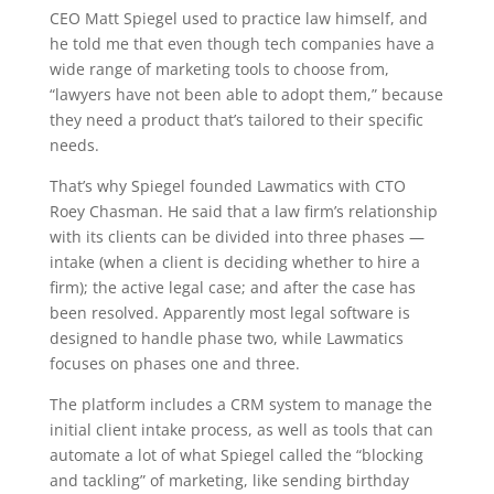
CEO Matt Spiegel used to practice law himself, and
he told me that even though tech companies have a
wide range of marketing tools to choose from,
“lawyers have not been able to adopt them,” because
they need a product that’s tailored to their specific
needs.
That’s why Spiegel founded Lawmatics with CTO
Roey Chasman. He said that a law firm’s relationship
with its clients can be divided into three phases —
intake (when a client is deciding whether to hire a
firm); the active legal case; and after the case has
been resolved. Apparently most legal software is
designed to handle phase two, while Lawmatics
focuses on phases one and three.
The platform includes a CRM system to manage the
initial client intake process, as well as tools that can
automate a lot of what Spiegel called the “blocking
and tackling” of marketing, like sending birthday