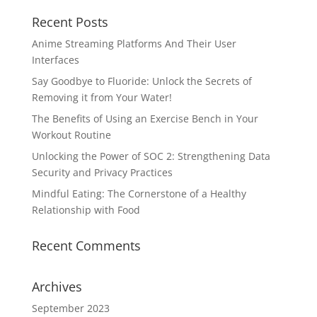
Recent Posts
Anime Streaming Platforms And Their User
Interfaces
Say Goodbye to Fluoride: Unlock the Secrets of
Removing it from Your Water!
The Benefits of Using an Exercise Bench in Your
Workout Routine
Unlocking the Power of SOC 2: Strengthening Data
Security and Privacy Practices
Mindful Eating: The Cornerstone of a Healthy
Relationship with Food
Recent Comments
Archives
September 2023