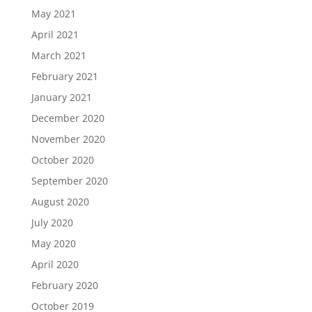
May 2021
April 2021
March 2021
February 2021
January 2021
December 2020
November 2020
October 2020
September 2020
August 2020
July 2020
May 2020
April 2020
February 2020
October 2019