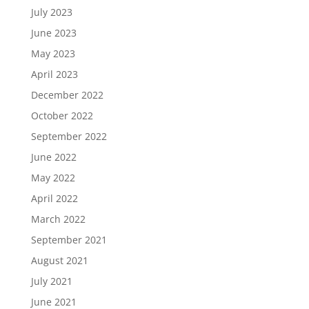
July 2023
June 2023
May 2023
April 2023
December 2022
October 2022
September 2022
June 2022
May 2022
April 2022
March 2022
September 2021
August 2021
July 2021
June 2021