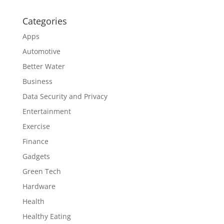
Categories
Apps
Automotive
Better Water
Business
Data Security and Privacy
Entertainment
Exercise
Finance
Gadgets
Green Tech
Hardware
Health
Healthy Eating