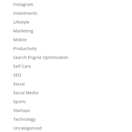
Instagram
Investments
Lifestyle
Marketing
Mobile
Productivity
Search Engine Optimization
Self Care
SEO
Social
Social Media
Sports
Startups
Technology
Uncategorized