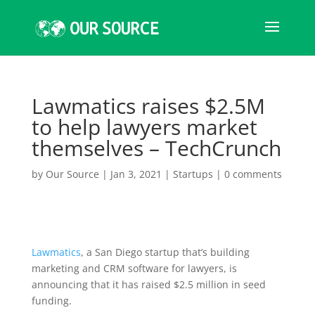
Lawmatics raises $2.5M
to help lawyers market
themselves – TechCrunch
by
Our Source
|
Jan 3, 2021
|
Startups
|
0 comments
Lawmatics
, a San Diego startup that’s building
marketing and CRM software for lawyers, is
announcing that it has raised $2.5 million in seed
funding.