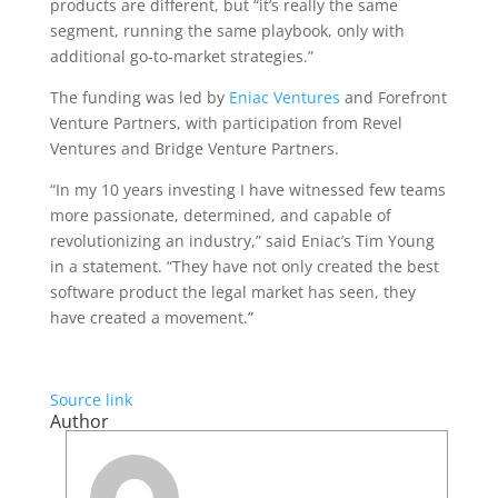
products are different, but “it’s really the same
segment, running the same playbook, only with
additional go-to-market strategies.”
The funding was led by
Eniac Ventures
and Forefront
Venture Partners, with participation from Revel
Ventures and Bridge Venture Partners.
“In my 10 years investing I have witnessed few teams
more passionate, determined, and capable of
revolutionizing an industry,” said Eniac’s Tim Young
in a statement. “They have not only created the best
software product the legal market has seen, they
have created a movement.”
Source link
Author