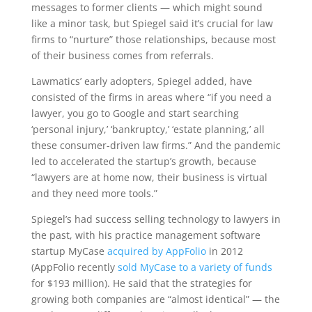
messages to former clients — which might sound
like a minor task, but Spiegel said it’s crucial for law
firms to “nurture” those relationships, because most
of their business comes from referrals.
Lawmatics’ early adopters, Spiegel added, have
consisted of the firms in areas where “if you need a
lawyer, you go to Google and start searching
‘personal injury,’ ‘bankruptcy,’ ‘estate planning,’ all
these consumer-driven law firms.” And the pandemic
led to accelerated the startup’s growth, because
“lawyers are at home now, their business is virtual
and they need more tools.”
Spiegel’s had success selling technology to lawyers in
the past, with his practice management software
startup MyCase
acquired by AppFolio
in 2012
(AppFolio recently
sold MyCase to a variety of funds
for $193 million). He said that the strategies for
growing both companies are “almost identical” — the