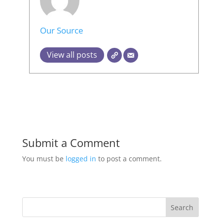
Our Source
View all posts
Submit a Comment
You must be
logged in
to post a comment.