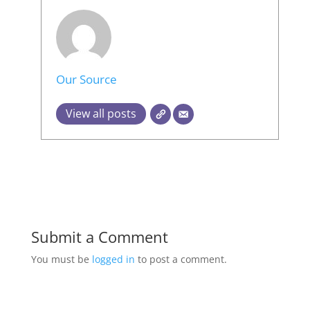
Our Source
View all posts
Submit a Comment
You must be
logged in
to post a comment.