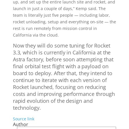
up, and set up the entire launch site and rocket, and
launch in just a couple of days,” Kemp said. The
team is literally just five people — including labor,
rocket unloading, setup and everything on-site — the
rest is run remotely from mission control in
California via the cloud.
Now they will do some tuning for Rocket
3.3, which is currently in California at the
Astra factory, before soon attempting that
final orbital test flight with a payload on
board to deploy. After that, they intend to
continue to iterate with each version of
Rocket launched, focusing on reducing
costs and improving performance through
rapid evolution of the design and
technology.
Source link
Author