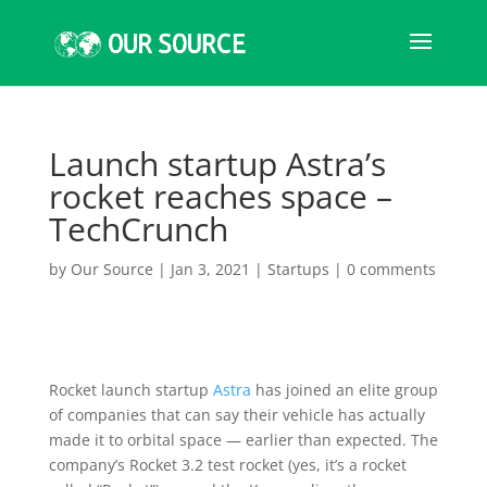
Launch startup Astra’s
rocket reaches space –
TechCrunch
by
Our Source
|
Jan 3, 2021
|
Startups
|
0 comments
Rocket launch startup
Astra
has joined an elite group
of companies that can say their vehicle has actually
made it to orbital space — earlier than expected. The
company’s Rocket 3.2 test rocket (yes, it’s a rocket