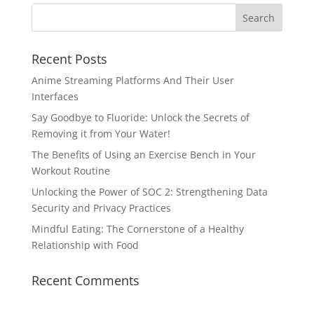
Recent Posts
Anime Streaming Platforms And Their User
Interfaces
Say Goodbye to Fluoride: Unlock the Secrets of
Removing it from Your Water!
The Benefits of Using an Exercise Bench in Your
Workout Routine
Unlocking the Power of SOC 2: Strengthening Data
Security and Privacy Practices
Mindful Eating: The Cornerstone of a Healthy
Relationship with Food
Recent Comments