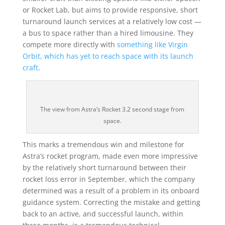
or Rocket Lab, but aims to provide responsive, short
turnaround launch services at a relatively low cost —
a bus to space rather than a hired limousine. They
compete more directly with
something like Virgin
Orbit, which has yet to reach space with its launch
craft
.
The view from Astra’s Rocket 3.2 second stage from
space.
This marks a tremendous win and milestone for
Astra’s rocket program, made even more impressive
by the relatively short turnaround between their
rocket loss error in September, which the company
determined was a result of a problem in its onboard
guidance system. Correcting the mistake and getting
back to an active, and successful launch, within