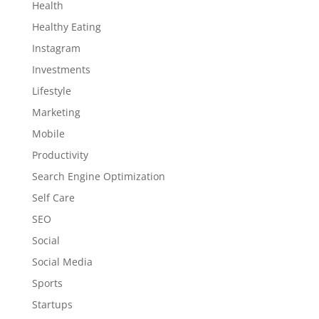
Health
Healthy Eating
Instagram
Investments
Lifestyle
Marketing
Mobile
Productivity
Search Engine Optimization
Self Care
SEO
Social
Social Media
Sports
Startups