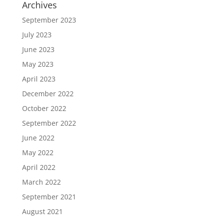
Archives
September 2023
July 2023
June 2023
May 2023
April 2023
December 2022
October 2022
September 2022
June 2022
May 2022
April 2022
March 2022
September 2021
August 2021