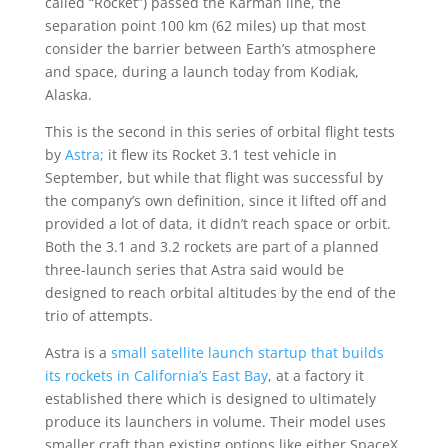
called “Rocket”) passed the Karman line, the
separation point 100 km (62 miles) up that most
consider the barrier between Earth’s atmosphere
and space, during a launch today from Kodiak,
Alaska.
This is the second in this series of orbital flight tests
by
Astra;
it flew its Rocket 3.1 test vehicle in
September, but while that flight was successful by
the company’s own definition, since it lifted off and
provided a lot of data, it didn’t reach space or orbit.
Both the 3.1 and 3.2 rockets are part of a planned
three-launch series that Astra said would be
designed to reach orbital altitudes by the end of the
trio of attempts.
Astra is a
small satellite launch startup that builds
its rockets in California’s East Bay
, at a factory it
established there which is designed to ultimately
produce its launchers in volume. Their model uses
smaller craft than existing options like either SpaceX