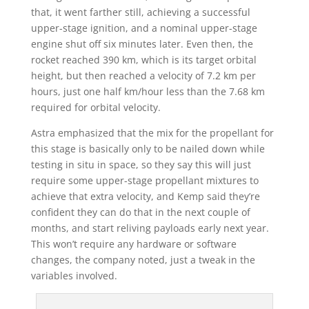
that, it went farther still, achieving a successful
upper-stage ignition, and a nominal upper-stage
engine shut off six minutes later. Even then, the
rocket reached 390 km, which is its target orbital
height, but then reached a velocity of 7.2 km per
hours, just one half km/hour less than the 7.68 km
required for orbital velocity.
Astra emphasized that the mix for the propellant for
this stage is basically only to be nailed down while
testing in situ in space, so they say this will just
require some upper-stage propellant mixtures to
achieve that extra velocity, and Kemp said they’re
confident they can do that in the next couple of
months, and start reliving payloads early next year.
This won’t require any hardware or software
changes, the company noted, just a tweak in the
variables involved.