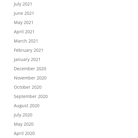
July 2021
June 2021
May 2021
April 2021
March 2021
February 2021
January 2021
December 2020
November 2020
October 2020
September 2020
August 2020
July 2020
May 2020
April 2020