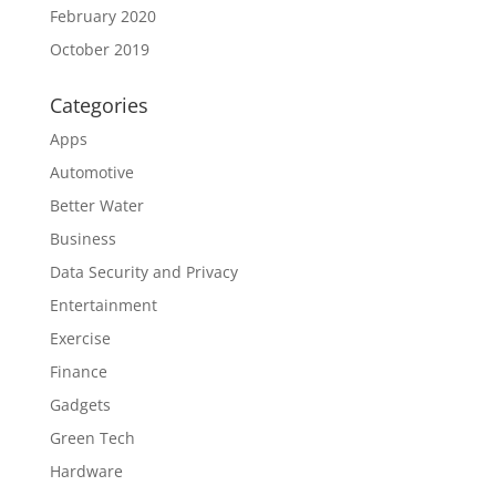
February 2020
October 2019
Categories
Apps
Automotive
Better Water
Business
Data Security and Privacy
Entertainment
Exercise
Finance
Gadgets
Green Tech
Hardware