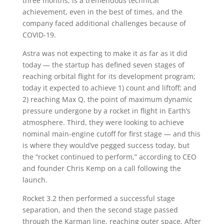
three months, is a tremendous technical
achievement, even in the best of times, and the
company faced additional challenges because of
COVID-19.
Astra was not expecting to make it as far as it did
today — the startup has defined seven stages of
reaching orbital flight for its development program;
today it expected to achieve 1) count and liftoff; and
2) reaching Max Q, the point of maximum dynamic
pressure undergone by a rocket in flight in Earth’s
atmosphere. Third, they were looking to achieve
nominal main-engine cutoff for first stage — and this
is where they would’ve pegged success today, but
the “rocket continued to perform,” according to CEO
and founder Chris Kemp on a call following the
launch.
Rocket 3.2 then performed a successful stage
separation, and then the second stage passed
through the Karman line, reaching outer space. After