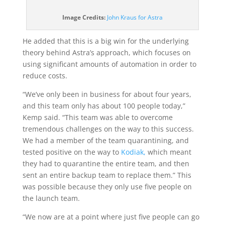
(opens
Image Credits:
John Kraus for Astra
in
a
He added that this is a big win for the underlying
new
theory behind Astra’s approach, which focuses on
window)
using significant amounts of automation in order to
reduce costs.
“We’ve only been in business for about four years,
and this team only has about 100 people today,”
Kemp said. “This team was able to overcome
tremendous challenges on the way to this success.
We had a member of the team quarantining, and
tested positive on the way to
Kodiak,
which meant
they had to quarantine the entire team, and then
sent an entire backup team to replace them.” This
was possible because they only use five people on
the launch team.
“We now are at a point where just five people can go