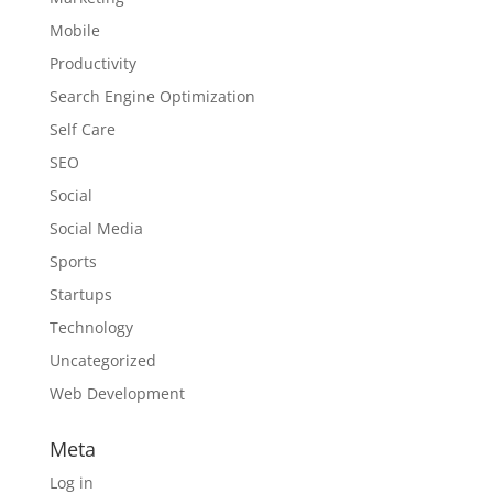
Mobile
Productivity
Search Engine Optimization
Self Care
SEO
Social
Social Media
Sports
Startups
Technology
Uncategorized
Web Development
Meta
Log in