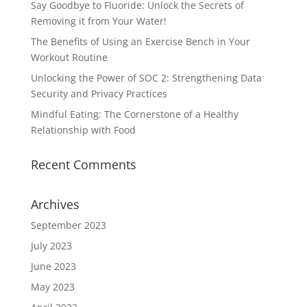
Say Goodbye to Fluoride: Unlock the Secrets of
Removing it from Your Water!
The Benefits of Using an Exercise Bench in Your
Workout Routine
Unlocking the Power of SOC 2: Strengthening Data
Security and Privacy Practices
Mindful Eating: The Cornerstone of a Healthy
Relationship with Food
Recent Comments
Archives
September 2023
July 2023
June 2023
May 2023