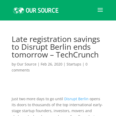
Late registration savings
to Disrupt Berlin ends
tomorrow – TechCrunch
by
Our Source
|
Feb 26, 2020
|
Startups
|
0
comments
Just two more days to go until
Disrupt Berlin
opens
its doors to thousands of the top international early-
stage startup founders, investors, movers and