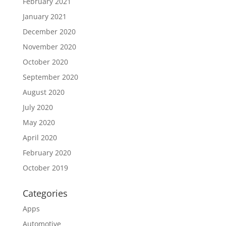
February 2021
January 2021
December 2020
November 2020
October 2020
September 2020
August 2020
July 2020
May 2020
April 2020
February 2020
October 2019
Categories
Apps
Automotive