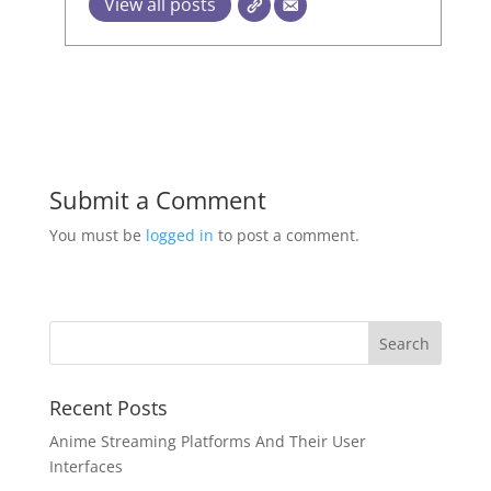
View all posts
Submit a Comment
You must be
logged in
to post a comment.
Recent Posts
Anime Streaming Platforms And Their User
Interfaces