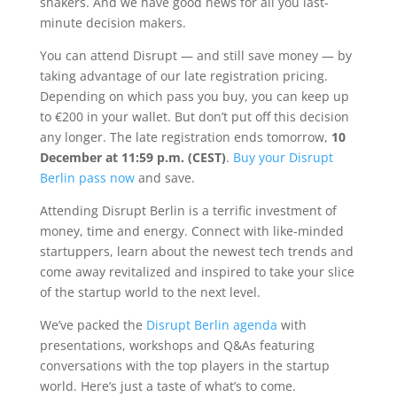
shakers. And we have good news for all you last-
minute decision makers.
You can attend Disrupt — and still save money — by
taking advantage of our late registration pricing.
Depending on which pass you buy, you can keep up
to €200 in your wallet. But don’t put off this decision
any longer. The late registration ends tomorrow,
10
December
at 11:59 p.m. (CEST)
.
Buy your Disrupt
Berlin pass now
and save.
Attending Disrupt Berlin is a terrific investment of
money, time and energy. Connect with like-minded
startuppers, learn about the newest tech trends and
come away revitalized and inspired to take your slice
of the startup world to the next level.
We’ve packed the
Disrupt Berlin agenda
with
presentations, workshops and Q&As featuring
conversations with the top players in the startup
world. Here’s just a taste of what’s to come.