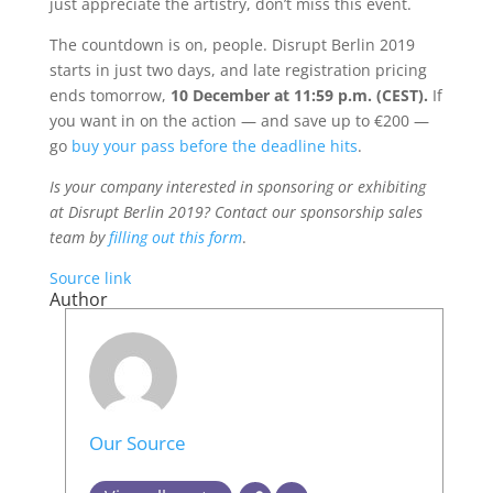
just appreciate the artistry, don’t miss this event.
The countdown is on, people. Disrupt Berlin 2019
starts in just two days, and late registration pricing
ends tomorrow,
10 December
at 11:59 p.m. (CEST)
.
If
you want in on the action — and save up to €200 —
go
buy your pass before the deadline hits
.
Is your company interested in sponsoring or exhibiting
at Disrupt Berlin 2019? Contact our sponsorship sales
team by
filling out this form
.
Source link
Author
Our Source