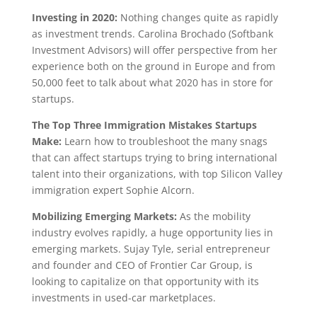
Investing in 2020:
Nothing changes quite as rapidly
as investment trends. Carolina Brochado (Softbank
Investment Advisors) will offer perspective from her
experience both on the ground in Europe and from
50,000 feet to talk about what 2020 has in store for
startups.
The Top Three Immigration Mistakes Startups
Make:
Learn how to troubleshoot the many snags
that can affect startups trying to bring international
talent into their organizations, with top Silicon Valley
immigration expert Sophie Alcorn.
Mobilizing Emerging Markets:
As the mobility
industry evolves rapidly, a huge opportunity lies in
emerging markets. Sujay Tyle, serial entrepreneur
and founder and CEO of Frontier Car Group, is
looking to capitalize on that opportunity with its
investments in used-car marketplaces.