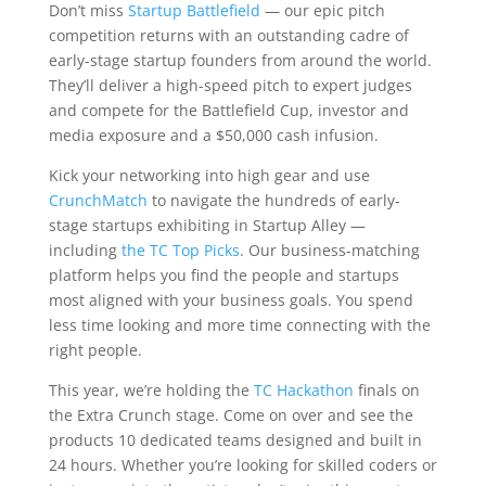
Don’t miss
Startup Battlefield
— our epic pitch
competition returns with an outstanding cadre of
early-stage startup founders from around the world.
They’ll deliver a high-speed pitch to expert judges
and compete for the Battlefield Cup, investor and
media exposure and a $50,000 cash infusion.
Kick your networking into high gear and use
CrunchMatch
to navigate the hundreds of early-
stage startups exhibiting in Startup Alley —
including
the TC Top Picks
. Our business-matching
platform helps you find the people and startups
most aligned with your business goals. You spend
less time looking and more time connecting with the
right people.
This year, we’re holding the
TC Hackathon
finals on
the Extra Crunch stage. Come on over and see the
products 10 dedicated teams designed and built in
24 hours. Whether you’re looking for skilled coders or