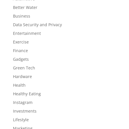
Better Water
Business
Data Security and Privacy
Entertainment
Exercise
Finance
Gadgets
Green Tech
Hardware
Health
Healthy Eating
Instagram
Investments
Lifestyle
Marketing