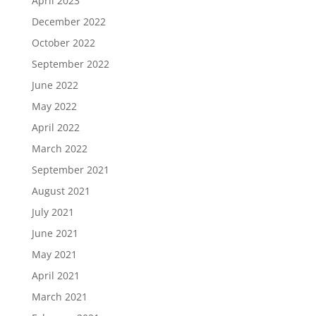
April 2023
December 2022
October 2022
September 2022
June 2022
May 2022
April 2022
March 2022
September 2021
August 2021
July 2021
June 2021
May 2021
April 2021
March 2021