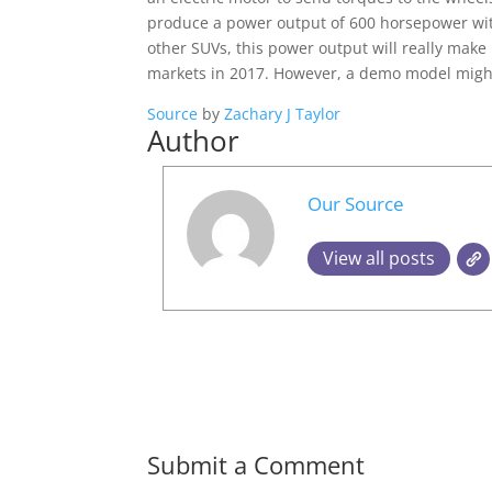
produce a power output of 600 horsepower with 
other SUVs, this power output will really make i
markets in 2017. However, a demo model might
Source
by
Zachary J Taylor
Author
Our Source
View all posts
Submit a Comment