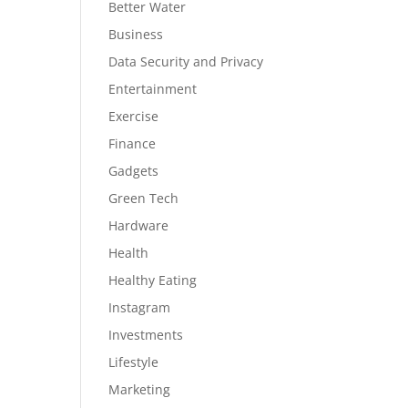
Better Water
Business
Data Security and Privacy
Entertainment
Exercise
Finance
Gadgets
Green Tech
Hardware
Health
Healthy Eating
Instagram
Investments
Lifestyle
Marketing