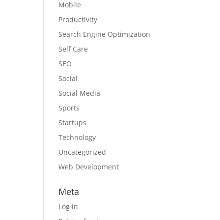
Mobile
Productivity
Search Engine Optimization
Self Care
SEO
Social
Social Media
Sports
Startups
Technology
Uncategorized
Web Development
Meta
Log in