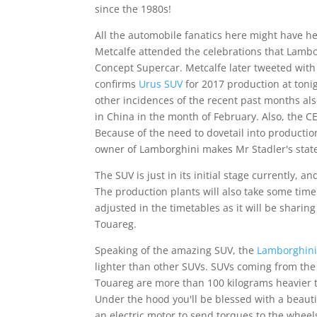
since the 1980s!
All the automobile fanatics here might have he
Metcalfe attended the celebrations that Lambo
Concept Supercar. Metcalfe later tweeted with
confirms
Urus SUV
for 2017 production at toni
other incidences of the recent past months als
in China in the month of February. Also, the C
Because of the need to dovetail into production
owner of Lamborghini makes Mr Stadler's state
The SUV is just in its initial stage currently, 
The production plants will also take some time
adjusted in the timetables as it will be shar
Touareg.
Speaking of the amazing SUV, the
Lamborghini
lighter than other SUVs. SUVs coming from th
Touareg are more than 100 kilograms heavier th
Under the hood you'll be blessed with a beaut
an electric motor to send torques to the wheels,