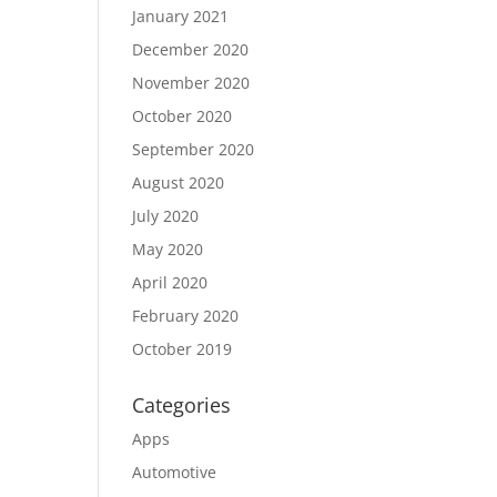
January 2021
December 2020
November 2020
October 2020
September 2020
August 2020
July 2020
May 2020
April 2020
February 2020
October 2019
Categories
Apps
Automotive