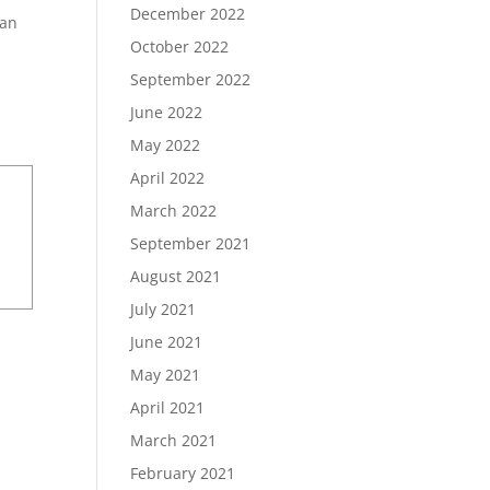
December 2022
han
October 2022
September 2022
June 2022
May 2022
April 2022
March 2022
September 2021
August 2021
July 2021
June 2021
May 2021
April 2021
March 2021
February 2021