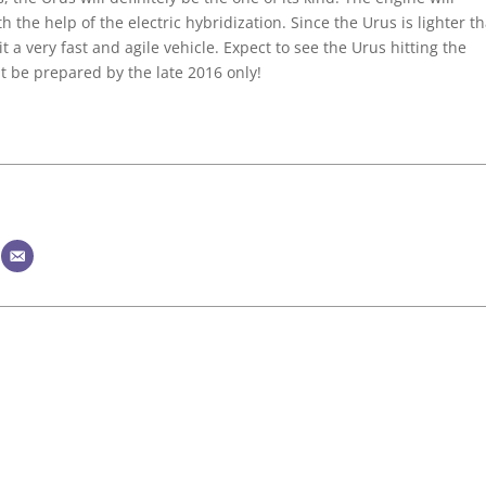
the help of the electric hybridization. Since the Urus is lighter t
t a very fast and agile vehicle. Expect to see the Urus hitting the
 be prepared by the late 2016 only!