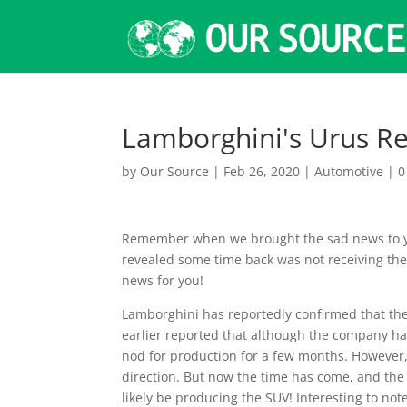
Lamborghini's Urus Re
by
Our Source
|
Feb 26, 2020
|
Automotive
|
0
Remember when we brought the sad news to yo
revealed some time back was not receiving th
news for you!
Lamborghini has reportedly confirmed that the
earlier reported that although the company had
nod for production for a few months. However,
direction. But now the time has come, and the
likely be producing the SUV! Interesting to not