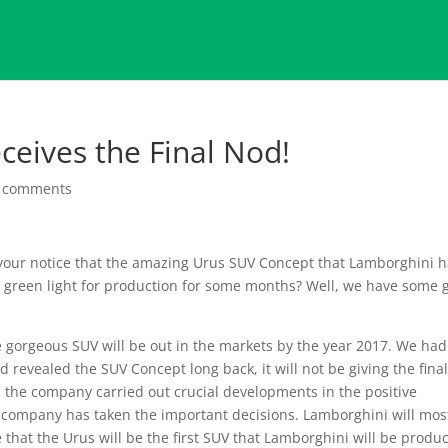
ceives the Final Nod!
 comments
ur notice that the amazing Urus SUV Concept that Lamborghini 
e green light for production for some months? Well, we have some 
 gorgeous SUV will be out in the markets by the year 2017. We had
 revealed the SUV Concept long back, it will not be giving the fina
 the company carried out crucial developments in the positive
 company has taken the important decisions. Lamborghini will mos
e that the Urus will be the first SUV that Lamborghini will be produ