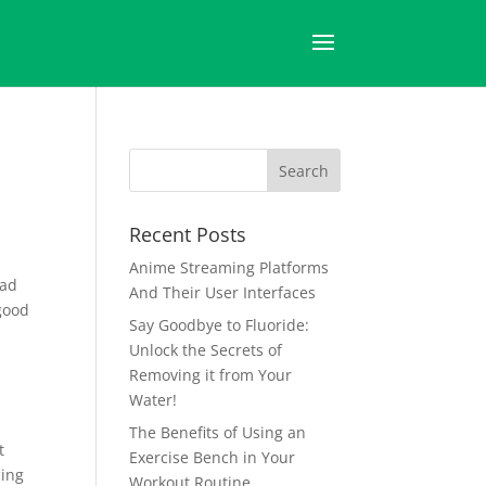
Recent Posts
Anime Streaming Platforms
had
And Their User Interfaces
good
Say Goodbye to Fluoride:
Unlock the Secrets of
Removing it from Your
l
Water!
The Benefits of Using an
t
Exercise Bench in Your
cing
Workout Routine