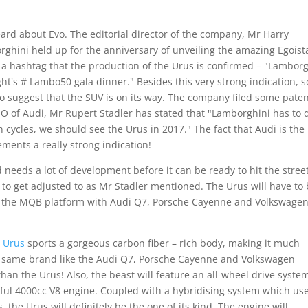
ard about Evo. The editorial director of the company, Mr Harry
rghini held up for the anniversary of unveiling the amazing Egoist
 a hashtag that the production of the Urus is confirmed – "Lamborg
ght's # Lambo50 gala dinner." Besides this very strong indication, 
o suggest that the SUV is on its way. The company filed some pate
EO of Audi, Mr Rupert Stadler has stated that "Lamborghini has to d
 cycles, we should see the Urus in 2017." The fact that Audi is the
ments a really strong indication!
and needs a lot of development before it can be ready to hit the stree
 to get adjusted to as Mr Stadler mentioned. The Urus will have to
ing the MQB platform with Audi Q7, Porsche Cayenne and Volkswage
 Urus
sports a gorgeous carbon fiber – rich body, making it much
e same brand like the Audi Q7, Porsche Cayenne and Volkswagen
an the Urus! Also, the beast will feature an all-wheel drive syste
iful 4000cc V8 engine. Coupled with a hybridising system which us
 the Urus will definitely be the one of its kind. The engine will