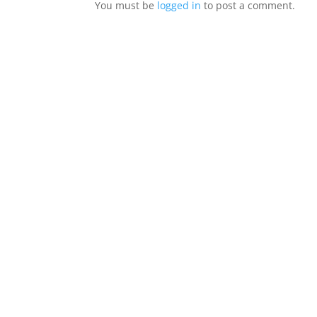
You must be
logged in
to post a comment.