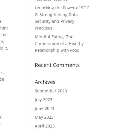
Unlocking the Power of SOC
2: Strengthening Data
a
Security and Privacy
hini
Practices
some
Mindful Eating: The
nts
Cornerstone of a Healthy
o it.
Relationship with Food
Recent Comments
ts.
 be
Archives
n
September 2023
July 2023
June 2023
m.
May 2023
es
April 2023