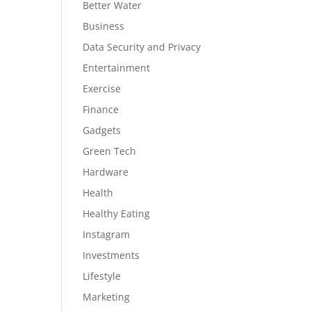
Better Water
Business
Data Security and Privacy
Entertainment
Exercise
Finance
Gadgets
Green Tech
Hardware
Health
Healthy Eating
Instagram
Investments
Lifestyle
Marketing