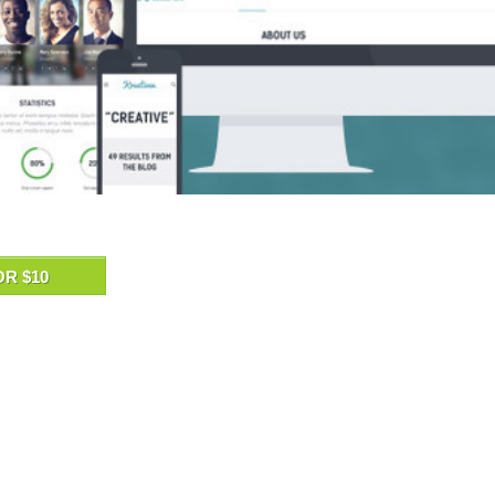
OR $10