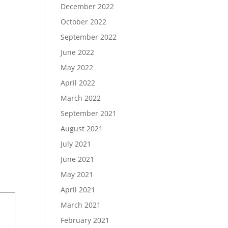
December 2022
October 2022
September 2022
June 2022
May 2022
April 2022
March 2022
September 2021
August 2021
July 2021
June 2021
May 2021
April 2021
March 2021
February 2021