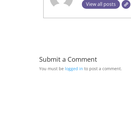
View all posts
Submit a Comment
You must be
logged in
to post a comment.