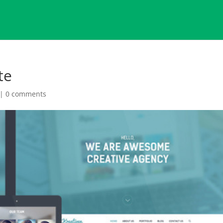
te
|
0 comments