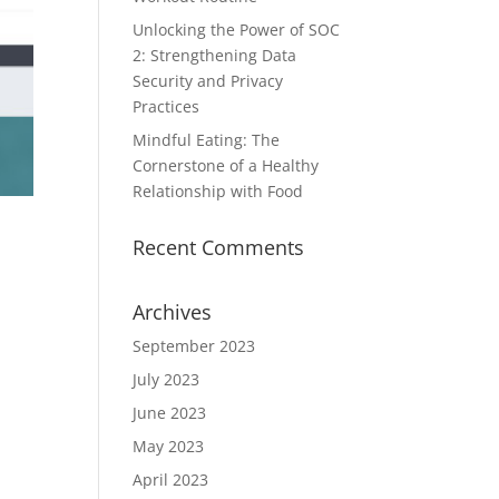
Unlocking the Power of SOC
2: Strengthening Data
Security and Privacy
Practices
Mindful Eating: The
Cornerstone of a Healthy
Relationship with Food
Recent Comments
Archives
September 2023
July 2023
June 2023
May 2023
April 2023