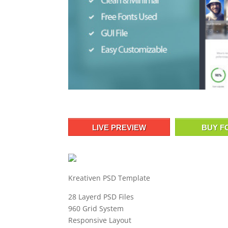
LIVE PREVIEW
BUY F
Kreativen PSD Template
28 Layerd PSD Files
960 Grid System
Responsive Layout