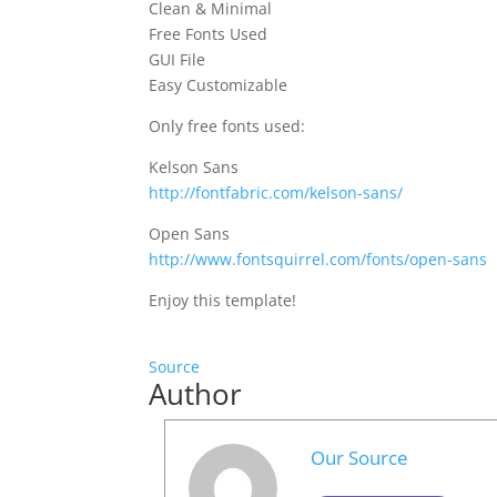
Clean & Minimal
Free Fonts Used
GUI File
Easy Customizable
Only free fonts used:
Kelson Sans
http://fontfabric.com/kelson-sans/
Open Sans
http://www.fontsquirrel.com/fonts/open-sans
Enjoy this template!
Source
Author
Our Source