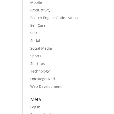
Mobile
Productivity
Search Engine Optimization
Self Care
SEO
Social
Social Media
Sports
Startups
Technology
Uncategorized
Web Development
Meta
Log in