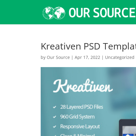
Kreativen PSD Templa
by
Our Source
|
Apr 17, 2022
|
Uncategorized