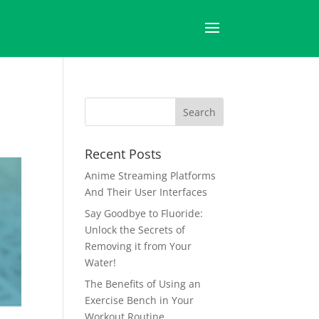
Recent Posts
Anime Streaming Platforms
And Their User Interfaces
Say Goodbye to Fluoride:
Unlock the Secrets of
Removing it from Your
Water!
The Benefits of Using an
Exercise Bench in Your
Workout Routine