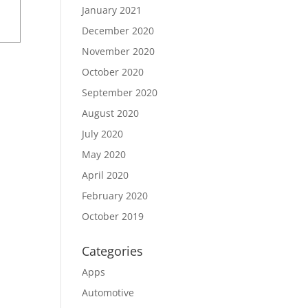
January 2021
December 2020
November 2020
October 2020
September 2020
August 2020
July 2020
May 2020
April 2020
February 2020
October 2019
Categories
Apps
Automotive