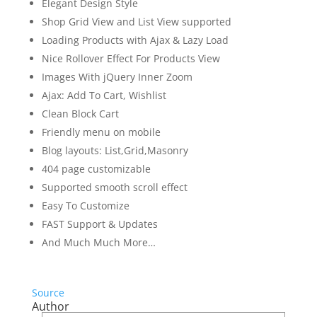
Elegant Design Style
Shop Grid View and List View supported
Loading Products with Ajax & Lazy Load
Nice Rollover Effect For Products View
Images With jQuery Inner Zoom
Ajax: Add To Cart, Wishlist
Clean Block Cart
Friendly menu on mobile
Blog layouts: List,Grid,Masonry
404 page customizable
Supported smooth scroll effect
Easy To Customize
FAST Support & Updates
And Much Much More…
Source
Author