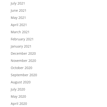
July 2021
June 2021
May 2021
April 2021
March 2021
February 2021
January 2021
December 2020
November 2020
October 2020
September 2020
August 2020
July 2020
May 2020
April 2020