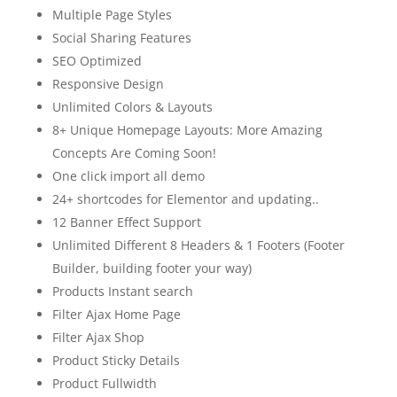
Multiple Page Styles
Social Sharing Features
SEO Optimized
Responsive Design
Unlimited Colors & Layouts
8+ Unique Homepage Layouts: More Amazing
Concepts Are Coming Soon!
One click import all demo
24+ shortcodes for Elementor and updating..
12 Banner Effect Support
Unlimited Different 8 Headers & 1 Footers (Footer
Builder, building footer your way)
Products Instant search
Filter Ajax Home Page
Filter Ajax Shop
Product Sticky Details
Product Fullwidth