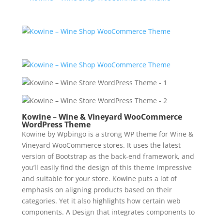
Kowine – Wine & Vineyard WooCommerce
WordPress Theme
Kowine by Wpbingo is a strong WP theme for Wine &
Vineyard WooCommerce stores. It uses the latest
version of Bootstrap as the back-end framework, and
you’ll easily find the design of this theme impressive
and suitable for your store. Kowine puts a lot of
emphasis on aligning products based on their
categories. Yet it also highlights how certain web
components. A Design that integrates components to