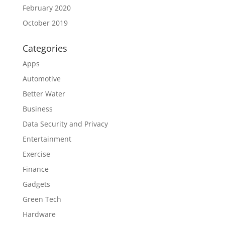
February 2020
October 2019
Categories
Apps
Automotive
Better Water
Business
Data Security and Privacy
Entertainment
Exercise
Finance
Gadgets
Green Tech
Hardware