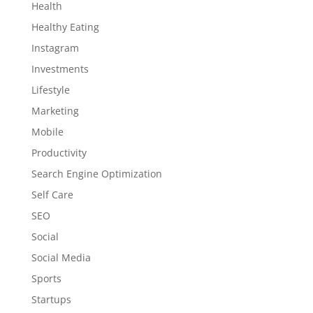
Health
Healthy Eating
Instagram
Investments
Lifestyle
Marketing
Mobile
Productivity
Search Engine Optimization
Self Care
SEO
Social
Social Media
Sports
Startups