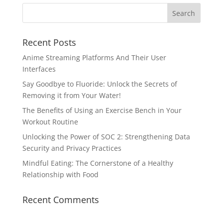
Recent Posts
Anime Streaming Platforms And Their User
Interfaces
Say Goodbye to Fluoride: Unlock the Secrets of
Removing it from Your Water!
The Benefits of Using an Exercise Bench in Your
Workout Routine
Unlocking the Power of SOC 2: Strengthening Data
Security and Privacy Practices
Mindful Eating: The Cornerstone of a Healthy
Relationship with Food
Recent Comments