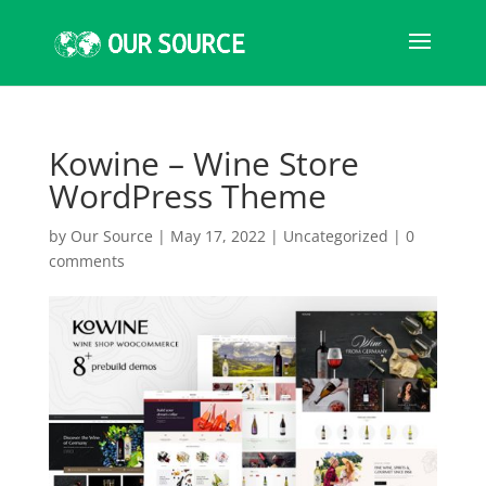
Kowine – Wine Store
WordPress Theme
by
Our Source
|
May 17, 2022
|
Uncategorized
|
0
comments