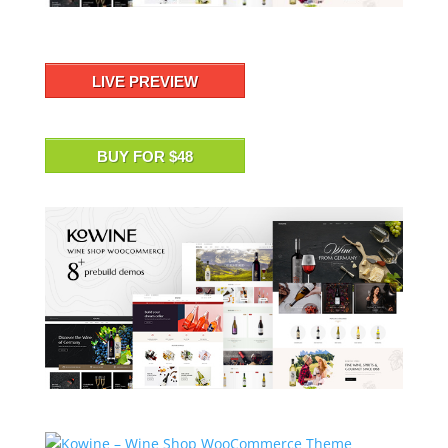
LIVE PREVIEW
BUY FOR $48