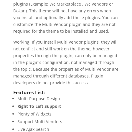
plugins (Example: Wc Marketplace , Wc Vendors or
Dokan). This theme will not have any errors when
you install and optionally add these plugins. You can
customize the Multi Vendor plugin and they are not
required for the theme to be installed and used.
Working: If you install Multi Vendor plugins, they will
not conflict and still work on the theme, however
properties through the plugin, can only be managed
in the plugin’s configuration, not managed through
the topic. Because the properties of Multi Vendor are
managed through different databases. Plugin
developers do not provide this access.
Features List:
Multi-Purpose Design
Right To Left Support
Plenty of Widgets
Support Multi Vendors
Live Ajax Search