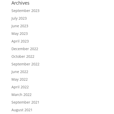
Archives
September 2023
July 2023
June 2023
May 2023
April 2023
December 2022
October 2022
September 2022
June 2022
May 2022
April 2022
March 2022
September 2021
August 2021