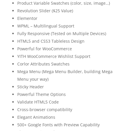
Product Variable Swatches (color, size, image…)
Revolution Slider ($25 Value)
Elementor
WPML – Multilingual Support
Fully Responsive (Tested on Multiple Devices)
HTML5 and CSS3 Tableless Design
Powerful for WooCommerce
YITH WooCommerce Wishlist Support
Corlor Attributes Swatches
Mega Menu (Mega Menu Builder, building Mega
Menu your way)
Sticky Header
Powerful Theme Options
Validate HTML5 Code
Cross-browser compatibility
Elegant Animations
500+ Google Fonts with Preview Capability