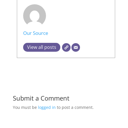
Our Source
View all posts
Submit a Comment
You must be
logged in
to post a comment.