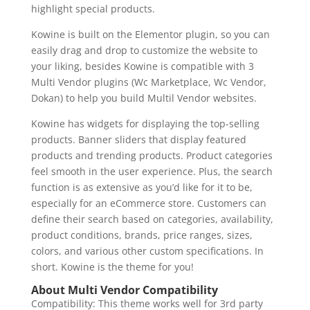
highlight special products.
Kowine is built on the Elementor plugin, so you can
easily drag and drop to customize the website to
your liking, besides Kowine is compatible with 3
Multi Vendor plugins (Wc Marketplace, Wc Vendor,
Dokan) to help you build Multil Vendor websites.
Kowine has widgets for displaying the top-selling
products. Banner sliders that display featured
products and trending products. Product categories
feel smooth in the user experience. Plus, the search
function is as extensive as you’d like for it to be,
especially for an eCommerce store. Customers can
define their search based on categories, availability,
product conditions, brands, price ranges, sizes,
colors, and various other custom specifications. In
short. Kowine is the theme for you!
About Multi Vendor Compatibility
Compatibility: This theme works well for 3rd party