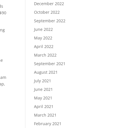
December 2022
ds
October 2022
 $90
September 2022
June 2022
ing
May 2022
April 2022
March 2022
he
September 2021
August 2021
team
July 2021
ap,
June 2021
May 2021
April 2021
March 2021
February 2021