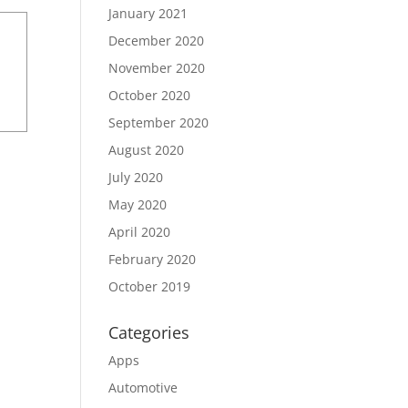
January 2021
December 2020
November 2020
October 2020
September 2020
August 2020
July 2020
May 2020
April 2020
February 2020
October 2019
Categories
Apps
Automotive