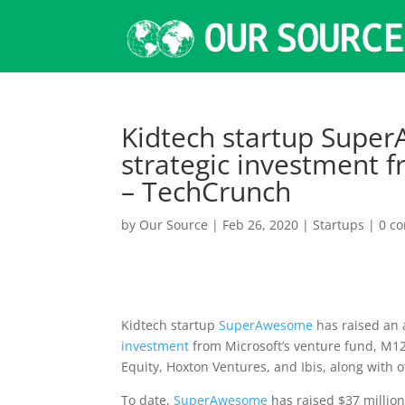
Kidtech startup Supe
strategic investment 
– TechCrunch
by
Our Source
|
Feb 26, 2020
|
Startups
|
0 c
Kidtech startup
SuperAwesome
has raised an 
investment
from Microsoft’s venture fund, M12.
Equity, Hoxton Ventures, and Ibis, along with o
To date,
SuperAwesome
has raised $37 millio