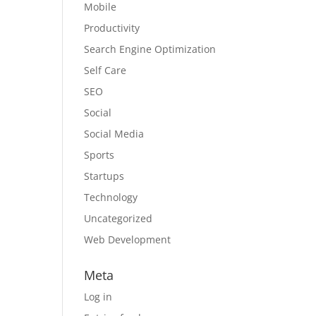
Mobile
Productivity
Search Engine Optimization
Self Care
SEO
Social
Social Media
Sports
Startups
Technology
Uncategorized
Web Development
Meta
Log in