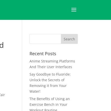
nd
Recent Posts
Anime Streaming Platforms
And Their User Interfaces
Say Goodbye to Fluoride:
Unlock the Secrets of
Removing it from Your
Water!
fair
The Benefits of Using an
Exercise Bench in Your
Workout Routine