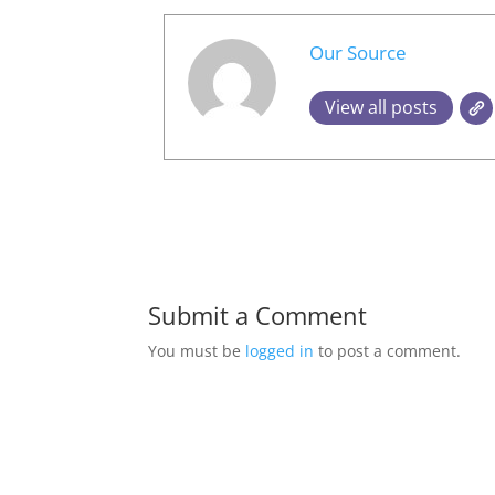
Our Source
View all posts
Submit a Comment
You must be
logged in
to post a comment.