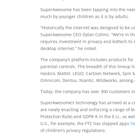
SuperAwesome has been tapping into the need 
much by younger children as it is by adults.
“Historically the internet was designed to be 
SuperAwesome CEO Dylan Collins. “We’re in the 
requires investment in privacy and kidtech to s
desktop internet,” he noted.
The company’s platform includes products for k
parental controls. The breadth of this lineup 
Hasbro, Mattel, LEGO, Cartoon Network, Spin 
Omnicom, Dentsu, Niantic, Wildworks, among 
Today, the company has over 300 customers in 
SuperAwesome’s technology has arrived at a cr
are newly enacting and enforcing a range of kid
Protection Rule) and GDPR-K in the E.U., as well
U.S., for example, the FTC has slapped apps
li
of children’s privacy regulations.