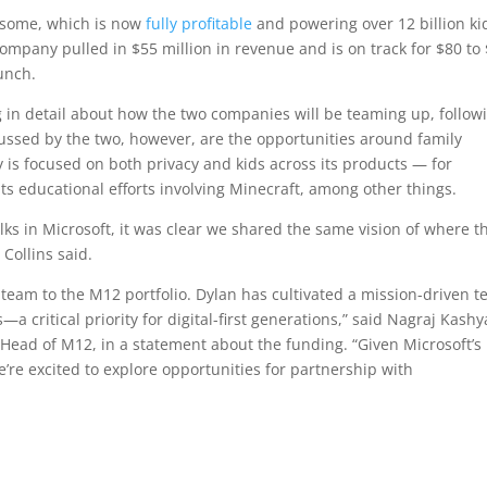
esome, which is now
fully profitable
and powering over 12 billion ki
company pulled in $55 million in revenue and is on track for $80 to
runch.
 in detail about how the two companies will be teaming up, follow
cussed by the two, however, are the opportunities around family
ay is focused on both privacy and kids across its products — for
its educational efforts involving Minecraft, among other things.
ks in Microsoft, it was clear we shared the same vision of where t
 Collins said.
am to the M12 portfolio. Dylan has cultivated a mission-driven 
—a critical priority for digital-first generations,” said Nagraj Kashy
 Head of M12, in a statement about the funding. “Given Microsoft’s
’re excited to explore opportunities for partnership with