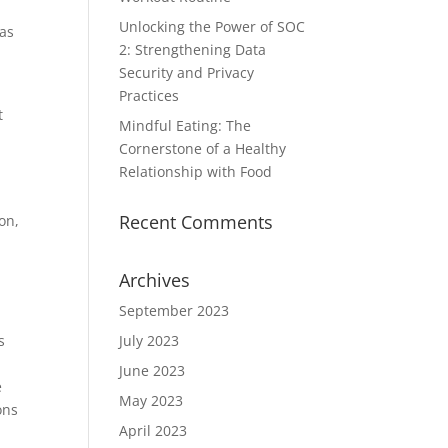
Unlocking the Power of SOC
 as
2: Strengthening Data
Security and Privacy
Practices
t
Mindful Eating: The
Cornerstone of a Healthy
Relationship with Food
Recent Comments
on,
Archives
September 2023
s
July 2023
June 2023
e
May 2023
ons
April 2023