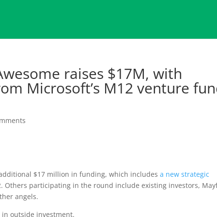
rAwesome raises $17M, with
from Microsoft’s M12 venture fu
omments
additional $17 million in funding, which includes
a new strategic
 Others participating in the round include existing investors, May
ther angels.
n in outside investment.