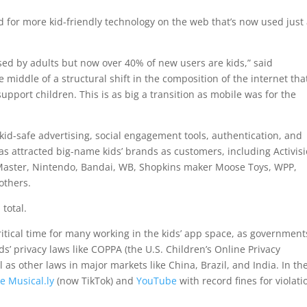
for more kid-friendly technology on the web that’s now used just
used by adults but now over 40% of new users are kids,” said
middle of a structural shift in the composition of the internet tha
upport children. This is as big a transition as mobile was for the
id-safe advertising, social engagement tools, authentication, and
has attracted big-name kids’ brands as customers, including Activisi
Master, Nintendo, Bandai, WB, Shopkins maker Moose Toys, WPP,
others.
total.
itical time for many working in the kids’ app space, as government
s’ privacy laws like COPPA (the U.S. Children’s Online Privacy
 as other laws in major markets like China, Brazil, and India. In th
ke Musical.ly
(now TikTok) and
YouTube
with record fines for violati