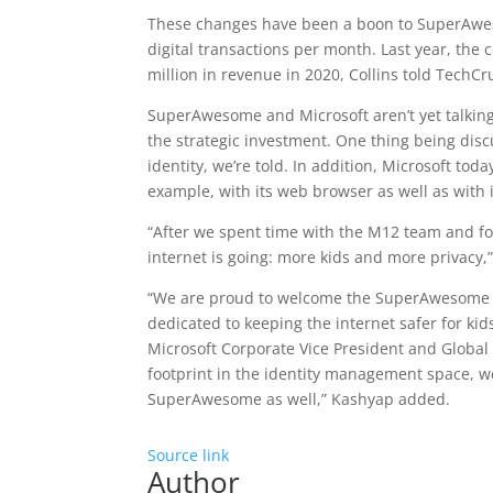
These changes have been a boon to SuperAw
digital transactions per month. Last year, the 
million in revenue in 2020, Collins told TechC
SuperAwesome and Microsoft aren’t yet talking
the strategic investment. One thing being dis
identity, we’re told. In addition, Microsoft tod
example, with its web browser as well as with 
“After we spent time with the M12 team and fol
internet is going: more kids and more privacy,”
“We are proud to welcome the SuperAwesome te
dedicated to keeping the internet safer for kids
Microsoft Corporate Vice President and Global
footprint in the identity management space, we
SuperAwesome as well,” Kashyap added.
Source link
Author