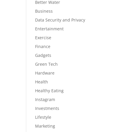
Better Water
Business
Data Security and Privacy
Entertainment
Exercise
Finance
Gadgets
Green Tech
Hardware
Health
Healthy Eating
Instagram
Investments
Lifestyle
Marketing