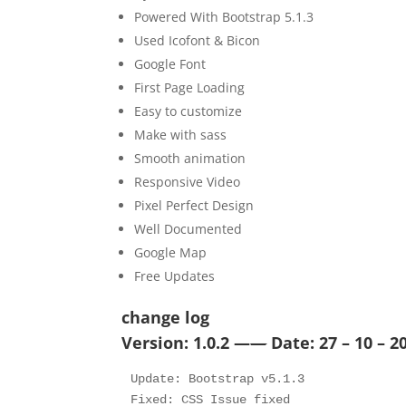
Powered With Bootstrap 5.1.3
Used Icofont & Bicon
Google Font
First Page Loading
Easy to customize
Make with sass
Smooth animation
Responsive Video
Pixel Perfect Design
Well Documented
Google Map
Free Updates
change log
Version: 1.0.2 —
—
Date: 27 – 10 – 2
Update: Bootstrap v5.1.3 

Fixed: CSS Issue fixed
