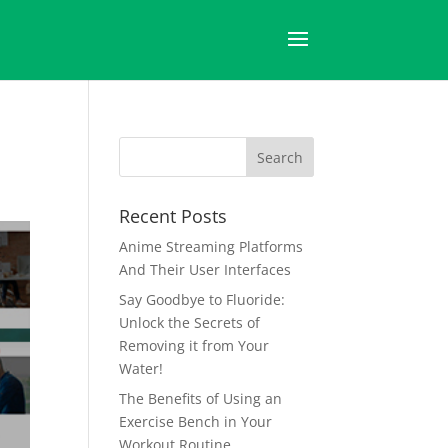
Recent Posts
Anime Streaming Platforms
And Their User Interfaces
Say Goodbye to Fluoride:
Unlock the Secrets of
Removing it from Your
Water!
The Benefits of Using an
Exercise Bench in Your
Workout Routine