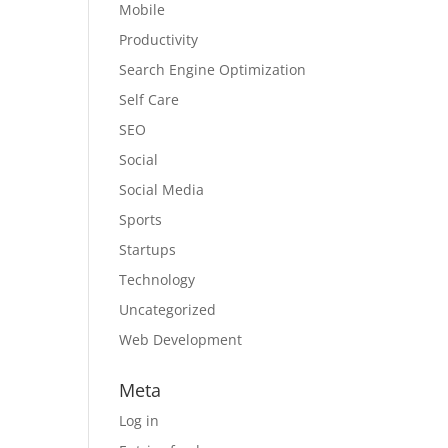
Mobile
Productivity
Search Engine Optimization
Self Care
SEO
Social
Social Media
Sports
Startups
Technology
Uncategorized
Web Development
Meta
Log in