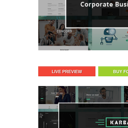
LIVE PREVIEW
BUY F