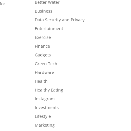
Better Water
for
Business
Data Security and Privacy
Entertainment
Exercise
Finance
Gadgets
Green Tech
Hardware
Health
Healthy Eating
Instagram
Investments
Lifestyle
Marketing