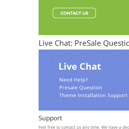
Live Chat: PreSale Quest
Support
Feel free to contact us any time. We have a de