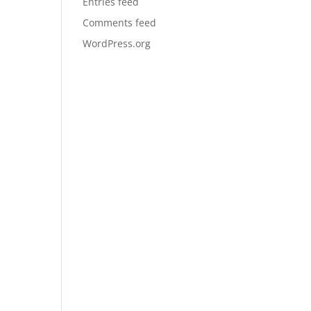
Entries feed
Comments feed
WordPress.org