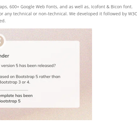
aps, 600+ Google Web Fonts, and as well as, Icofont & Bicon font.
 for any technical or non-technical. We developed it followed by W3
ed.