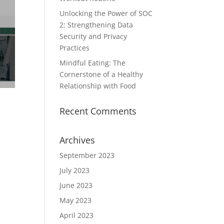
Unlocking the Power of SOC
2: Strengthening Data
Security and Privacy
Practices
Mindful Eating: The
Cornerstone of a Healthy
Relationship with Food
Recent Comments
Archives
September 2023
July 2023
June 2023
May 2023
April 2023