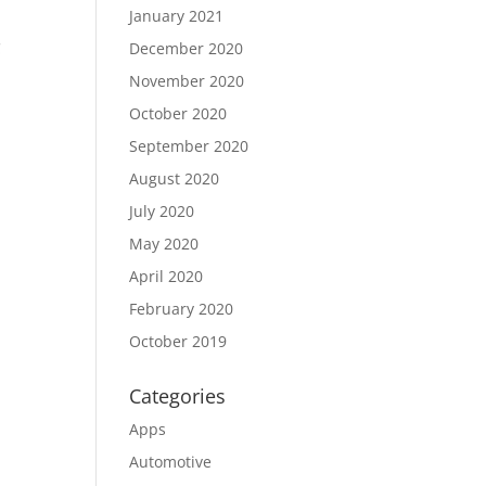
January 2021
C
December 2020
November 2020
October 2020
September 2020
August 2020
July 2020
May 2020
April 2020
February 2020
October 2019
Categories
Apps
Automotive