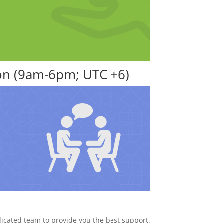
ion (9am-6pm; UTC +6)
dicated team to provide you the best support.