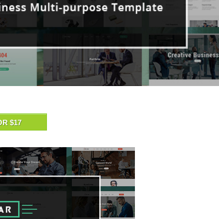
OR $17