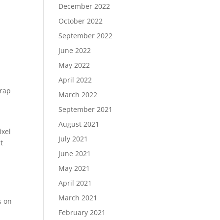
December 2022
October 2022
September 2022
June 2022
May 2022
April 2022
trap
March 2022
September 2021
August 2021
ixel
July 2021
t
June 2021
May 2021
April 2021
March 2021
s on
February 2021