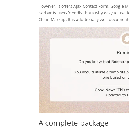
However, it offers Ajax Contact Form, Google M
Karbar is user-friendly that’s why easy to use
Clean Markup. It is additionally well document
A complete package