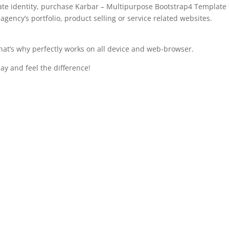
ate identity, purchase Karbar – Multipurpose Bootstrap4 Template 
gency’s portfolio, product selling or service related websites.
that’s why perfectly works on all device and web-browser.
ay and feel the difference!