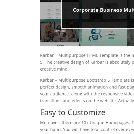
Karbar – Multipurpose HTML Template is the m
5. The creative design of Karbar is absolutely
creative mind.
Karbar – Multipurpose Bootstrap 5 Template is
perfect design, smooth animation and fast page
your audience, along with the responsive vid
transitions and effects on the website. Actually
Easy to Customize
Moreover, there are 10+ Unique Homepages, To
your hand. You will have total control over eve