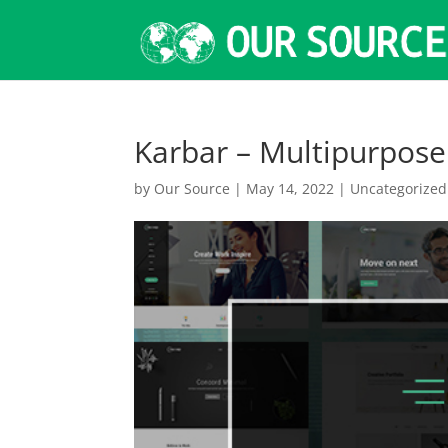
Karbar – Multipurpos
by
Our Source
|
May 14, 2022
|
Uncategorized