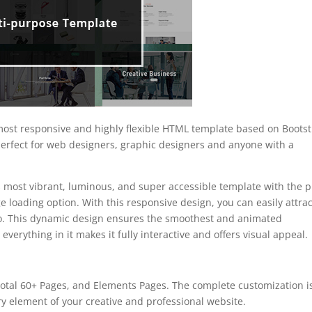
ost responsive and highly flexible HTML template based on Boots
 perfect for web designers, graphic designers and anyone with a
 most vibrant, luminous, and super accessible template with the p
 loading option. With this responsive design, you can easily attrac
eo. This dynamic design ensures the smoothest and animated
 everything in it makes it fully interactive and offers visual appeal.
tal 60+ Pages, and Elements Pages. The complete customization i
ry element of your creative and professional website.