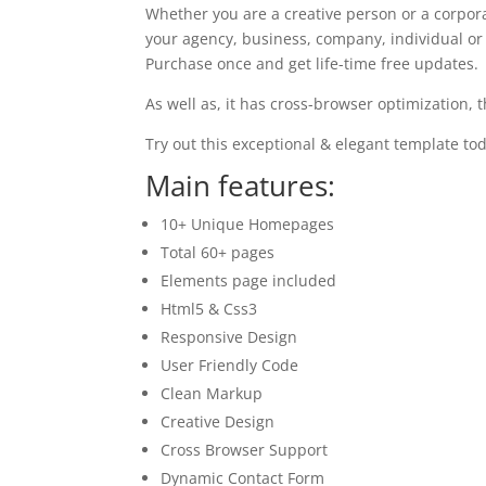
Whether you are a creative person or a corpor
your agency, business, company, individual or a
Purchase once and get life-time free updates.
As well as, it has cross-browser optimization, 
Try out this exceptional & elegant template tod
Main features:
10+ Unique Homepages
Total 60+ pages
Elements page included
Html5 & Css3
Responsive Design
User Friendly Code
Clean Markup
Creative Design
Cross Browser Support
Dynamic Contact Form