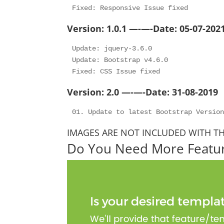
Version: 1.0.1 —-—-Date: 05-07-202
Update: jquery-3.6.0

Update: Bootstrap v4.6.0

Version: 2.0 —-—-Date: 31-08-2019
IMAGES ARE NOT INCLUDED WITH T
Do You Need More Featu