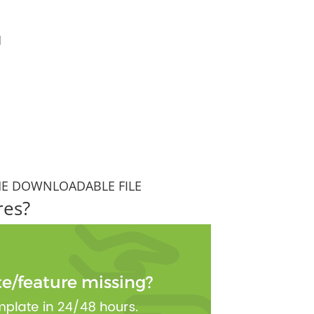
1
HE DOWNLOADABLE FILE
res?