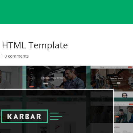
e HTML Template
|
0 comments