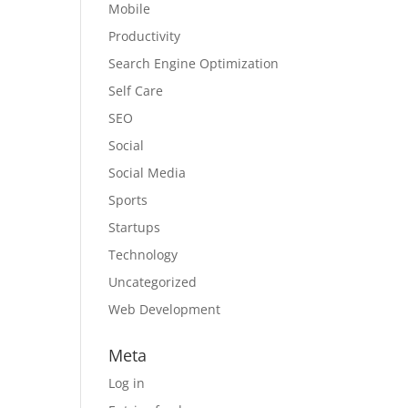
Mobile
Productivity
Search Engine Optimization
Self Care
SEO
Social
Social Media
Sports
Startups
Technology
Uncategorized
Web Development
Meta
Log in