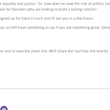
equality and justice.” So, how does he view the role of politics in
e for founders who are looking to build a lasting culture?
signed up for Extra Crunch and I’ll see you in a few hours.
t, so he’ll have something to say if you ask something great. Detai
ar and to save the Zoom link. We’ll share the YouTube link shortly