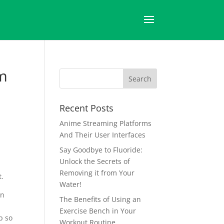
pm
Recent Posts
Anime Streaming Platforms
And Their User Interfaces
Say Goodbye to Fluoride:
Unlock the Secrets of
Removing it from Your
t.
Water!
in
The Benefits of Using an
Exercise Bench in Your
p so
Workout Routine