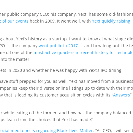
other public company CEO: his company, Yext, has some old-fashion
e of our events
back in 2009. It went well, with
Yext quickly raising
ing about Yext’s history as a startup. I want to know at what stage di
n IPO — the company
went public in 2017
— and how long until he fe
me off one of the
most active quarters in recent history for technol
 into the matter.
kets in 2020 and whether he was happy with Yext’s IPO timing.
have stuff prepped for you as well. Yext has moved from a busines
mpanies keep their diverse online listings up to date with their mo
 that is leading its customer acquisition cycles with its “
Answers
”
r while eating off the former, and how has the company balanced 
ps learn from the choices that Yext has made?
social media posts regarding Black Lives Matter:
“As CEO, I will see t