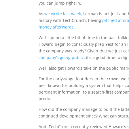
you can jump right in.)
As
we wrote last week
, Lerman is not just an
history with TechCrunch, having
pitched at on
money afterwards
.
We’ll spend a little bit of time in the past talk
Howard begin to consciously prep Yext for a
the company was ready? Given that we just ca
company’s going public
, it’s a good time to dig
We’ll also get Howard’s take on the public mar
For the early-stage founders in the crowd, we 
best known for building a system that helps co
pertinent information, to a search-first company
product.
How did the company manage to built the latte
continued development since? What can startu
And, TechCrunch recently reviewed Howard’s