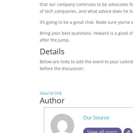
that our company continues to be advocates for 
of tech companies, and what advice does he hav
It’s going to be a great chat. Make sure you’ve 
Bring your best questions. Howard is a good cha
after the jump.
Details
Below are links to add the event to your calend
before the discussion:
Source link
Author
Our Source
View all posts