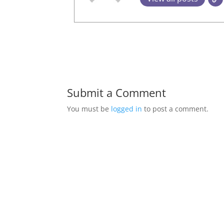
Submit a Comment
You must be
logged in
to post a comment.