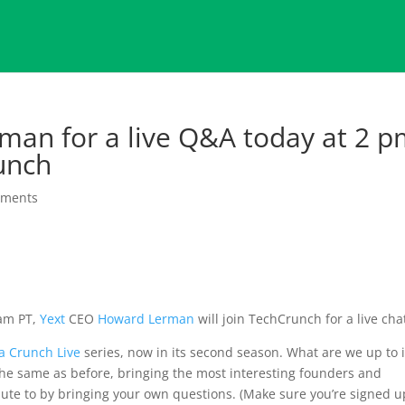
rman for a live Q&A today at 2 
unch
mments
 am PT,
Yext
CEO
Howard Lerman
will join TechCrunch for a live cha
ra Crunch Live
series, now in its second season. What are we up to 
The same as before, bringing the most interesting founders and
ibute to by bringing your own questions. (Make sure you’re signed u