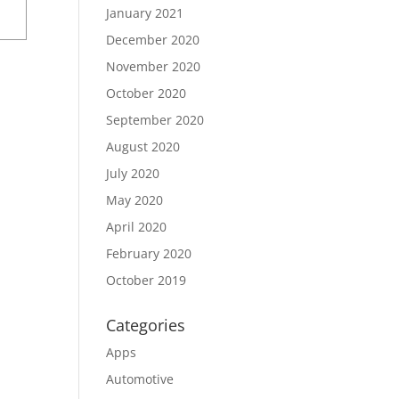
January 2021
December 2020
November 2020
October 2020
September 2020
August 2020
July 2020
May 2020
April 2020
February 2020
October 2019
Categories
Apps
Automotive