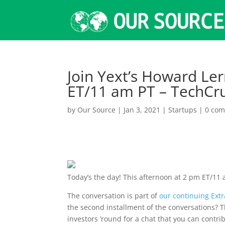
Join Yext’s Howard Le
ET/11 am PT – TechCr
by
Our Source
|
Jan 3, 2021
|
Startups
|
0 co
Today’s the day!
This afternoon at 2 pm ET/11
The conversation is part of
our continuing Ext
the second installment of the conversations? 
investors ’round for a chat that you can contr