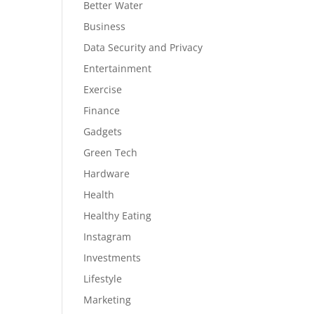
Better Water
Business
Data Security and Privacy
Entertainment
Exercise
Finance
Gadgets
Green Tech
Hardware
Health
Healthy Eating
Instagram
Investments
Lifestyle
Marketing