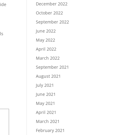
December 2022
side
October 2022
September 2022
June 2022
ls
May 2022
April 2022
March 2022
September 2021
August 2021
July 2021
June 2021
May 2021
April 2021
March 2021
February 2021