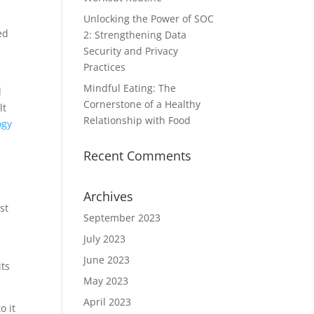
Unlocking the Power of SOC
ed
2: Strengthening Data
Security and Privacy
Practices
Mindful Eating: The
d
Cornerstone of a Healthy
lt
Relationship with Food
ogy
Recent Comments
s
Archives
st
September 2023
July 2023
June 2023
its
May 2023
April 2023
o it