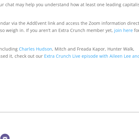
r chat may help you understand how at least one leading capitali
lendar via the AddEvent link and access the Zoom information direct
 so weigh in. If you aren’t an Extra Crunch member yet,
join here
fo
 including
Charles Hudson
, Mitch and Freada Kapor, Hunter Walk,
sed it, check out our
Extra Crunch Live episode with Aileen Lee an