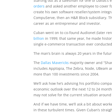
Starting out as a salesman for one of Dallas’s e
orders
and asked another employee to cover for
create his own software reseller/system integr
CompuServe, then an H&R Block subsidiary. Tha
career as an entrepreneur and investor.
Cuban went on to co-found Audionet (later re
billion
in 1999; that same year, he made hist
single e-commerce transaction ever conducted
The man’s brain is always 20 years in the futur
The
Dallas Mavericks
majority owner and “Shar
includes Apptopia, The Zebra, Node, UBeam a
more than 100 investments since 2004.
We’ll ask how he’s advising his portfolio compan
economic outlook over the next 12 to 24 month
may not solve for the current situation around
And if we have time, we’ll ask a bit about wor
in these turbulent times. Given Cuban’s straig