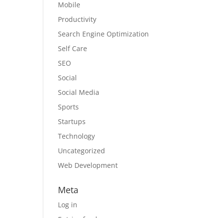
Mobile
Productivity
Search Engine Optimization
Self Care
SEO
Social
Social Media
Sports
Startups
Technology
Uncategorized
Web Development
Meta
Log in