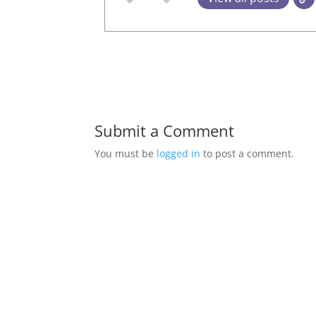
Submit a Comment
You must be
logged in
to post a comment.