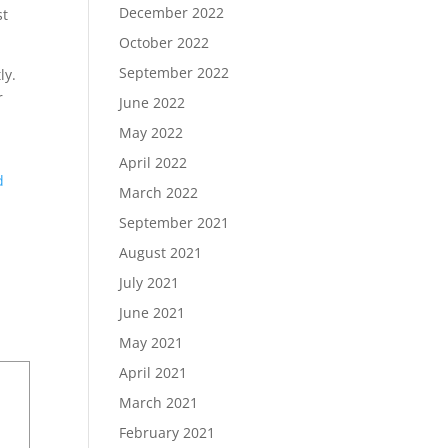
December 2022
st
October 2022
September 2022
ly.
r
June 2022
May 2022
April 2022
d
March 2022
September 2021
August 2021
July 2021
June 2021
May 2021
April 2021
March 2021
February 2021