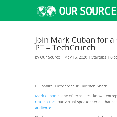
Join Mark Cuban for a
PT – TechCrunch
by
Our Source
|
May 16, 2020
|
Startups
|
0 
Billionaire. Entrepreneur. Investor. Shark.
Mark Cuban
is one of tech’s best-known entr
Crunch Live
, our virtual speaker series that c
audience
.