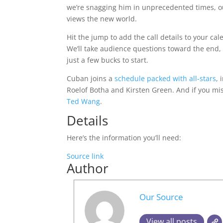
we’re snagging him in unprecedented times, ou
views the new world.
Hit the jump to add the call details to your ca
We’ll take audience questions toward the end,
just a few bucks to start.
Cuban joins a
schedule packed with all-stars
,
Roelof Botha and Kirsten Green. And if you mis
Ted Wang
.
Details
Here’s the information you’ll need:
Source link
Author
Our Source
View all posts