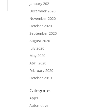
January 2021
December 2020
November 2020
October 2020
September 2020
August 2020
July 2020
May 2020
April 2020
February 2020
October 2019
Categories
Apps
Automotive