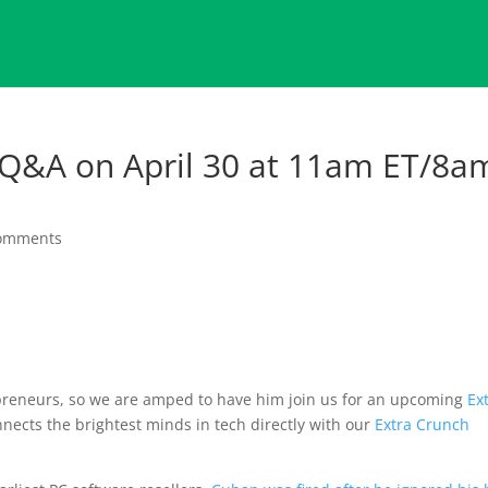
 Q&A on April 30 at 11am ET/8a
comments
epreneurs, so we are amped to have him join us for an upcoming
Ex
onnects the brightest minds in tech directly with our
Extra Crunch