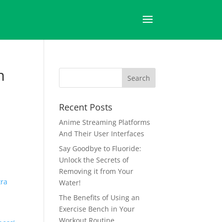
m
Recent Posts
Anime Streaming Platforms
And Their User Interfaces
Say Goodbye to Fluoride:
Unlock the Secrets of
Removing it from Your
tra
Water!
The Benefits of Using an
Exercise Bench in Your
Workout Routine