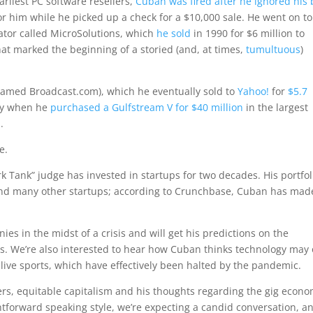
arliest PC software resellers,
Cuban was fired after he ignored his 
 him while he picked up a check for a $10,000 sale. He went on to
ator called MicroSolutions, which
he sold
in 1990 for $6 million to
t marked the beginning of a storied (and, at times,
tumultuous
)
named Broadcast.com), which he eventually sold to
Yahoo!
for
$5.7
ory when he
purchased a Gulfstream V for $40 million
in the largest
.
e.
k Tank” judge has invested in startups for two decades. His portfol
nd many other startups; according to Crunchbase, Cuban has mad
ies in the midst of a crisis and will get his predictions on the
s. We’re also interested to hear how Cuban thinks technology may 
 live sports, which have effectively been halted by the pandemic.
kers, equitable capitalism and his thoughts regarding the gig econ
htforward speaking style, we’re expecting a candid conversation, a