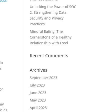
boss’
Unlocking the Power of SOC
2: Strengthening Data
Security and Privacy
Practices
Mindful Eating: The
Cornerstone of a Healthy
Relationship with Food
Recent Comments
io
e
Archives
September 2023
July 2023
or
June 2023
May 2023
omy
April 2023
nd as