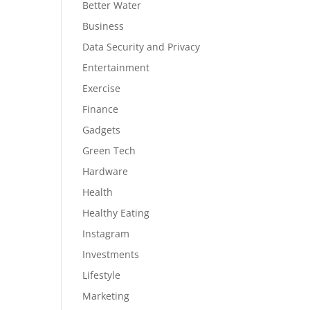
Better Water
Business
Data Security and Privacy
Entertainment
Exercise
Finance
Gadgets
Green Tech
Hardware
Health
Healthy Eating
Instagram
Investments
Lifestyle
Marketing