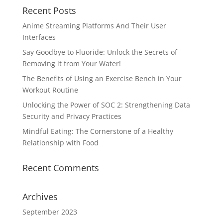
Recent Posts
Anime Streaming Platforms And Their User
Interfaces
Say Goodbye to Fluoride: Unlock the Secrets of
Removing it from Your Water!
The Benefits of Using an Exercise Bench in Your
Workout Routine
Unlocking the Power of SOC 2: Strengthening Data
Security and Privacy Practices
Mindful Eating: The Cornerstone of a Healthy
Relationship with Food
Recent Comments
Archives
September 2023