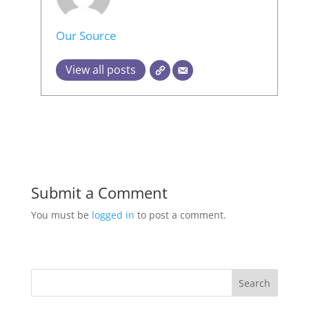
Our Source
View all posts
Submit a Comment
You must be
logged in
to post a comment.