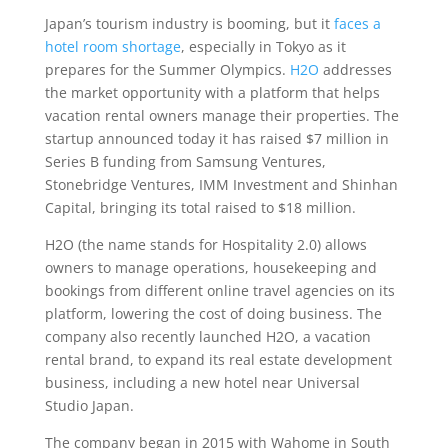
Japan’s tourism industry is booming, but it
faces a
hotel room shortage
, especially in Tokyo as it
prepares for the Summer Olympics.
H2O
addresses
the market opportunity with a platform that helps
vacation rental owners manage their properties. The
startup announced today it has raised $7 million in
Series B funding from Samsung Ventures,
Stonebridge Ventures, IMM Investment and Shinhan
Capital, bringing its total raised to $18 million.
H2O (the name stands for Hospitality 2.0) allows
owners to manage operations, housekeeping and
bookings from different online travel agencies on its
platform, lowering the cost of doing business. The
company also recently launched H2O, a vacation
rental brand, to expand its real estate development
business, including a new hotel near Universal
Studio Japan.
The company began in 2015 with Wahome in South