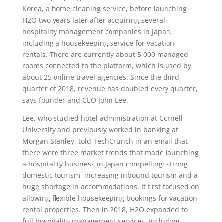
Korea, a home cleaning service, before launching
H2O two years later after acquiring several
hospitality management companies in Japan,
including a housekeeping service for vacation
rentals. There are currently about 5,000 managed
rooms connected to the platform, which is used by
about 25 online travel agencies. Since the third-
quarter of 2018, revenue has doubled every quarter,
says founder and CEO John Lee.
Lee, who studied hotel administration at Cornell
University and previously worked in banking at
Morgan Stanley, told TechCrunch in an email that
there were three market trends that made launching
a hospitality business in Japan compelling: strong
domestic tourism, increasing inbound tourism and a
huge shortage in accommodations. It first focused on
allowing flexible housekeeping bookings for vacation
rental properties. Then in 2018, H2O expanded to
full hospitality management services, including