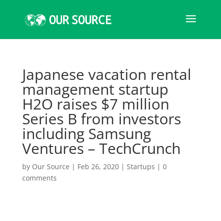
Japanese vacation rental
management startup
H2O raises $7 million
Series B from investors
including Samsung
Ventures – TechCrunch
by
Our Source
|
Feb 26, 2020
|
Startups
|
0
comments