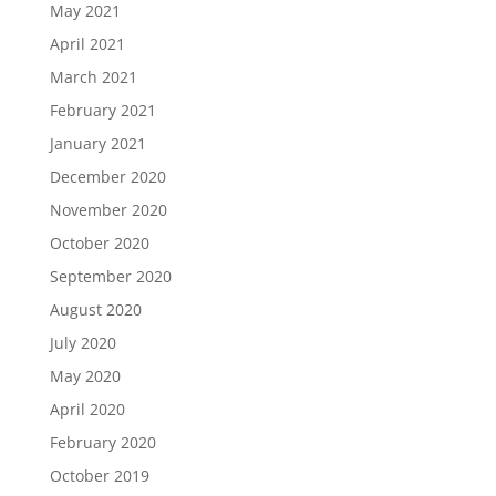
May 2021
April 2021
March 2021
February 2021
January 2021
December 2020
November 2020
October 2020
September 2020
August 2020
July 2020
May 2020
April 2020
February 2020
October 2019