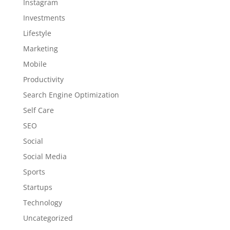
Instagram
Investments
Lifestyle
Marketing
Mobile
Productivity
Search Engine Optimization
Self Care
SEO
Social
Social Media
Sports
Startups
Technology
Uncategorized