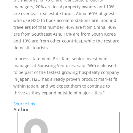
managers, 20% are local property owners and 10%
are overseas real estate funds. About 60% of guests
who use H2O to book accommodations are inbound
travelers (of that number, 40% are from China, 40%
are from Southeast Asia, 10% are from South Korea
and 10% are from other countries), while the rest are
domestic tourists.
In press statement, Eric Kim, senior investment
manager at Samsung Ventures, said “We’re pleased
to be part of the fastest-growing hospitality company
in Japan. H2O has already proven product market fit
within Japan, and we expect them to continue to
thrive as they expand outside of major cities.”
Source link
Author