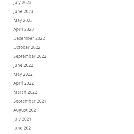
July 2023
June 2023
May 2023
April 2023
December 2022
October 2022
September 2022
June 2022
May 2022
April 2022
March 2022
September 2021
August 2021
July 2021
June 2021