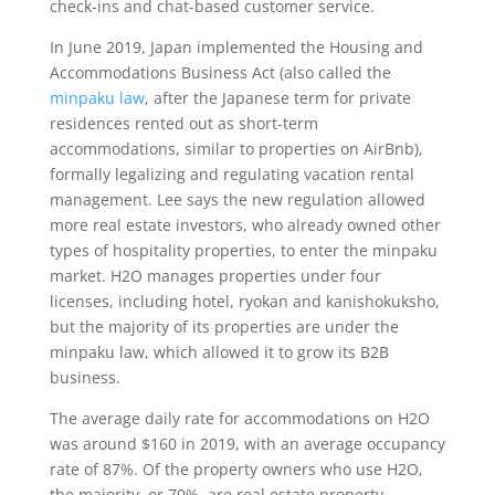
check-ins and chat-based customer service.
In June 2019, Japan implemented the Housing and
Accommodations Business Act (also called the
minpaku law
, after the Japanese term for private
residences rented out as short-term
accommodations, similar to properties on AirBnb),
formally legalizing and regulating vacation rental
management. Lee says the new regulation allowed
more real estate investors, who already owned other
types of hospitality properties, to enter the minpaku
market. H2O manages properties under four
licenses, including hotel, ryokan and kanishokuksho,
but the majority of its properties are under the
minpaku law, which allowed it to grow its B2B
business.
The average daily rate for accommodations on H2O
was around $160 in 2019, with an average occupancy
rate of 87%. Of the property owners who use H2O,
the majority, or 70%, are real estate property