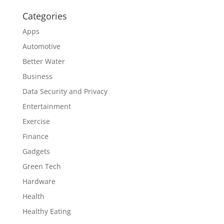
Categories
Apps
Automotive
Better Water
Business
Data Security and Privacy
Entertainment
Exercise
Finance
Gadgets
Green Tech
Hardware
Health
Healthy Eating