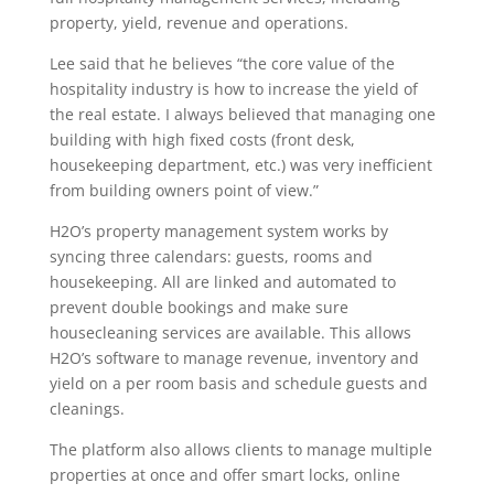
property, yield, revenue and operations.
Lee said that he believes “the core value of the
hospitality industry is how to increase the yield of
the real estate. I always believed that managing one
building with high fixed costs (front desk,
housekeeping department, etc.) was very inefficient
from building owners point of view.”
H2O’s property management system works by
syncing three calendars: guests, rooms and
housekeeping. All are linked and automated to
prevent double bookings and make sure
housecleaning services are available. This allows
H2O’s software to manage revenue, inventory and
yield on a per room basis and schedule guests and
cleanings.
The platform also allows clients to manage multiple
properties at once and offer smart locks, online