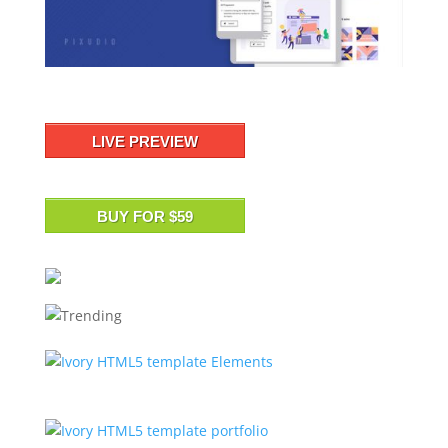
LIVE PREVIEW
BUY FOR $59