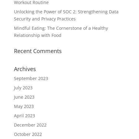
Workout Routine
Unlocking the Power of SOC 2: Strengthening Data
Security and Privacy Practices
Mindful Eating: The Cornerstone of a Healthy
Relationship with Food
Recent Comments
Archives
September 2023
July 2023
June 2023
May 2023
April 2023
December 2022
October 2022