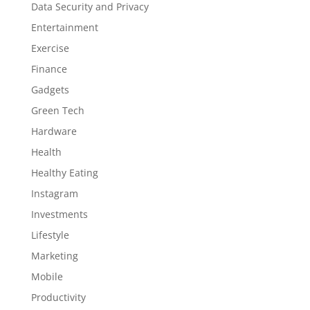
Data Security and Privacy
Entertainment
Exercise
Finance
Gadgets
Green Tech
Hardware
Health
Healthy Eating
Instagram
Investments
Lifestyle
Marketing
Mobile
Productivity