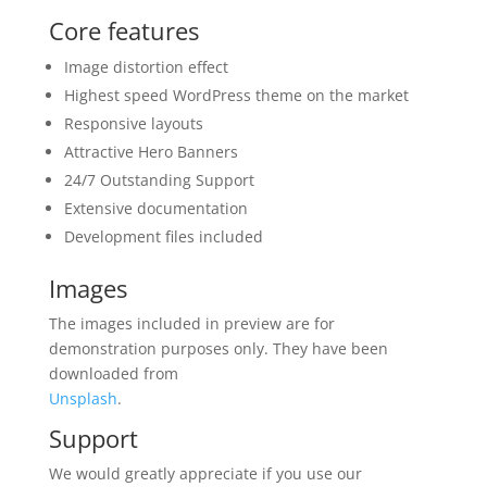
Core features
Image distortion effect
Highest speed WordPress theme on the market
Responsive layouts
Attractive Hero Banners
24/7 Outstanding Support
Extensive documentation
Development files included
Images
The images included in preview are for
demonstration purposes only. They have been
downloaded from
Unsplash
.
Support
We would greatly appreciate if you use our