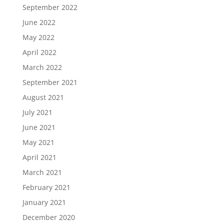
September 2022
June 2022
May 2022
April 2022
March 2022
September 2021
August 2021
July 2021
June 2021
May 2021
April 2021
March 2021
February 2021
January 2021
December 2020