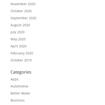
November 2020
October 2020
September 2020
August 2020
July 2020
May 2020
April 2020
February 2020
October 2019
Categories
Apps
Automotive
Better Water
Business