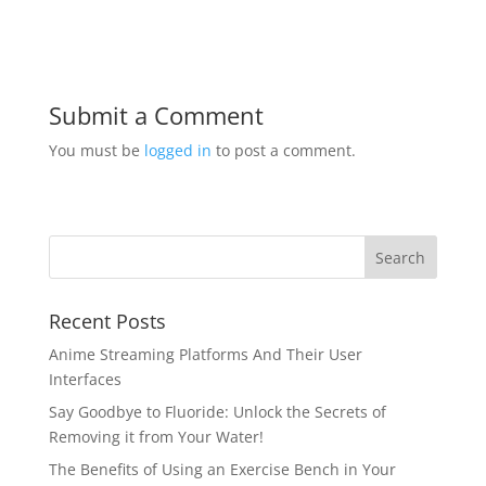
Submit a Comment
You must be
logged in
to post a comment.
Recent Posts
Anime Streaming Platforms And Their User
Interfaces
Say Goodbye to Fluoride: Unlock the Secrets of
Removing it from Your Water!
The Benefits of Using an Exercise Bench in Your