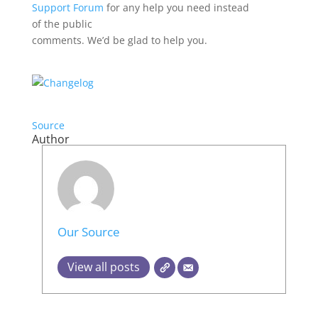
Support Forum
for any help you need instead
of the public
comments. We’d be glad to help you.
Source
Author
Our Source
View all posts