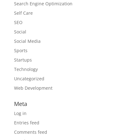
Search Engine Optimization
Self Care
SEO
Social
Social Media
Sports
Startups
Technology
Uncategorized
Web Development
Meta
Log in
Entries feed
Comments feed