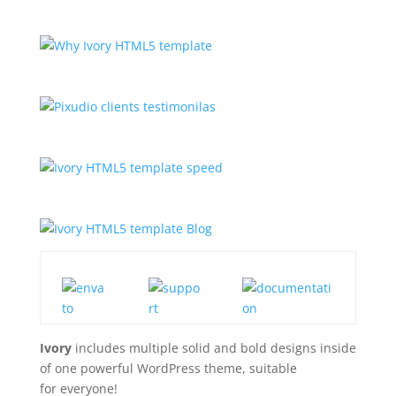
Ivory
includes multiple solid and bold designs inside
of one powerful WordPress theme, suitable
for everyone!