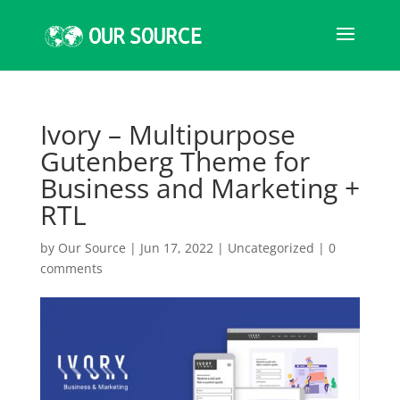
Ivory – Multipurpose
Gutenberg Theme for
Business and Marketing +
RTL
by
Our Source
|
Jun 17, 2022
|
Uncategorized
|
0
comments