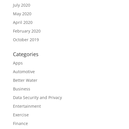
July 2020
May 2020
April 2020
February 2020
October 2019
Categories
Apps
Automotive
Better Water
Business
Data Security and Privacy
Entertainment
Exercise
Finance