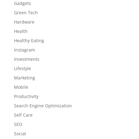
Gadgets
Green Tech
Hardware
Health
Healthy Eating
Instagram
Investments
Lifestyle
Marketing
Mobile
Productivity
Search Engine Optimization
Self Care
SEO
Social