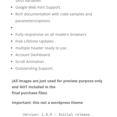
SASS variables
Google Web Font Support.
Rich documentation with code samples and
parameters/options
Fully responsive on all modern browsers
Free Lifetime Updates .
multiple header ready to use .
Account Dashboard.
Scroll Animation .
Outstanding Support.
(All images are just used for preview purpose only
and NOT included in the
final purchase files)
Important: this not a wordpress theme