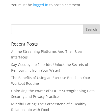
You must be
logged in
to post a comment.
Recent Posts
Anime Streaming Platforms And Their User
Interfaces
Say Goodbye to Fluoride: Unlock the Secrets of
Removing it from Your Water!
The Benefits of Using an Exercise Bench in Your
Workout Routine
Unlocking the Power of SOC 2: Strengthening Data
Security and Privacy Practices
Mindful Eating: The Cornerstone of a Healthy
Relationship with Food