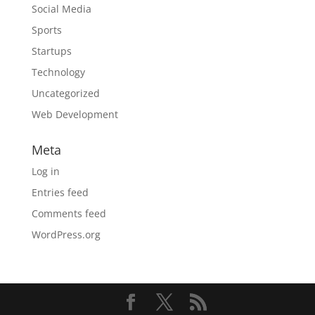
Social Media
Sports
Startups
Technology
Uncategorized
Web Development
Meta
Log in
Entries feed
Comments feed
WordPress.org