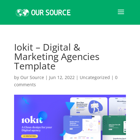
Iokit – Digital &
Marketing Agencies
Template
by
Our Source
|
Jun 12, 2022
|
Uncategorized
|
0
comments