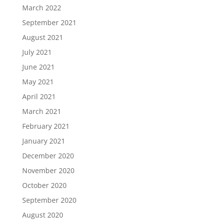
March 2022
September 2021
August 2021
July 2021
June 2021
May 2021
April 2021
March 2021
February 2021
January 2021
December 2020
November 2020
October 2020
September 2020
August 2020