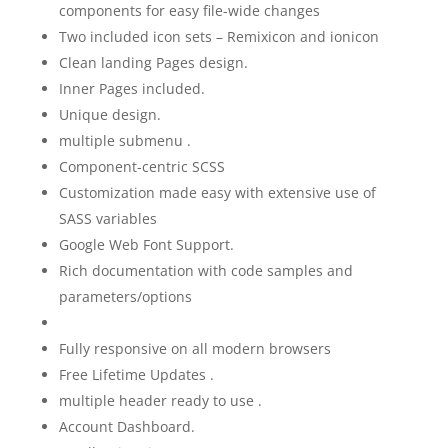
components for easy file-wide changes
Two included icon sets – Remixicon and ionicon
Clean landing Pages design.
Inner Pages included.
Unique design.
multiple submenu .
Component-centric SCSS
Customization made easy with extensive use of
SASS variables
Google Web Font Support.
Rich documentation with code samples and
parameters/options
Fully responsive on all modern browsers
Free Lifetime Updates .
multiple header ready to use .
Account Dashboard.