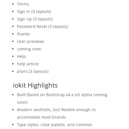
Terms
Sign In (3 layouts)
Sign Up (3 layouts)
Password Reset (3 layouts)
thanks
User previews
coming soon
Help
help article
plans (3 layouts)
iokit Highlights
Built Based on Bootstrap v4.x (v5 alpha coming
soon)
Modern aesthetic, but flexible enough to
accomodate most brands
Type styles, color palette, and common