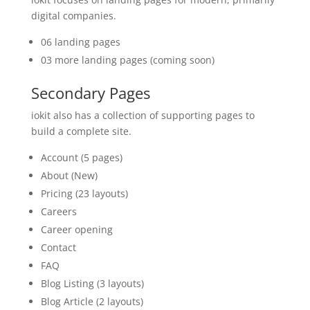
digital companies.
06 landing pages
03 more landing pages (coming soon)
Secondary Pages
iokit also has a collection of supporting pages to
build a complete site.
Account (5 pages)
About (New)
Pricing (23 layouts)
Careers
Career opening
Contact
FAQ
Blog Listing (3 layouts)
Blog Article (2 layouts)