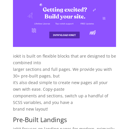
iokit is built on flexible blocks that are designed to be
combined into
larger sections and full pages. We provide you with
30+ pre-built pages, but
it’s also dead simple to create new pages all your
own with ease. Copy-paste
components and sections, switch up a handful of
SCSS variables, and you have a
brand new layout!
Pre-Built Landings
iokit focuses on landing pages for modern, primarily