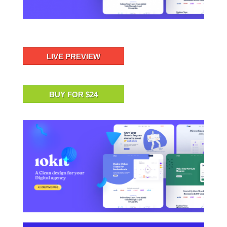
LIVE PREVIEW
BUY FOR $24