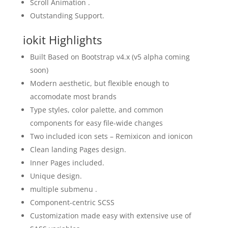
Scroll Animation .
Outstanding Support.
iokit Highlights
Built Based on Bootstrap v4.x (v5 alpha coming
soon)
Modern aesthetic, but flexible enough to
accomodate most brands
Type styles, color palette, and common
components for easy file-wide changes
Two included icon sets – Remixicon and ionicon
Clean landing Pages design.
Inner Pages included.
Unique design.
multiple submenu .
Component-centric SCSS
Customization made easy with extensive use of