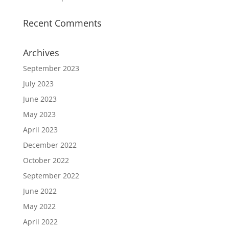
Recent Comments
Archives
September 2023
July 2023
June 2023
May 2023
April 2023
December 2022
October 2022
September 2022
June 2022
May 2022
April 2022