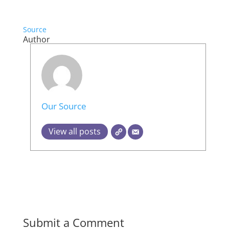
Source
Author
Our Source
View all posts
Submit a Comment