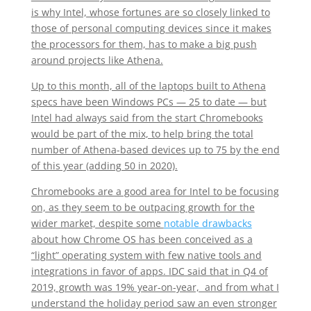
is why Intel, whose fortunes are so closely linked to
those of personal computing devices since it makes
the processors for them, has to make a big push
around projects like Athena.
Up to this month, all of the laptops built to Athena
specs have been Windows PCs — 25 to date — but
Intel had always said from the start Chromebooks
would be part of the mix, to help bring the total
number of Athena-based devices up to 75 by the end
of this year (adding 50 in 2020).
Chromebooks are a good area for Intel to be focusing
on, as they seem to be outpacing growth for the
wider market, despite some
notable drawbacks
about how Chrome OS has been conceived as a
“light” operating system with few native tools and
integrations in favor of apps. IDC said that in Q4 of
2019, growth was 19% year-on-year, and from what I
understand the holiday period saw an even stronger