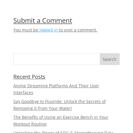
Submit a Comment
You must be
logged in
to post a comment.
Recent Posts
Anime Streaming Platforms And Their User
Interfaces
Say Goodbye to Fluoride: Unlock the Secrets of
Removing it from Your Water!
The Benefits of Using an Exercise Bench in Your
Workout Routine
Unlocking the Power of SOC 2: Strengthening Data