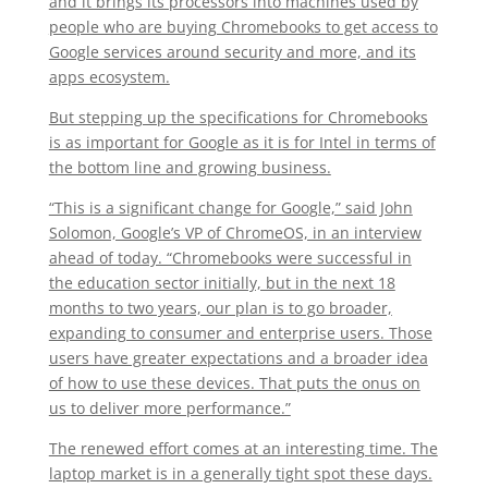
and it brings its processors into machines used by
people who are buying Chromebooks to get access to
Google services around security and more, and its
apps ecosystem.
But stepping up the specifications for Chromebooks
is as important for Google as it is for Intel in terms of
the bottom line and growing business.
“This is a significant change for Google,” said John
Solomon, Google’s VP of ChromeOS, in an interview
ahead of today. “Chromebooks were successful in
the education sector initially, but in the next 18
months to two years, our plan is to go broader,
expanding to consumer and enterprise users. Those
users have greater expectations and a broader idea
of how to use these devices. That puts the onus on
us to deliver more performance.”
The renewed effort comes at an interesting time. The
laptop market is in a generally tight spot these days.