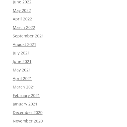
June 2022
May 2022
April 2022
March 2022
September 2021
August 2021
July 2021
June 2021
May 2021
April 2021
March 2021
February 2021
January 2021
December 2020
November 2020