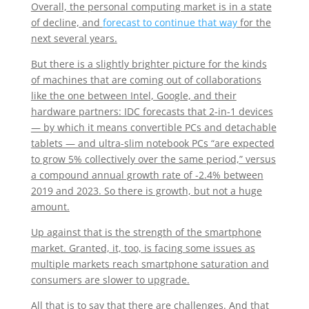
Overall, the personal computing market is in a state
of decline, and
forecast to continue that way
for the
next several years.
But there is a slightly brighter picture for the kinds
of machines that are coming out of collaborations
like the one between Intel, Google, and their
hardware partners: IDC forecasts that 2-in-1 devices
— by which it means convertible PCs and detachable
tablets — and ultra-slim notebook PCs “are expected
to grow 5% collectively over the same period,” versus
a compound annual growth rate of -2.4% between
2019 and 2023. So there is growth, but not a huge
amount.
Up against that is the strength of the smartphone
market. Granted, it, too, is facing some issues as
multiple markets reach smartphone saturation and
consumers are slower to upgrade.
All that is to say that there are challenges. And that