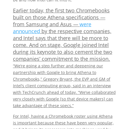
Earlier today, the first two Chromebooks
built on those Athena specifications —
from Samsung and Asus —
were
announced
by the respective companies,
and Intel says that there will be more to
come. And on stage, Google joined Intel
during its keynote to also cement the two
companies’ commitment to the mission.
“We’re going a step further and deepening our
partnership with Google to bring Athena to
Chromebooks,” Gregory Bryant, the EVP and GM of
Intel’s client computing group, said in an interview
with TechCrunch ahead of today. “We’ve collaborated
very closely with Google [so that device makers] can
take advantage of these specs.”
For Intel, having a Chromebook roster using Athena
is important because these have been very popular,