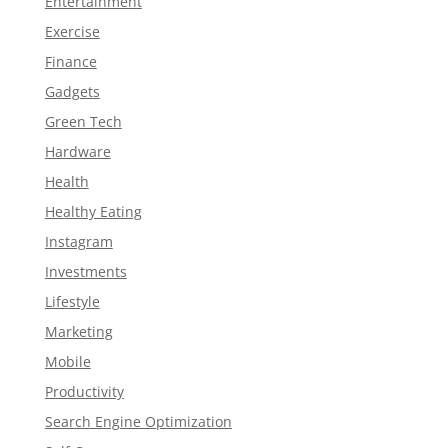
Entertainment
Exercise
Finance
Gadgets
Green Tech
Hardware
Health
Healthy Eating
Instagram
Investments
Lifestyle
Marketing
Mobile
Productivity
Search Engine Optimization