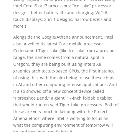
Intel Core i5 or i7 processors; “Ice Lake” processor
designs; better battery life and charging; WiFi 6;
touch displays; 2-in-1 designs; narrow bezels and
more.)
Alongside the Google/Athena announcement, Intel
also unveiled its latest Core mobile processor.
Codenamed Tiger Lake (like Ice Lake from a previous
range, the name comes from a natural spot in
Oregon), they are being built using intel’s Xe
graphics architectue-based GPUs, the first instance
of using this, with the aim being to use these chips
in AI and other computing-intense applications. And
it also showed off a new concept device called
“Horseshoe Bend,” a giant, 17-inch foldable tablet
that would run on said Tiger Lake processors. Both of
these are very much in keeping with the Project
Athena ethos, where Intel is working to focus on
what the computing environment of tomorrow will
be and how Intel can fit into it.