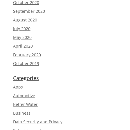
October 2020
September 2020
August 2020
July 2020
May 2020
April 2020
February 2020
October 2019
Categories
Apps
Automotive
Better Water
Business
Data Security and Privacy