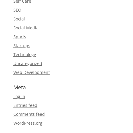
Self Care
SEO
Social
Social Media
Sports
Startups
Technology
Uncategorized
Web Development
Meta
Log in
Entries feed
Comments feed
WordPress.org