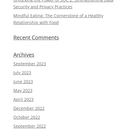
Security and Privacy Practices
Mindful Eating: The Cornerstone of a Healthy
Relationship with Food
Recent Comments
Archives
September 2023
July 2023
June 2023
May 2023
April 2023
December 2022
October 2022
September 2022