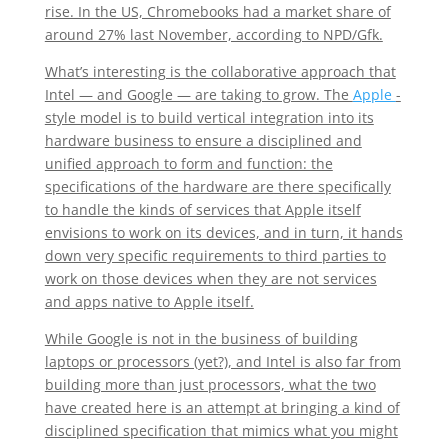
rise. In the US, Chromebooks had a market share of
around 27% last November, according to NPD/Gfk.
What’s interesting is the collaborative approach that
Intel — and Google — are taking to grow. The
Apple
-
style model is to build vertical integration into its
hardware business to ensure a disciplined and
unified approach to form and function: the
specifications of the hardware are there specifically
to handle the kinds of services that Apple itself
envisions to work on its devices, and in turn, it hands
down very specific requirements to third parties to
work on those devices when they are not services
and apps native to Apple itself.
While Google is not in the business of building
laptops or processors (yet?), and Intel is also far from
building more than just processors, what the two
have created here is an attempt at bringing a kind of
disciplined specification that mimics what you might