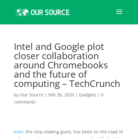
Intel and Google plot
closer collaboration
around Chromebooks
and the future of
computing – TechCrunch
by
Our Source
|
Feb 26, 2020
|
Gadgets
|
0
comments
Intel,
the chip-making giant, has been on the road of