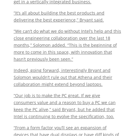
get in a vertically integrated business.
“It’s all about building the best products and
delivering the best experience,” Bryant said.
“We can’t do what we do without Intel’s help and this
close engineering collaboration over the last 18
months,” Solomon added. “This is the beginning of
more to come in this space, with innovation that
hasn’t previously been seen.”
Indeed, going forward, interestingly Bryant and
Solomon wouldn’t rule out that Athena and their
collaboration might extend beyond laptops.
“Our job is to make the PC great. If we give
consumers value and a reason to buy a PC we can
keep the PC alive,” said Bryant, but he added that
Intel is continuing to evolve the specification, too.
“From a form factor you’ll see an expansion of
devices that have dual displays or have diff kinds of