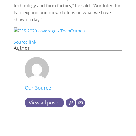
technology and form factors,” he said. “Our intention
is to expand and do variations on what we have
shown today.”
Source link
Author
Our Source
View all posts