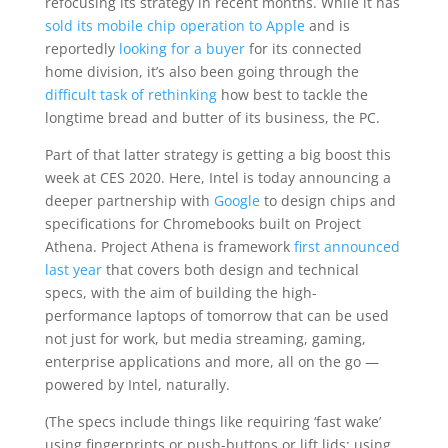
refocusing its strategy in recent months. While it has
sold its mobile chip operation to Apple
and is
reportedly
looking for a buyer
for its connected
home division, it’s also been going through the
difficult task of rethinking
how best to tackle the
longtime bread and butter of its business, the PC.
Part of that latter strategy is getting a big boost this
week at CES 2020. Here, Intel is today announcing a
deeper partnership with
Google
to design chips and
specifications for Chromebooks built on Project
Athena. Project Athena is framework
first announced
last year
that covers both design and technical
specs, with the aim of building the high-
performance laptops of tomorrow that can be used
not just for work, but media streaming, gaming,
enterprise applications and more, all on the go —
powered by Intel, naturally.
(The specs include things like requiring ‘fast wake’
using fingerprints or push-buttons or lift lids; using