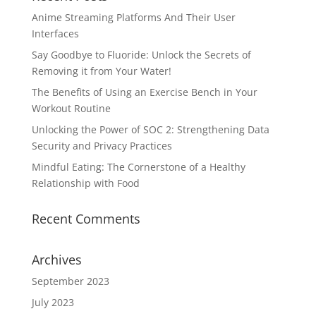
Anime Streaming Platforms And Their User
Interfaces
Say Goodbye to Fluoride: Unlock the Secrets of
Removing it from Your Water!
The Benefits of Using an Exercise Bench in Your
Workout Routine
Unlocking the Power of SOC 2: Strengthening Data
Security and Privacy Practices
Mindful Eating: The Cornerstone of a Healthy
Relationship with Food
Recent Comments
Archives
September 2023
July 2023