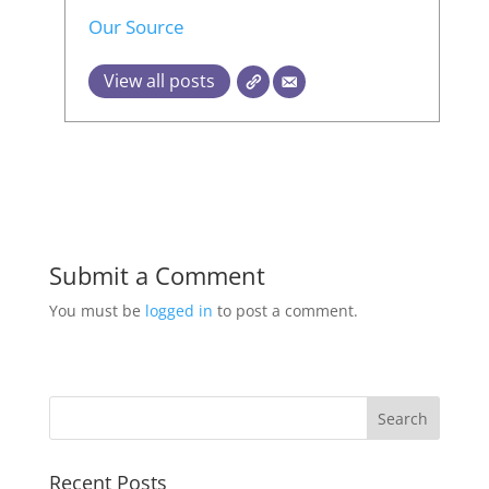
Our Source
View all posts
Submit a Comment
You must be
logged in
to post a comment.
Recent Posts