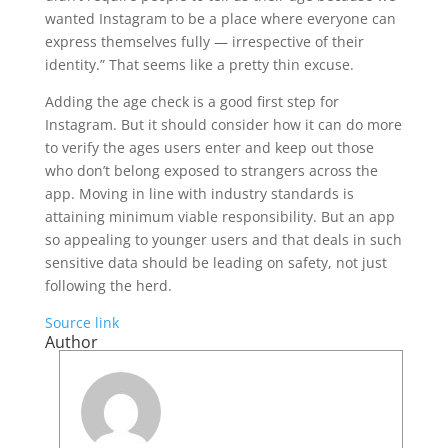
wanted Instagram to be a place where everyone can
express themselves fully — irrespective of their
identity.” That seems like a pretty thin excuse.
Adding the age check is a good first step for
Instagram. But it should consider how it can do more
to verify the ages users enter and keep out those
who don’t belong exposed to strangers across the
app. Moving in line with industry standards is
attaining minimum viable responsibility. But an app
so appealing to younger users and that deals in such
sensitive data should be leading on safety, not just
following the herd.
Source link
Author