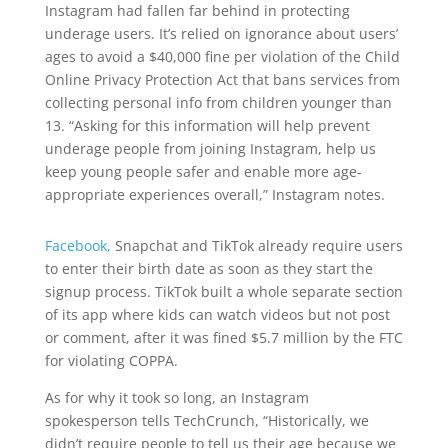
Instagram had fallen far behind in protecting
underage users. It’s relied on ignorance about users’
ages to avoid a $40,000 fine per violation of the Child
Online Privacy Protection Act that bans services from
collecting personal info from children younger than
13. “Asking for this information will help prevent
underage people from joining Instagram, help us
keep young people safer and enable more age-
appropriate experiences overall,” Instagram notes.
Facebook,
Snapchat and TikTok already require users
to enter their birth date as soon as they start the
signup process. TikTok built a whole separate section
of its app where kids can watch videos but not post
or comment, after it was fined $5.7 million by the FTC
for violating COPPA.
As for why it took so long, an Instagram
spokesperson tells TechCrunch, “Historically, we
didn’t require people to tell us their age because we