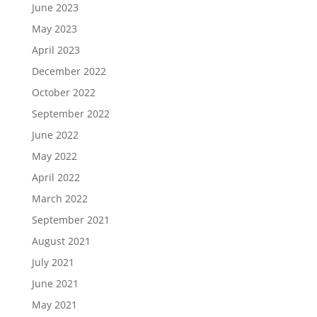
June 2023
May 2023
April 2023
December 2022
October 2022
September 2022
June 2022
May 2022
April 2022
March 2022
September 2021
August 2021
July 2021
June 2021
May 2021