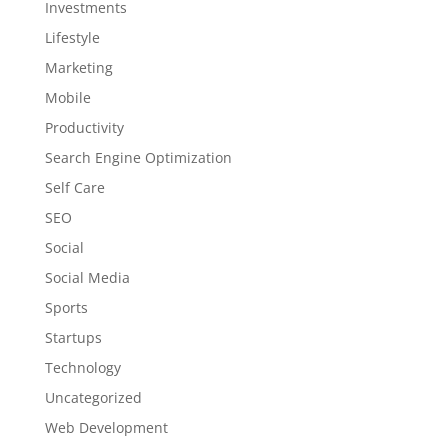
Investments
Lifestyle
Marketing
Mobile
Productivity
Search Engine Optimization
Self Care
SEO
Social
Social Media
Sports
Startups
Technology
Uncategorized
Web Development