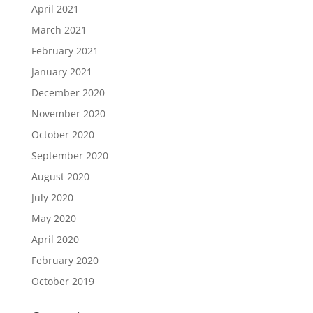
April 2021
March 2021
February 2021
January 2021
December 2020
November 2020
October 2020
September 2020
August 2020
July 2020
May 2020
April 2020
February 2020
October 2019