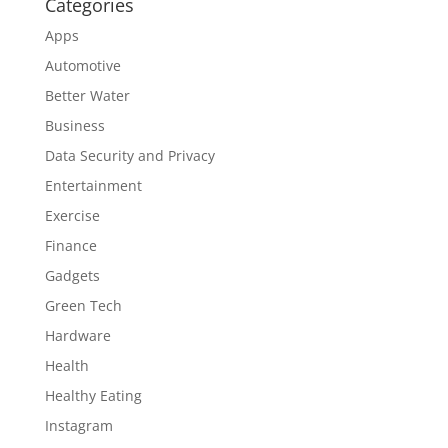
Categories
Apps
Automotive
Better Water
Business
Data Security and Privacy
Entertainment
Exercise
Finance
Gadgets
Green Tech
Hardware
Health
Healthy Eating
Instagram