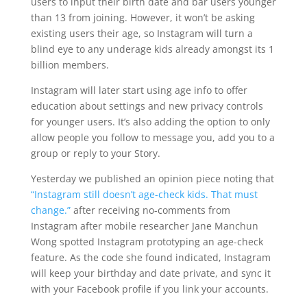
users to input their birth date and bar users younger
than 13 from joining. However, it won’t be asking
existing users their age, so Instagram will turn a
blind eye to any underage kids already amongst its 1
billion members.
Instagram will later start using age info to offer
education about settings and new privacy controls
for younger users. It’s also adding the option to only
allow people you follow to message you, add you to a
group or reply to your Story.
Yesterday we published an opinion piece noting that
“Instagram still doesn’t age-check kids. That must
change.”
after receiving no-comments from
Instagram after mobile researcher Jane Manchun
Wong spotted Instagram prototyping an age-check
feature. As the code she found indicated, Instagram
will keep your birthday and date private, and sync it
with your Facebook profile if you link your accounts.