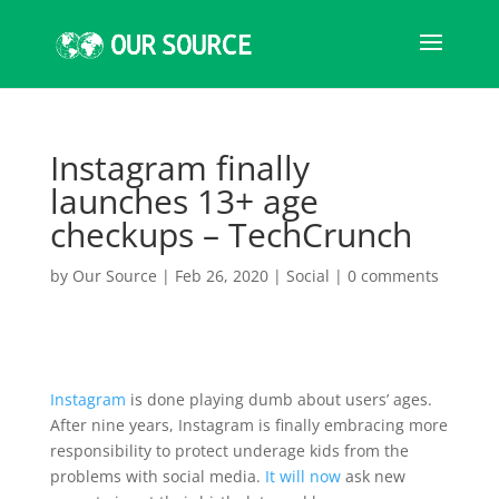
Instagram finally
launches 13+ age
checkups – TechCrunch
by
Our Source
|
Feb 26, 2020
|
Social
|
0 comments
Instagram
is done playing dumb about users’ ages.
After nine years, Instagram is finally embracing more
responsibility to protect underage kids from the
problems with social media.
It will now
ask new