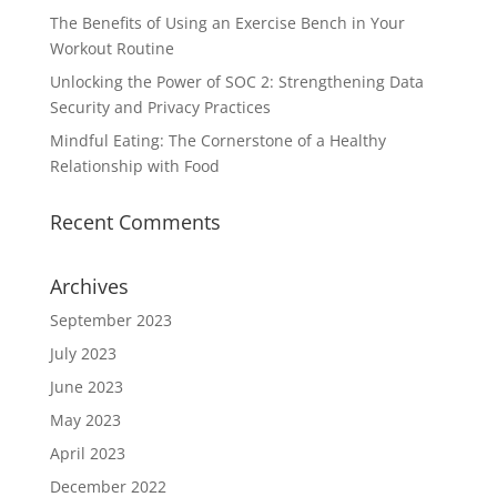
The Benefits of Using an Exercise Bench in Your
Workout Routine
Unlocking the Power of SOC 2: Strengthening Data
Security and Privacy Practices
Mindful Eating: The Cornerstone of a Healthy
Relationship with Food
Recent Comments
Archives
September 2023
July 2023
June 2023
May 2023
April 2023
December 2022