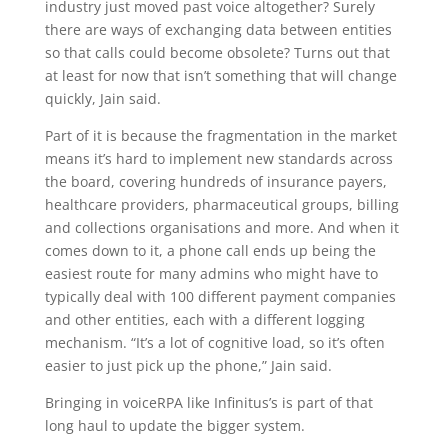
industry just moved past voice altogether? Surely
there are ways of exchanging data between entities
so that calls could become obsolete? Turns out that
at least for now that isn’t something that will change
quickly, Jain said.
Part of it is because the fragmentation in the market
means it’s hard to implement new standards across
the board, covering hundreds of insurance payers,
healthcare providers, pharmaceutical groups, billing
and collections organisations and more. And when it
comes down to it, a phone call ends up being the
easiest route for many admins who might have to
typically deal with 100 different payment companies
and other entities, each with a different logging
mechanism. “It’s a lot of cognitive load, so it’s often
easier to just pick up the phone,” Jain said.
Bringing in voiceRPA like Infinitus’s is part of that
long haul to update the bigger system.