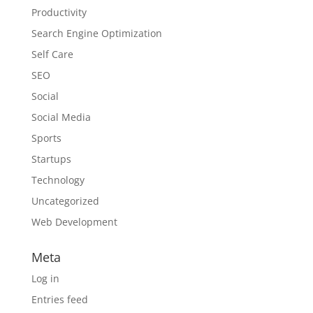
Productivity
Search Engine Optimization
Self Care
SEO
Social
Social Media
Sports
Startups
Technology
Uncategorized
Web Development
Meta
Log in
Entries feed