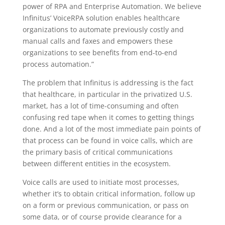
power of RPA and Enterprise Automation. We believe
Infinitus’ VoiceRPA solution enables healthcare
organizations to automate previously costly and
manual calls and faxes and empowers these
organizations to see benefits from end-to-end
process automation.”
The problem that Infinitus is addressing is the fact
that healthcare, in particular in the privatized U.S.
market, has a lot of time-consuming and often
confusing red tape when it comes to getting things
done. And a lot of the most immediate pain points of
that process can be found in voice calls, which are
the primary basis of critical communications
between different entities in the ecosystem.
Voice calls are used to initiate most processes,
whether it’s to obtain critical information, follow up
on a form or previous communication, or pass on
some data, or of course provide clearance for a