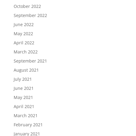
October 2022
September 2022
June 2022
May 2022
April 2022
March 2022
September 2021
August 2021
July 2021
June 2021
May 2021
April 2021
March 2021
February 2021
January 2021