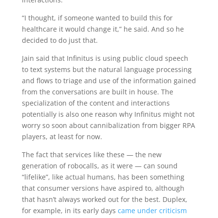
“I thought, if someone wanted to build this for
healthcare it would change it,” he said. And so he
decided to do just that.
Jain said that Infinitus is using public cloud speech
to text systems but the natural language processing
and flows to triage and use of the information gained
from the conversations are built in house. The
specialization of the content and interactions
potentially is also one reason why Infinitus might not
worry so soon about cannibalization from bigger RPA
players, at least for now.
The fact that services like these — the new
generation of robocalls, as it were — can sound
“lifelike”, like actual humans, has been something
that consumer versions have aspired to, although
that hasn’t always worked out for the best. Duplex,
for example, in its early days
came under criticism