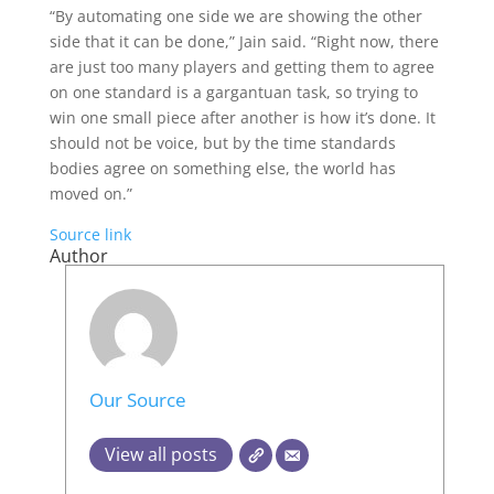
“By automating one side we are showing the other
side that it can be done,” Jain said. “Right now, there
are just too many players and getting them to agree
on one standard is a gargantuan task, so trying to
win one small piece after another is how it’s done. It
should not be voice, but by the time standards
bodies agree on something else, the world has
moved on.”
Source link
Author
Our Source
View all posts