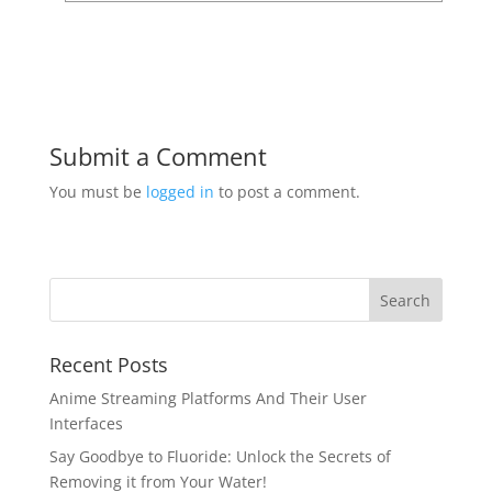
Submit a Comment
You must be
logged in
to post a comment.
Recent Posts
Anime Streaming Platforms And Their User
Interfaces
Say Goodbye to Fluoride: Unlock the Secrets of
Removing it from Your Water!