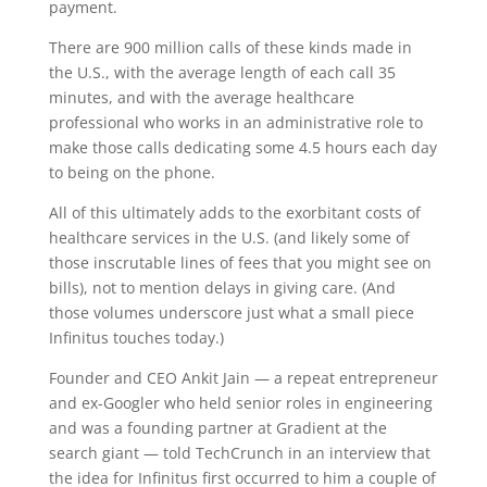
payment.
There are 900 million calls of these kinds made in
the U.S., with the average length of each call 35
minutes, and with the average healthcare
professional who works in an administrative role to
make those calls dedicating some 4.5 hours each day
to being on the phone.
All of this ultimately adds to the exorbitant costs of
healthcare services in the U.S. (and likely some of
those inscrutable lines of fees that you might see on
bills), not to mention delays in giving care. (And
those volumes underscore just what a small piece
Infinitus touches today.)
Founder and CEO Ankit Jain — a repeat entrepreneur
and ex-Googler who held senior roles in engineering
and was a founding partner at Gradient at the
search giant — told TechCrunch in an interview that
the idea for Infinitus first occurred to him a couple of