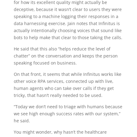
for how its excellent quality might actually be
deceptive, because it wasn’t clear to users they were
speaking to a machine logging their responses in a
data harnessing exercise. Jain notes that Infinitus is
actually intentionally choosing voices that sound like
bots to help make that clear to those taking the calls.
He said that this also “helps reduce the level of
chatter” on the conversation and keeps the person
speaking focused on business.
On that front, it seems that while Infinitus works like
other voice RPA services, connected up with live,
human agents who can take over calls if they get
tricky, that hasn’t really needed to be used.
“Today we don’t need to triage with humans because
we see high enough success rates with our system,”
he said.
You might wonder, why hasn’t the healthcare