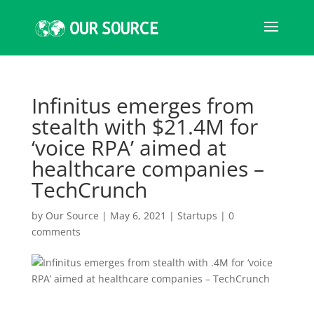
Infinitus emerges from
stealth with $21.4M for
‘voice RPA’ aimed at
healthcare companies –
TechCrunch
by
Our Source
|
May 6, 2021
|
Startups
|
0
comments