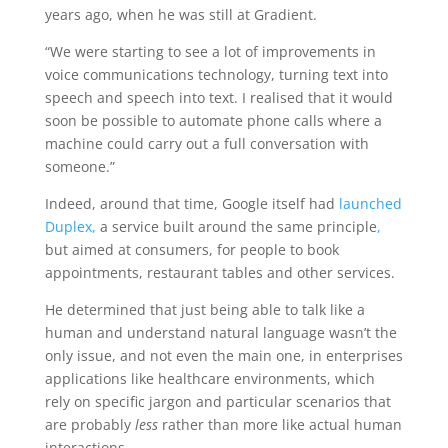
years ago, when he was still at Gradient.
“We were starting to see a lot of improvements in
voice communications technology, turning text into
speech and speech into text. I realised that it would
soon be possible to automate phone calls where a
machine could carry out a full conversation with
someone.”
Indeed, around that time, Google itself had
launched
Duplex,
a service built around the same principle
,
but aimed at consumers, for people to book
appointments, restaurant tables and other services.
He determined that just being able to talk like a
human and understand natural language wasn’t the
only issue, and not even the main one, in enterprises
applications like healthcare environments, which
rely on specific jargon and particular scenarios that
are probably
less
rather than more like actual human
interactions.