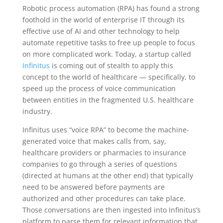
Robotic process automation (RPA) has found a strong
foothold in the world of enterprise IT through its
effective use of AI and other technology to help
automate repetitive tasks to free up people to focus
on more complicated work. Today, a startup called
Infinitus
is coming out of stealth to apply this
concept to the world of healthcare — specifically, to
speed up the process of voice communication
between entities in the fragmented U.S. healthcare
industry.
Infinitus uses “voice RPA” to become the machine-
generated voice that makes calls from, say,
healthcare providers or pharmacies to insurance
companies to go through a series of questions
(directed at humans at the other end) that typically
need to be answered before payments are
authorized and other procedures can take place.
Those conversations are then ingested into Infinitus’s
platform to parse them for relevant information that