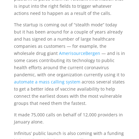
is input into the right fields to trigger whatever
actions need to happen as a result of the calls.
The startup is coming out of “stealth mode” today
but it has been around for a couple of years already
and has signed on a number of large healthcare
companies as customers — for example, the
wholesale drug giant
AmerisourceBergen
— and is in
some cases contributing its technology to public
health efforts around the current coronavirus
pandemic, with one organization currently using it to
automate a mass calling system
across several states
to get a better idea of vaccine availability to help
connect the earliest doses with the most vulnerable
groups that need them the fastest.
It made 75,000 calls on behalf of 12,000 providers in
January alone.
Infinitus’ public launch is also coming with a funding