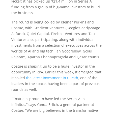
kicker: it has picked up $21.4 million in Series A
funding from a group of big-name investors to build
the business.
The round is being co-led by Kleiner Perkins and
Coatue, with Gradient Ventures (Google’s early-stage
AI fund), Quiet Capital, Firebolt Ventures and Tau
Ventures also participating, along with individual
investments from a selection of executives across the
worlds of AI and big tech: Ian Goodfellow, Gokul
Rajaram, Aparna Chennapragada and Qasar Younis.
Coatue is shaping up to be a huge investor in the
opportunity in RPA. Earlier this week, it emerged that
it co-led
the latest investment in UiPath
, one of the
leaders in the space, having been a part of previous
rounds as well.
“Coatue is proud to have led the Series A in
Infinitus,” says Yanda Erlich, a general partner at
Coatue. “We are big believers in the transformative