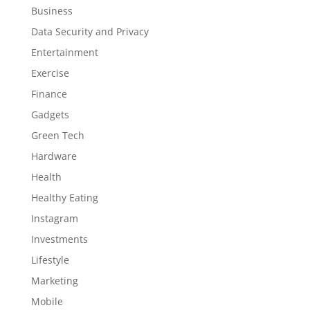
Business
Data Security and Privacy
Entertainment
Exercise
Finance
Gadgets
Green Tech
Hardware
Health
Healthy Eating
Instagram
Investments
Lifestyle
Marketing
Mobile