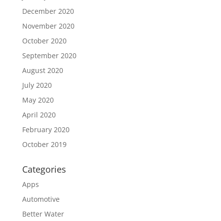
December 2020
November 2020
October 2020
September 2020
August 2020
July 2020
May 2020
April 2020
February 2020
October 2019
Categories
Apps
Automotive
Better Water