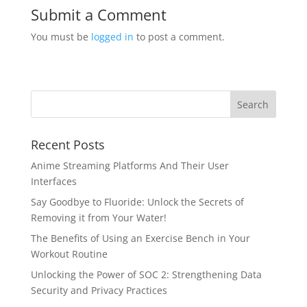
Submit a Comment
You must be
logged in
to post a comment.
Recent Posts
Anime Streaming Platforms And Their User
Interfaces
Say Goodbye to Fluoride: Unlock the Secrets of
Removing it from Your Water!
The Benefits of Using an Exercise Bench in Your
Workout Routine
Unlocking the Power of SOC 2: Strengthening Data
Security and Privacy Practices