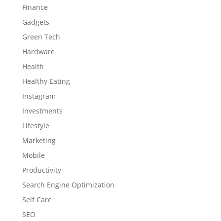
Finance
Gadgets
Green Tech
Hardware
Health
Healthy Eating
Instagram
Investments
Lifestyle
Marketing
Mobile
Productivity
Search Engine Optimization
Self Care
SEO