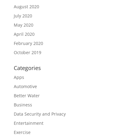
August 2020
July 2020
May 2020
April 2020
February 2020
October 2019
Categories
Apps
Automotive
Better Water
Business
Data Security and Privacy
Entertainment
Exercise