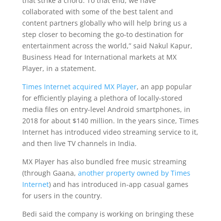
that strike a chord. To that end, we have
collaborated with some of the best talent and
content partners globally who will help bring us a
step closer to becoming the go-to destination for
entertainment across the world,” said Nakul Kapur,
Business Head for International markets at MX
Player, in a statement.
Times Internet
acquired MX Player
, an app popular
for efficiently playing a plethora of locally-stored
media files on entry-level Android smartphones, in
2018 for about $140 million. In the years since, Times
Internet has introduced video streaming service to it,
and then live TV channels in India.
MX Player has also bundled free music streaming
(through Gaana,
another property owned by Times
Internet
) and has introduced in-app casual games
for users in the country.
Bedi said the company is working on bringing these