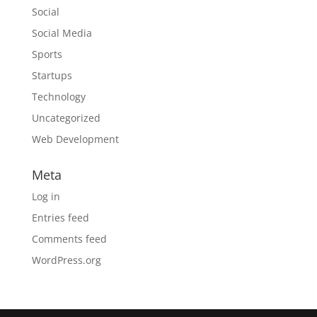
Social
Social Media
Sports
Startups
Technology
Uncategorized
Web Development
Meta
Log in
Entries feed
Comments feed
WordPress.org