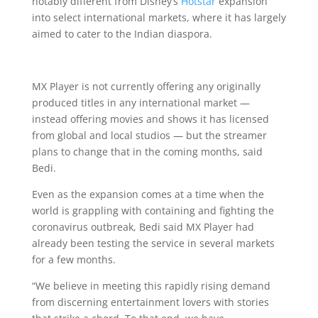
notably different from Disney’s
Hotstar
expansion
into select international markets, where it has largely
aimed to cater to the Indian diaspora.
MX Player is not currently offering any originally
produced titles in any international market —
instead offering movies and shows it has licensed
from global and local studios — but the streamer
plans to change that in the coming months, said
Bedi.
Even as the expansion comes at a time when the
world is grappling with containing and fighting the
coronavirus outbreak, Bedi said MX Player had
already been testing the service in several markets
for a few months.
“We believe in meeting this rapidly rising demand
from discerning entertainment lovers with stories