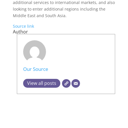
additional services to international markets, and also
looking to enter additional regions including the
Middle East and South Asia.
Source link
Author
Our Source
View all posts