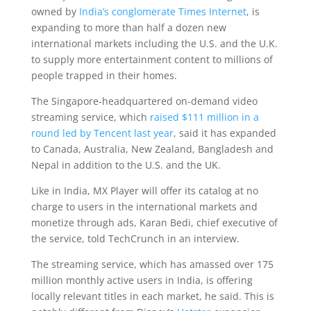
owned by
India’s conglomerate Times Internet
, is
expanding to more than half a dozen new
international markets including the U.S. and the U.K.
to supply more entertainment content to millions of
people trapped in their homes.
The Singapore-headquartered on-demand video
streaming service, which
raised $111 million in a
round led by Tencent last year
, said it has expanded
to Canada, Australia, New Zealand, Bangladesh and
Nepal in addition to the U.S. and the UK.
Like in India, MX Player will offer its catalog at no
charge to users in the international markets and
monetize through ads, Karan Bedi, chief executive of
the service, told TechCrunch in an interview.
The streaming service, which has amassed over 175
million monthly active users in India, is offering
locally relevant titles in each market, he said. This is