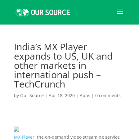
India’s MX Player
expands to US, UK and
other markets in
international push –
TechCrunch
by
Our Source
|
Apr 18, 2020
|
Apps
|
0 comments
MX Player,
the on-demand video streaming service