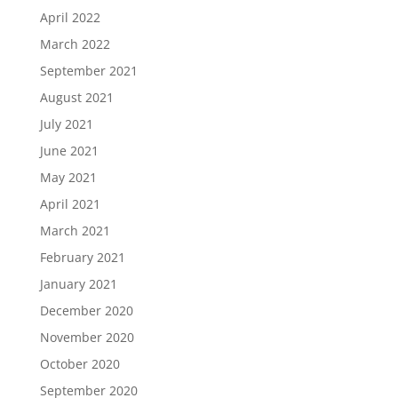
April 2022
March 2022
September 2021
August 2021
July 2021
June 2021
May 2021
April 2021
March 2021
February 2021
January 2021
December 2020
November 2020
October 2020
September 2020