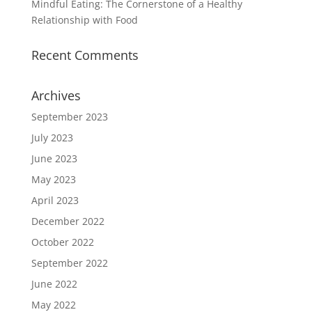
Mindful Eating: The Cornerstone of a Healthy
Relationship with Food
Recent Comments
Archives
September 2023
July 2023
June 2023
May 2023
April 2023
December 2022
October 2022
September 2022
June 2022
May 2022