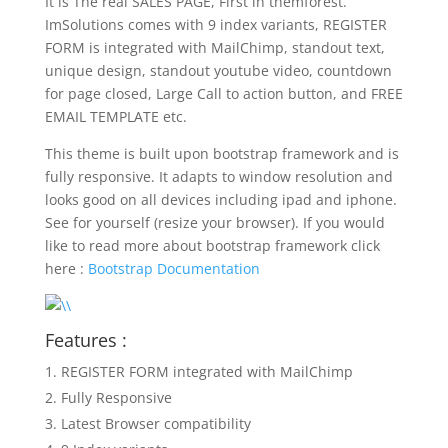
It is The real SALES PAGE, First in themforest.
ImSolutions comes with 9 index variants, REGISTER
FORM is integrated with MailChimp, standout text,
unique design, standout youtube video, countdown
for page closed, Large Call to action button, and FREE
EMAIL TEMPLATE etc.
This theme is built upon bootstrap framework and is
fully responsive. It adapts to window resolution and
looks good on all devices including ipad and iphone.
See for yourself (resize your browser). If you would
like to read more about bootstrap framework click
here :
Bootstrap Documentation
Features :
REGISTER FORM integrated with MailChimp
Fully Responsive
Latest Browser compatibility