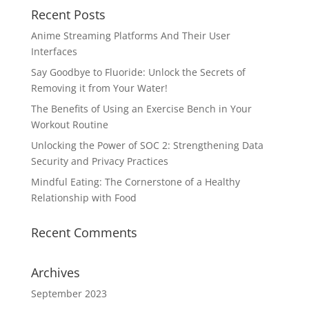
Recent Posts
Anime Streaming Platforms And Their User
Interfaces
Say Goodbye to Fluoride: Unlock the Secrets of
Removing it from Your Water!
The Benefits of Using an Exercise Bench in Your
Workout Routine
Unlocking the Power of SOC 2: Strengthening Data
Security and Privacy Practices
Mindful Eating: The Cornerstone of a Healthy
Relationship with Food
Recent Comments
Archives
September 2023