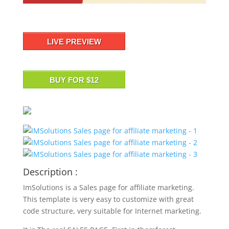
LIVE PREVIEW
BUY FOR $12
Description :
ImSolutions is a Sales page for affiliate marketing.
This template is very easy to customize with great
code structure, very suitable for Internet marketing.