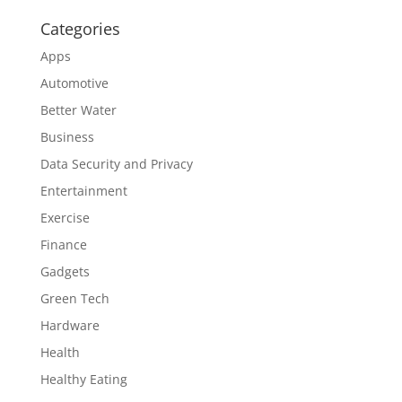
Categories
Apps
Automotive
Better Water
Business
Data Security and Privacy
Entertainment
Exercise
Finance
Gadgets
Green Tech
Hardware
Health
Healthy Eating