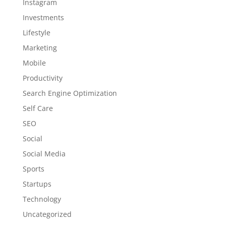
Instagram
Investments
Lifestyle
Marketing
Mobile
Productivity
Search Engine Optimization
Self Care
SEO
Social
Social Media
Sports
Startups
Technology
Uncategorized