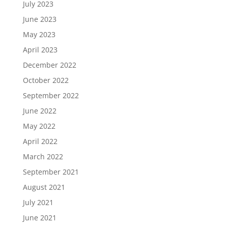
July 2023
June 2023
May 2023
April 2023
December 2022
October 2022
September 2022
June 2022
May 2022
April 2022
March 2022
September 2021
August 2021
July 2021
June 2021