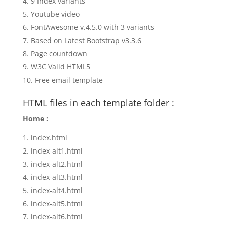
9 Index variants
Youtube video
FontAwesome v.4.5.0 with 3 variants
Based on Latest Bootstrap v3.3.6
Page countdown
W3C Valid HTML5
Free email template
HTML files in each template folder :
Home :
index.html
index-alt1.html
index-alt2.html
index-alt3.html
index-alt4.html
index-alt5.html
index-alt6.html