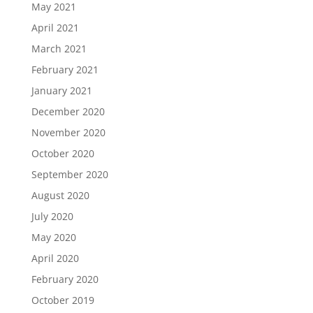
May 2021
April 2021
March 2021
February 2021
January 2021
December 2020
November 2020
October 2020
September 2020
August 2020
July 2020
May 2020
April 2020
February 2020
October 2019