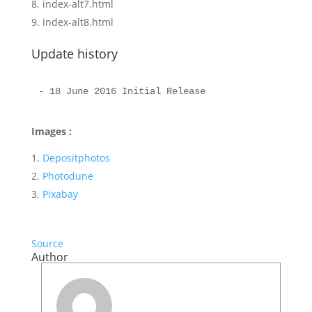
index-alt7.html
index-alt8.html
Update history
Images :
Depositphotos
Photodune
Pixabay
Source
Author