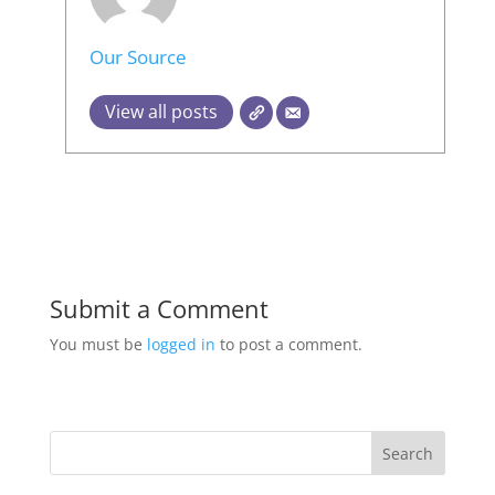
Our Source
View all posts
Submit a Comment
You must be
logged in
to post a comment.