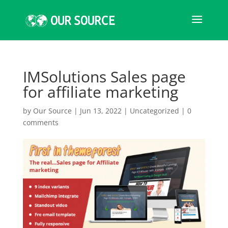
IMSolutions Sales page
for affiliate marketing
by
Our Source
|
Jun 13, 2022
|
Uncategorized
|
0
comments