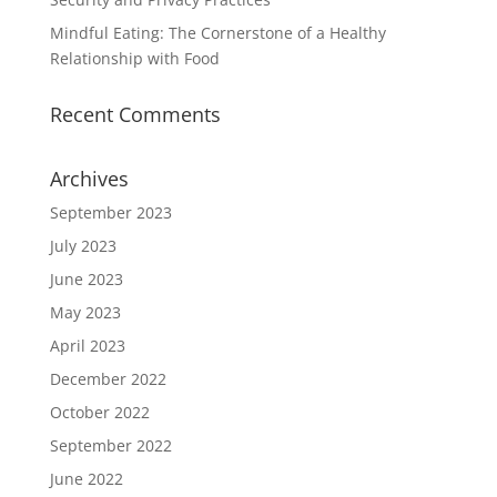
Mindful Eating: The Cornerstone of a Healthy
Relationship with Food
Recent Comments
Archives
September 2023
July 2023
June 2023
May 2023
April 2023
December 2022
October 2022
September 2022
June 2022