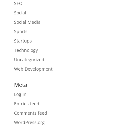
SEO
Social
Social Media
Sports
Startups
Technology
Uncategorized
Web Development
Meta
Log in
Entries feed
Comments feed
WordPress.org