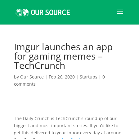
Imgur launches an app
for gaming memes –
TechCrunch
by
Our Source
|
Feb 26, 2020
|
Startups
|
0
comments
The Daily Crunch is TechCrunch’s roundup of our
biggest and most important stories. If you’d like to
get this delivered to your inbox every day at around