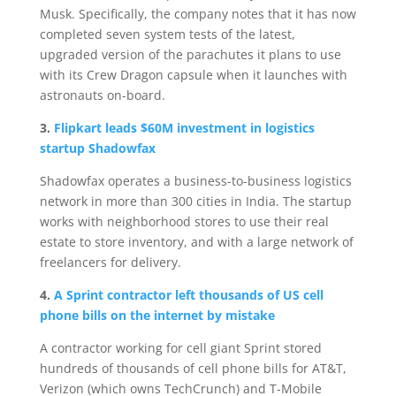
Musk. Specifically, the company notes that it has now
completed seven system tests of the latest,
upgraded version of the parachutes it plans to use
with its Crew Dragon capsule when it launches with
astronauts on-board.
3.
Flipkart leads $60M investment in logistics
startup Shadowfax
Shadowfax operates a business-to-business logistics
network in more than 300 cities in India. The startup
works with neighborhood stores to use their real
estate to store inventory, and with a large network of
freelancers for delivery.
4.
A Sprint contractor left thousands of US cell
phone bills on the internet by mistake
A contractor working for cell giant Sprint stored
hundreds of thousands of cell phone bills for AT&T,
Verizon (which owns TechCrunch) and T-Mobile