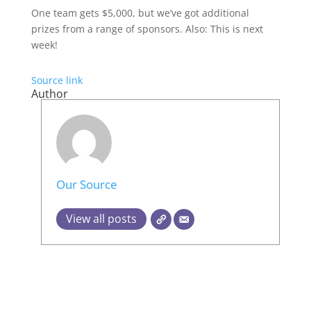
One team gets $5,000, but we’ve got additional
prizes from a range of sponsors. Also: This is next
week!
Source link
Author
Our Source
View all posts