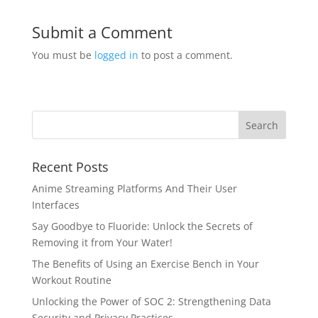
Submit a Comment
You must be
logged in
to post a comment.
Recent Posts
Anime Streaming Platforms And Their User
Interfaces
Say Goodbye to Fluoride: Unlock the Secrets of
Removing it from Your Water!
The Benefits of Using an Exercise Bench in Your
Workout Routine
Unlocking the Power of SOC 2: Strengthening Data
Security and Privacy Practices