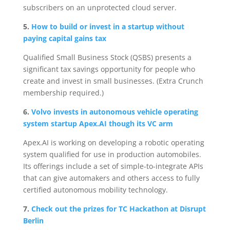
subscribers on an unprotected cloud server.
5.
How to build or invest in a startup without
paying capital gains tax
Qualified Small Business Stock (QSBS) presents a
significant tax savings opportunity for people who
create and invest in small businesses. (Extra Crunch
membership required.)
6.
Volvo invests in autonomous vehicle operating
system startup Apex.AI though its VC arm
Apex.AI is working on developing a robotic operating
system qualified for use in production automobiles.
Its offerings include a set of simple-to-integrate APIs
that can give automakers and others access to fully
certified autonomous mobility technology.
7.
Check out the prizes for TC Hackathon at Disrupt
Berlin