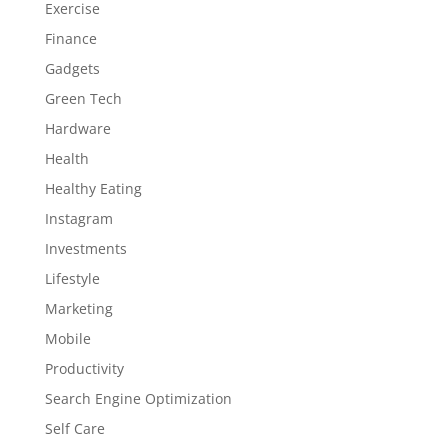
Exercise
Finance
Gadgets
Green Tech
Hardware
Health
Healthy Eating
Instagram
Investments
Lifestyle
Marketing
Mobile
Productivity
Search Engine Optimization
Self Care