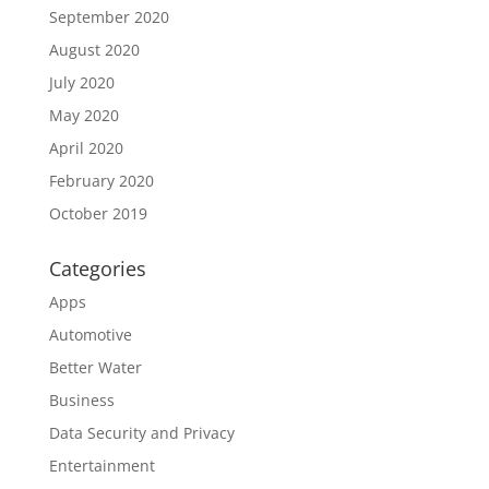
September 2020
August 2020
July 2020
May 2020
April 2020
February 2020
October 2019
Categories
Apps
Automotive
Better Water
Business
Data Security and Privacy
Entertainment