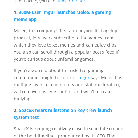
9am Pacific, you can
subscribe here
.
1.
300M-user Imgur launches Melee, a gaming
meme app
Melee, the company’s first app beyond its flagship
product, lets users subscribe to the games from
which they love to get memes and gameplay clips.
You also can scroll through a popular post’s feed if
you’re curious about unfamiliar games.
If you’re worried about the risk that gaming
communities might turn toxic,
Imgur
says Melee has
multiple layers of community and staff moderation,
will remove obscene content and won’t tolerate
bullying.
2.
SpaceX nears milestone on key crew launch
system test
SpaceX is keeping relatively close to schedule on one
of the bold timelines pronounced by its CEO Elon