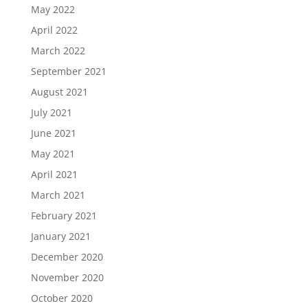
May 2022
April 2022
March 2022
September 2021
August 2021
July 2021
June 2021
May 2021
April 2021
March 2021
February 2021
January 2021
December 2020
November 2020
October 2020