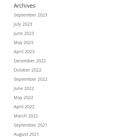
Archives
September 2023
July 2023
June 2023
May 2023
April 2023
December 2022
October 2022
September 2022
June 2022
May 2022
April 2022
March 2022
September 2021
August 2021