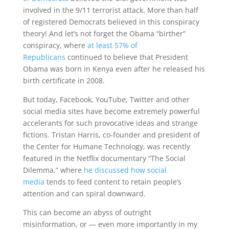
involved in the 9/11 terrorist attack. More than half
of registered Democrats believed in this conspiracy
theory! And let’s not forget the Obama “birther”
conspiracy, where
at least 57% of
Republicans
continued to believe that President
Obama was born in Kenya even after he released his
birth certificate in 2008.
But today, Facebook, YouTube, Twitter and other
social media sites have become extremely powerful
accelerants for such provocative ideas and strange
fictions. Tristan Harris, co-founder and president of
the Center for Humane Technology, was recently
featured in the Netflix documentary “The Social
Dilemma,” where
he discussed how social
media
tends to feed content to retain people’s
attention and can spiral downward.
This can become an abyss of outright
misinformation, or — even more importantly in my