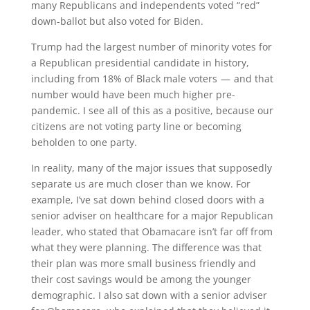
many Republicans and independents voted “red”
down-ballot but also voted for Biden.
Trump had the largest number of minority votes for
a Republican presidential candidate in history,
including from 18% of Black male voters — and that
number would have been much higher pre-
pandemic. I see all of this as a positive, because our
citizens are not voting party line or becoming
beholden to one party.
In reality, many of the major issues that supposedly
separate us are much closer than we know. For
example, I’ve sat down behind closed doors with a
senior adviser on healthcare for a major Republican
leader, who stated that Obamacare isn’t far off from
what they were planning. The difference was that
their plan was more small business friendly and
their cost savings would be among the younger
demographic. I also sat down with a senior adviser