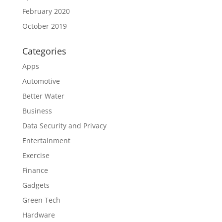
February 2020
October 2019
Categories
Apps
Automotive
Better Water
Business
Data Security and Privacy
Entertainment
Exercise
Finance
Gadgets
Green Tech
Hardware