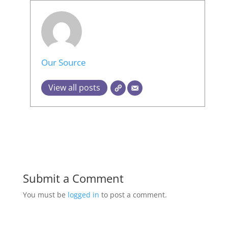
Our Source
View all posts
Submit a Comment
You must be
logged in
to post a comment.