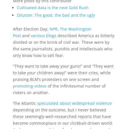
More posts by this contributor
Cultivated data is the next Gold Rush
Dilution: The good, the bad and the ugly
After Election Day,
NPR
,
The Washington
Post
and
various
blogs
described America as bitterly
divided or on the brink of civil war. These were by
the same journalists, pundits and intellectuals who
only know how to sell fear.
“They want to take away your guns!” and “They want
to take your children away!” were their cries, while
praising BLM’s protesters on one screen and
promoting videos
of the infinitesimal number of
rioters on another.
The Atlantic
speculated about widespread violence
depending on the outcome, but I never believed
these seemingly well-researched reports that have
become commonplace in our clickbait-driven world.