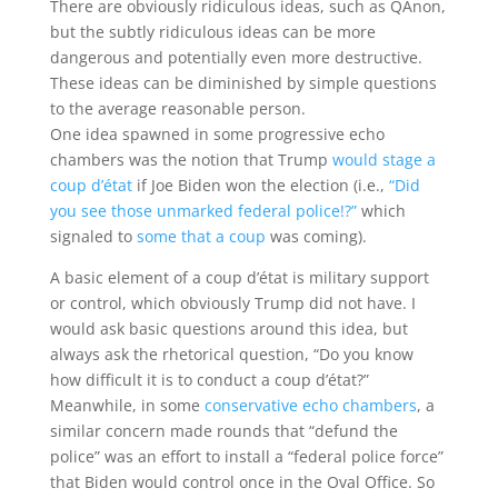
There are obviously ridiculous ideas, such as QAnon,
but the subtly ridiculous ideas can be more
dangerous and potentially even more destructive.
These ideas can be diminished by simple questions
to the average reasonable person.
One idea spawned in some progressive echo
chambers was the notion that Trump
would stage a
coup d’état
if Joe Biden won the election (i.e.,
“Did
you see those unmarked federal police!?”
which
signaled to
some that a coup
was coming).
A basic element of a coup d’état is military support
or control, which obviously Trump did not have. I
would ask basic questions around this idea, but
always ask the rhetorical question, “Do you know
how difficult it is to conduct a coup d’état?”
Meanwhile, in some
conservative echo chambers
, a
similar concern made rounds that “defund the
police” was an effort to install a “federal police force”
that Biden would control once in the Oval Office. So