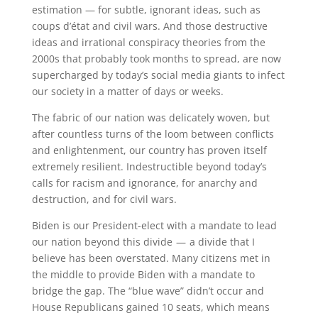
estimation — for subtle, ignorant ideas, such as
coups d’état and civil wars. And those destructive
ideas and irrational conspiracy theories from the
2000s that probably took months to spread, are now
supercharged by today’s social media giants to infect
our society in a matter of days or weeks.
The fabric of our nation was delicately woven, but
after countless turns of the loom between conflicts
and enlightenment, our country has proven itself
extremely resilient. Indestructible beyond today’s
calls for racism and ignorance, for anarchy and
destruction, and for civil wars.
Biden is our President-elect with a mandate to lead
our nation beyond this divide — a divide that I
believe has been overstated. Many citizens met in
the middle to provide Biden with a mandate to
bridge the gap. The “blue wave” didn’t occur and
House Republicans gained 10 seats, which means