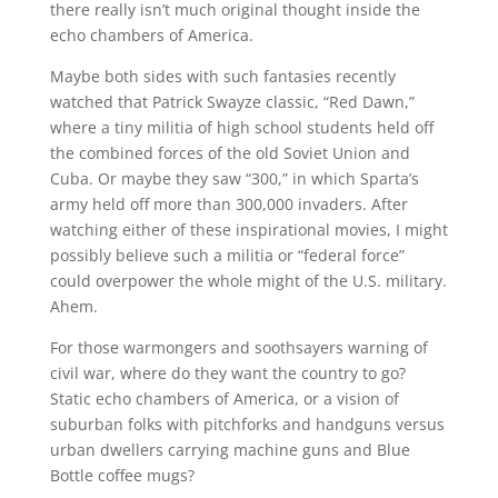
there really isn’t much original thought inside the
echo chambers of America.
Maybe both sides with such fantasies recently
watched that Patrick Swayze classic, “Red Dawn,”
where a tiny militia of high school students held off
the combined forces of the old Soviet Union and
Cuba. Or maybe they saw “300,” in which Sparta’s
army held off more than 300,000 invaders. After
watching either of these inspirational movies, I might
possibly believe such a militia or “federal force”
could overpower the whole might of the U.S. military.
Ahem.
For those warmongers and soothsayers warning of
civil war, where do they want the country to go?
Static echo chambers of America, or a vision of
suburban folks with pitchforks and handguns versus
urban dwellers carrying machine guns and Blue
Bottle coffee mugs?