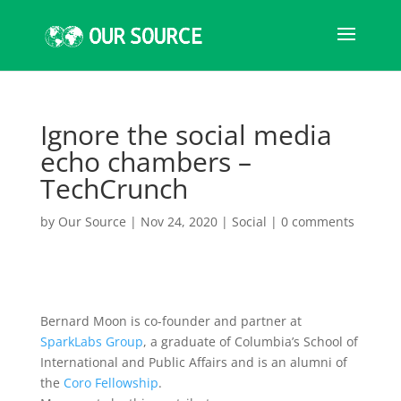
Ignore the social media
echo chambers –
TechCrunch
by
Our Source
|
Nov 24, 2020
|
Social
|
0 comments
Bernard Moon is co-founder and partner at
SparkLabs Group
, a graduate of Columbia’s School of
International and Public Affairs and is an alumni of
the
Coro Fellowship
.