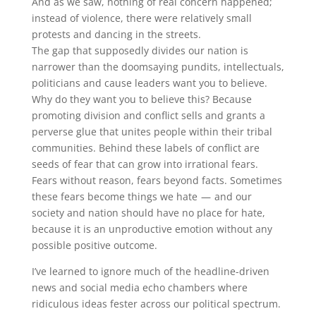
And as we saw, nothing of real concern happened;
instead of violence, there were relatively small
protests and dancing in the streets.
The gap that supposedly divides our nation is
narrower than the doomsaying pundits, intellectuals,
politicians and cause leaders want you to believe.
Why do they want you to believe this? Because
promoting division and conflict sells and grants a
perverse glue that unites people within their tribal
communities. Behind these labels of conflict are
seeds of fear that can grow into irrational fears.
Fears without reason, fears beyond facts. Sometimes
these fears become things we hate — and our
society and nation should have no place for hate,
because it is an unproductive emotion without any
possible positive outcome.
I’ve learned to ignore much of the headline-driven
news and social media echo chambers where
ridiculous ideas fester across our political spectrum.