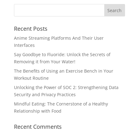
Recent Posts
Anime Streaming Platforms And Their User
Interfaces
Say Goodbye to Fluoride: Unlock the Secrets of
Removing it from Your Water!
The Benefits of Using an Exercise Bench in Your
Workout Routine
Unlocking the Power of SOC 2: Strengthening Data
Security and Privacy Practices
Mindful Eating: The Cornerstone of a Healthy
Relationship with Food
Recent Comments