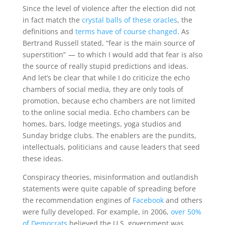
Since the level of violence after the election did not
in fact match the
crystal balls of these oracles
, the
definitions and
terms have of course changed
. As
Bertrand Russell stated, “fear is the main source of
superstition” — to which I would add that fear is also
the source of really stupid predictions and ideas.
And let’s be clear that while I do criticize the echo
chambers of social media, they are only tools of
promotion, because echo chambers are not limited
to the online social media. Echo chambers can be
homes, bars, lodge meetings, yoga studios and
Sunday bridge clubs. The enablers are the pundits,
intellectuals, politicians and cause leaders that seed
these ideas.
Conspiracy theories, misinformation and outlandish
statements were quite capable of spreading before
the recommendation engines of
Facebook
and others
were fully developed. For example, in 2006,
over 50%
of Democrats
believed the U.S. government was