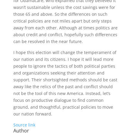
for Obamacare, who explained that they believed it
wasn’t sustainable unless the cost savings were for
those 65 and above. So the differences on such
critical policies are not miles apart but only steps
away from each other. Although at times politics are
about credit and conflict, hopefully such differences
can be resolved in the near future.
I hope this election will change the temperament of
our nation and its citizens. I hope it will lead more
people to ignore the tactics of both political parties
and organizations seeking their attention and
support. Their shortsighted methods should be cast
away like the relics of the past and conflict should
not be the tool of this new America. Instead, let’s
focus on productive dialogue to find common
ground, and thoughtful, practical policies to move
our nation forward.
Source link
Author