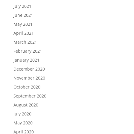
July 2021
June 2021
May 2021
April 2021
March 2021
February 2021
January 2021
December 2020
November 2020
October 2020
September 2020
August 2020
July 2020
May 2020
April 2020