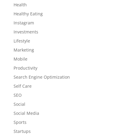
Health
Healthy Eating
Instagram
Investments
Lifestyle
Marketing
Mobile
Productivity
Search Engine Optimization
Self Care
SEO
Social
Social Media
Sports
Startups