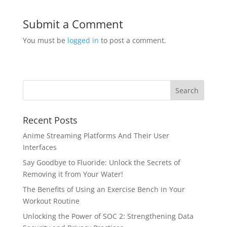
Submit a Comment
You must be
logged in
to post a comment.
Recent Posts
Anime Streaming Platforms And Their User
Interfaces
Say Goodbye to Fluoride: Unlock the Secrets of
Removing it from Your Water!
The Benefits of Using an Exercise Bench in Your
Workout Routine
Unlocking the Power of SOC 2: Strengthening Data