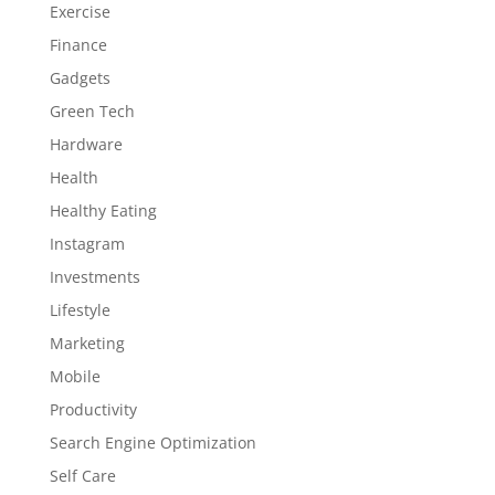
Exercise
Finance
Gadgets
Green Tech
Hardware
Health
Healthy Eating
Instagram
Investments
Lifestyle
Marketing
Mobile
Productivity
Search Engine Optimization
Self Care