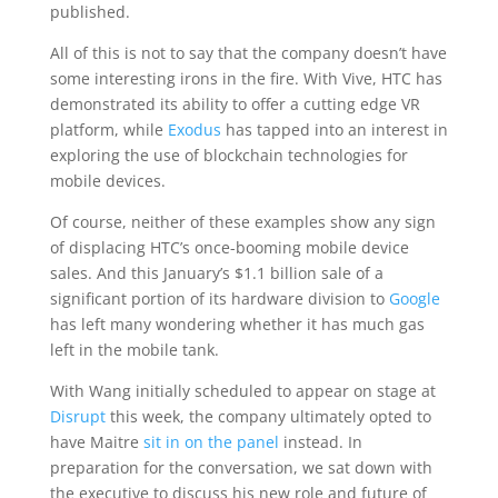
published.
All of this is not to say that the company doesn’t have
some interesting irons in the fire. With Vive, HTC has
demonstrated its ability to offer a cutting edge VR
platform, while
Exodus
has tapped into an interest in
exploring the use of blockchain technologies for
mobile devices.
Of course, neither of these examples show any sign
of displacing HTC’s once-booming mobile device
sales. And this January’s $1.1 billion sale of a
significant portion of its hardware division to
Google
has left many wondering whether it has much gas
left in the mobile tank.
With Wang initially scheduled to appear on stage at
Disrupt
this week, the company ultimately opted to
have Maitre
sit in on the panel
instead. In
preparation for the conversation, we sat down with
the executive to discuss his new role and future of