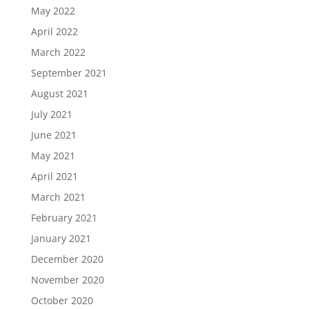
May 2022
April 2022
March 2022
September 2021
August 2021
July 2021
June 2021
May 2021
April 2021
March 2021
February 2021
January 2021
December 2020
November 2020
October 2020