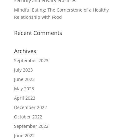
Security and Privacy Practices
Mindful Eating: The Cornerstone of a Healthy
Relationship with Food
Recent Comments
Archives
September 2023
July 2023
June 2023
May 2023
April 2023
December 2022
October 2022
September 2022
June 2022