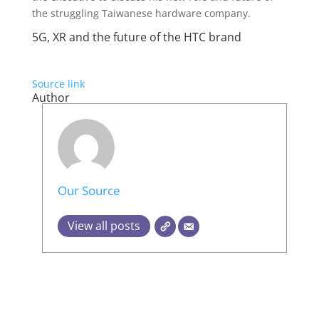
the struggling Taiwanese hardware company.
5G, XR and the future of the HTC brand
Source link
Author
Our Source
View all posts