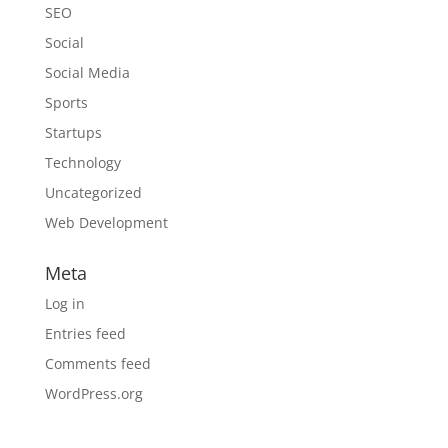
SEO
Social
Social Media
Sports
Startups
Technology
Uncategorized
Web Development
Meta
Log in
Entries feed
Comments feed
WordPress.org