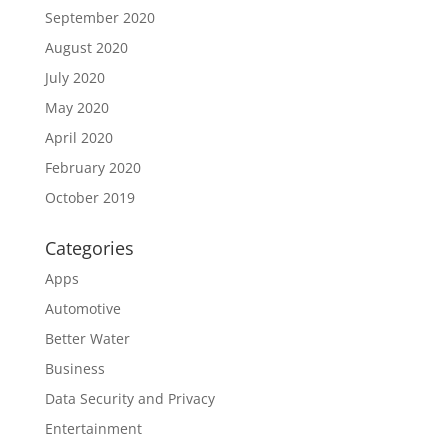
September 2020
August 2020
July 2020
May 2020
April 2020
February 2020
October 2019
Categories
Apps
Automotive
Better Water
Business
Data Security and Privacy
Entertainment