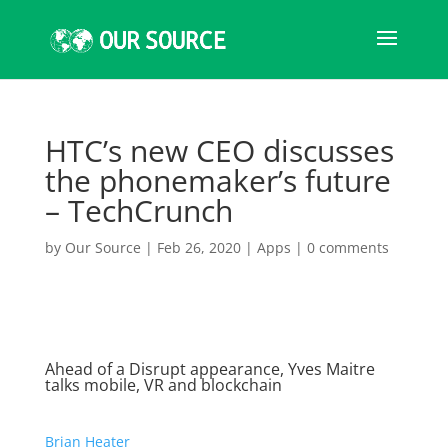
HTC’s new CEO discusses
the phonemaker’s future
– TechCrunch
by
Our Source
|
Feb 26, 2020
|
Apps
|
0 comments
Ahead of a Disrupt appearance, Yves Maitre
talks mobile, VR and blockchain
Brian Heater