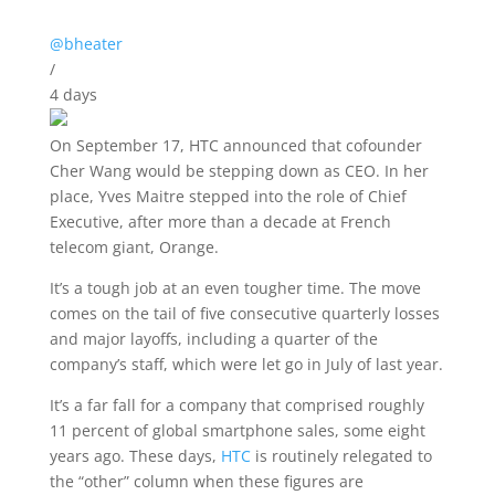
@bheater
/
4 days
On September 17, HTC
announced that cofounder
Cher Wang would be stepping down as CEO. In her
place, Yves Maitre stepped into the role of Chief
Executive, after more than a decade at French
telecom giant, Orange.
It’s a tough job at an even tougher time. The move
comes on the tail of five consecutive quarterly losses
and major layoffs, including a quarter of the
company’s staff, which were let go in July of last year.
It’s a far fall for a company that comprised roughly
11 percent of global smartphone sales, some eight
years ago. These days,
HTC
is routinely relegated to
the “other” column when these figures are