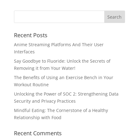
Recent Posts
Anime Streaming Platforms And Their User
Interfaces
Say Goodbye to Fluoride: Unlock the Secrets of
Removing it from Your Water!
The Benefits of Using an Exercise Bench in Your
Workout Routine
Unlocking the Power of SOC 2: Strengthening Data
Security and Privacy Practices
Mindful Eating: The Cornerstone of a Healthy
Relationship with Food
Recent Comments