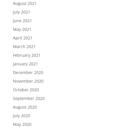
August 2021
July 2021
June 2021
May 2021
April 2021
March 2021
February 2021
January 2021
December 2020
November 2020
October 2020
September 2020
August 2020
July 2020
May 2020