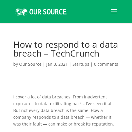
How to respond to a data
breach – TechCrunch
by
Our Source
|
Jan 3, 2021
|
Startups
|
0 comments
I cover a lot
of data breaches. From inadvertent
exposures to data-exfiltrating hacks, I’ve seen it all.
But not every data breach is the same. How a
company responds to a data breach — whether it
was their fault — can make or break its reputation.