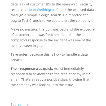
data leak of customer IDs to the open web. Security
researcher
John Wethington
found the exposed data
through a simple Google search. He reported the
bug to TechCrunch so we could alert the company.
Make no mistake, the bug was bad and the exposure
of customer data was far from ideal. But the
company’s response to the incident was one of the
best I’ve seen in years.
Take notes, because this is how to handle a data
breach.
Their response was quick.
Assist immediately
responded to acknowledge the receipt of my initial
email. That’s already a positive sign, knowing that
the company was looking into the issue.
Source link