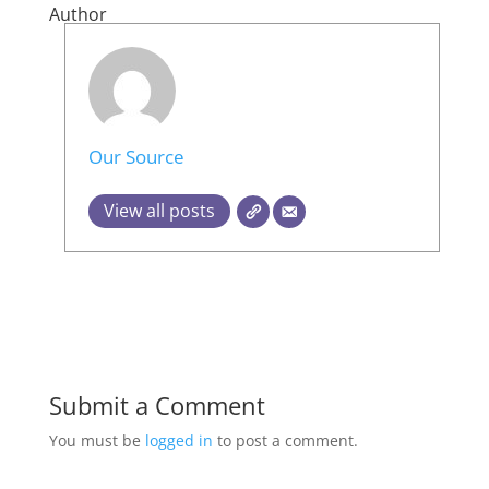
Author
Our Source
View all posts
Submit a Comment
You must be
logged in
to post a comment.