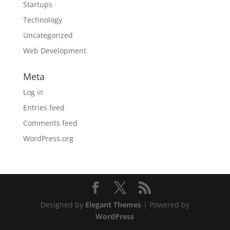
Startups
Technology
Uncategorized
Web Development
Meta
Log in
Entries feed
Comments feed
WordPress.org
Designed by
Elegant Themes
| Powered by
WordPress