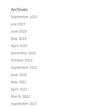
Archives
September 2023
July 2023
June 2023
May 2023
April 2023
December 2022
October 2022
September 2022
June 2022
May 2022
April 2022
March 2022
September 2021