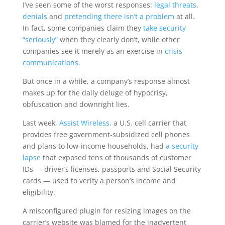
I’ve seen some of the worst responses:
legal threats
,
denials
and
pretending there isn’t a problem
at all.
In fact, some companies claim they
take security
“seriously”
when they clearly don’t, while other
companies see it merely as an exercise in
crisis
communications
.
But once in a while, a company’s response almost
makes up for the daily deluge of hypocrisy,
obfuscation and downright lies.
Last week,
Assist Wireless,
a U.S. cell carrier that
provides free government-subsidized cell phones
and plans to low-income households, had
a security
lapse
that exposed tens of thousands of customer
IDs — driver’s licenses, passports and Social Security
cards — used to verify a person’s income and
eligibility.
A misconfigured plugin for resizing images on the
carrier’s website was blamed for the inadvertent