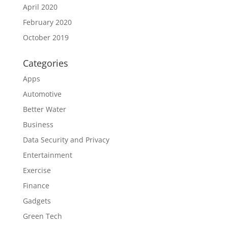
April 2020
February 2020
October 2019
Categories
Apps
Automotive
Better Water
Business
Data Security and Privacy
Entertainment
Exercise
Finance
Gadgets
Green Tech