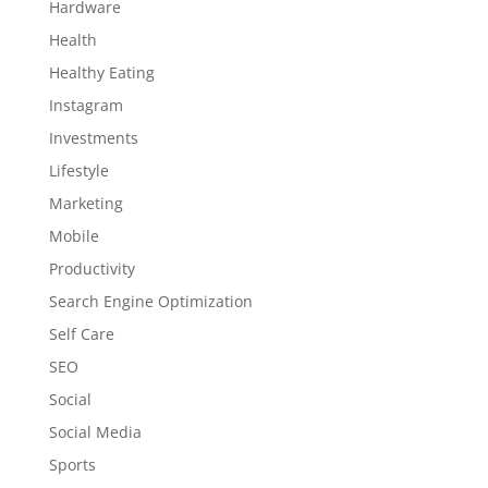
Hardware
Health
Healthy Eating
Instagram
Investments
Lifestyle
Marketing
Mobile
Productivity
Search Engine Optimization
Self Care
SEO
Social
Social Media
Sports