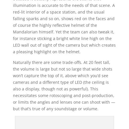
illumination is accurate to the needs of that scene. A
red-lit interior of a space station, and the usual
falling sparks and so on, shows red on the faces and
of course the highly reflective helmet of the
Mandalorian himself. Yet the team can also tweak it,
for instance sticking a bright white line high on the
LED wall out of sight of the camera but which creates
a pleasing highlight on the helmet.
Naturally there are some trade-offs. At 20 feet tall,
the volume is large but not so large that wide shots
won’t capture the top of it, above which you’d see
cameras and a different type of LED (the ceiling is
also a display, though not as powerful). This
necessitates some rotoscoping and post-production,
or limits the angles and lenses one can shoot with —
but that’s true of any soundstage or volume.