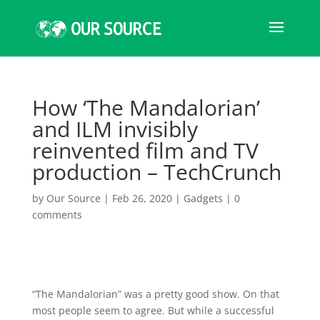
How ‘The Mandalorian’
and ILM invisibly
reinvented film and TV
production – TechCrunch
by
Our Source
|
Feb 26, 2020
|
Gadgets
|
0
comments
“The Mandalorian” was
a pretty good show. On that
most people seem to agree. But while a successful