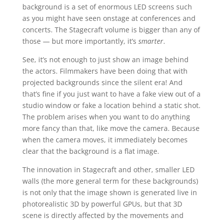
background is a set of enormous LED screens such
as you might have seen onstage at conferences and
concerts. The Stagecraft volume is bigger than any of
those — but more importantly, it’s
smarter
.
See, it’s not enough to just show an image behind
the actors. Filmmakers have been doing that with
projected backgrounds since the silent era! And
that’s fine if you just want to have a fake view out of a
studio window or fake a location behind a static shot.
The problem arises when you want to do anything
more fancy than that, like move the camera. Because
when the camera moves, it immediately becomes
clear that the background is a flat image.
The innovation in Stagecraft and other, smaller LED
walls (the more general term for these backgrounds)
is not only that the image shown is generated live in
photorealistic 3D by powerful GPUs, but that 3D
scene is directly affected by the movements and