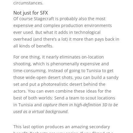
circumstances.
Not just for SFX
Of course Stagecraft is probably also the most
expensive and complex production environments
ever used. But what it adds in technological
overhead (and there’s a lot) it more than pays back in
all kinds of benefits.
For one thing, it nearly eliminates on-location
shooting, which is phenomenally expensive and
time-consuming. Instead of going to Tunisia to get
those wide-open desert shots, you can build a sandy
set and put a photorealistic desert behind the
actors. You can even combine these ideas for the
best of both worlds: Send a team to scout locations
in Tunisia and
capture them in high-definition 3D to be
used as a virtual background
.
This last option produces an amazing secondary