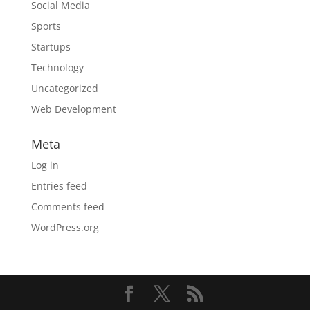
Social Media
Sports
Startups
Technology
Uncategorized
Web Development
Meta
Log in
Entries feed
Comments feed
WordPress.org