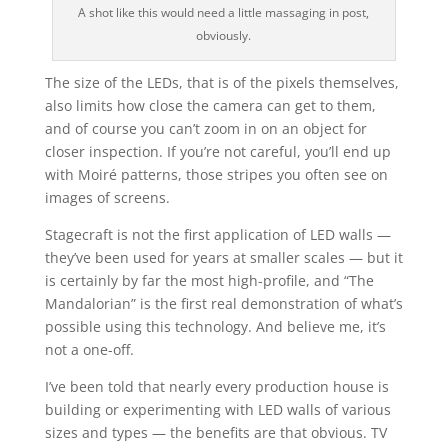
A shot like this would need a little massaging in post,
obviously.
The size of the LEDs, that is of the pixels themselves,
also limits how close the camera can get to them,
and of course you can’t zoom in on an object for
closer inspection. If you’re not careful, you’ll end up
with
Moiré
patterns, those stripes you often see on
images of screens.
Stagecraft is not the first application of LED walls —
they’ve been used for years at smaller scales — but it
is certainly by far the most high-profile, and “The
Mandalorian” is the first real demonstration of what’s
possible using this technology. And believe me, it’s
not a one-off.
I’ve been told that nearly every production house is
building or experimenting with LED walls of various
sizes and types — the benefits are that obvious. TV