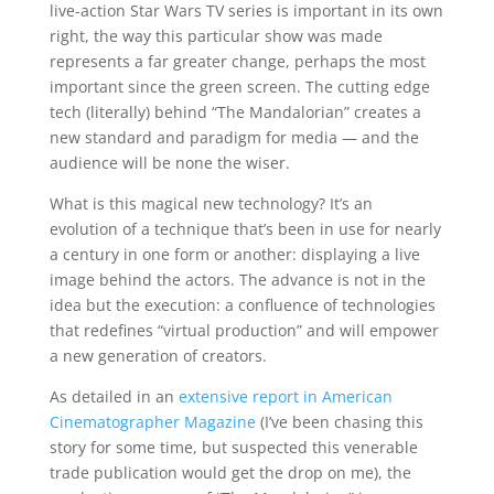
live-action Star Wars TV series is important in its own
right, the way this particular show was made
represents a far greater change, perhaps the most
important since the green screen. The cutting edge
tech (literally) behind “The Mandalorian” creates a
new standard and paradigm for media — and the
audience will be none the wiser.
What is this magical new technology? It’s an
evolution of a technique that’s been in use for nearly
a century in one form or another: displaying a live
image behind the actors. The advance is not in the
idea but the execution: a confluence of technologies
that redefines “virtual production” and will empower
a new generation of creators.
As detailed in an
extensive report in American
Cinematographer Magazine
(I’ve been chasing this
story for some time, but suspected this venerable
trade publication would get the drop on me), the