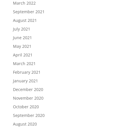
March 2022
September 2021
August 2021
July 2021
June 2021
May 2021
April 2021
March 2021
February 2021
January 2021
December 2020
November 2020
October 2020
September 2020
August 2020