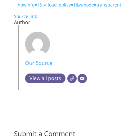
howinfo=1&iv_load_policy=1&wmode=transparent
Source link
Author
Our Source
View all posts
Submit a Comment