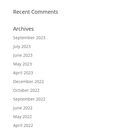
Recent Comments
Archives
September 2023
July 2023
June 2023
May 2023
April 2023
December 2022
October 2022
September 2022
June 2022
May 2022
April 2022