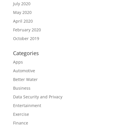
July 2020
May 2020
April 2020
February 2020
October 2019
Categories
Apps
Automotive
Better Water
Business
Data Security and Privacy
Entertainment
Exercise
Finance