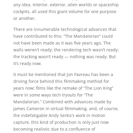
any idea. Interior, exterior, alien worlds or spaceship
cockpits, all used this giant volume for one purpose
or another.
There are innumerable technological advances that
have contributed to this; “The Mandalorian” could
not have been made as it was five years ago. The
walls weren’t ready; the rendering tech wasn’t ready;
the tracking wasn’t ready — nothing was ready. But
it’s ready now.
It must be mentioned that Jon Favreau has been a
driving force behind this filmmaking method for
years now; films like the remake of “The Lion King”
were in some ways tech tryouts for “The
Mandalorian.” Combined with advances made by
James Cameron in virtual filmmaking, and, of course,
the indefatigable Andy Serkis’s work in motion
capture, this kind of production is only just now
becoming realistic due to a confluence of