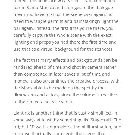
benefit: Reshoots are way easier. If you filmed at a
bar in Santa Monica and changes to the dialogue
mean you have to shoot the scene over again, no
need to wrangle permits and painstakingly light the
bar again. Instead, the first time you’re there, you
carefully capture the whole scene with the exact
lighting and props you had there the first time and
use that as a virtual background for the reshoots.
The fact that many effects and backgrounds can be
rendered ahead of time and shot in-camera rather
than composited in later saves a lot of time and
money. It also streamlines the creative process, with
decisions able to be made on the spot by the
filmmakers and actors, since the volume is reactive
to their needs, not vice versa.
Lighting is another thing that is vastly simplified, in
some ways at least, by something like Stagecraft. The
bright LED wall can provide a ton of illumination, and
because it actually represents the scene, that