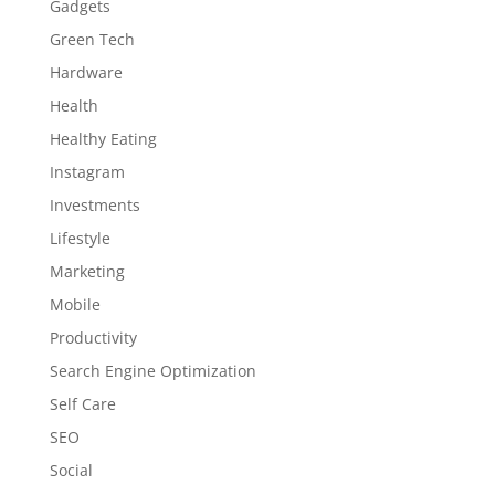
Gadgets
Green Tech
Hardware
Health
Healthy Eating
Instagram
Investments
Lifestyle
Marketing
Mobile
Productivity
Search Engine Optimization
Self Care
SEO
Social