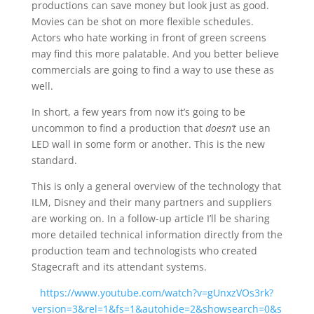
productions can save money but look just as good.
Movies can be shot on more flexible schedules.
Actors who hate working in front of green screens
may find this more palatable. And you better believe
commercials are going to find a way to use these as
well.
In short, a few years from now it’s going to be
uncommon to find a production that
doesn’t
use an
LED wall in some form or another. This is the new
standard.
This is only a general overview of the technology that
ILM, Disney and their many partners and suppliers
are working on. In a follow-up article I’ll be sharing
more detailed technical information directly from the
production team and technologists who created
Stagecraft and its attendant systems.
https://www.youtube.com/watch?v=gUnxzVOs3rk?
version=3&rel=1&fs=1&autohide=2&showsearch=0&s