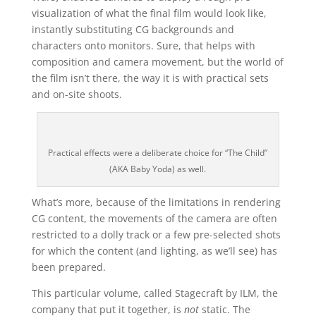
visualization of what the final film would look like,
instantly substituting CG backgrounds and
characters onto monitors. Sure, that helps with
composition and camera movement, but the world of
the film isn’t there, the way it is with practical sets
and on-site shoots.
Practical effects were a deliberate choice for “The Child”
(AKA Baby Yoda) as well.
What’s more, because of the limitations in rendering
CG content, the movements of the camera are often
restricted to a dolly track or a few pre-selected shots
for which the content (and lighting, as we’ll see) has
been prepared.
This particular volume, called Stagecraft by ILM, the
company that put it together, is
not
static. The