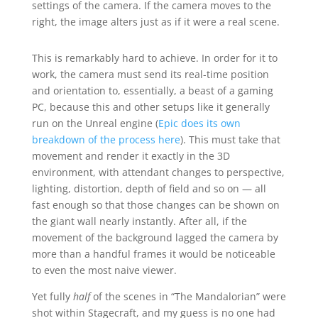
settings of the camera. If the camera moves to the
right, the image alters just as if it were a real scene.
This is remarkably hard to achieve. In order for it to
work, the camera must send its real-time position
and orientation to, essentially, a beast of a gaming
PC, because this and other setups like it generally
run on the Unreal engine (
Epic does its own
breakdown of the process here
). This must take that
movement and render it exactly in the 3D
environment, with attendant changes to perspective,
lighting, distortion, depth of field and so on — all
fast enough so that those changes can be shown on
the giant wall nearly instantly. After all, if the
movement of the background lagged the camera by
more than a handful frames it would be noticeable
to even the most naive viewer.
Yet fully
half
of the scenes in “The Mandalorian” were
shot within Stagecraft, and my guess is no one had