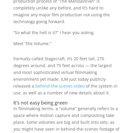
production process of “The Mandalorian” is
completely unlike any before, and it’s hard to
imagine any major film production not using the
technology going forward.
“So what the hell is it?” I hear you asking.
Meet “the Volume.”
Formally called Stagecraft, it’s 20 feet tall, 270
degrees around, and 75 feet across — the largest
and most sophisticated virtual filmmaking
environment yet made. ILM just today publicly
released a
behind-the-scenes video
of the system in
use, as well as a number of new details about it.
It’s not easy being green
In filmmaking terms, a “volume” generally refers to a
space where motion capture and compositing take
place. Some volumes are big and built into sets, as
you might have seen in behind-the-scenes footage of