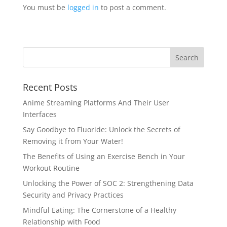
You must be
logged in
to post a comment.
Recent Posts
Anime Streaming Platforms And Their User
Interfaces
Say Goodbye to Fluoride: Unlock the Secrets of
Removing it from Your Water!
The Benefits of Using an Exercise Bench in Your
Workout Routine
Unlocking the Power of SOC 2: Strengthening Data
Security and Privacy Practices
Mindful Eating: The Cornerstone of a Healthy
Relationship with Food