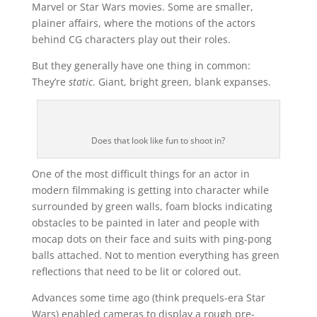
Marvel or Star Wars movies. Some are smaller,
plainer affairs, where the motions of the actors
behind CG characters play out their roles.
But they generally have one thing in common:
They’re
static
. Giant, bright green, blank expanses.
Does that look like fun to shoot in?
One of the most difficult things for an actor in
modern filmmaking is getting into character while
surrounded by green walls, foam blocks indicating
obstacles to be painted in later and people with
mocap dots on their face and suits with ping-pong
balls attached. Not to mention everything has green
reflections that need to be lit or colored out.
Advances some time ago (think prequels-era Star
Wars) enabled cameras to display a rough pre-