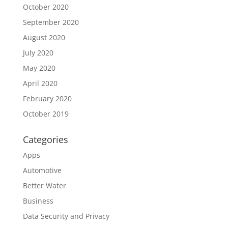
October 2020
September 2020
August 2020
July 2020
May 2020
April 2020
February 2020
October 2019
Categories
Apps
Automotive
Better Water
Business
Data Security and Privacy