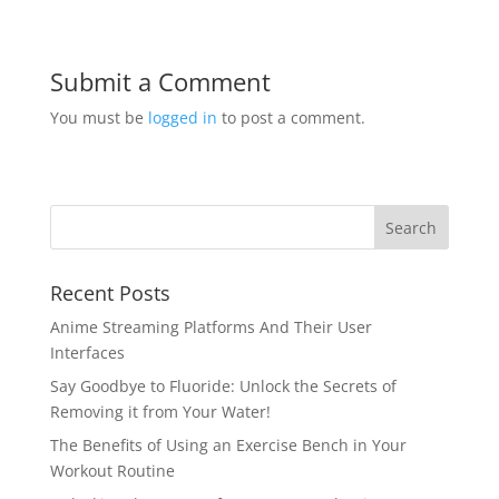
Submit a Comment
You must be
logged in
to post a comment.
Recent Posts
Anime Streaming Platforms And Their User
Interfaces
Say Goodbye to Fluoride: Unlock the Secrets of
Removing it from Your Water!
The Benefits of Using an Exercise Bench in Your
Workout Routine