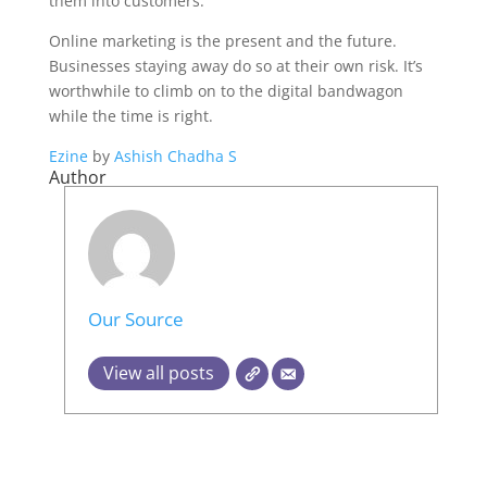
them into customers.
Online marketing is the present and the future.
Businesses staying away do so at their own risk. It’s
worthwhile to climb on to the digital bandwagon
while the time is right.
Ezine
by
Ashish Chadha S
Author
Our Source
View all posts