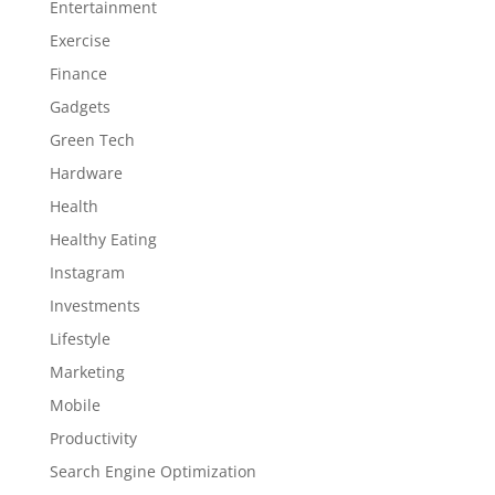
Entertainment
Exercise
Finance
Gadgets
Green Tech
Hardware
Health
Healthy Eating
Instagram
Investments
Lifestyle
Marketing
Mobile
Productivity
Search Engine Optimization