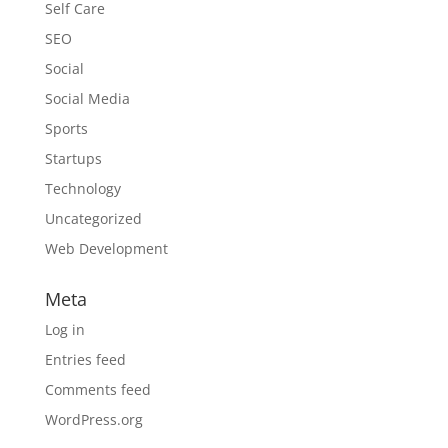
Self Care
SEO
Social
Social Media
Sports
Startups
Technology
Uncategorized
Web Development
Meta
Log in
Entries feed
Comments feed
WordPress.org