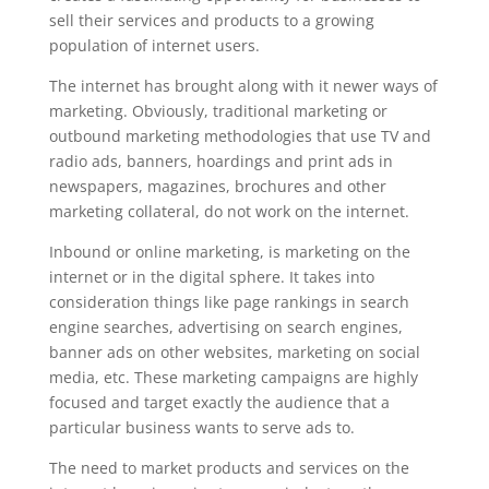
sell their services and products to a growing
population of internet users.
The internet has brought along with it newer ways of
marketing. Obviously, traditional marketing or
outbound marketing methodologies that use TV and
radio ads, banners, hoardings and print ads in
newspapers, magazines, brochures and other
marketing collateral, do not work on the internet.
Inbound or online marketing, is marketing on the
internet or in the digital sphere. It takes into
consideration things like page rankings in search
engine searches, advertising on search engines,
banner ads on other websites, marketing on social
media, etc. These marketing campaigns are highly
focused and target exactly the audience that a
particular business wants to serve ads to.
The need to market products and services on the