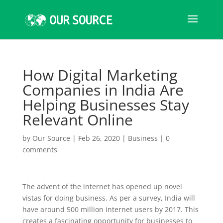
How Digital Marketing
Companies in India Are
Helping Businesses Stay
Relevant Online
by
Our Source
|
Feb 26, 2020
|
Business
|
0
comments
The advent of the internet has opened up novel
vistas for doing business. As per a survey, India will
have around 500 million internet users by 2017. This
creates a fascinating opportunity for businesses to