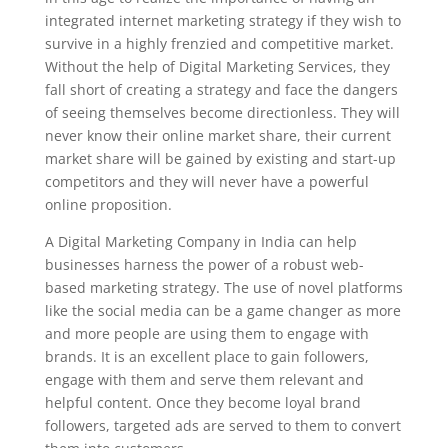
integrated internet marketing strategy if they wish to
survive in a highly frenzied and competitive market.
Without the help of Digital Marketing Services, they
fall short of creating a strategy and face the dangers
of seeing themselves become directionless. They will
never know their online market share, their current
market share will be gained by existing and start-up
competitors and they will never have a powerful
online proposition.
A Digital Marketing Company in India can help
businesses harness the power of a robust web-
based marketing strategy. The use of novel platforms
like the social media can be a game changer as more
and more people are using them to engage with
brands. It is an excellent place to gain followers,
engage with them and serve them relevant and
helpful content. Once they become loyal brand
followers, targeted ads are served to them to convert