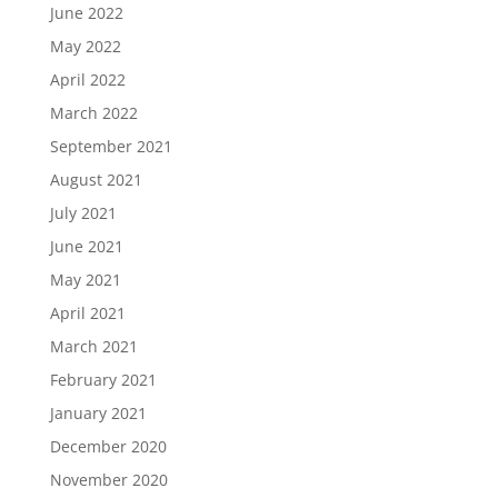
June 2022
May 2022
April 2022
March 2022
September 2021
August 2021
July 2021
June 2021
May 2021
April 2021
March 2021
February 2021
January 2021
December 2020
November 2020