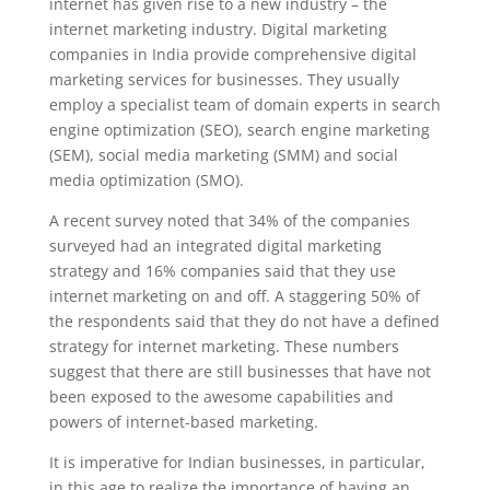
internet has given rise to a new industry – the
internet marketing industry. Digital marketing
companies in India provide comprehensive digital
marketing services for businesses. They usually
employ a specialist team of domain experts in search
engine optimization (SEO), search engine marketing
(SEM), social media marketing (SMM) and social
media optimization (SMO).
A recent survey noted that 34% of the companies
surveyed had an integrated digital marketing
strategy and 16% companies said that they use
internet marketing on and off. A staggering 50% of
the respondents said that they do not have a defined
strategy for internet marketing. These numbers
suggest that there are still businesses that have not
been exposed to the awesome capabilities and
powers of internet-based marketing.
It is imperative for Indian businesses, in particular,
in this age to realize the importance of having an