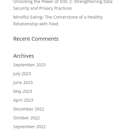
Unlocking the Power of SOC 2: Strengthening Data
Security and Privacy Practices
Mindful Eating: The Cornerstone of a Healthy
Relationship with Food
Recent Comments
Archives
September 2023
July 2023
June 2023
May 2023
April 2023
December 2022
October 2022
September 2022