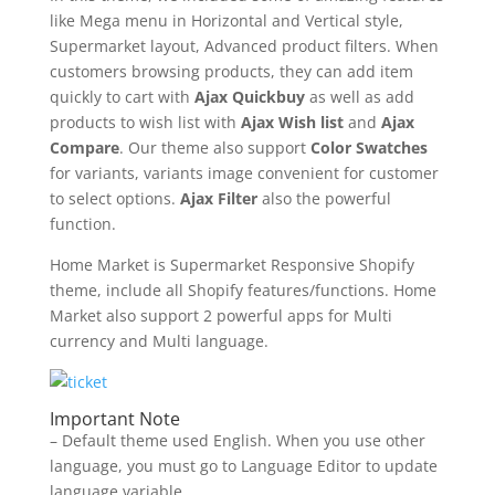
like Mega menu in Horizontal and Vertical style,
Supermarket layout, Advanced product filters. When
customers browsing products, they can add item
quickly to cart with
Ajax Quickbuy
as well as add
products to wish list with
Ajax Wish list
and
Ajax
Compare
. Our theme also support
Color Swatches
for variants, variants image convenient for customer
to select options.
Ajax Filter
also the powerful
function.
Home Market is Supermarket Responsive Shopify
theme, include all Shopify features/functions. Home
Market also support 2 powerful apps for Multi
currency and Multi language.
Important Note
– Default theme used English. When you use other
language, you must go to Language Editor to update
language variable.