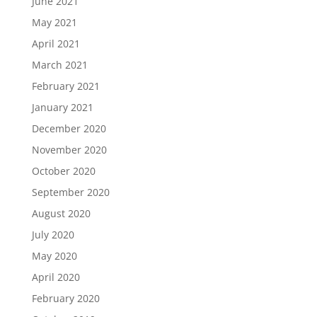
June 2021
May 2021
April 2021
March 2021
February 2021
January 2021
December 2020
November 2020
October 2020
September 2020
August 2020
July 2020
May 2020
April 2020
February 2020