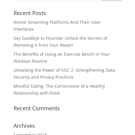
Recent Posts
Anime Streaming Platforms And Their User
Interfaces
Say Goodbye to Fluoride: Unlock the Secrets of
Removing it from Your Water!
The Benefits of Using an Exercise Bench in Your
Workout Routine
Unlocking the Power of SOC 2: Strengthening Data
Security and Privacy Practices
Mindful Eating: The Cornerstone of a Healthy
Relationship with Food
Recent Comments
Archives
September 2023