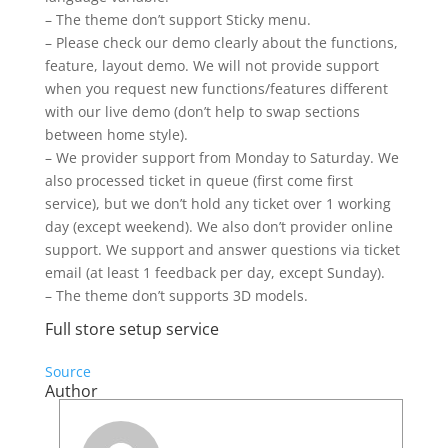
– The theme don’t support Sticky menu.
– Please check our demo clearly about the functions,
feature, layout demo. We will not provide support
when you request new functions/features different
with our live demo (don’t help to swap sections
between home style).
– We provider support from Monday to Saturday. We
also processed ticket in queue (first come first
service), but we don’t hold any ticket over 1 working
day (except weekend). We also don’t provider online
support. We support and answer questions via ticket
email (at least 1 feedback per day, except Sunday).
– The theme don’t supports 3D models.
Full store setup service
Source
Author