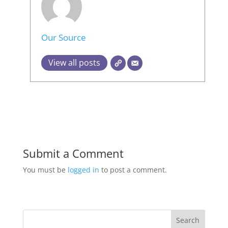
Our Source
View all posts
Submit a Comment
You must be
logged in
to post a comment.