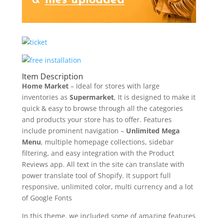
Item Description
Home Market
– Ideal for stores with large
inventories as
Supermarket
, It is designed to make it
quick & easy to browse through all the categories
and products your store has to offer. Features
include prominent navigation –
Unlimited Mega
Menu
, multiple homepage collections, sidebar
filtering, and easy integration with the Product
Reviews app. All text in the site can translate with
power translate tool of Shopify. It support full
responsive, unlimited color, multi currency and a lot
of Google Fonts
In this theme, we included some of amazing features