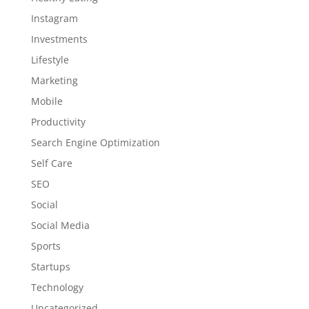
Instagram
Investments
Lifestyle
Marketing
Mobile
Productivity
Search Engine Optimization
Self Care
SEO
Social
Social Media
Sports
Startups
Technology
Uncategorized