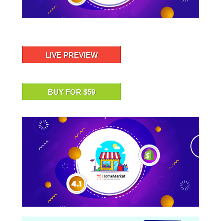
LIVE PREVIEW
BUY FOR $59