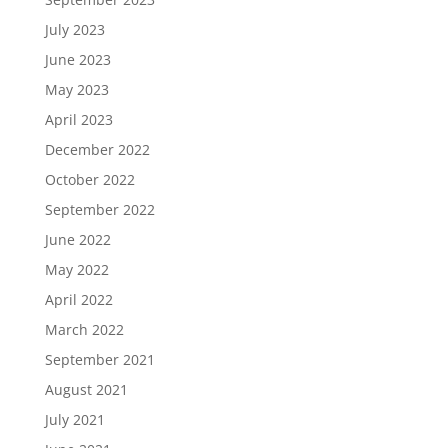
July 2023
June 2023
May 2023
April 2023
December 2022
October 2022
September 2022
June 2022
May 2022
April 2022
March 2022
September 2021
August 2021
July 2021