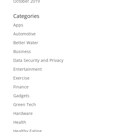
October 2019
Categories
Apps
Automotive
Better Water
Business
Data Security and Privacy
Entertainment
Exercise
Finance
Gadgets
Green Tech
Hardware
Health
Healthy Eating