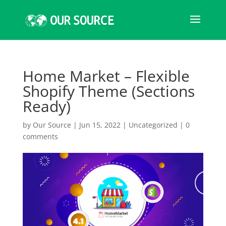
Home Market – Flexible
Shopify Theme (Sections
Ready)
by
Our Source
|
Jun 15, 2022
|
Uncategorized
|
0
comments