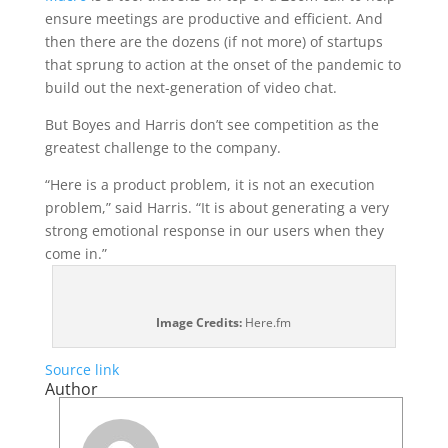
ensure meetings are productive and efficient. And
then there are the dozens (if not more) of startups
that sprung to action at the onset of the pandemic to
build out the next-generation of video chat.
But Boyes and Harris don’t see competition as the
greatest challenge to the company.
“Here is a product problem, it is not an execution
problem,” said Harris. “It is about generating a very
strong emotional response in our users when they
come in.”
Image Credits:
Here.fm
Source link
Author