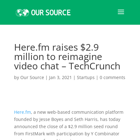
Here.fm raises $2.9
million to reimagine
video chat – TechCrunch
by
Our Source
|
Jan 3, 2021
|
Startups
|
0 comments
Here.fm
, a new web-based communication platform
founded by Jesse Boyes and Seth Harris, has today
announced the close of a $2.9 million seed round
from FirstMark with participation by Y Combinator