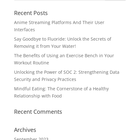
Recent Posts
Anime Streaming Platforms And Their User
Interfaces
Say Goodbye to Fluoride: Unlock the Secrets of
Removing it from Your Water!
The Benefits of Using an Exercise Bench in Your
Workout Routine
Unlocking the Power of SOC 2: Strengthening Data
Security and Privacy Practices
Mindful Eating: The Cornerstone of a Healthy
Relationship with Food
Recent Comments
Archives
September 2023