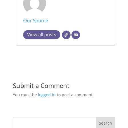
Our Source
View all posts
Submit a Comment
You must be
logged in
to post a comment.