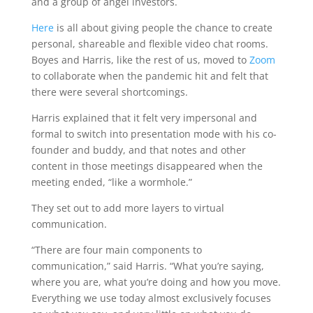
and a group of angel investors.
Here
is all about giving people the chance to create
personal, shareable and flexible video chat rooms.
Boyes and Harris, like the rest of us, moved to
Zoom
to collaborate when the pandemic hit and felt that
there were several shortcomings.
Harris explained that it felt very impersonal and
formal to switch into presentation mode with his co-
founder and buddy, and that notes and other
content in those meetings disappeared when the
meeting ended, “like a wormhole.”
They set out to add more layers to virtual
communication.
“There are four main components to
communication,” said Harris. “What you’re saying,
where you are, what you’re doing and how you move.
Everything we use today almost exclusively focuses