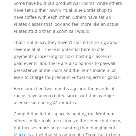
Some have built out product war rooms, while others
have set up their own virtual Blue Bottle shop to
have coffee with each other. Others have set up
Pilates classes that look and feel more like an actual
Pilates studio than a Zoom call would.
That’s not to say they haven’t started thinking about
revenue at all. There is potential here to offer
payments processing for folks hosting classes or
paid events, and there are also options to paywall
persistence of the room and the items inside it, or
even to charge for premium virtual objects or goods.
Here launched two months ago and thousands of
rooms have been created since, with the average
user session being 41 minutes.
Competition in this space is heating up. Mmhmm
offers similar tools to customize the video chat room,
but focuses more on presenting than hanging out.
Macro
is a tool that sits on top of a Zoom call to help