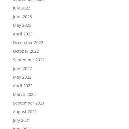
July 2023
June 2023
May 2023
April 2023
December 2022
October 2022
September 2022
June 2022
May 2022
April 2022
March 2022
September 2021
August 2021
July 2021
June 2021