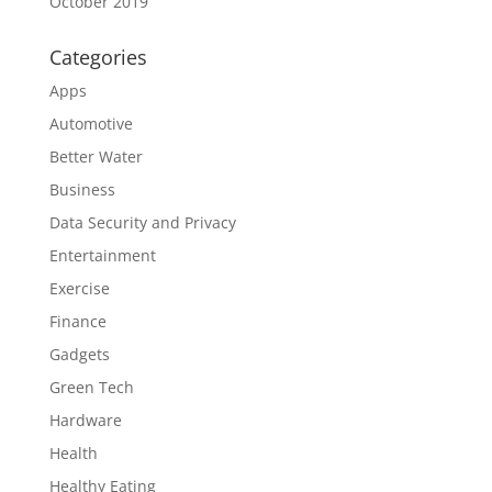
October 2019
Categories
Apps
Automotive
Better Water
Business
Data Security and Privacy
Entertainment
Exercise
Finance
Gadgets
Green Tech
Hardware
Health
Healthy Eating