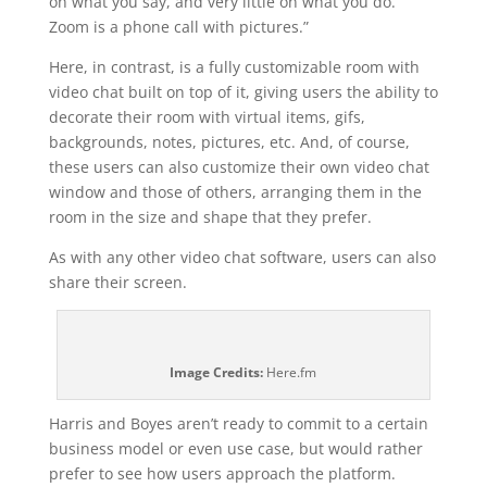
on what you say, and very little on what you do.
Zoom is a phone call with pictures.”
Here, in contrast, is a fully customizable room with
video chat built on top of it, giving users the ability to
decorate their room with virtual items, gifs,
backgrounds, notes, pictures, etc. And, of course,
these users can also customize their own video chat
window and those of others, arranging them in the
room in the size and shape that they prefer.
As with any other video chat software, users can also
share their screen.
Image Credits:
Here.fm
Harris and Boyes aren’t ready to commit to a certain
business model or even use case, but would rather
prefer to see how users approach the platform.