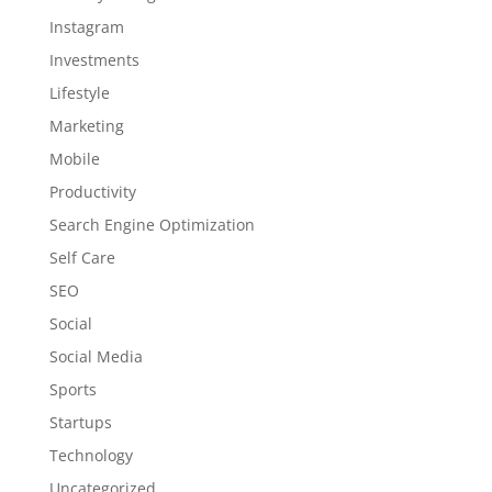
Instagram
Investments
Lifestyle
Marketing
Mobile
Productivity
Search Engine Optimization
Self Care
SEO
Social
Social Media
Sports
Startups
Technology
Uncategorized