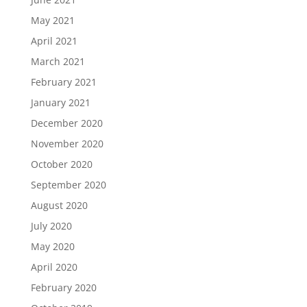
May 2021
April 2021
March 2021
February 2021
January 2021
December 2020
November 2020
October 2020
September 2020
August 2020
July 2020
May 2020
April 2020
February 2020