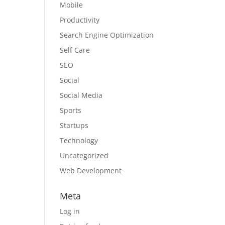
Mobile
Productivity
Search Engine Optimization
Self Care
SEO
Social
Social Media
Sports
Startups
Technology
Uncategorized
Web Development
Meta
Log in