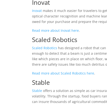
Inovat
Inovat
makes it much easier for travelers to g
optical character recognition and machine lea
owed for your purchase and prepare the requisi
Read more about Inovat here
.
Scaled Robotics
Scaled Robotics
has designed a robot that can 
enough to detect that a beam is just a centime
like which pieces are in place on which floor,
there are safety issues like too much detritus
Read more about Scaled Robotics here
.
Stable
Stable
offers a solution as simple as car insur
volatility. Through the startup, food buyers 
can insure thousands of agricultural commodit