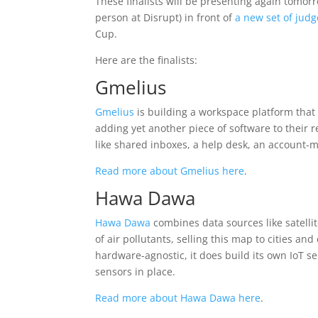
These finalists will be presenting again tomor
person at Disrupt) in front of
a new set of judg
Cup.
Here are the finalists:
Gmelius
Gmelius
is building a workspace platform that 
adding yet another piece of software to their r
like shared inboxes, a help desk, an account
Read more about Gmelius here
.
Hawa Dawa
Hawa Dawa
combines data sources like satelli
of air pollutants, selling this map to cities a
hardware-agnostic, it does build its own IoT se
sensors in place.
Read more about Hawa Dawa here
.