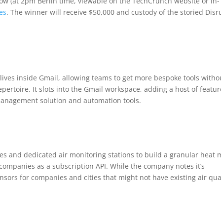
row (at 2pm Berlin time, viewable on the TechCrunch website or in-
es
. The winner will receive $50,000 and custody of the storied Disr
lives inside Gmail, allowing teams to get more bespoke tools witho
epertoire. It slots into the Gmail workspace, adding a host of featu
-management solution and automation tools.
tes and dedicated air monitoring stations to build a granular heat
nd companies as a subscription API. While the company notes it’s
nsors for companies and cities that might not have existing air qua