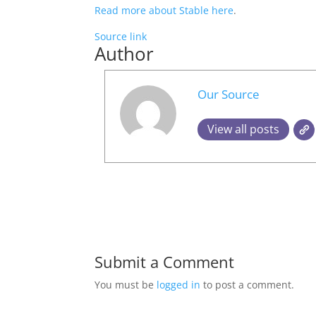
Read more about Stable here
.
Source link
Author
Our Source
View all posts
Submit a Comment
You must be
logged in
to post a comment.