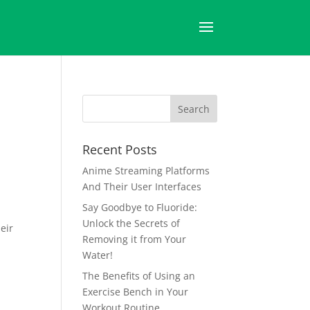
Recent Posts
Anime Streaming Platforms
And Their User Interfaces
Say Goodbye to Fluoride:
Unlock the Secrets of
eir
Removing it from Your
Water!
The Benefits of Using an
Exercise Bench in Your
Workout Routine