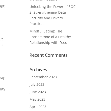
upt
Unlocking the Power of SOC
2: Strengthening Data
Security and Privacy
Practices
Mindful Eating: The
Cornerstone of a Healthy
ut
Relationship with Food
res
Recent Comments
Archives
September 2023
 map
July 2023
lity
June 2023
May 2023
April 2023