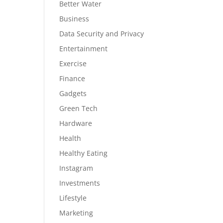
Better Water
Business
Data Security and Privacy
Entertainment
Exercise
Finance
Gadgets
Green Tech
Hardware
Health
Healthy Eating
Instagram
Investments
Lifestyle
Marketing