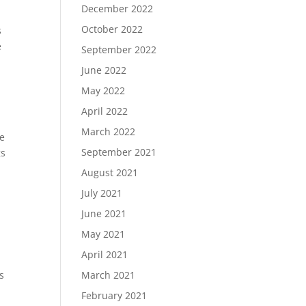
December 2022
October 2022
s
e
September 2022
June 2022
May 2022
April 2022
March 2022
se
September 2021
gs
August 2021
July 2021
June 2021
May 2021
April 2021
s
March 2021
February 2021