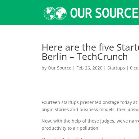
Here are the five Start
Berlin – TechCrunch
by
Our Source
|
Feb 26, 2020
|
Startups
|
0 c
Fourteen startups presented onstage today at D
origin stories and business models, then answ
Now, with the help of those judges, we’ve nar
productivity to air pollution.