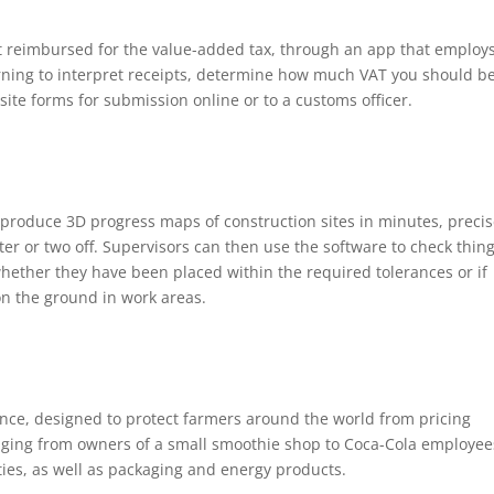
et reimbursed for the value-added tax, through an app that employ
rning to interpret receipts, determine how much VAT you should b
te forms for submission online or to a customs officer.
produce 3D progress maps of construction sites in minutes, preci
ter or two off. Supervisors can then use the software to check thin
 whether they have been placed within the required tolerances or if
 on the ground in work areas.
ance, designed to protect farmers around the world from pricing
ranging from owners of a small smoothie shop to Coca-Cola employee
ies, as well as packaging and energy products.