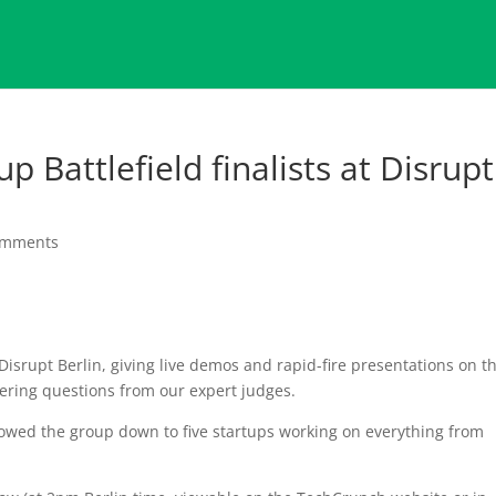
up Battlefield finalists at Disrupt
omments
isrupt Berlin, giving live demos and rapid-fire presentations on th
ering questions from our expert judges.
rowed the group down to five startups working on everything from