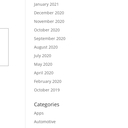
January 2021
December 2020
November 2020
October 2020
September 2020
August 2020
July 2020
May 2020
April 2020
February 2020
October 2019
Categories
Apps
Automotive