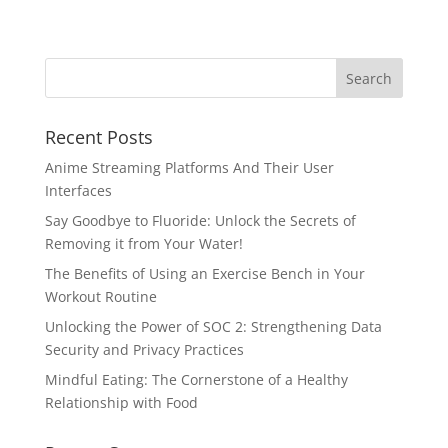
Recent Posts
Anime Streaming Platforms And Their User
Interfaces
Say Goodbye to Fluoride: Unlock the Secrets of
Removing it from Your Water!
The Benefits of Using an Exercise Bench in Your
Workout Routine
Unlocking the Power of SOC 2: Strengthening Data
Security and Privacy Practices
Mindful Eating: The Cornerstone of a Healthy
Relationship with Food