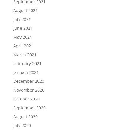
September 2021
August 2021
July 2021
June 2021
May 2021
April 2021
March 2021
February 2021
January 2021
December 2020
November 2020
October 2020
September 2020
August 2020
July 2020