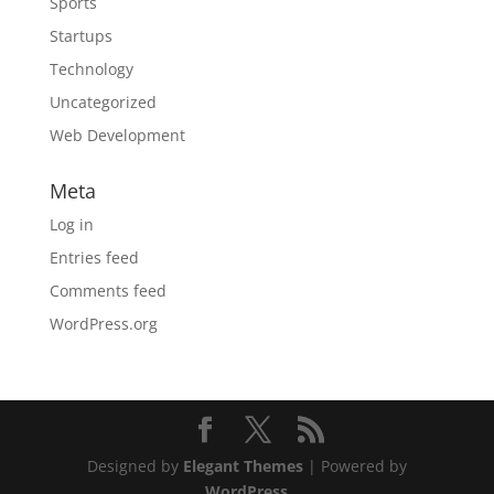
Sports
Startups
Technology
Uncategorized
Web Development
Meta
Log in
Entries feed
Comments feed
WordPress.org
Designed by
Elegant Themes
| Powered by
WordPress