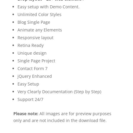
Easy setup with Demo Content.
Unlimited Color Styles
Blog Single Page
Animate any Elements
Responsive layout
Retina Ready
Unique design
Single Page Project
Contact Form 7
jQuery Enhanced
Easy Setup
Very Clearly Documentation (Step by Step)
Support 24/7
Please note:
All images are for preview purposes
only and are not included in the download file.