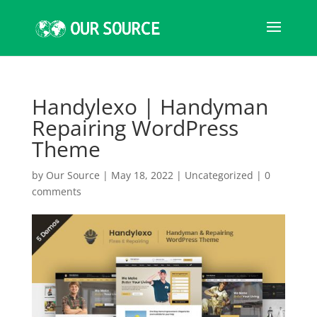
Handylexo | Handyman
Repairing WordPress
Theme
by
Our Source
|
May 18, 2022
|
Uncategorized
|
0
comments