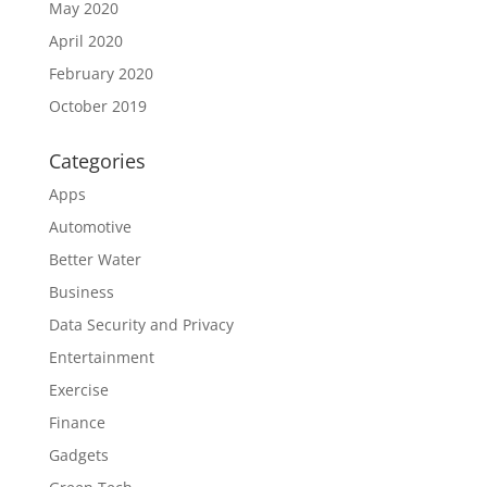
May 2020
April 2020
February 2020
October 2019
Categories
Apps
Automotive
Better Water
Business
Data Security and Privacy
Entertainment
Exercise
Finance
Gadgets