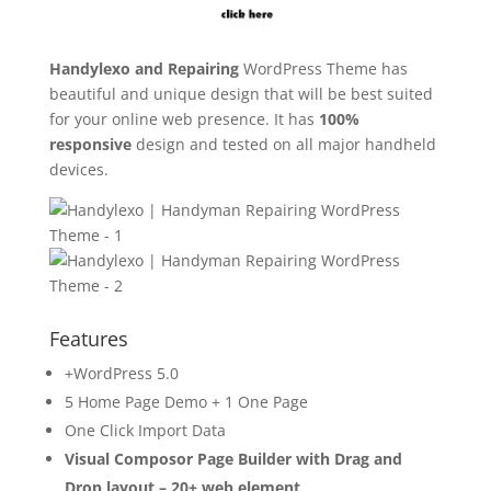
Handylexo and Repairing
WordPress Theme has
beautiful and unique design that will be best suited
for your online web presence. It has
100%
responsive
design and tested on all major handheld
devices.
Features
+WordPress 5.0
5 Home Page Demo + 1 One Page
One Click Import Data
Visual Composor Page Builder with Drag and
Drop layout – 20+ web element
.