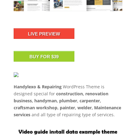
LIVE PREVIEW
BUY FOR $39
Handylexo & Repairing
WordPress Theme is
designed special for
construction, renovation
business, handyman, plumber, carpenter,
craftsman workshop, painter, welder, Maintenance
services
and all type of repairing type of services.