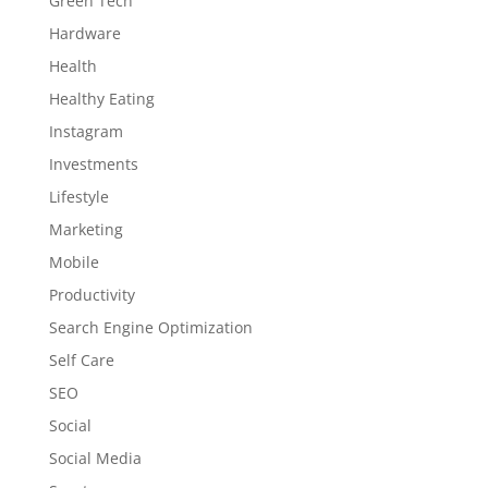
Green Tech
Hardware
Health
Healthy Eating
Instagram
Investments
Lifestyle
Marketing
Mobile
Productivity
Search Engine Optimization
Self Care
SEO
Social
Social Media