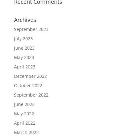
Recent Comments
Archives
September 2023
July 2023
June 2023
May 2023
April 2023
December 2022
October 2022
September 2022
June 2022
May 2022
April 2022
March 2022