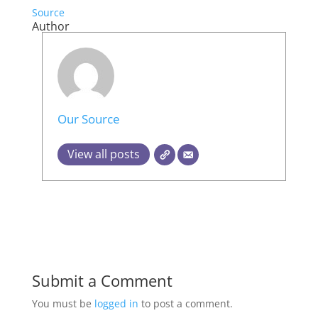
Source
Author
Our Source
View all posts
Submit a Comment
You must be
logged in
to post a comment.