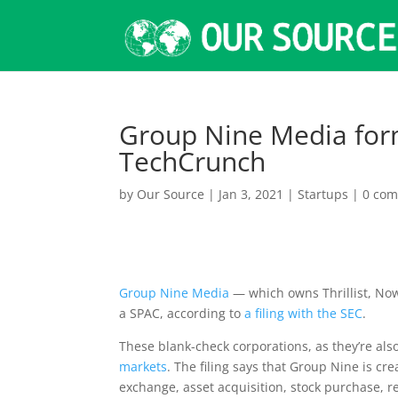
Group Nine Media form
TechCrunch
by
Our Source
|
Jan 3, 2021
|
Startups
|
0 co
Group Nine Media
— which owns Thrillist, No
a SPAC, according to
a filing with the SEC
.
These blank-check corporations, as they’re a
markets
. The filing says that Group Nine is cr
exchange, asset acquisition, stock purchase, r