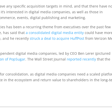
ave any specific acquisition targets in mind, and that there have n
it’s interested in digital media companies, as well as those in
commerce, events, digital publishing and marketing.
rties has been a recurring theme from executives over the past few
e, has said that
a consolidated digital media entity
could have mor
e, and he recently
struck a deal to acquire HuffPost
from Verizon M
ndependent digital media companies, led by CEO Ben Lerer (pictured
ion of PopSugar
. The Wall Street Journal
reported recently
that the
 for consolidation, as digital media companies need a scaled platf
ete in the ecosystem and return value to shareholders in the long-t