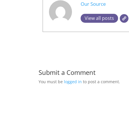
Our Source
View all posts
Submit a Comment
You must be
logged in
to post a comment.