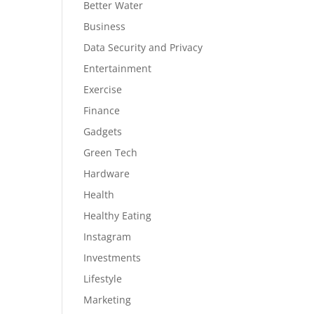
Better Water
Business
Data Security and Privacy
Entertainment
Exercise
Finance
Gadgets
Green Tech
Hardware
Health
Healthy Eating
Instagram
Investments
Lifestyle
Marketing