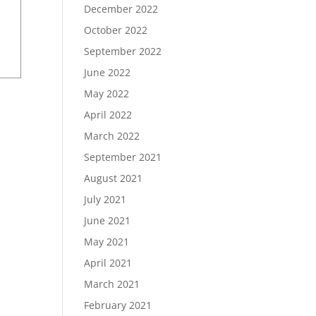
December 2022
October 2022
September 2022
June 2022
May 2022
April 2022
March 2022
September 2021
August 2021
July 2021
June 2021
May 2021
April 2021
March 2021
February 2021