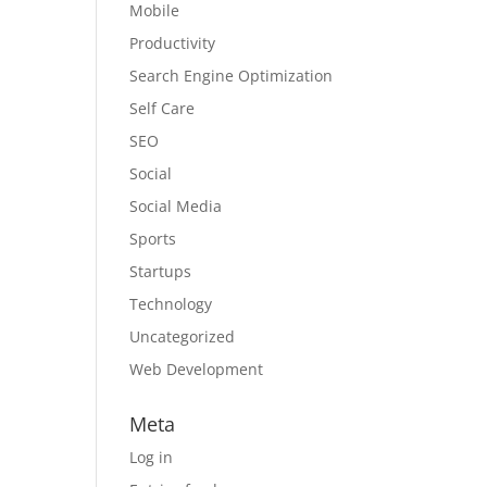
Mobile
Productivity
Search Engine Optimization
Self Care
SEO
Social
Social Media
Sports
Startups
Technology
Uncategorized
Web Development
Meta
Log in