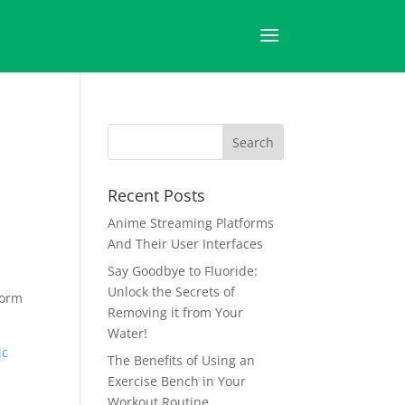
Recent Posts
Anime Streaming Platforms
And Their User Interfaces
Say Goodbye to Fluoride:
Unlock the Secrets of
form
Removing it from Your
Water!
ic
The Benefits of Using an
Exercise Bench in Your
Workout Routine