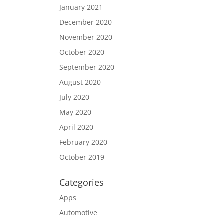
January 2021
December 2020
November 2020
October 2020
September 2020
August 2020
July 2020
May 2020
April 2020
February 2020
October 2019
Categories
Apps
Automotive