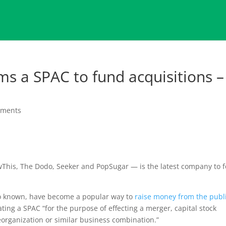
s a SPAC to fund acquisitions –
mments
wThis, The Dodo, Seeker and PopSugar — is the latest company to 
lso known, have become a popular way to
raise money from the publ
eating a SPAC “for the purpose of effecting a merger, capital stock
eorganization or similar business combination.”