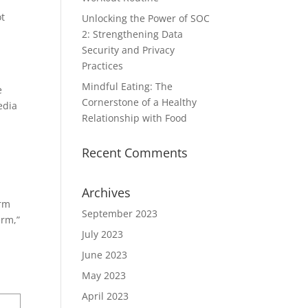
ot
Unlocking the Power of SOC
2: Strengthening Data
Security and Privacy
Practices
Mindful Eating: The
e
Cornerstone of a Healthy
edia
Relationship with Food
Recent Comments
Archives
orm
September 2023
erm,”
July 2023
June 2023
May 2023
April 2023