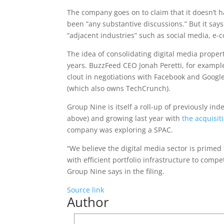
The company goes on to claim that it doesn’t h
been “any substantive discussions.” But it says 
“adjacent industries” such as social media, e-
The idea of consolidating digital media prope
years. BuzzFeed CEO Jonah Peretti, for exampl
clout in negotiations with Facebook and Googl
(which also owns TechCrunch).
Group Nine is itself a roll-up of previously i
above) and growing last year with
the acquisit
company was exploring a SPAC.
“We believe the digital media sector is primed
with efficient portfolio infrastructure to comp
Group Nine says in the filing.
Source link
Author