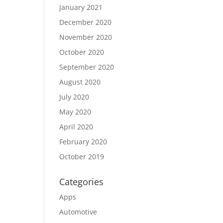
January 2021
December 2020
November 2020
October 2020
September 2020
August 2020
July 2020
May 2020
April 2020
February 2020
October 2019
Categories
Apps
Automotive