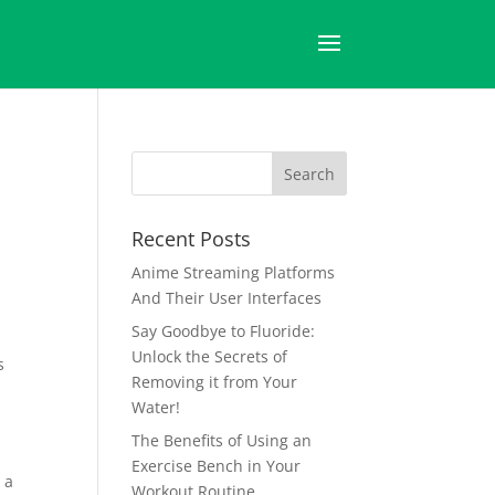
d
Recent Posts
Anime Streaming Platforms
And Their User Interfaces
Say Goodbye to Fluoride:
Unlock the Secrets of
s
Removing it from Your
Water!
The Benefits of Using an
Exercise Bench in Your
 a
Workout Routine