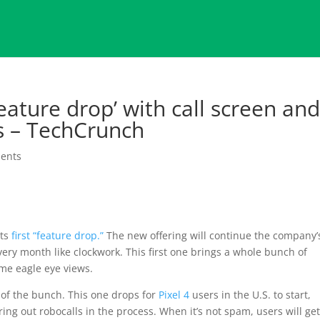
feature drop’ with call screen an
 – TechCrunch
ents
its
first “feature drop.”
The new offering will continue the company’
ery month like clockwork. This first one brings a whole bunch of
me eagle eye views.
 of the bunch. This one drops for
Pixel 4
users in the U.S. to start,
ring out robocalls in the process. When it’s not spam, users will get