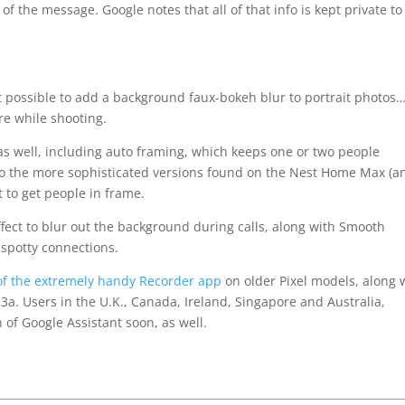
t of the message. Google notes that all of that info is kept private to
 possible to add a background faux-bokeh blur to portrait photos…
re while shooting.
s well, including auto framing, which keeps one or two people
 to the more sophisticated versions found on the Nest Home Max (a
t to get people in frame.
effect to blur out the background during calls, along with Smooth
 spotty connections.
 of the extremely handy Recorder app
on older Pixel models, along 
d 3a. Users in the U.K., Canada, Ireland, Singapore and Australia,
 of Google Assistant soon, as well.