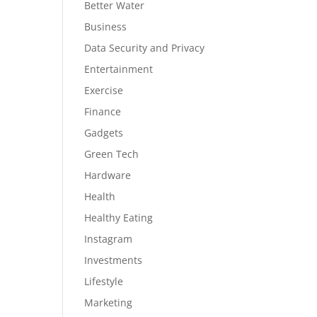
Better Water
Business
Data Security and Privacy
Entertainment
Exercise
Finance
Gadgets
Green Tech
Hardware
Health
Healthy Eating
Instagram
Investments
Lifestyle
Marketing