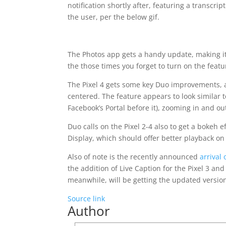
notification shortly after, featuring a transcrip
the user, per the below gif.
The Photos app gets a handy update, making it
the those times you forget to turn on the featu
The Pixel 4 gets some key Duo improvements, a
centered. The feature appears to look similar
Facebook’s Portal before it), zooming in and ou
Duo calls on the Pixel 2-4 also to get a bokeh 
Display, which should offer better playback on
Also of note is the recently announced
arrival
the addition of Live Caption for the Pixel 3 an
meanwhile, will be getting the updated version
Source link
Author