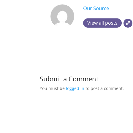
Our Source
View all posts
Submit a Comment
You must be
logged in
to post a comment.