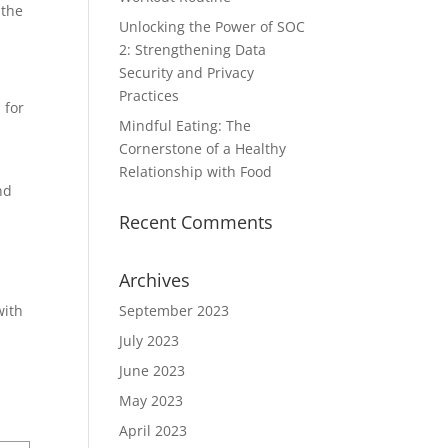
 the
Unlocking the Power of SOC
2: Strengthening Data
Security and Privacy
Practices
 for
Mindful Eating: The
Cornerstone of a Healthy
Relationship with Food
nd
Recent Comments
Archives
with
September 2023
July 2023
June 2023
May 2023
April 2023