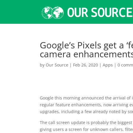
Google’s Pixels get a ‘
camera enhancements
by
Our Source
|
Feb 26, 2020
|
Apps
|
0 comm
Google this morning announced the arrival of 
regular feature enhancements, now arriving ev
upgrades, including a few already noted by so
The call screen update is probably the biggest
giving users a screen for unknown callers, filte