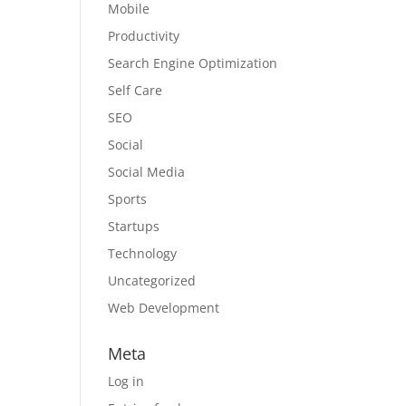
Mobile
Productivity
Search Engine Optimization
Self Care
SEO
Social
Social Media
Sports
Startups
Technology
Uncategorized
Web Development
Meta
Log in