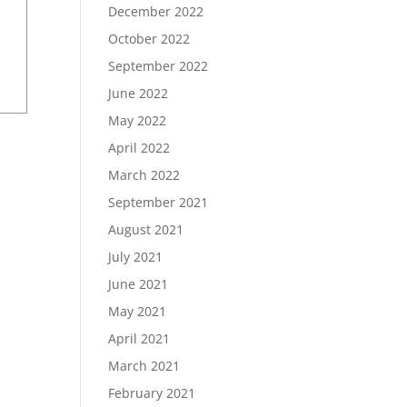
December 2022
October 2022
September 2022
June 2022
May 2022
April 2022
March 2022
September 2021
August 2021
July 2021
June 2021
May 2021
April 2021
March 2021
February 2021