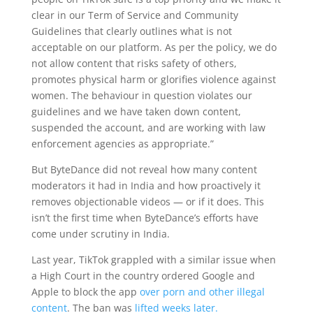
clear in our Term of Service and Community
Guidelines that clearly outlines what is not
acceptable on our platform. As per the policy, we do
not allow content that risks safety of others,
promotes physical harm or glorifies violence against
women. The behaviour in question violates our
guidelines and we have taken down content,
suspended the account, and are working with law
enforcement agencies as appropriate.”
But ByteDance did not reveal how many content
moderators it had in India and how proactively it
removes objectionable videos — or if it does. This
isn’t the first time when ByteDance’s efforts have
come under scrutiny in India.
Last year, TikTok grappled with a similar issue when
a High Court in the country ordered Google and
Apple to block the app
over porn and other illegal
content
. The ban was
lifted weeks later.