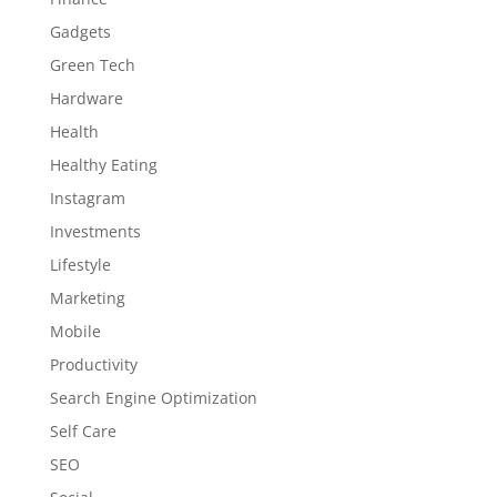
Gadgets
Green Tech
Hardware
Health
Healthy Eating
Instagram
Investments
Lifestyle
Marketing
Mobile
Productivity
Search Engine Optimization
Self Care
SEO