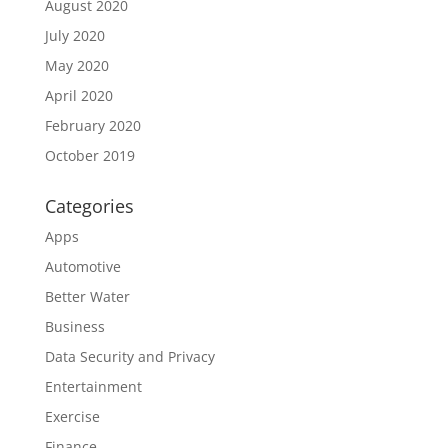
August 2020
July 2020
May 2020
April 2020
February 2020
October 2019
Categories
Apps
Automotive
Better Water
Business
Data Security and Privacy
Entertainment
Exercise
Finance