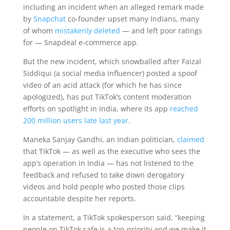
including an incident when an alleged remark made
by
Snapchat
co-founder upset many Indians, many
of whom
mistakenly deleted
— and left poor ratings
for — Snapdeal e-commerce app.
But the new incident, which snowballed after Faizal
Siddiqui (a social media influencer) posted a spoof
video of an acid attack (for which he has since
apologized), has put TikTok’s content moderation
efforts on spotlight in India, where its app
reached
200 million users late last year
.
Maneka Sanjay Gandhi, an Indian politician,
claimed
that TikTok — as well as the executive who sees the
app’s operation in India — has not listened to the
feedback and refused to take down derogatory
videos and hold people who posted those clips
accountable despite her reports.
In a statement, a TikTok spokesperson said, “keeping
people on TikTok safe is a top priority and we make it