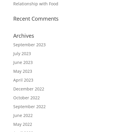
Relationship with Food
Recent Comments
Archives
September 2023
July 2023
June 2023
May 2023
April 2023
December 2022
October 2022
September 2022
June 2022
May 2022