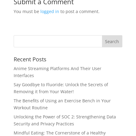
Submit a Comment
You must be
logged in
to post a comment.
Recent Posts
Anime Streaming Platforms And Their User
Interfaces
Say Goodbye to Fluoride: Unlock the Secrets of
Removing it from Your Water!
The Benefits of Using an Exercise Bench in Your
Workout Routine
Unlocking the Power of SOC 2: Strengthening Data
Security and Privacy Practices
Mindful Eating: The Cornerstone of a Healthy