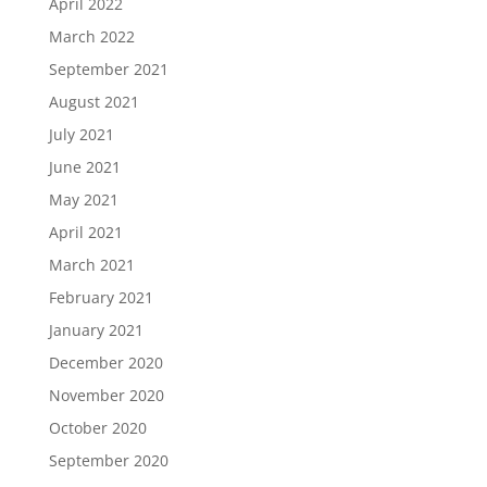
April 2022
March 2022
September 2021
August 2021
July 2021
June 2021
May 2021
April 2021
March 2021
February 2021
January 2021
December 2020
November 2020
October 2020
September 2020