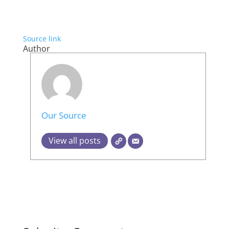
Source link
Author
Our Source
View all posts