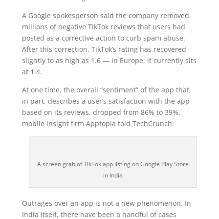
A Google spokesperson said the company removed
millions of negative TikTok reviews that users had
posted as a corrective action to curb spam abuse.
After this correction, TikTok’s rating has recovered
slightly to as high as 1.6 — in Europe, it currently sits
at 1.4.
At one time, the overall “sentiment” of the app that,
in part, describes a user’s satisfaction with the app
based on its reviews, dropped from 86% to 39%,
mobile insight firm Apptopia told TechCrunch.
A screen grab of TikTok app listing on Google Play Store
in India
Outrages over an app is not a new phenomenon. In
India itself, there have been a handful of cases