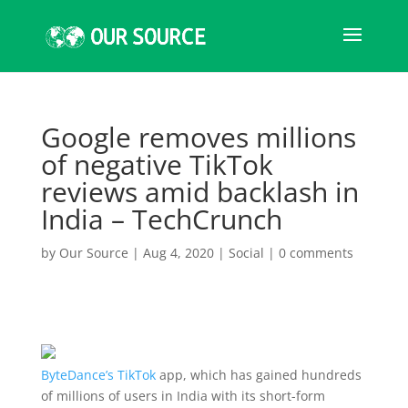
Google removes millions
of negative TikTok
reviews amid backlash in
India – TechCrunch
by
Our Source
|
Aug 4, 2020
|
Social
|
0 comments
ByteDance’s
TikTok
app, which has gained hundreds
of millions of users in India with its short-form