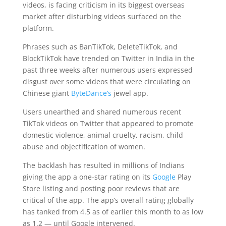
videos, is facing criticism in its biggest overseas
market after disturbing videos surfaced on the
platform.
Phrases such as BanTikTok, DeleteTikTok, and
BlockTikTok have trended on Twitter in India in the
past three weeks after numerous users expressed
disgust over some videos that were circulating on
Chinese giant
ByteDance’s
jewel app.
Users unearthed and shared numerous recent
TikTok videos on Twitter that appeared to promote
domestic violence, animal cruelty, racism, child
abuse and objectification of women.
The backlash has resulted in millions of Indians
giving the app a one-star rating on its
Google
Play
Store listing and posting poor reviews that are
critical of the app. The app’s overall rating globally
has tanked from 4.5 as of earlier this month to as low
as 1.2 — until Google intervened.