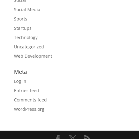
Social
Social Media
Sports
Startups
Technology
Uncategorized
Web Development
Meta
Log in
Entries feed
Comments feed
WordPress.org