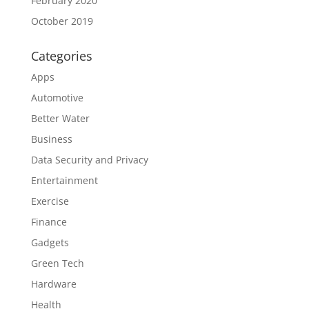
February 2020
October 2019
Categories
Apps
Automotive
Better Water
Business
Data Security and Privacy
Entertainment
Exercise
Finance
Gadgets
Green Tech
Hardware
Health