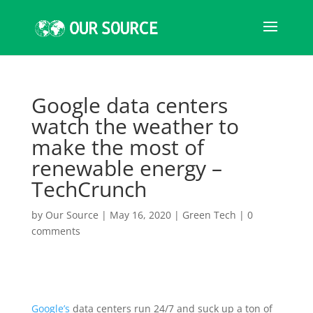
Google data centers
watch the weather to
make the most of
renewable energy –
TechCrunch
by
Our Source
|
May 16, 2020
|
Green Tech
|
0
comments
Google’s
data centers run 24/7 and suck up a ton of