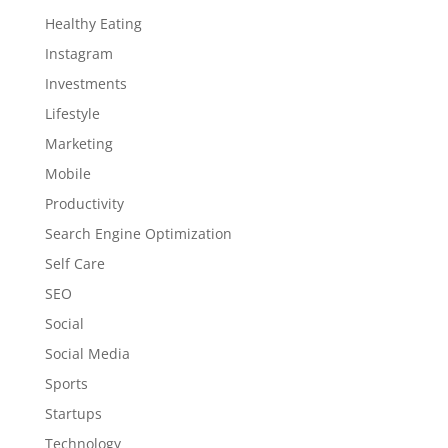
Healthy Eating
Instagram
Investments
Lifestyle
Marketing
Mobile
Productivity
Search Engine Optimization
Self Care
SEO
Social
Social Media
Sports
Startups
Technology