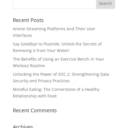
Recent Posts
Anime Streaming Platforms And Their User
Interfaces
Say Goodbye to Fluoride: Unlock the Secrets of
Removing it from Your Water!
The Benefits of Using an Exercise Bench in Your
Workout Routine
Unlocking the Power of SOC 2: Strengthening Data
Security and Privacy Practices
Mindful Eating: The Cornerstone of a Healthy
Relationship with Food
Recent Comments
Archives