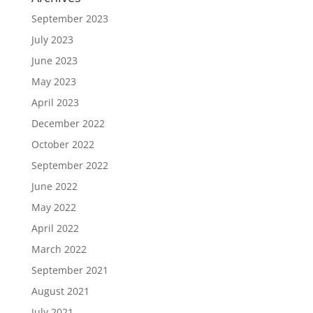
September 2023
July 2023
June 2023
May 2023
April 2023
December 2022
October 2022
September 2022
June 2022
May 2022
April 2022
March 2022
September 2021
August 2021
July 2021