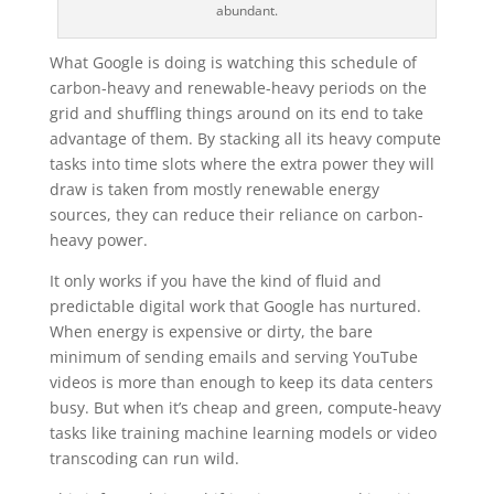
abundant.
What Google is doing is watching this schedule of
carbon-heavy and renewable-heavy periods on the
grid and shuffling things around on its end to take
advantage of them. By stacking all its heavy compute
tasks into time slots where the extra power they will
draw is taken from mostly renewable energy
sources, they can reduce their reliance on carbon-
heavy power.
It only works if you have the kind of fluid and
predictable digital work that Google has nurtured.
When energy is expensive or dirty, the bare
minimum of sending emails and serving YouTube
videos is more than enough to keep its data centers
busy. But when it’s cheap and green, compute-heavy
tasks like training machine learning models or video
transcoding can run wild.