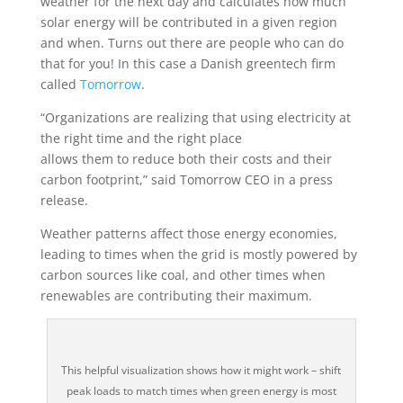
weather for the next day and calculates how much
solar energy will be contributed in a given region
and when. Turns out there are people who can do
that for you! In this case a Danish greentech firm
called
Tomorrow
.
“Organizations are realizing that using electricity at
the right time and the right place
allows them to reduce both their costs and their
carbon footprint,” said Tomorrow CEO in a press
release.
Weather patterns affect those energy economies,
leading to times when the grid is mostly powered by
carbon sources like coal, and other times when
renewables are contributing their maximum.
This helpful visualization shows how it might work – shift
peak loads to match times when green energy is most