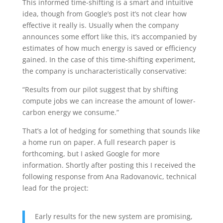
This informed time-shifting is a smart and intuitive
idea, though from Google’s post it’s not clear how
effective it really is. Usually when the company
announces some effort like this, it’s accompanied by
estimates of how much energy is saved or efficiency
gained. In the case of this time-shifting experiment,
the company is uncharacteristically conservative:
“Results from our pilot suggest that by shifting
compute jobs we can increase the amount of lower-
carbon energy we consume.”
That’s a lot of hedging for something that sounds like
a home run on paper. A full research paper is
forthcoming, but I asked Google for more
information. Shortly after posting this I received the
following response from Ana Radovanovic, technical
lead for the project:
Early results for the new system are promising,