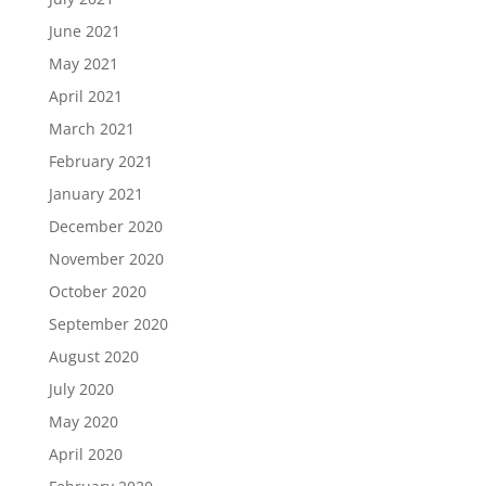
June 2021
May 2021
April 2021
March 2021
February 2021
January 2021
December 2020
November 2020
October 2020
September 2020
August 2020
July 2020
May 2020
April 2020