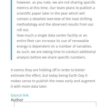
however, as you note, we are not sharing specific
metrics at this time. Our team plans to publish a
scientific paper later in the year which will
contain a detailed overview of the load shifting
methodology and the observed results from our
roll out.
How much a single data center facility or an
entire fleet can increase its use of renewable
energy is dependent on a number of variables.
As such, we are taking time to conduct additional
analysis before we share specific numbers.
It seems they are holding off in order to better
estimate the effect, but today being Earth Day it
makes sense to publish the news early and augment
it with more data later.
Source link
Author