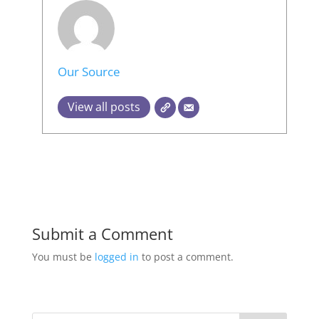
Our Source
View all posts
Submit a Comment
You must be
logged in
to post a comment.