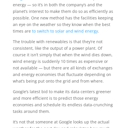
energy — so it’s in both the company’s and the
planet’s interest to make them do so as efficiently as
possible. One new method has the facilities keeping
an eye on the weather so they know when the best
times are
to switch to solar and wind energy
.
The trouble with renewables is that they’re not
consistent, like the output of a power plant. Of
course it isn’t simply that when the wind dies down,
wind energy is suddenly 10 times as expensive or
not available — but there are all kinds of exchanges
and energy economies that fluctuate depending on
what’s being put onto the grid and from where.
Google’s latest bid to make its data centers greener
and more efficient is to predict those energy
economies and schedule its endless data-crunching
tasks around them.
It’s not that someone at Google looks up the actual