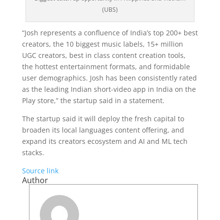
(UBS)
“Josh represents a confluence of India’s top 200+ best
creators, the 10 biggest music labels, 15+ million
UGC creators, best in class content creation tools,
the hottest entertainment formats, and formidable
user demographics. Josh has been consistently rated
as the leading Indian short-video app in India on the
Play store,” the startup said in a statement.
The startup said it will deploy the fresh capital to
broaden its local languages content offering, and
expand its creators ecosystem and AI and ML tech
stacks.
Source link
Author