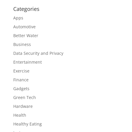
Categories
Apps
Automotive
Better Water
Business
Data Security and Privacy
Entertainment
Exercise
Finance
Gadgets
Green Tech
Hardware
Health
Healthy Eating