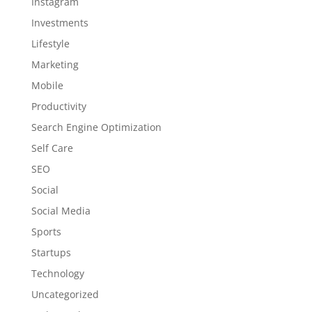
Instagram
Investments
Lifestyle
Marketing
Mobile
Productivity
Search Engine Optimization
Self Care
SEO
Social
Social Media
Sports
Startups
Technology
Uncategorized