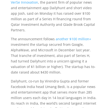
VerSe Innovation
, the parent firm of popular news
and entertainment app Dailyhunt and short video
app Josh, said on Monday it has raised over $100
million as part of a Series H financing round from
Qatar Investment Authority and Glade Brook Capital
Partners.
The announcement follows
another $100 million+
investment the startup secured from Google,
AlphaWave, and Microsoft in December last year.
That tranche of investment, also part of Series H,
had turned Dailyhunt into a unicorn (giving it a
valuation of $1 billion or higher). The startup has to-
date raised about $430 million.
Dailyhunt, co-run by Virendra Gupta and former
Facebook India head Umang Bedi, is a popular news
and entertainment app that serves more than 285
million users each day in 14 local languages in India.
Its reach in India, the world’s second largest internet