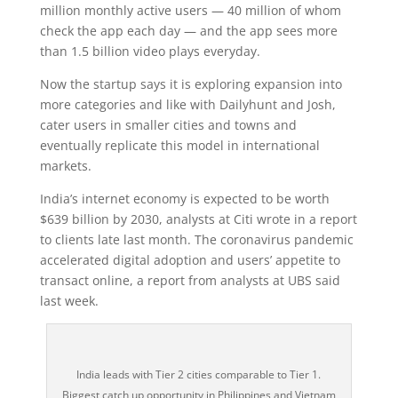
million monthly active users — 40 million of whom
check the app each day — and the app sees more
than 1.5 billion video plays everyday.
Now the startup says it is exploring expansion into
more categories and like with Dailyhunt and Josh,
cater users in smaller cities and towns and
eventually replicate this model in international
markets.
India’s internet economy is expected to be worth
$639 billion by 2030, analysts at Citi wrote in a report
to clients late last month. The coronavirus pandemic
accelerated digital adoption and users’ appetite to
transact online, a report from analysts at UBS said
last week.
India leads with Tier 2 cities comparable to Tier 1.
Biggest catch up opportunity in Philippines and Vietnam