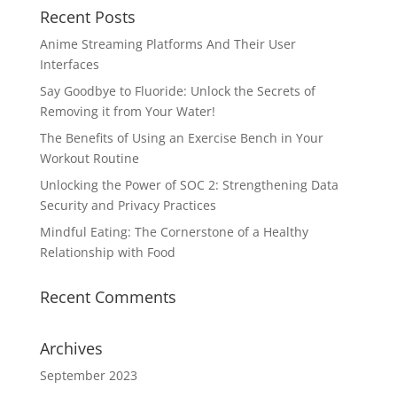
Recent Posts
Anime Streaming Platforms And Their User
Interfaces
Say Goodbye to Fluoride: Unlock the Secrets of
Removing it from Your Water!
The Benefits of Using an Exercise Bench in Your
Workout Routine
Unlocking the Power of SOC 2: Strengthening Data
Security and Privacy Practices
Mindful Eating: The Cornerstone of a Healthy
Relationship with Food
Recent Comments
Archives
September 2023