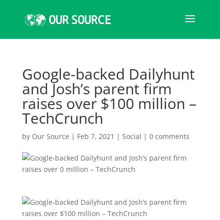
Google-backed Dailyhunt
and Josh’s parent firm
raises over $100 million –
TechCrunch
by
Our Source
|
Feb 7, 2021
|
Social
|
0 comments