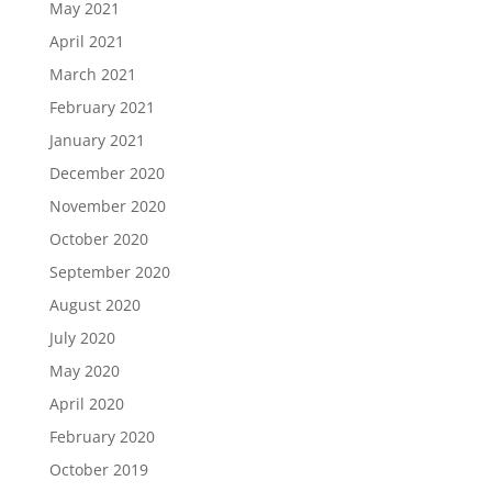
May 2021
April 2021
March 2021
February 2021
January 2021
December 2020
November 2020
October 2020
September 2020
August 2020
July 2020
May 2020
April 2020
February 2020
October 2019