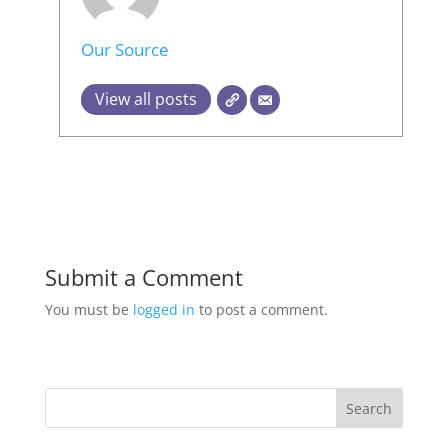
Our Source
View all posts
Submit a Comment
You must be
logged in
to post a comment.