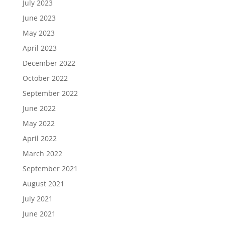
July 2023
June 2023
May 2023
April 2023
December 2022
October 2022
September 2022
June 2022
May 2022
April 2022
March 2022
September 2021
August 2021
July 2021
June 2021