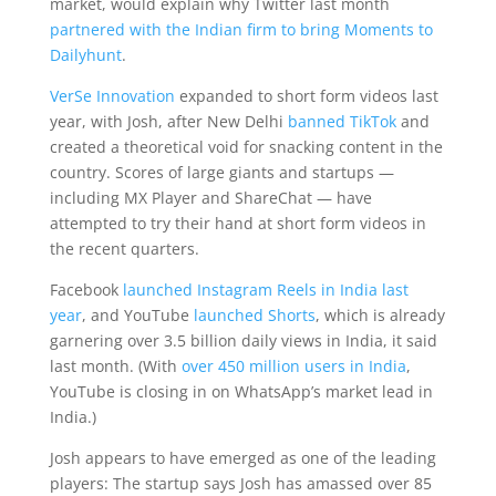
market, would explain why Twitter last month
partnered with the Indian firm to bring Moments to
Dailyhunt
.
VerSe Innovation
expanded to short form videos last
year, with Josh, after New Delhi
banned TikTok
and
created a theoretical void for snacking content in the
country. Scores of large giants and startups —
including MX Player and ShareChat — have
attempted to try their hand at short form videos in
the recent quarters.
Facebook
launched Instagram Reels in India last
year
, and YouTube
launched Shorts
, which is already
garnering over 3.5 billion daily views in India, it said
last month. (With
over 450 million users in India
,
YouTube is closing in on WhatsApp’s market lead in
India.)
Josh appears to have emerged as one of the leading
players: The startup says Josh has amassed over 85