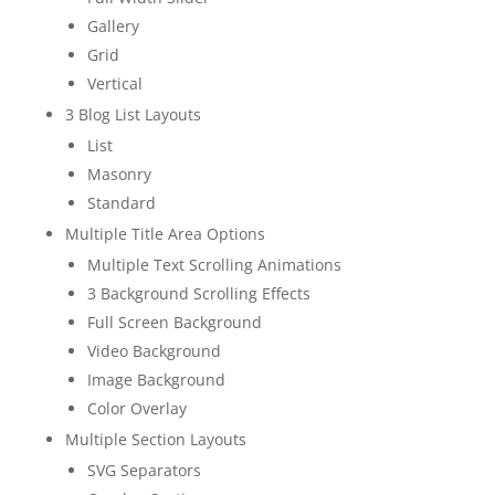
Gallery
Grid
Vertical
3 Blog List Layouts
List
Masonry
Standard
Multiple Title Area Options
Multiple Text Scrolling Animations
3 Background Scrolling Effects
Full Screen Background
Video Background
Image Background
Color Overlay
Multiple Section Layouts
SVG Separators