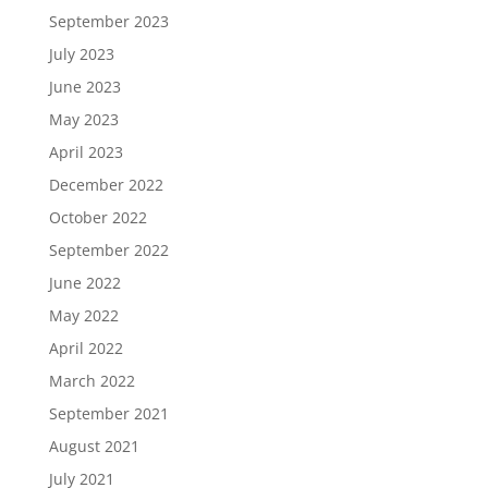
September 2023
July 2023
June 2023
May 2023
April 2023
December 2022
October 2022
September 2022
June 2022
May 2022
April 2022
March 2022
September 2021
August 2021
July 2021