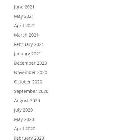
June 2021
May 2021
April 2021
March 2021
February 2021
January 2021
December 2020
November 2020
October 2020
September 2020
August 2020
July 2020
May 2020
April 2020
February 2020