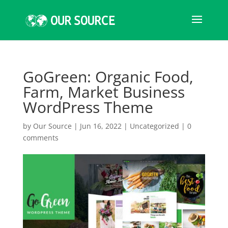
GoGreen: Organic Food,
Farm, Market Business
WordPress Theme
by
Our Source
|
Jun 16, 2022
|
Uncategorized
|
0
comments