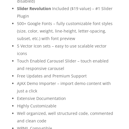
disabled)
Slider Revolution
Included ($19 value) – #1 Slider
Plugin
500+ Google Fonts – fully customizable font styles
(size, color, weight, line-height, letter-spacing,
subset, etc.) with font preview
5 Vector Icon sets – easy to use scalable vector
icons
Touch Enabled Carousel Slider – touch enabled
and responsive carousel
Free Updates and Premium Support
AJAX Demo Importer – import demo content with
just a click
Extensive Documentation
Highly Customizable
Well organized, well structured code, commented
and clean code
WPML Compatible