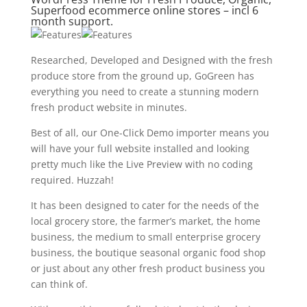
Superfood ecommerce online stores – incl 6
month support.
Researched, Developed and Designed with the fresh
produce store from the ground up, GoGreen has
everything you need to create a stunning modern
fresh product website in minutes.
Best of all, our One-Click Demo importer means you
will have your full website installed and looking
pretty much like the Live Preview with no coding
required. Huzzah!
It has been designed to cater for the needs of the
local grocery store, the farmer’s market, the home
business, the medium to small enterprise grocery
business, the boutique seasonal organic food shop
or just about any other fresh product business you
can think of.