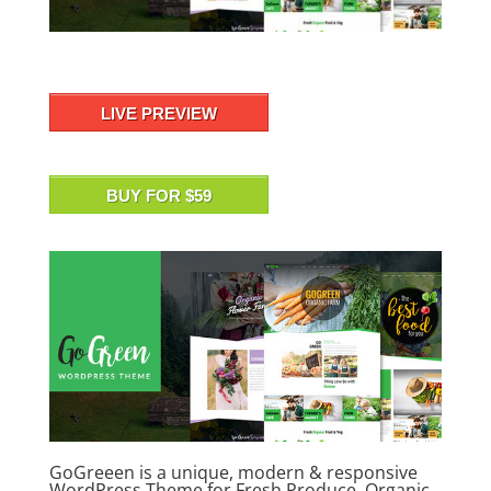
LIVE PREVIEW
BUY FOR $59
GoGreeen is a unique, modern & responsive
WordPress Theme for Fresh Produce, Organic,