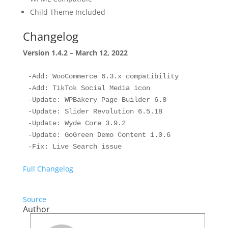
Child Theme Included
Changelog
Version 1.4.2 – March 12, 2022
-Add: WooCommerce 6.3.x compatibility

-Add: TikTok Social Media icon

-Update: WPBakery Page Builder 6.8

-Update: Slider Revolution 6.5.18

-Update: Wyde Core 3.9.2

-Update: GoGreen Demo Content 1.0.6

Full Changelog
Source
Author