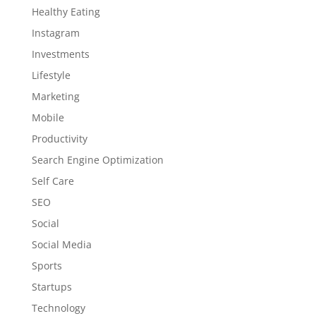
Healthy Eating
Instagram
Investments
Lifestyle
Marketing
Mobile
Productivity
Search Engine Optimization
Self Care
SEO
Social
Social Media
Sports
Startups
Technology