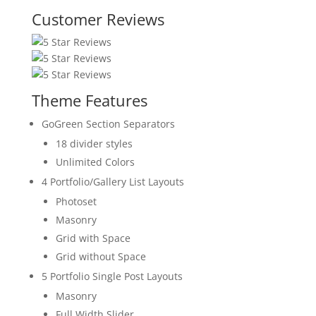
Customer Reviews
Theme Features
GoGreen Section Separators
18 divider styles
Unlimited Colors
4 Portfolio/Gallery List Layouts
Photoset
Masonry
Grid with Space
Grid without Space
5 Portfolio Single Post Layouts
Masonry
Full Width Slider