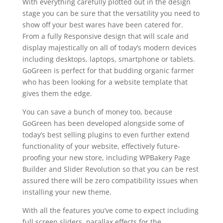
With everything carefully plotted out in the design
stage you can be sure that the versatility you need to
show off your best wares have been catered for.
From a fully Responsive design that will scale and
display majestically on all of today’s modern devices
including desktops, laptops, smartphone or tablets.
GoGreen is perfect for that budding organic farmer
who has been looking for a website template that
gives them the edge.
You can save a bunch of money too, because
GoGreen has been developed alongside some of
today’s best selling plugins to even further extend
functionality of your website, effectively future-
proofing your new store, including WPBakery Page
Builder and Slider Revolution so that you can be rest
assured there will be zero compatibility issues when
installing your new theme.
With all the features you’ve come to expect including
full screen sliders, parallax effects for the