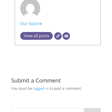
Our Source
View all posts
Submit a Comment
You must be
logged in
to post a comment.