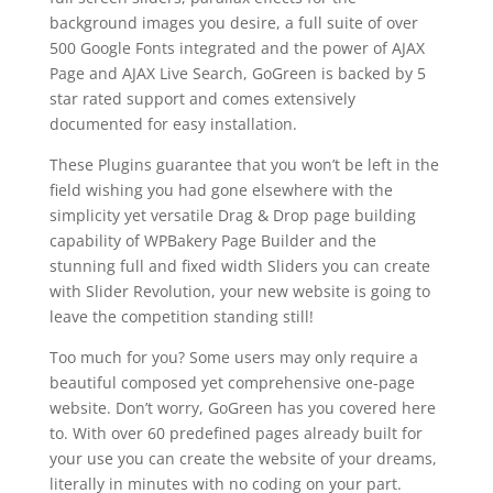
background images you desire, a full suite of over
500 Google Fonts integrated and the power of AJAX
Page and AJAX Live Search, GoGreen is backed by 5
star rated support and comes extensively
documented for easy installation.
These Plugins guarantee that you won’t be left in the
field wishing you had gone elsewhere with the
simplicity yet versatile Drag & Drop page building
capability of WPBakery Page Builder and the
stunning full and fixed width Sliders you can create
with Slider Revolution, your new website is going to
leave the competition standing still!
Too much for you? Some users may only require a
beautiful composed yet comprehensive one-page
website. Don’t worry, GoGreen has you covered here
to. With over 60 predefined pages already built for
your use you can create the website of your dreams,
literally in minutes with no coding on your part.