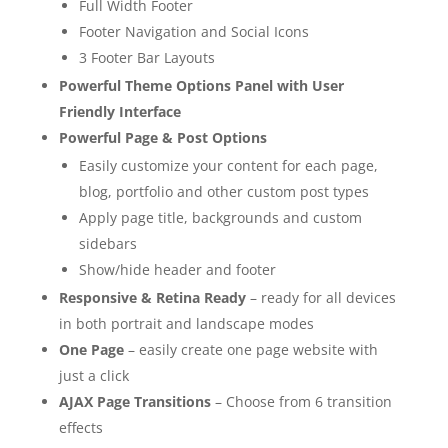
Full Width Footer
Footer Navigation and Social Icons
3 Footer Bar Layouts
Powerful Theme Options Panel with User
Friendly Interface
Powerful Page & Post Options
Easily customize your content for each page,
blog, portfolio and other custom post types
Apply page title, backgrounds and custom
sidebars
Show/hide header and footer
Responsive & Retina Ready
– ready for all devices
in both portrait and landscape modes
One Page
– easily create one page website with
just a click
AJAX Page Transitions
– Choose from 6 transition
effects