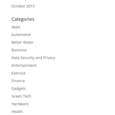
October 2019
Categories
Apps
Automotive
Better Water
Business
Data Security and Privacy
Entertainment
Exercise
Finance
Gadgets
Green Tech
Hardware
Health