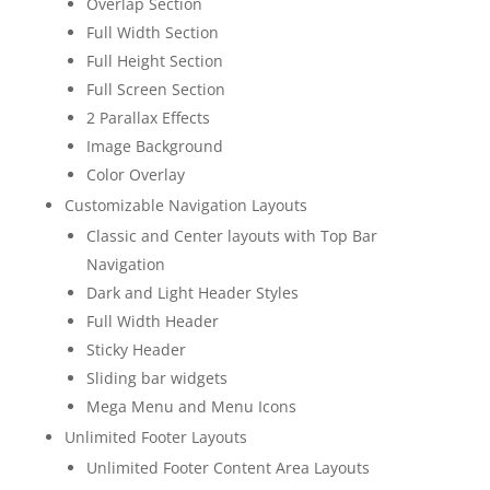
Overlap Section
Full Width Section
Full Height Section
Full Screen Section
2 Parallax Effects
Image Background
Color Overlay
Customizable Navigation Layouts
Classic and Center layouts with Top Bar
Navigation
Dark and Light Header Styles
Full Width Header
Sticky Header
Sliding bar widgets
Mega Menu and Menu Icons
Unlimited Footer Layouts
Unlimited Footer Content Area Layouts