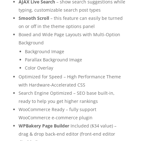
AJAX Live Search
– show search suggestions while
typing, customizable search post types
Smooth Scroll
– this feature can easily be turned
on or off in the theme options panel
Boxed and Wide Page Layouts with Multi-Option
Background
Background Image
Parallax Background Image
Color Overlay
Optimized for Speed – High Performance Theme
with Hardware-Accelerated CSS
Search Engine Optimized – SEO base built-in,
ready to help you get higher rankings
WooCommerce Ready – fully support
WooCommerce e-commerce plugin
WPBakery Page Builder
Included ($34 value) –
drag & drop back-end editor (front-end editor