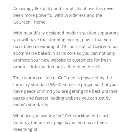
Amazingly flexibility and simplicity of use has never
been more powerful with WordPress and the
GoGreen Theme!
With beautifully designed modern section separators
you will have the stunning looking pages that you
have been dreaming of. Of course all of GoGreen has
eCommerce baked in at its core so you can not only
promote your new website to customers for fresh
produce information but sell to them direct!
The commerce side of GoGreen is powered by the
industry standard WooCommerce plugin so that you
have peace of mind you are getting the best practise
pages and fastest loading website you can get by
today’s standards.
What are you waiting for? Get cracking and start
building the perfect page layout you have been
dreaming of!