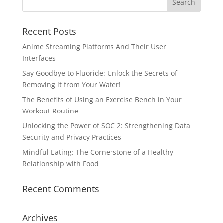
Recent Posts
Anime Streaming Platforms And Their User
Interfaces
Say Goodbye to Fluoride: Unlock the Secrets of
Removing it from Your Water!
The Benefits of Using an Exercise Bench in Your
Workout Routine
Unlocking the Power of SOC 2: Strengthening Data
Security and Privacy Practices
Mindful Eating: The Cornerstone of a Healthy
Relationship with Food
Recent Comments
Archives