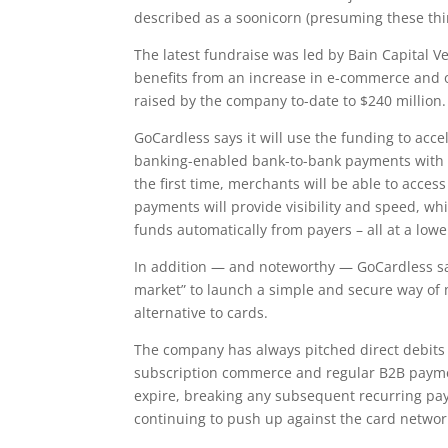
described as a soonicorn (presuming these thi
The latest fundraise was led by Bain Capital V
benefits from an increase in e-commerce and o
raised by the company to-date to $240 million.
GoCardless says it will use the funding to acce
banking-enabled bank-to-bank payments with th
the first time, merchants will be able to acce
payments will provide visibility and speed, w
funds automatically from payers – all at a lower
In addition — and noteworthy — GoCardless says
market” to launch a simple and secure way of
alternative to cards.
The company has always pitched direct debits
subscription commerce and regular B2B paymen
expire, breaking any subsequent recurring pay
continuing to push up against the card networ