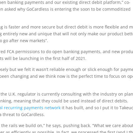
pen banking payments and our existing direct debit platform,” co-
en asked why GoCardless is entering the soon to be commoditized
g is faster and more secure but direct debit is more flexible and 
g entirely new and unique that will not only make our product bett
to go after new markets”.
ired FCA permissions to do open banking payments, and new produ
will be launching in the first half of 2021.
ely but we felt it wasn’t reliable enough or slick enough for paym
s been changing and we think now is the perfect time to focus on o
the U.K. regulator is currently consulting with the industry on plan
king, meaning that they could be used instead of direct debits.
al recurring payments network
it has built, and so I put it to Takeu
a threat to GoCardless.
 the rails we build on,” he says, pushing back. “What we care about
as efficiently as possible. In fact, we processed the first (and I t