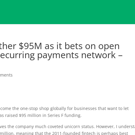
ther $95M as it bets on open
 recurring payments network –
mments
ecome the one-stop shop globally for businesses that want to let
 raised $95 million in Series F funding.
gives the company much coveted unicorn status. However, I unders
 million, meaning that the 2011-founded fintech is perhaps best