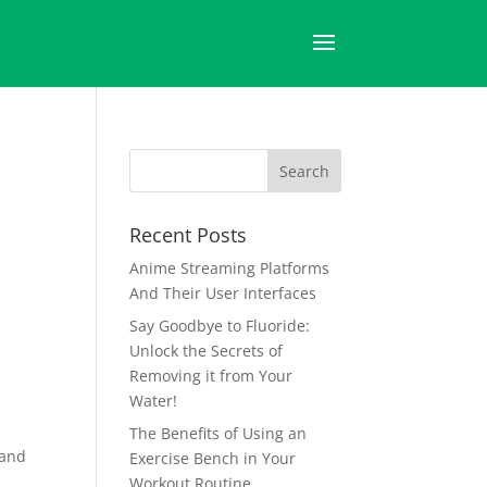
Recent Posts
Anime Streaming Platforms
And Their User Interfaces
Say Goodbye to Fluoride:
Unlock the Secrets of
Removing it from Your
Water!
The Benefits of Using an
tand
Exercise Bench in Your
Workout Routine