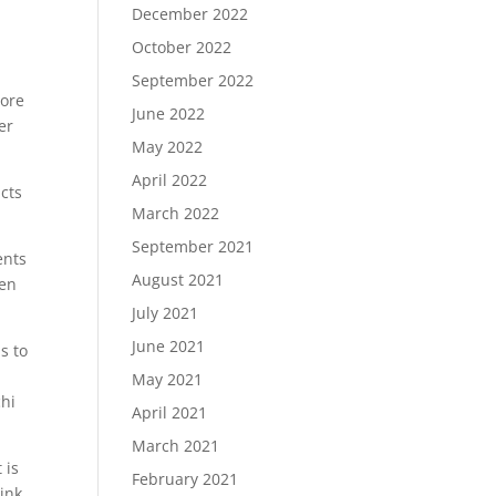
December 2022
October 2022
September 2022
more
June 2022
er
May 2022
April 2022
cts
March 2022
September 2021
ents
August 2021
pen
July 2021
June 2021
s to
May 2021
chi
April 2021
March 2021
 is
February 2021
hink