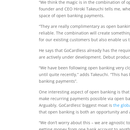
“We think the magic is in the combination of o
founder and CEO Hiroki Takeuchi tells me, wh
space of open banking payments.
“They are really complimentary as open bankin
reliable. The combination will create somethin
for our existing customers but also enable us 
He says that GoCardless already has the requ
are actively under development. Debut products 
“We have been following open banking very clos
until quite recently,” adds Takeuchi. “This ha
banking payments”.
One interesting aspect of open banking is that 
make recurring payments possible via open ban
Arguably, GoCardless’ biggest moat is
the glob
that open banking is both an opportunity and 
“We don’t worry about this – we are agnostic to
getting money from one bank account to another 