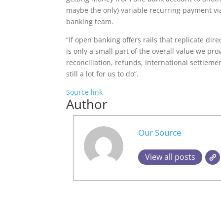
maybe the only) variable recurring payment vi
banking team.
“If open banking offers rails that replicate dir
is only a small part of the overall value we pr
reconciliation, refunds, international settlemen
still a lot for us to do”.
Source link
Author
Our Source
View all posts