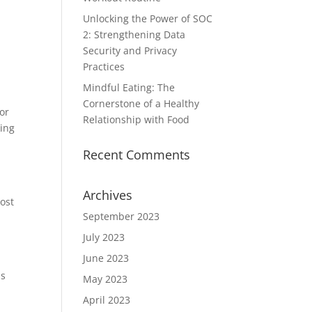
Unlocking the Power of SOC
2: Strengthening Data
Security and Privacy
Practices
Mindful Eating: The
Cornerstone of a Healthy
or
Relationship with Food
king
Recent Comments
Archives
ost
September 2023
July 2023
June 2023
is
May 2023
April 2023