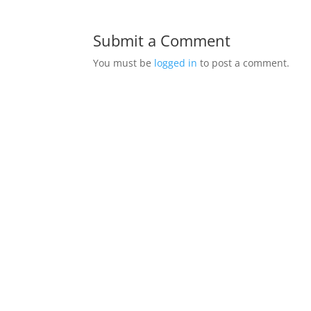
Submit a Comment
You must be
logged in
to post a comment.