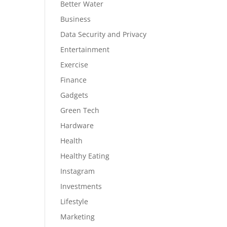
Better Water
Business
Data Security and Privacy
Entertainment
Exercise
Finance
Gadgets
Green Tech
Hardware
Health
Healthy Eating
Instagram
Investments
Lifestyle
Marketing