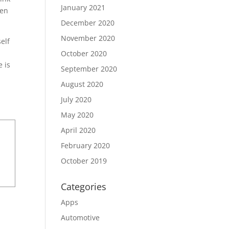
January 2021
pen
December 2020
November 2020
self
October 2020
e is
September 2020
August 2020
July 2020
May 2020
April 2020
February 2020
October 2019
Categories
Apps
Automotive