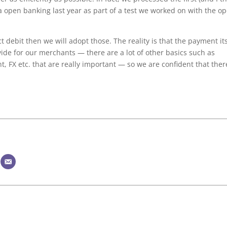
a open banking last year as part of a test we worked on with the o
ect debit then we will adopt those. The reality is that the payment it
ovide for our merchants — there are a lot of other basics such as
t, FX etc. that are really important — so we are confident that ther