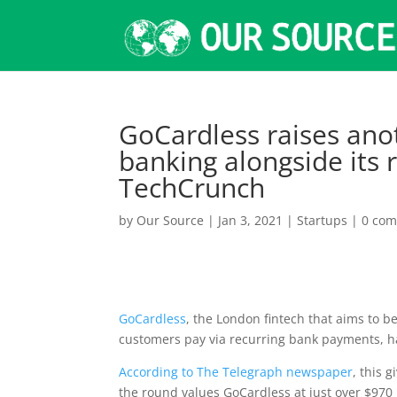
GoCardless raises ano
banking alongside its
TechCrunch
by
Our Source
|
Jan 3, 2021
|
Startups
|
0 co
GoCardless
, the London fintech that aims to b
customers pay via recurring bank payments, has
According to The Telegraph newspaper
, this 
the round values GoCardless at just over $970