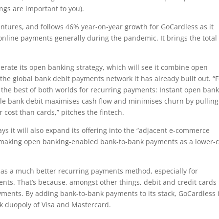
ngs are important to you).
entures, and follows 46% year-on-year growth for GoCardless as it
nline payments generally during the pandemic. It brings the total
lerate its open banking strategy, which will see it combine open
e global bank debit payments network it has already built out. “F
ss the best of both worlds for recurring payments: Instant open ban
hile bank debit maximises cash flow and minimises churn by pulling
 cost than cards,” pitches the fintech.
 it will also expand its offering into the “adjacent e-commerce
 making open banking-enabled bank-to-bank payments as a lower-c
 as a much better recurring payments method, especially for
ts. That’s because, amongst other things, debit and credit cards
ments. By adding bank-to-bank payments to its stack, GoCardless 
k duopoly of Visa and Mastercard.