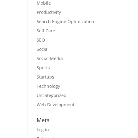
Mobile
Productivity
Search Engine Optimization
Self Care
SEO
Social
Social Media
Sports
Startups
Technology
Uncategorized
Web Development
Meta
Log in