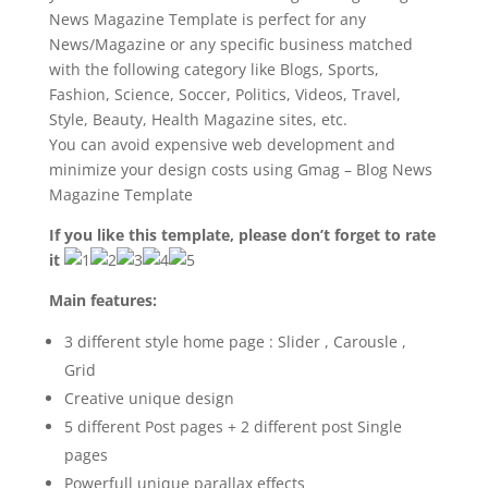
News Magazine Template is perfect for any
News/Magazine or any specific business matched
with the following category like Blogs, Sports,
Fashion, Science, Soccer, Politics, Videos, Travel,
Style, Beauty, Health Magazine sites, etc.
You can avoid expensive web development and
minimize your design costs using Gmag – Blog News
Magazine Template
If you like this template, please don’t forget to rate
it
Main features:
3 different style home page : Slider , Carousle ,
Grid
Creative unique design
5 different Post pages + 2 different post Single
pages
Powerfull unique parallax effects