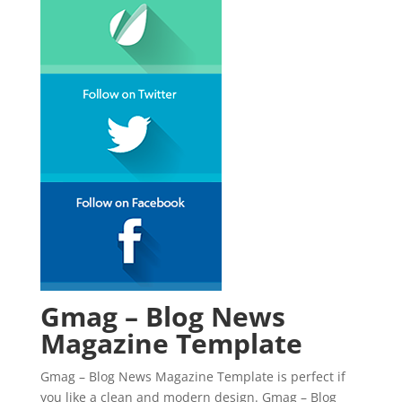
Gmag – Blog News
Magazine Template
Gmag – Blog News Magazine Template is perfect if
you like a clean and modern design. Gmag – Blog