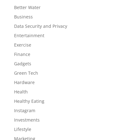
Better Water
Business
Data Security and Privacy
Entertainment
Exercise
Finance
Gadgets
Green Tech
Hardware
Health
Healthy Eating
Instagram
Investments
Lifestyle
Marketing