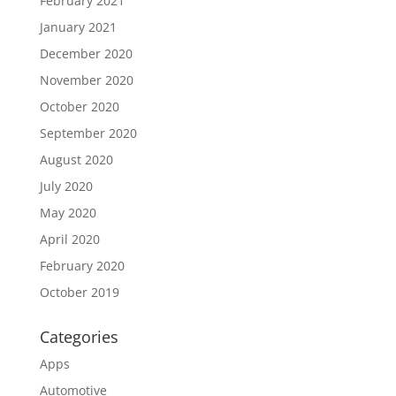
February 2021
January 2021
December 2020
November 2020
October 2020
September 2020
August 2020
July 2020
May 2020
April 2020
February 2020
October 2019
Categories
Apps
Automotive