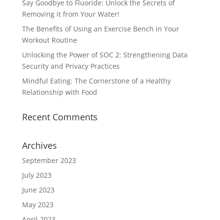
Say Goodbye to Fluoride: Unlock the Secrets of
Removing it from Your Water!
The Benefits of Using an Exercise Bench in Your
Workout Routine
Unlocking the Power of SOC 2: Strengthening Data
Security and Privacy Practices
Mindful Eating: The Cornerstone of a Healthy
Relationship with Food
Recent Comments
Archives
September 2023
July 2023
June 2023
May 2023
April 2023