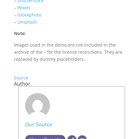
–
Shutterstock
–
Pexels
–
Istockphoto
–
Unsplash
Note:
Images used in the demo are not included in the
archive of the – for the license restrictions. They are
replaced by dummy placeholders.
Source
Author
Our Source