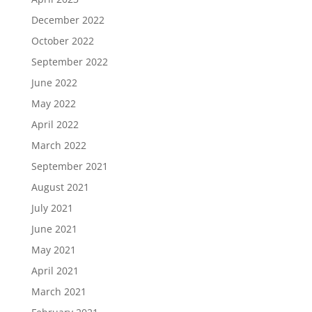
December 2022
October 2022
September 2022
June 2022
May 2022
April 2022
March 2022
September 2021
August 2021
July 2021
June 2021
May 2021
April 2021
March 2021