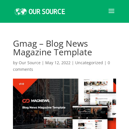
Gmag – Blog News
Magazine Template
by
Our Source
|
May 12, 2022
|
Uncategorized
|
0
comments