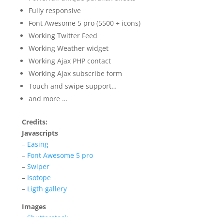
Fully responsive
Font Awesome 5 pro (5500 + icons)
Working Twitter Feed
Working Weather widget
Working Ajax PHP contact
Working Ajax subscribe form
Touch and swipe support…
and more …
Credits:
Javascripts
–
Easing
–
Font Awesome 5 pro
–
Swiper
–
Isotope
–
Ligth gallery
Images