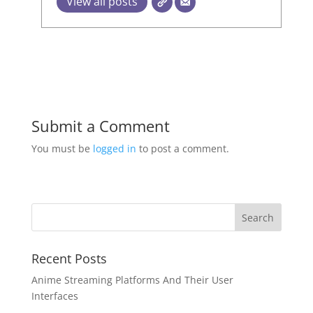
View all posts
Submit a Comment
You must be
logged in
to post a comment.
Recent Posts
Anime Streaming Platforms And Their User
Interfaces