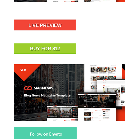
LIVE PREVIEW
BUY FOR $12