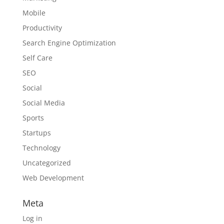
Mobile
Productivity
Search Engine Optimization
Self Care
SEO
Social
Social Media
Sports
Startups
Technology
Uncategorized
Web Development
Meta
Log in