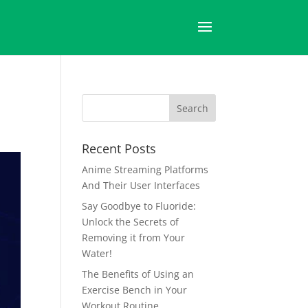
Recent Posts
Anime Streaming Platforms
And Their User Interfaces
Say Goodbye to Fluoride:
Unlock the Secrets of
Removing it from Your
Water!
The Benefits of Using an
Exercise Bench in Your
Workout Routine