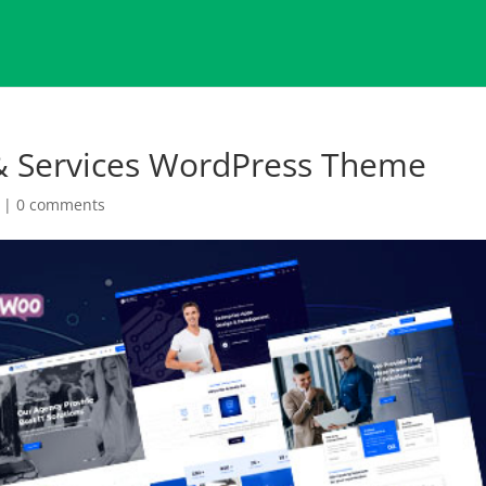
 & Services WordPress Theme
|
0 comments