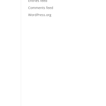
Entries feed
Comments feed
WordPress.org