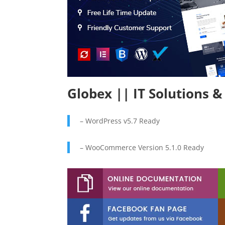
Globex || IT Solutions 
– WordPress v5.7 Ready
– WooCommerce Version 5.1.0 Ready