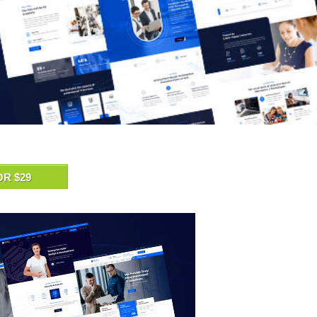
OR $29