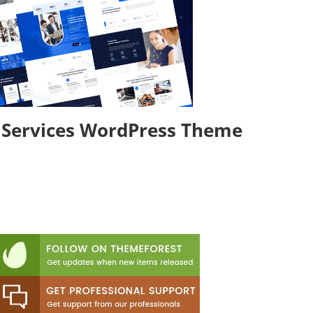
& Services WordPress Theme