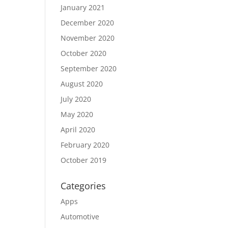
January 2021
December 2020
November 2020
October 2020
September 2020
August 2020
July 2020
May 2020
April 2020
February 2020
October 2019
Categories
Apps
Automotive