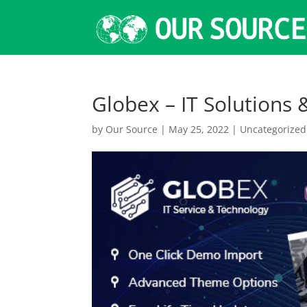
Globex – IT Solutions
by
Our Source
|
May 25, 2022
|
Uncategorized