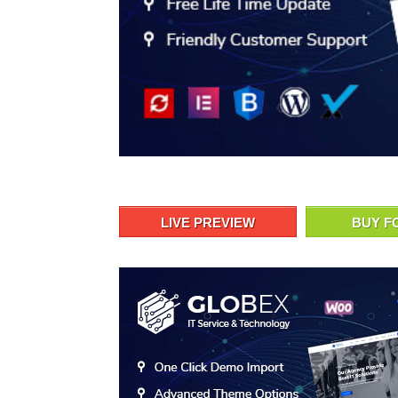
LIVE PREVIEW
BUY F