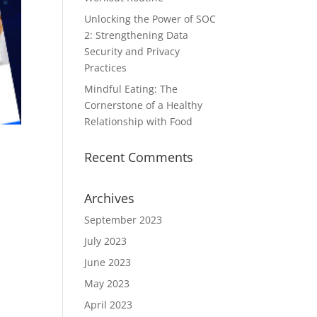
Unlocking the Power of SOC
2: Strengthening Data
Security and Privacy
Practices
Mindful Eating: The
Cornerstone of a Healthy
Relationship with Food
Recent Comments
Archives
September 2023
July 2023
June 2023
May 2023
April 2023