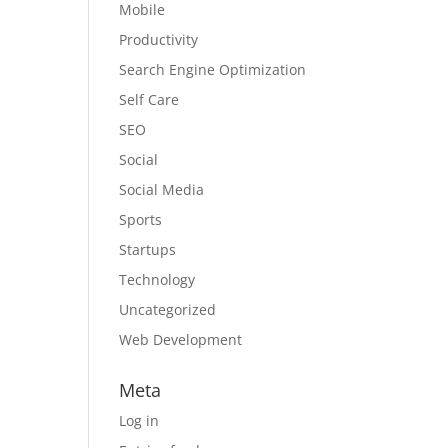
Mobile
Productivity
Search Engine Optimization
Self Care
SEO
Social
Social Media
Sports
Startups
Technology
Uncategorized
Web Development
Meta
Log in