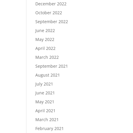
December 2022
October 2022
September 2022
June 2022
May 2022
April 2022
March 2022
September 2021
August 2021
July 2021
June 2021
May 2021
April 2021
March 2021
February 2021