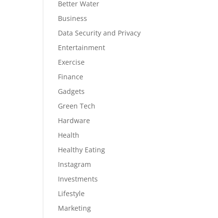
Better Water
Business
Data Security and Privacy
Entertainment
Exercise
Finance
Gadgets
Green Tech
Hardware
Health
Healthy Eating
Instagram
Investments
Lifestyle
Marketing