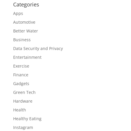
Categories
Apps
Automotive
Better Water
Business
Data Security and Privacy
Entertainment
Exercise
Finance
Gadgets
Green Tech
Hardware
Health
Healthy Eating
Instagram