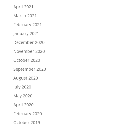
April 2021
March 2021
February 2021
January 2021
December 2020
November 2020
October 2020
September 2020
August 2020
July 2020
May 2020
April 2020
February 2020
October 2019