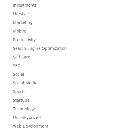
Investments
Lifestyle
Marketing
Mobile
Productivity
Search Engine Optimization
Self Care
SEO
Social
Social Media
Sports
Startups
Technology
Uncategorized
Web Development