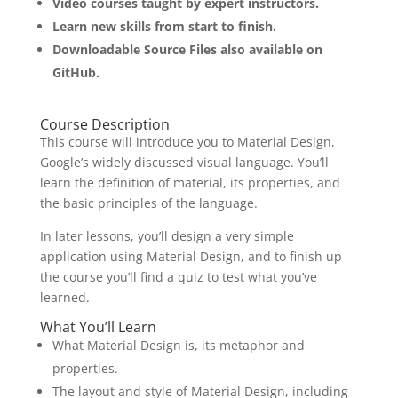
Video courses taught by expert instructors.
Learn new skills from start to finish.
Downloadable Source Files also available on
GitHub.
Course Description
This course will introduce you to Material Design,
Google’s widely discussed visual language. You’ll
learn the definition of material, its properties, and
the basic principles of the language.
In later lessons, you’ll design a very simple
application using Material Design, and to finish up
the course you’ll find a quiz to test what you’ve
learned.
What You’ll Learn
What Material Design is, its metaphor and
properties.
The layout and style of Material Design, including