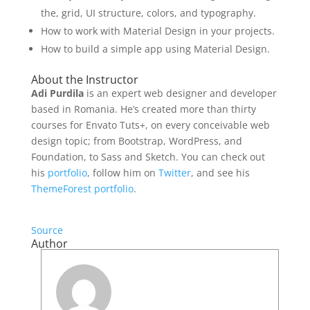
the, grid, UI structure, colors, and typography.
How to work with Material Design in your projects.
How to build a simple app using Material Design.
About the Instructor
Adi Purdila
is an expert web designer and developer
based in Romania. He’s created more than thirty
courses for Envato Tuts+, on every conceivable web
design topic; from Bootstrap, WordPress, and
Foundation, to Sass and Sketch. You can check out
his
portfolio
, follow him on
Twitter
, and see his
ThemeForest portfolio
.
Source
Author