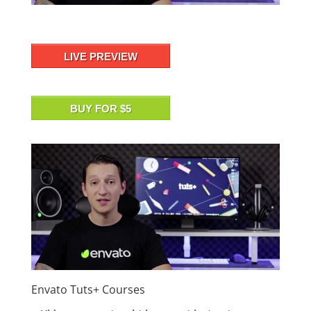
LIVE PREVIEW
BUY FOR $5
Envato Tuts+ Courses