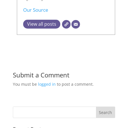
Our Source
View all posts
Submit a Comment
You must be
logged in
to post a comment.