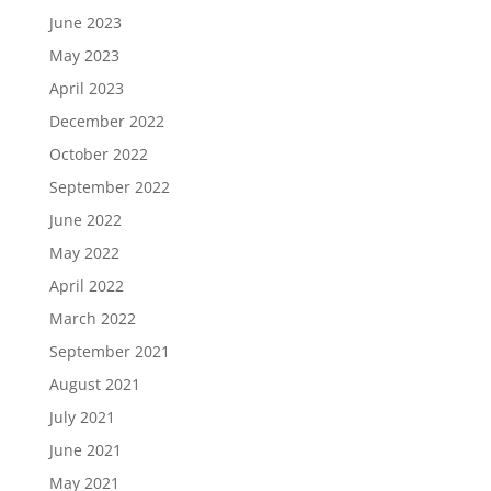
June 2023
May 2023
April 2023
December 2022
October 2022
September 2022
June 2022
May 2022
April 2022
March 2022
September 2021
August 2021
July 2021
June 2021
May 2021