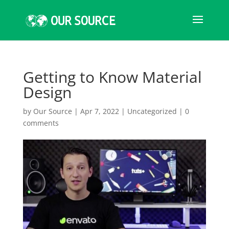
Getting to Know Material
Design
by
Our Source
|
Apr 7, 2022
|
Uncategorized
|
0
comments