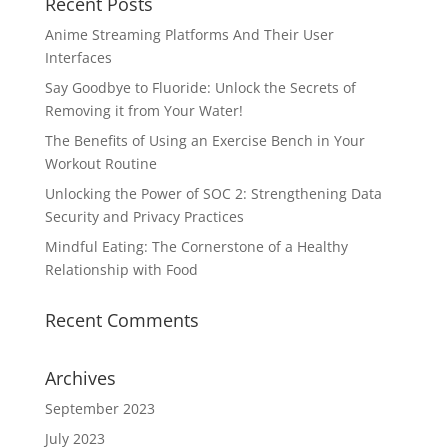
Recent Posts
Anime Streaming Platforms And Their User
Interfaces
Say Goodbye to Fluoride: Unlock the Secrets of
Removing it from Your Water!
The Benefits of Using an Exercise Bench in Your
Workout Routine
Unlocking the Power of SOC 2: Strengthening Data
Security and Privacy Practices
Mindful Eating: The Cornerstone of a Healthy
Relationship with Food
Recent Comments
Archives
September 2023
July 2023