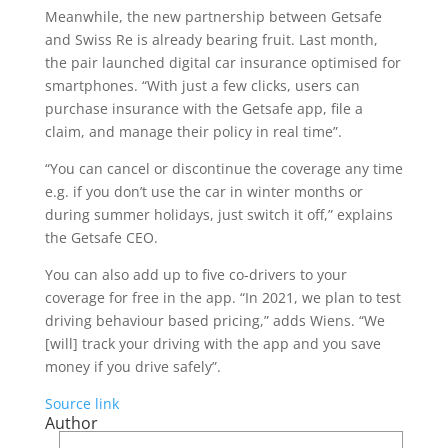
Meanwhile, the new partnership between Getsafe
and Swiss Re is already bearing fruit. Last month,
the pair launched digital car insurance optimised for
smartphones. “With just a few clicks, users can
purchase insurance with the Getsafe app, file a
claim, and manage their policy in real time”.
“You can cancel or discontinue the coverage any time
e.g. if you don’t use the car in winter months or
during summer holidays, just switch it off,” explains
the Getsafe CEO.
You can also add up to five co-drivers to your
coverage for free in the app. “In 2021, we plan to test
driving behaviour based pricing,” adds Wiens. “We
[will] track your driving with the app and you save
money if you drive safely”.
Source link
Author