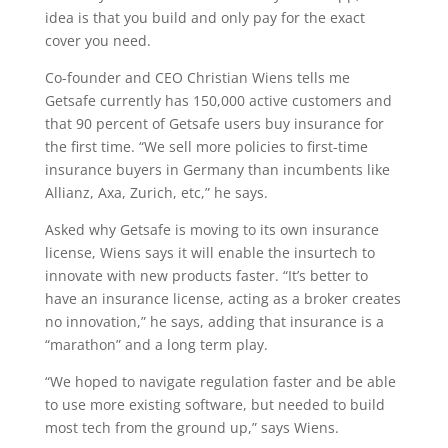
idea is that you build and only pay for the exact
cover you need.
Co-founder and CEO Christian Wiens tells me
Getsafe currently has 150,000 active customers and
that 90 percent of Getsafe users buy insurance for
the first time. “We sell more policies to first-time
insurance buyers in Germany than incumbents like
Allianz, Axa, Zurich, etc,” he says.
Asked why Getsafe is moving to its own insurance
license, Wiens says it will enable the insurtech to
innovate with new products faster. “It’s better to
have an insurance license, acting as a broker creates
no innovation,” he says, adding that insurance is a
“marathon” and a long term play.
“We hoped to navigate regulation faster and be able
to use more existing software, but needed to build
most tech from the ground up,” says Wiens.