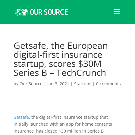
Getsafe, the European
digital-first insurance
startup, scores $30M
Series B – TechCrunch
by
Our Source
|
Jan 3, 2021
|
Startups
|
0 comments
Getsafe
, the digital-first insurance startup that
initially launched with an app for home contents
insurance, has closed $30 million in Series B