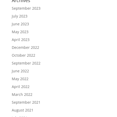
Archives
September 2023
July 2023
June 2023
May 2023
April 2023
December 2022
October 2022
September 2022
June 2022
May 2022
April 2022
March 2022
September 2021
August 2021