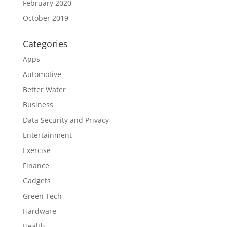
February 2020
October 2019
Categories
Apps
Automotive
Better Water
Business
Data Security and Privacy
Entertainment
Exercise
Finance
Gadgets
Green Tech
Hardware
Health