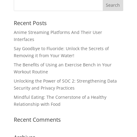
Recent Posts
Anime Streaming Platforms And Their User
Interfaces
Say Goodbye to Fluoride: Unlock the Secrets of
Removing it from Your Water!
The Benefits of Using an Exercise Bench in Your
Workout Routine
Unlocking the Power of SOC 2: Strengthening Data
Security and Privacy Practices
Mindful Eating: The Cornerstone of a Healthy
Relationship with Food
Recent Comments