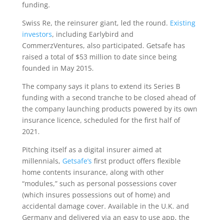
funding.
Swiss Re, the reinsurer giant, led the round.
Existing
investors
, including Earlybird and
CommerzVentures, also participated. Getsafe has
raised a total of $53 million to date since being
founded in May 2015.
The company says it plans to extend its Series B
funding with a second tranche to be closed ahead of
the company launching products powered by its own
insurance licence, scheduled for the first half of
2021.
Pitching itself as a digital insurer aimed at
millennials,
Getsafe’s
first product offers flexible
home contents insurance, along with other
“modules,” such as personal possessions cover
(which insures possessions out of home) and
accidental damage cover. Available in the U.K. and
Germany and delivered via an easy to use app, the