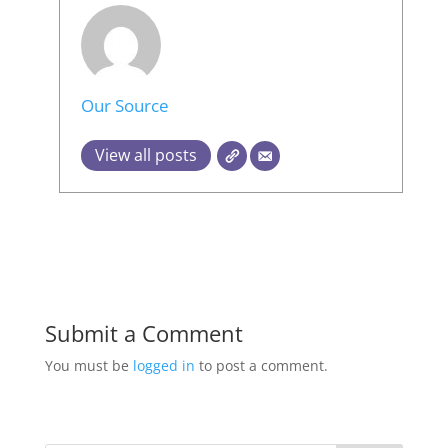
Our Source
View all posts
Submit a Comment
You must be
logged in
to post a comment.