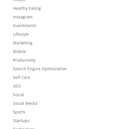
Healthy Eating
Instagram
Investments
Lifestyle
Marketing
Mobile
Productivity
Search Engine Optimization
Self Care
SEO
Social
Social Media
Sports
Startups