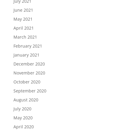
July 2021
June 2021
May 2021
April 2021
March 2021
February 2021
January 2021
December 2020
November 2020
October 2020
September 2020
August 2020
July 2020
May 2020
April 2020