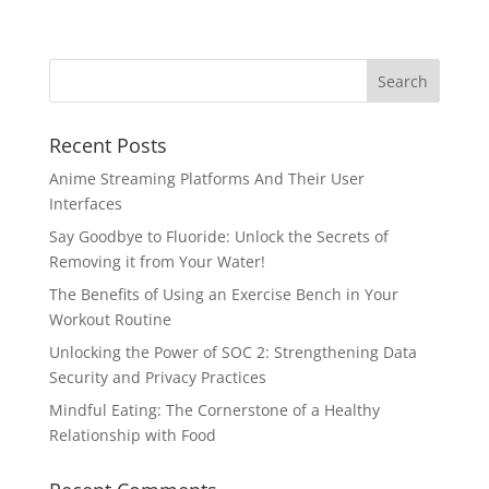
Recent Posts
Anime Streaming Platforms And Their User
Interfaces
Say Goodbye to Fluoride: Unlock the Secrets of
Removing it from Your Water!
The Benefits of Using an Exercise Bench in Your
Workout Routine
Unlocking the Power of SOC 2: Strengthening Data
Security and Privacy Practices
Mindful Eating: The Cornerstone of a Healthy
Relationship with Food