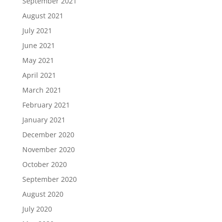
September 2021
August 2021
July 2021
June 2021
May 2021
April 2021
March 2021
February 2021
January 2021
December 2020
November 2020
October 2020
September 2020
August 2020
July 2020