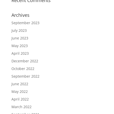
Recent Comments
Archives
September 2023
July 2023
June 2023
May 2023
April 2023
December 2022
October 2022
September 2022
June 2022
May 2022
April 2022
March 2022