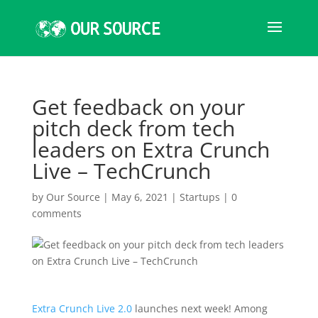
Get feedback on your
pitch deck from tech
leaders on Extra Crunch
Live – TechCrunch
by
Our Source
|
May 6, 2021
|
Startups
|
0
comments
Extra Crunch Live 2.0
launches next week! Among