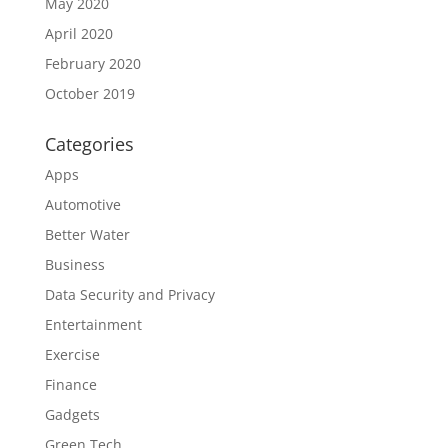
May 2020
April 2020
February 2020
October 2019
Categories
Apps
Automotive
Better Water
Business
Data Security and Privacy
Entertainment
Exercise
Finance
Gadgets
Green Tech