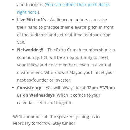
and founders (
You can submit their pitch decks
right here!
).
Live Pitch-offs
– Audience members can raise
their hand to practice their elevator pitch in front
of the audience and get real-time feedback from
VCs.
Networking!!
– The Extra Crunch membership is a
community. ECL will be an opportunity to meet
your fellow audience members, even in a virtual
environment. Who knows? Maybe you’ll meet your
next co-founder or investor!
Consistency
– ECL will always be at
12pm PT/3pm
ET on Wednesdays
. When it comes to your
calendar, set it and forget it.
We’ll announce all the speakers joining us in
February tomorrow! Stay tuned!