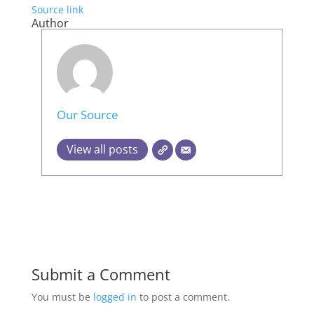
Source link
Author
Our Source
View all posts
Submit a Comment
You must be
logged in
to post a comment.