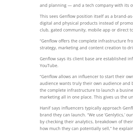
and planning — and a tech company with its o
This sees Genflow position itself as a brand-a
digital and physical products instead of pro
club, gated community, mobile app or direct 
“Genflow offers the complete infrastructure f
strategy, marketing and content creation to dr
Genflow says its client base are established i
YouTube.
“Genflow allows an influencer to start their o
audience wants truly their own audience and b
the complete infrastructure to launch a busin
marketing all in one place. This gives us the un
Hanif says influencers typically approach Genf
brand they can launch. “We use ‘Genlytics,’ ou
by checking their analytics, breakdown of thei
how much they can potentially sell,” he explai