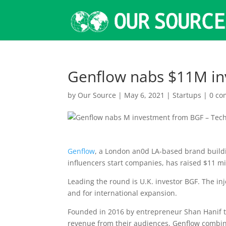
Genflow nabs $11M in
by
Our Source
|
May 6, 2021
|
Startups
|
0 c
Genflow
, a London an0d LA-based brand buildi
influencers start companies, has raised $11 mi
Leading the round is U.K. investor BGF. The inje
and for international expansion.
Founded in 2016 by entrepreneur Shan Hanif to
revenue from their audiences, Genflow combine