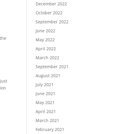
December 2022
October 2022
September 2022
June 2022
 the
May 2022
April 2022
March 2022
September 2021
August 2021
just
July 2021
sion
June 2021
May 2021
April 2021
March 2021
February 2021