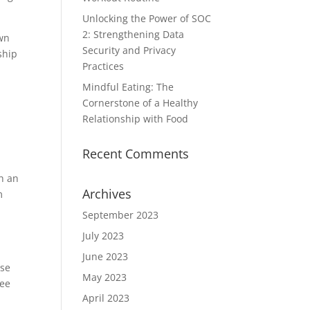
Unlocking the Power of SOC
2: Strengthening Data
own
Security and Privacy
ship
Practices
Mindful Eating: The
Cornerstone of a Healthy
Relationship with Food
Recent Comments
th an
Archives
m
September 2023
July 2023
June 2023
ase
May 2023
see
April 2023