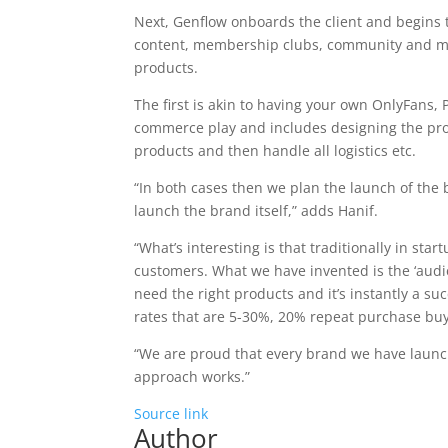
Next, Genflow onboards the client and begins 
content, membership clubs, community and mob
products.
The first is akin to having your own OnlyFans, 
commerce play and includes designing the pro
products and then handle all logistics etc.
“In both cases then we plan the launch of the 
launch the brand itself,” adds Hanif.
“What’s interesting is that traditionally in sta
customers. What we have invented is the ‘audi
need the right products and it’s instantly a su
rates that are 5-30%, 20% repeat purchase bu
“We are proud that every brand we have launch
approach works.”
Source link
Author