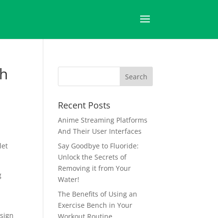
ch
Recent Posts
Anime Streaming Platforms
And Their User Interfaces
let
Say Goodbye to Fluoride:
Unlock the Secrets of
Removing it from Your
g
Water!
The Benefits of Using an
Exercise Bench in Your
esign
Workout Routine