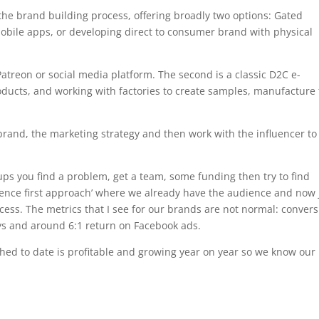
the brand building process, offering broadly two options: Gated
ile apps, or developing direct to consumer brand with physical
Patreon or social media platform. The second is a classic D2C e-
ducts, and working with factories to create samples, manufacture
brand, the marketing strategy and then work with the influencer to
rtups you find a problem, get a team, some funding then try to find
ence first approach’ where we already have the audience and now 
ccess. The metrics that I see for our brands are not normal: conver
ys and around 6:1 return on Facebook ads.
ed to date is profitable and growing year on year so we know our