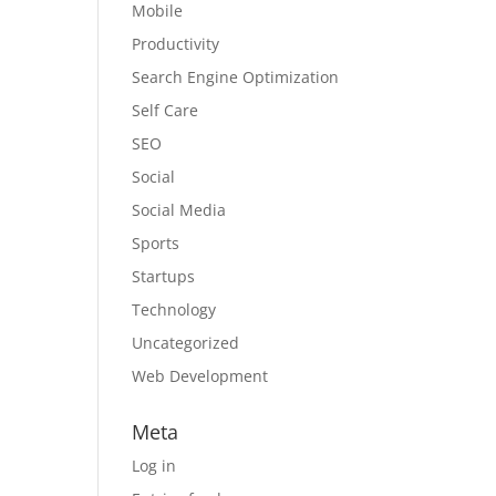
Mobile
Productivity
Search Engine Optimization
Self Care
SEO
Social
Social Media
Sports
Startups
Technology
Uncategorized
Web Development
Meta
Log in