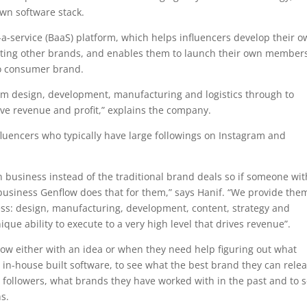
wn software stack.
s-a-service (BaaS) platform, which helps influencers develop their 
moting other brands, and enables them to launch their own member
to consumer brand.
rom design, development, manufacturing and logistics through to
ive revenue and profit,” explains the company.
nfluencers who typically have large followings on Instagram and
wn business instead of the traditional brand deals so if someone wi
usiness Genflow does that for them,” says Hanif. “We provide the
ess: design, manufacturing, development, content, strategy and
ique ability to execute to a very high level that drives revenue”.
low either with an idea or when they need help figuring out what
r in-house built software, to see what the best brand they can rele
r followers, what brands they have worked with in the past and to 
ns.