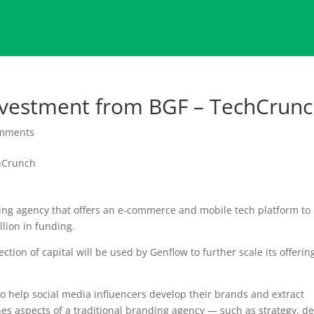
vestment from BGF – TechCrun
omments
ng agency that offers an e-commerce and mobile tech platform to 
llion in funding.
ction of capital will be used by Genflow to further scale its offerin
 help social media influencers develop their brands and extract
s aspects of a traditional branding agency — such as strategy, d