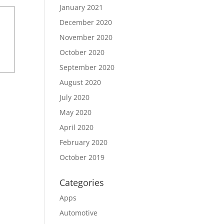
January 2021
December 2020
November 2020
October 2020
September 2020
August 2020
July 2020
May 2020
April 2020
February 2020
October 2019
Categories
Apps
Automotive