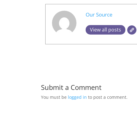
Our Source
View all posts
Submit a Comment
You must be
logged in
to post a comment.