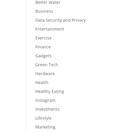
Better Water
Business
Data Security and Privacy
Entertainment
Exercise
Finance
Gadgets
Green Tech
Hardware
Health
Healthy Eating
Instagram
Investments
Lifestyle
Marketing