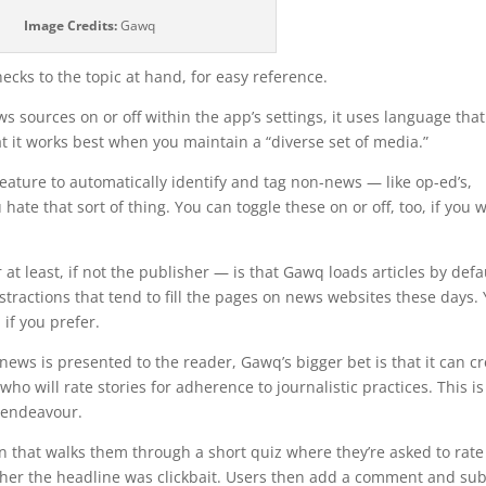
Image Credits:
Gawq
hecks to the topic at hand, for easy reference.
s sources on or off within the app’s settings, it uses language that
t it works best when you maintain a “diverse set of media.”
feature to automatically identify and tag non-news — like op-ed’s,
hate that sort of thing. You can toggle these on or off, too, if you 
t least, if not the publisher — is that Gawq loads articles by defa
stractions that tend to fill the pages on news websites these days.
, if you prefer.
news is presented to the reader, Gawq’s bigger bet is that it can c
o will rate stories for adherence to journalistic practices. This is
 endeavour.
on that walks them through a short quiz where they’re asked to rate
ether the headline was clickbait. Users then add a comment and su