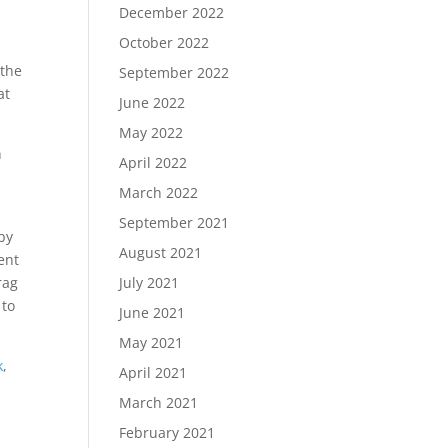
December 2022
October 2022
 the
September 2022
at
June 2022
May 2022
n
April 2022
March 2022
September 2021
by
August 2021
ent
rag
July 2021
 to
June 2021
May 2021
k
,
April 2021
March 2021
February 2021