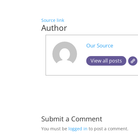
Source link
Author
Our Source
View all posts
Submit a Comment
You must be
logged in
to post a comment.