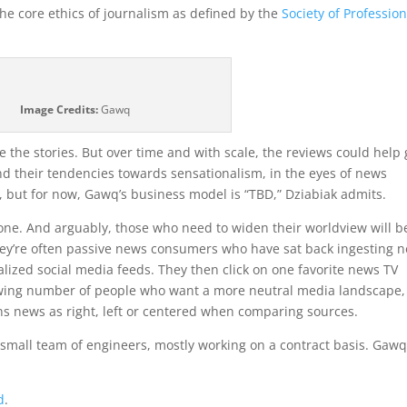
 the core ethics of journalism as defined by the
Society of Profession
Image Credits:
Gawq
e the stories. But over time and with scale, the reviews could help 
nd their tendencies towards sensationalism, in the eyes of news
 but for now, Gawq’s business model is “TBD,” Dziabiak admits.
 one. And arguably, those who need to widen their worldview will b
They’re often passive news consumers who have sat back ingesting 
alized social media feeds. They then click on one favorite news TV
growing number of people who want a more neutral media landscape
ns news as right, left or centered when comparing sources.
 small team of engineers, mostly working on a contract basis. Gaw
d
.