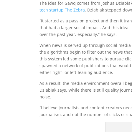
The idea for Gawq comes from Joshua Dziabia
tech startup The Zebra
. Dziabiak stepped down
“It started as a passion project and then it tr
that had a larger social impact. And this ide
over the past year, especially,” he says.
When news is served up through social media c
the algorithms begin to filter out the news t
this system led some publishers to pursue clic
spawned a network of publications that would 
either right- or left-leaning audience.
As a result, the media environment overall beg
Dziabiak says. While there is still quality jou
noise.
“I believe journalists and content creators ne
journalism, and not the number of clicks or sh