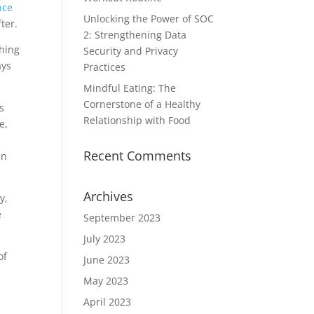
nce
Unlocking the Power of SOC
ter.
2: Strengthening Data
thing
Security and Privacy
ays
Practices
Mindful Eating: The
Cornerstone of a Healthy
s
Relationship with Food
e,
o
Recent Comments
an
Archives
y,
e
September 2023
July 2023
of
June 2023
May 2023
April 2023