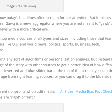
Image Credits:
Gawq
w today’s headlines often scream for our attention. But it misses
ore, Gawq is a news aggregator where you are not meant to “gawk” 
news with a more critical eye.
 top media sources of all types and sizes, including those that lea
cs like U.S. and world news, politics, sports, business, tech,
re.
ng any sort of algorithms or personalization engines, but instead 
ge of the story with other sources to get a better idea of how differ
a clever red and blue slider bar at the top of the screen, you can d
rage from right-leaning sources, or you can drag it to the blue side
ferent nonprofits who audit media —
AllSides
,
Media Bias Fact Chec
are “right” or “left.”