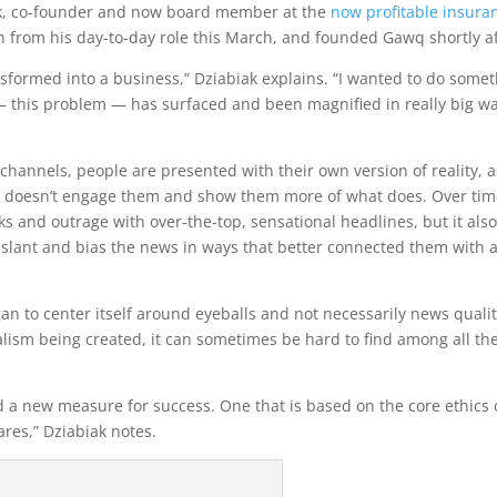
k, co-founder and now board member at the
now profitable insura
 from his day-to-day role this March, and founded Gawq shortly af
ansformed into a business,” Dziabiak explains. “I wanted to do some
a — this problem — has surfaced and been magnified in really big w
hannels, people are presented with their own version of reality, a
hat doesn’t engage them and show them more of what does. Over tim
ks and outrage with over-the-top, sensational headlines, but it als
slant and bias the news in ways that better connected them with 
an to center itself around eyeballs and not necessarily news qualit
rnalism being created, it can sometimes be hard to find among all th
ed a new measure for success. One that is based on the core ethics 
ares,” Dziabiak notes.