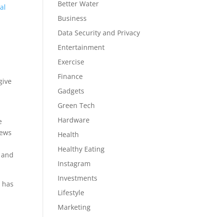
Better Water
al
Business
Data Security and Privacy
Entertainment
Exercise
Finance
give
Gadgets
Green Tech
Hardware
e
news
Health
Healthy Eating
, and
Instagram
Investments
q has
Lifestyle
Marketing