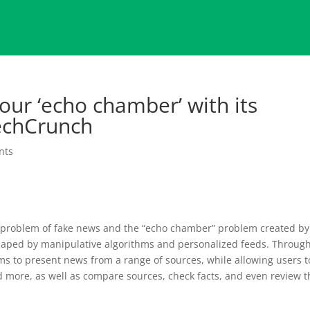
our ‘echo chamber’ with its
echCrunch
nts
e problem of fake news and the “echo chamber” problem created by
shaped by manipulative algorithms and personalized feeds. Throug
s to present news from a range of sources, while allowing users t
d more, as well as compare sources, check facts, and even review t