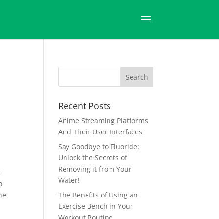
Recent Posts
Anime Streaming Platforms
And Their User Interfaces
Say Goodbye to Fluoride:
Unlock the Secrets of
Removing it from Your
h
Water!
o
he
The Benefits of Using an
Exercise Bench in Your
Workout Routine