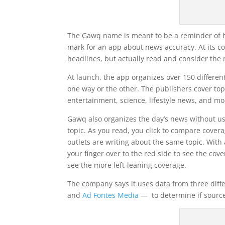
The Gawq name is meant to be a reminder of ho
mark for an app about news accuracy. At its c
headlines, but actually read and consider the 
At launch, the app organizes over 150 different
one way or the other. The publishers cover topi
entertainment, science, lifestyle news, and mo
Gawq also organizes the day’s news without usi
topic. As you read, you click to compare covera
outlets are writing about the same topic. With 
your finger over to the red side to see the cove
see the more left-leaning coverage.
The company says it uses data from three dif
and
Ad Fontes Media
— to determine if sources 