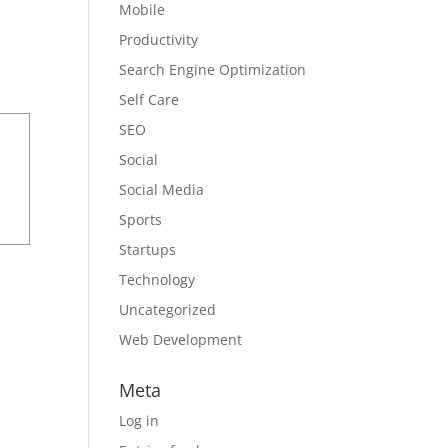
Mobile
Productivity
Search Engine Optimization
Self Care
SEO
Social
Social Media
Sports
Startups
Technology
Uncategorized
Web Development
Meta
Log in