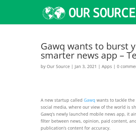
Gawq wants to burst y
smarter news app – T
by
Our Source
|
Jan 3, 2021
|
Apps
|
0 comme
A new startup called
Gawq
wants to tackle th
social media, where our view of the world is 
Gawq’s newly launched mobile news app, it aim
filter between news, opinion, paid content, an
publication’s content for accuracy.