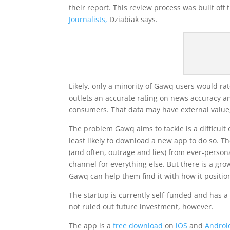
their report. This review process was built off
Journalists,
Dziabiak says.
Likely, only a minority of Gawq users would rat
outlets an accurate rating on news accuracy a
consumers. That data may have external value,
The problem Gawq aims to tackle is a difficult
least likely to download a new app to do so. 
(and often, outrage and lies) from ever-person
channel for everything else. But there is a 
Gawq can help them find it with how it positio
The startup is currently self-funded and has a
not ruled out future investment, however.
The app is a
free download
on
iOS
and
Androi