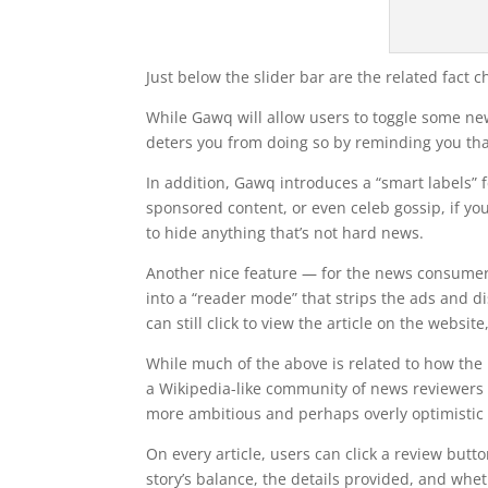
Just below the slider bar are the related fact c
While Gawq will allow users to toggle some new
deters you from doing so by reminding you tha
In addition, Gawq introduces a “smart labels” 
sponsored content, or even celeb gossip, if you 
to hide anything that’s not hard news.
Another nice feature — for the news consumer a
into a “reader mode” that strips the ads and di
can still click to view the article on the website
While much of the above is related to how the 
a Wikipedia-like community of news reviewers wh
more ambitious and perhaps overly optimistic
On every article, users can click a review butt
story’s balance, the details provided, and wh