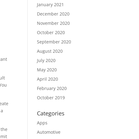
January 2021
December 2020
November 2020
October 2020
September 2020
August 2020
want
July 2020
May 2020
ult
April 2020
 You
February 2020
October 2019
reate
 a
Categories
Apps
 the
Automotive
bmit