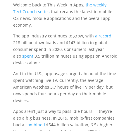
Welcome back to This Week in Apps,
the weekly
TechCrunch series
that recaps the latest in mobile
OS news, mobile applications and the overall app
economy.
The app industry continues to grow, with
a record
218 billion downloads and $143 billion in global
consumer spend in 2020. Consumers last year
also
spent
3.5 trillion minutes using apps on Android
devices alone.
And in the U.S., app usage surged ahead of the time
spent watching live TV. Currently, the average
American watches 3.7 hours of live TV per day, but
now spends four hours per day on their mobile
devices.
Apps aren’t just a way to pass idle hours — they’re
also a big business. In 2019, mobile-first companies
had a
combined
$544 billion valuation, 6.5x higher