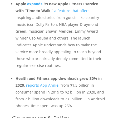
Apple
expands
its new Apple Fitness+ service
with “Time to Walk,”
a feature that offers
inspiring audio stories from guests like country
music icon Dolly Parton, NBA player Draymond
Green, musician Shawn Mendes, Emmy Award
winner Uzo Aduba and others. The launch
indicates Apple understands how to make the
service more broadly appealing to reach beyond
those who are already deeply committed to their
regular exercise routines.
Health and Fitness app downloads grew 30% in
2020
,
reports App Annie
, from $1.5 billion in
consumer spend in 2019 to $2 billion in 2020, and
from 2 billion downloads to 2.6 billion. On Android
phones, time spent was up 25%.