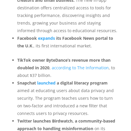
creators and small business.
The new in-app
destination offers centralized access to tools for
tracking performance, discovering insights and
trends, growing your business and staying
informed through access to educational resources.
Facebook
expands
its Facebook News portal to
the U.K
., its first international market.
TikTok owner ByteDance’s revenue more than
doubled in 2020
,
according to The Information
, to
about $37 billion.
Snapchat
launched
a digital literacy program
aimed at educating users about data privacy and
security. The program teaches users how to turn
on two-factor and introduced a new filter that
connects users to privacy resources.
Twitter launches Birdwatch, a community-based
approach to handling misinformation
on its