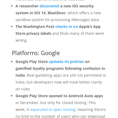
A researcher
discovered
a new iOS security
system in iOS 14, BlastDoor
, which offers a new
sandbox system for processing iMessages data.
The Washington Post
checks in on
Apple’s App
Store privacy labels
and finds many of them were
wrong.
Platforms: Google
Google Play Store
updates its policies
on
gamified loyalty programs following confusion in
India
. Real gambling apps are still not permitted in
India, but developers now will have better clarity
on rules.
Google Play Store opened to Android Auto apps
in December, but only for closed testing. This
week, it
expanded to open testing
, meaning there’s
no limit to the number of users who can download