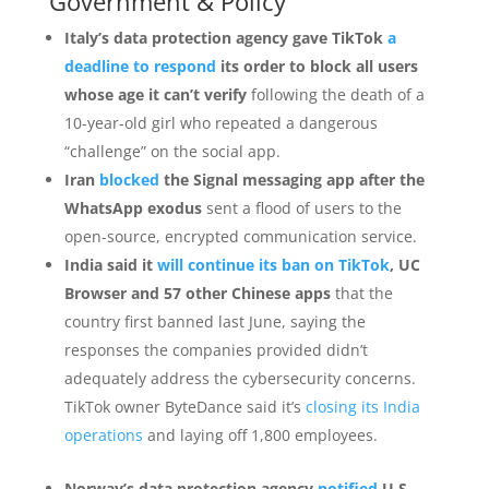
Government & Policy
Italy’s data protection agency gave TikTok
a
deadline to respond
its order to block all users
whose age it can’t verify
following the death of a
10-year-old girl who repeated a dangerous
“challenge” on the social app.
Iran
blocked
the Signal messaging app after the
WhatsApp exodus
sent a flood of users to the
open-source, encrypted communication service.
India said it
will continue its ban on TikTok
, UC
Browser and 57 other Chinese apps
that the
country first banned last June, saying the
responses the companies provided didn’t
adequately address the cybersecurity concerns.
TikTok owner ByteDance said it’s
closing its India
operations
and laying off 1,800 employees.
Norway’s data protection agency
notified
U.S.-