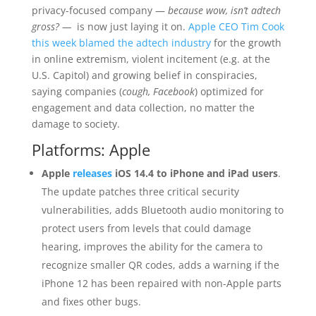
privacy-focused company —
because wow, isn’t adtech
gross? —
is now just laying it on.
Apple CEO Tim Cook
this week blamed the adtech industry
for the growth
in online extremism, violent incitement (e.g. at the
U.S. Capitol) and growing belief in conspiracies,
saying companies (
cough, Facebook
) optimized for
engagement and data collection, no matter the
damage to society.
Platforms: Apple
Apple
releases
iOS 14.4 to iPhone and iPad users
.
The update patches three critical security
vulnerabilities, adds Bluetooth audio monitoring to
protect users from levels that could damage
hearing, improves the ability for the camera to
recognize smaller QR codes, adds a warning if the
iPhone 12 has been repaired with non-Apple parts
and fixes other bugs.