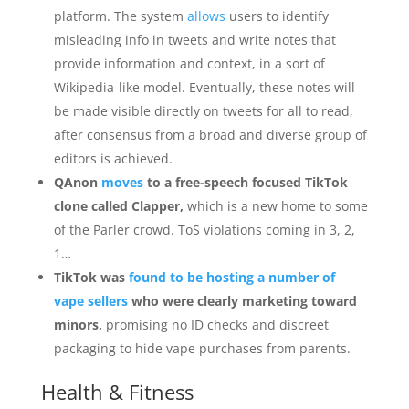
platform. The system
allows
users to identify
misleading info in tweets and write notes that
provide information and context, in a sort of
Wikipedia-like model. Eventually, these notes will
be made visible directly on tweets for all to read,
after consensus from a broad and diverse group of
editors is achieved.
QAnon
moves
to a free-speech focused TikTok
clone called Clapper,
which is a new home to some
of the Parler crowd. ToS violations coming in 3, 2,
1…
TikTok was
found to be hosting a number of
vape sellers
who were clearly marketing toward
minors,
promising no ID checks and discreet
packaging to hide vape purchases from parents.
Health & Fitness