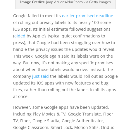
Image Credits:
Jaap Arriens/NurPhoto via Getty Images
Google failed to meet its
earlier promised deadline
of rolling out privacy labels to its nearly 100-some
iOS apps. Its initial estimate followed suggestions
(
aided
by Apple’s typical quiet confirmations to
press), that Google had been struggling over how to
handle the privacy issues the updates would reveal.
This week, Google again said its labels were on the
way. But now, it’s not making any specific promises
about when those labels would arrive. Instead, the
company
just said
the labels would roll out as Google
updated its iOS apps with new features and bug
fixes, rather than rolling out the labels to all its apps
at once.
However, some Google apps have been updated,
including Play Movies & TV, Google Translate, Fiber
TV, Fiber, Google Stadia, Google Authenticator,
Google Classroom, Smart Lock, Motion Stills, Onduo