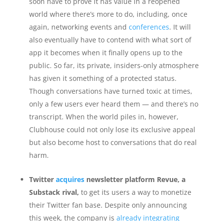
soon have to prove it has value in a reopened
world where there’s more to do, including, once
again, networking events and
conferences
. It will
also eventually have to contend with what sort of
app it becomes when it finally opens up to the
public. So far, its private, insiders-only atmosphere
has given it something of a protected status.
Though conversations have turned toxic at times,
only a few users ever heard them — and there’s no
transcript. When the world piles in, however,
Clubhouse could not only lose its exclusive appeal
but also become host to conversations that do real
harm.
Twitter
acquires
newsletter platform Revue, a
Substack rival,
to get its users a way to monetize
their Twitter fan base. Despite only announcing
this week, the company is
already integrating