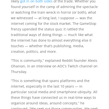
likely
got in on both sides
of the trade. Whether you
found yourself in the camp of admiring the spectacle
or watching the train wreck in horror (or both), what
we witnessed — at long last, I suppose — was the
internet coming for the stock market. The GameStop
frenzy upended the status quo; it rattled the
traditional ways of doing things — much like what
the internet has done to almost everything else it
touches — whether that’s publishing, media,
creation, politics, and more.
“This is community,” explained Reddit founder Alexis
Ohanian, in an interview on AOC’s Twitch channel on
Thursday.
“This is something that spans platforms and the
internet, especially in the last 10 years — in
particular social media and smartphone ubiquity. All
these things have connected us in real-time ways to
organize around ideas, around concepts,” he
continued. “We seek out those communities. We seek