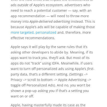
ads
outside
of Apple’s ecosystem, advertisers who
need to reach a potential customer — say, with an
app recommendation — will need to throw more
money into
Apple-delivered advertising
instead. This is
because Apple’s ads will be capable of making those
more targeted, personalized
and, therefore, more
effective recommendations.
Apple says it will play by the same rules that it’s
asking other developers to abide by. Meaning, if its
apps want to track you, they’ll ask. But most of its
apps do not “track” using IDFA. Meanwhile, if users
want to turn off personalized ads using Apple’s
first
-
party data, that’s a different setting. (Settings –>
Privacy –> scroll to bottom –> Apple Advertising –>
toggle off Personalized Ads). And no, you won’t be
shown a pop-up asking you if that’s a setting you
want on or off.
Apple, having masterfully made its case as the