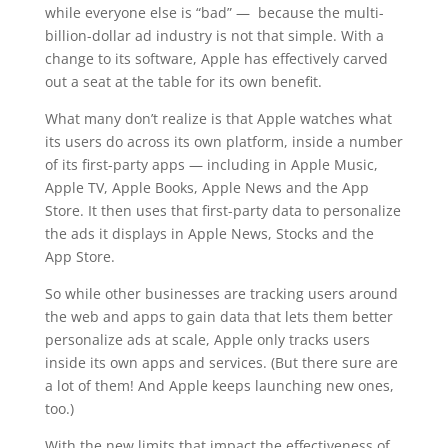
while everyone else is “bad” — because the multi-
billion-dollar ad industry is not that simple. With a
change to its software, Apple has effectively carved
out a seat at the table for its own benefit.
What many don’t realize is that Apple watches what
its users do across its own platform, inside a number
of its first-party apps — including in Apple Music,
Apple TV, Apple Books, Apple News and the App
Store. It then uses that first-party data to personalize
the ads it displays in Apple News, Stocks and the
App Store.
So while other businesses are tracking users around
the web and apps to gain data that lets them better
personalize ads at scale, Apple only tracks users
inside its own apps and services. (But there sure are
a lot of them! And Apple keeps launching new ones,
too.)
With the new limits that impact the effectiveness of