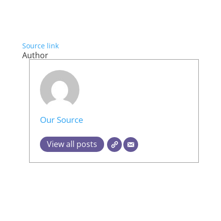
Source link
Author
Our Source
View all posts