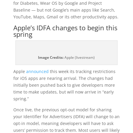
for Diabetes, Wear OS by Google and Project
Baseline — but not Google’s main apps like Search,
YouTube, Maps, Gmail or its other productivity apps.
Apple’s IDFA changes to begin this
spring
Image Credits:
Apple (livestream)
Apple
announced
this week its tracking restrictions
for iOS apps are nearing arrival. The changes had
initially been pushed back to give developers more
time to make updates, but will now arrive in “early
spring.”
Once live, the previous opt-out model for sharing
your Identifier for Advertisers (IDFA) will change to an
opt-in model, meaning developers will have to ask
users’ permission to track them. Most users will likely