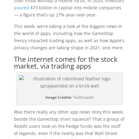
than those without a mobile focus. In 2020, investors
poured
$73 billion in capital into mobile companies
— a figure that’s up 27% year-over-year.
This week, we’re taking a look at the biggest news in
the world of apps, including how the GameStop
frenzy impacted trading apps, as well as how Apple’s
privacy changes are taking shape in 2021, and more.
The internet comes for the stock
market, via trading apps
Image Credits:
TechCrunch
Was there really any other app news story this week,
beside the GameStop short squeeze? That a group of
Reddit users took on the hedge funds was the stuff
of legends, even if the reality was that Wall Street