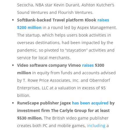
Secocha, NBA star Kevin Durant, Ashton Kutcher’s
Sound Ventures and Flourish Ventures.
SoftBank-backed Travel platform Klook
raises
$200 million
in a round led by Aspex Management.
The startup, which helps users book activities in
overseas destinations, had been impacted by the
pandemic, so pivoted to “staycation” activities and
service for local merchants.
Video software company Vimeo
raises
$300
million
in equity from funds and accounts advised
by T. Rowe Price Associates, Inc. and Oberndorf
Enterprises, LLC at a valuation in excess of $5
billion.
RuneScape publisher Jagex
has been acquired
by
investment firm The Carlyle Group for at least
$530 million.
The British video game publisher
creates both PC and mobile games,
including
a