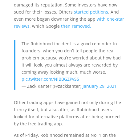
damaged its reputation. Some investors have now
sued for their losses. Others
started petitions
. And
even more began downranking the app
with one-star
reviews
, which Google
then removed.
The Robinhood incident is a good reminder to
founders: when you don’t tell people the real
problem because you’re worried about how bad
it will look, you almost always are rewarded by
coming away looking much, much worse.
pic.twitter.com/NiBBGZPvSS
— Zack Kanter (@zackkanter)
January 29, 2021
Other trading apps have gained not only during the
frenzy itself, but also after, as Robinhood users
looked for alternative platforms after being burned
by the free trading app.
As of Friday, Robinhood remained at No. 1 on the