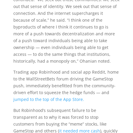
out that sense of identity. We seek out that sense of
connection. And the internet supercharges it
because of scale,” he said. “I think one of the
byproducts of where I think it continues to go is
more of a push towards decentralization and more
of a push toward individuals being able to take
ownership — even individuals being able to get
access — to do the same things that institutions,
historically, had a monopoly on,” Ohanian noted.
Trading app Robinhood and social app Reddit, home
to the WallStreetBets forum driving the GameStop
push, immediately benefitted from the community-
driven effort to squeeze the hedge funds — and
jumped to the top of the App Store.
But Robinhood’s subsequent failure to be
transparent as to why it was forced to stop
customers from buying the “meme” stocks, like
GameStop and others (
it needed more cash
), quickly