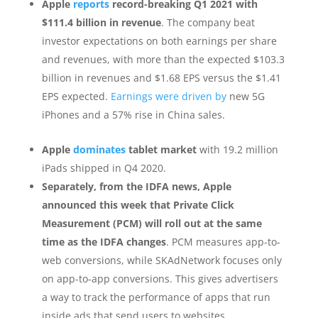
Apple
reports
record-breaking Q1 2021 with
$111.4 billion in revenue
. The company beat
investor expectations on both earnings per share
and revenues, with more than the expected $103.3
billion in revenues and $1.68 EPS versus the $1.41
EPS expected.
Earnings were driven by
new 5G
iPhones and a 57% rise in China sales.
Apple
dominates
tablet market
with 19.2 million
iPads shipped in Q4 2020.
Separately, from the IDFA news, Apple
announced this week that Private Click
Measurement (PCM) will roll out at the same
time as the IDFA changes
. PCM measures app-to-
web conversions, while SKAdNetwork focuses only
on app-to-app conversions. This gives advertisers
a way to track the performance of apps that run
inside ads that send users to websites.