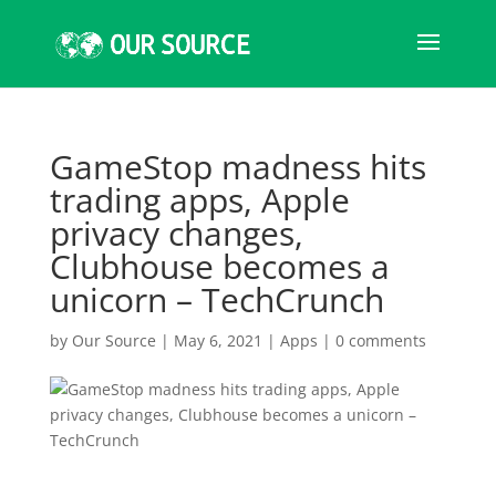
GameStop madness hits
trading apps, Apple
privacy changes,
Clubhouse becomes a
unicorn – TechCrunch
by
Our Source
|
May 6, 2021
|
Apps
|
0 comments