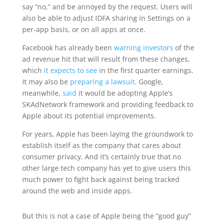
say “no,” and be annoyed by the request. Users will
also be able to adjust IDFA sharing in Settings on a
per-app basis, or on all apps at once.
Facebook has already been
warning investors
of the
ad revenue hit that will result from these changes,
which
it expects to see
in the first quarter earnings.
It may also be
preparing a lawsuit
. Google,
meanwhile,
said
it would be adopting Apple’s
SKAdNetwork framework and providing feedback to
Apple about its potential improvements.
For years, Apple has been laying the groundwork to
establish itself as the company that cares about
consumer privacy. And it’s certainly true that no
other large tech company has yet to give users this
much power to fight back against being tracked
around the web and inside apps.
But this is not a case of Apple being the “good guy”