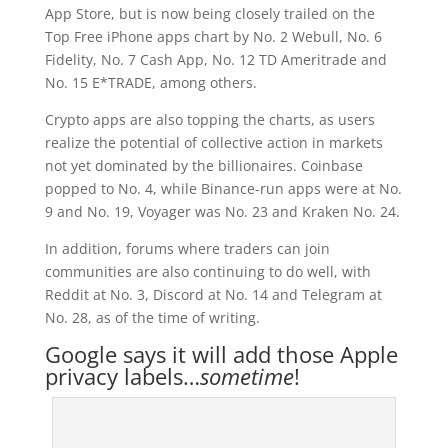
App Store, but is now being closely trailed on the
Top Free iPhone apps chart by No. 2 Webull, No. 6
Fidelity, No. 7 Cash App, No. 12 TD Ameritrade and
No. 15 E*TRADE, among others.
Crypto apps are also topping the charts, as users
realize the potential of collective action in markets
not yet dominated by the billionaires. Coinbase
popped to No. 4, while Binance-run apps were at No.
9 and No. 19, Voyager was No. 23 and Kraken No. 24.
In addition, forums where traders can join
communities are also continuing to do well, with
Reddit at No. 3, Discord at No. 14 and Telegram at
No. 28, as of the time of writing.
Google says it will add those Apple
privacy labels…
sometime
!