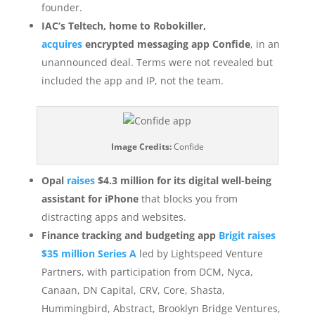
founder.
IAC’s Teltech, home to Robokiller,
acquires
encrypted messaging app Confide
, in an
unannounced deal. Terms were not revealed but
included the app and IP, not the team.
Image Credits:
Confide
Opal
raises
$4.3 million for its digital well-being
assistant for iPhone
that blocks you from
distracting apps and websites.
Finance tracking and budgeting app
Brigit raises
$35 million Series A
led by Lightspeed Venture
Partners, with participation from DCM, Nyca,
Canaan, DN Capital, CRV, Core, Shasta,
Hummingbird, Abstract, Brooklyn Bridge Ventures,