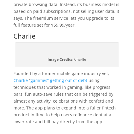
private browsing data. Instead, its business model is
based on paid subscriptions, not selling user data, it
says. The freemium service lets you upgrade to its
full feature set for $59.99/year.
Charlie
Image Credits:
Charlie
Founded by a former mobile game industry vet,
Charlie
“
gamifies” getting out of debt
using
techniques that worked in gaming, like progress
bars, fun auto-save rules that can be triggered by
almost any activity, celebrations with confetti and
more. The app plans to expand into a fuller fintech
product in time to help users refinance debt at a
lower rate and bill pay directly from the app.