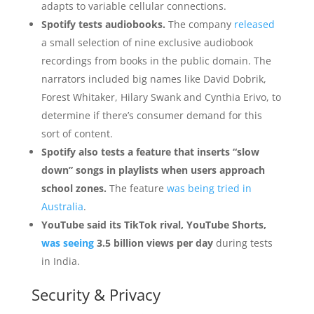
adapts to variable cellular connections.
Spotify tests audiobooks.
The company
released
a small selection of nine exclusive audiobook
recordings from books in the public domain. The
narrators included big names like David Dobrik,
Forest Whitaker, Hilary Swank and Cynthia Erivo, to
determine if there’s consumer demand for this
sort of content.
Spotify also tests a feature that inserts “slow
down” songs in playlists when users approach
school zones.
The feature
was being tried in
Australia
.
YouTube said its TikTok rival, YouTube Shorts,
was seeing
3.5 billion views per day
during tests
in India.
Security & Privacy