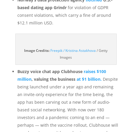
based dating app Grindr
for violation of GDPR
consent violations, which carry a fine of around
$12.1 million USD.
(opens
Image Credits:
Freepik / Kristina Astakhova
/ Getty
in
Images
a
new
Buzzy voice chat app Clubhouse
raises $100
window)
million
, valuing the business
at $1 billion.
Despite
being launched under a year ago and remaining
an invite-only experience for the time being, the
app has been carving out a new form of audio-
based social networking. With now over 180
investors and a pandemic coming to an end —
perhaps — with the vaccine rollout, Clubhouse will