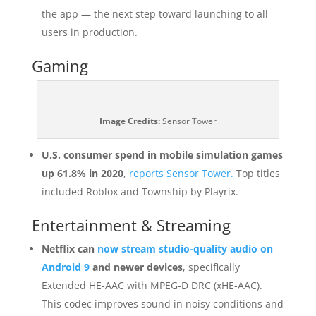
the app — the next step toward launching to all
users in production.
Gaming
Image Credits:
Sensor Tower
U.S. consumer spend in mobile simulation games
up 61.8% in 2020
,
reports Sensor Tower.
Top titles
included Roblox and Township by Playrix.
Entertainment & Streaming
Netflix can
now stream studio-quality audio on
Android 9
and newer devices
, specifically
Extended HE-AAC with MPEG-D DRC (xHE-AAC).
This codec improves sound in noisy conditions and