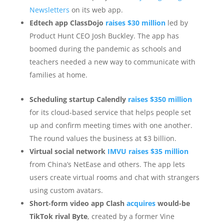
Newsletters
on its web app.
Edtech app ClassDojo
raises $30 million
led by
Product Hunt CEO Josh Buckley. The app has
boomed during the pandemic as schools and
teachers needed a new way to communicate with
families at home.
Scheduling startup Calendly
raises $350 million
for its cloud-based service that helps people set
up and confirm meeting times with one another.
The round values the business at $3 billion.
Virtual social network
IMVU raises $35 million
from China’s NetEase and others. The app lets
users create virtual rooms and chat with strangers
using custom avatars.
Short-form video app Clash
acquires
would-be
TikTok rival Byte
, created by a former Vine