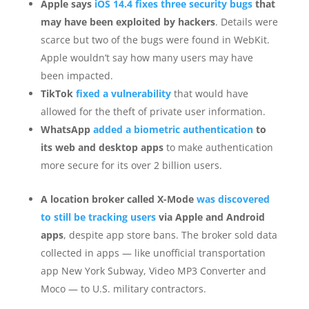
Apple says
iOS 14.4 fixes three security bugs
that
may have been exploited by hackers
. Details were
scarce but two of the bugs were found in WebKit.
Apple wouldn’t say how many users may have
been impacted.
TikTok
fixed a vulnerability
that would have
allowed for the theft of private user information.
WhatsApp
added a biometric authentication
to
its web and desktop apps
to make authentication
more secure for its over 2 billion users.
A location broker called X-Mode
was discovered
to still be tracking users
via Apple and Android
apps
, despite app store bans. The broker sold data
collected in apps — like unofficial transportation
app New York Subway, Video MP3 Converter and
Moco — to U.S. military contractors.