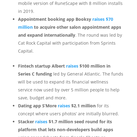
mobile version of RuneScape with 8 million installs
in 2019.
Appointment booking app Booksy
raises $70
million
to acquire other salon appointment apps
and expand internationally
. The round was led by
Cat Rock Capital with participation from Sprints
Capital.
Fintech startup Albert
raises
$100 million in
Series C funding
led by General Atlantic. The funds
will be used to expand its financial wellness
service now used by over 5 million people to help
save, budget and more.
Dating app S’More
raises
$2.1 million
for its
concept where users photos’ are initially blurred.
Stacker
raises
$1.7 million seed round for its
platform that lets non-developers build apps