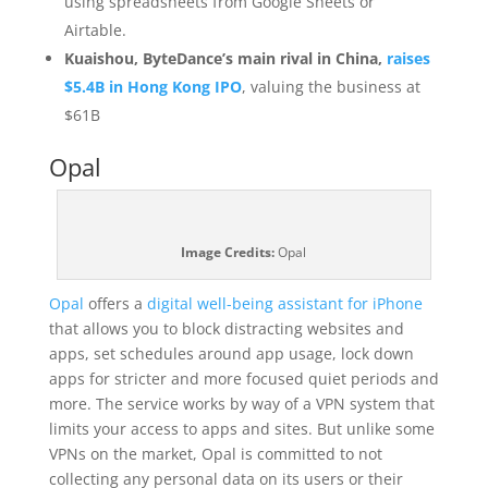
using spreadsheets from Google Sheets or
Airtable.
Kuaishou, ByteDance’s main rival in China,
raises
$5.4B in Hong Kong IPO
, valuing the business at
$61B
Opal
Image Credits:
Opal
Opal
offers a
digital well-being assistant for iPhone
that allows you to block distracting websites and
apps, set schedules around app usage, lock down
apps for stricter and more focused quiet periods and
more. The service works by way of a VPN system that
limits your access to apps and sites. But unlike some
VPNs on the market, Opal is committed to not
collecting any personal data on its users or their