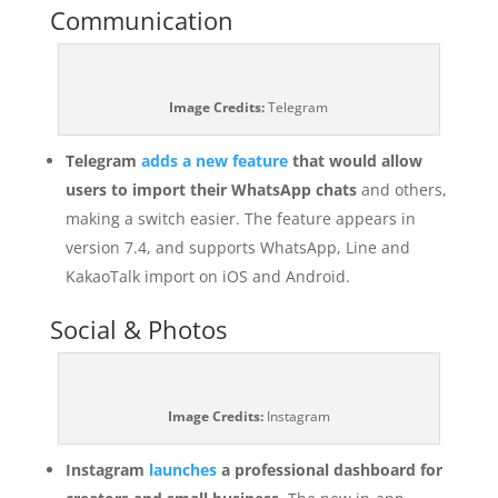
Communication
Image Credits:
Telegram
Telegram
adds a new feature
that would allow
users to import their WhatsApp chats
and others,
making a switch easier. The feature appears in
version 7.4, and supports WhatsApp, Line and
KakaoTalk import on iOS and Android.
Social & Photos
Image Credits:
Instagram
Instagram
launches
a professional dashboard for