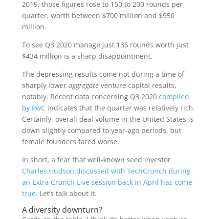
2019, those figures rose to 150 to 200 rounds per
quarter, worth between $700 million and $950
million.
To see Q3 2020 manage just 136 rounds worth just
$434 million is a sharp disappointment.
The depressing results come not during a time of
sharply lower
aggregate
venture capital results,
notably. Recent data concerning Q3 2020
compiled
by PwC
indicates that the quarter was relatively rich.
Certainly, overall deal volume in the United States is
down slightly compared to year-ago periods, but
female founders fared worse.
In short, a fear that well-known seed investor
Charles Hudson
discussed with TechCrunch during
an Extra Crunch Live session back in April has come
true
. Let’s talk about it.
A diversity downturn?