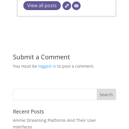
View all posts
Submit a Comment
You must be
logged in
to post a comment.
Recent Posts
Anime Streaming Platforms And Their User
Interfaces