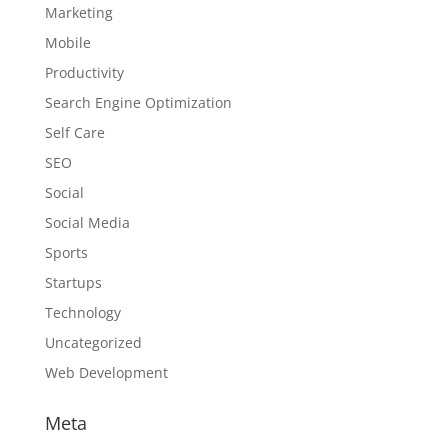
Marketing
Mobile
Productivity
Search Engine Optimization
Self Care
SEO
Social
Social Media
Sports
Startups
Technology
Uncategorized
Web Development
Meta