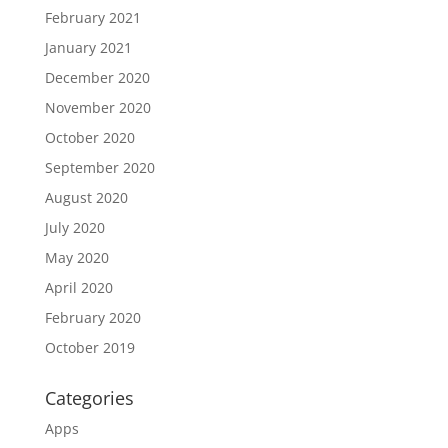
February 2021
January 2021
December 2020
November 2020
October 2020
September 2020
August 2020
July 2020
May 2020
April 2020
February 2020
October 2019
Categories
Apps