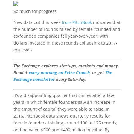
So much for progress.
New data out this week
from PitchBook
indicates that
the number of rounds raised by female-founded and
co-founded companies fell year-over-year, with
dollars invested in those rounds collapsing to 2017-
era levels.
The Exchange explores startups, markets and money.
Read it
every morning on Extra Crunch
, or get
The
Exchange newsletter
every Saturday.
It’s a disappointing quarter that comes after a few
years in which female founders saw an increase in
the amount of capital they were able to raise. In
2016, PitchBook data shows quarterly results for
female founders totaling around 100 to 125 rounds,
and between $300 and $400 million in value. By