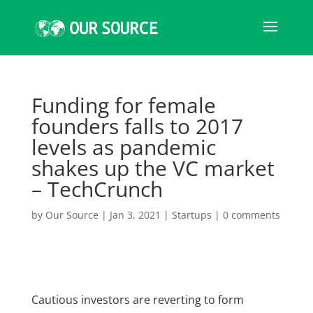
Funding for female
founders falls to 2017
levels as pandemic
shakes up the VC market
– TechCrunch
by
Our Source
|
Jan 3, 2021
|
Startups
|
0 comments
Cautious investors are reverting to form