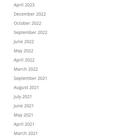
April 2023
December 2022
October 2022
September 2022
June 2022
May 2022
April 2022
March 2022
September 2021
August 2021
July 2021
June 2021
May 2021
April 2021
March 2021