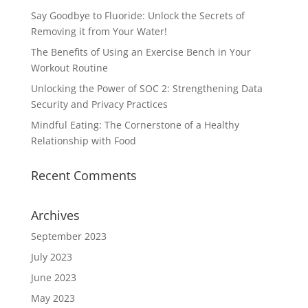
Say Goodbye to Fluoride: Unlock the Secrets of
Removing it from Your Water!
The Benefits of Using an Exercise Bench in Your
Workout Routine
Unlocking the Power of SOC 2: Strengthening Data
Security and Privacy Practices
Mindful Eating: The Cornerstone of a Healthy
Relationship with Food
Recent Comments
Archives
September 2023
July 2023
June 2023
May 2023