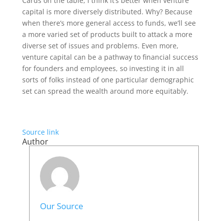
Cards on the table, I think it’s better when venture
capital is more diversely distributed. Why? Because
when there’s more general access to funds, we’ll see
a more varied set of products built to attack a more
diverse set of issues and problems. Even more,
venture capital can be a pathway to financial success
for founders and employees, so investing it in all
sorts of folks instead of one particular demographic
set can spread the wealth around more equitably.
Source link
Author
Our Source