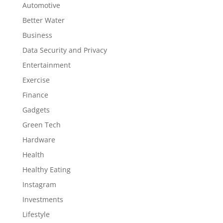
Automotive
Better Water
Business
Data Security and Privacy
Entertainment
Exercise
Finance
Gadgets
Green Tech
Hardware
Health
Healthy Eating
Instagram
Investments
Lifestyle