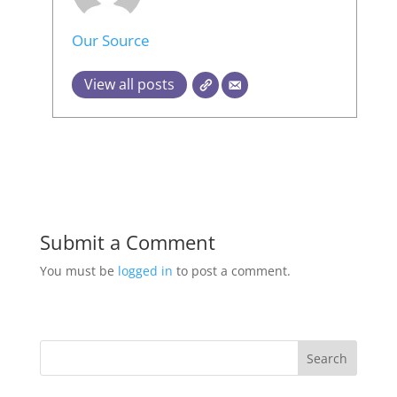
Our Source
View all posts
Submit a Comment
You must be
logged in
to post a comment.