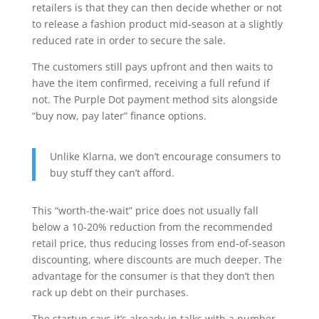
retailers is that they can then decide whether or not
to release a fashion product mid-season at a slightly
reduced rate in order to secure the sale.
The customers still pays upfront and then waits to
have the item confirmed, receiving a full refund if
not. The Purple Dot payment method sits alongside
“buy now, pay later” finance options.
Unlike Klarna, we don’t encourage consumers to
buy stuff they can’t afford.
This “worth-the-wait” price does not usually fall
below a 10-20% reduction from the recommended
retail price, thus reducing losses from end-of-season
discounting, where discounts are much deeper. The
advantage for the consumer is that they don’t then
rack up debt on their purchases.
The startup says it’s already in talks with a number