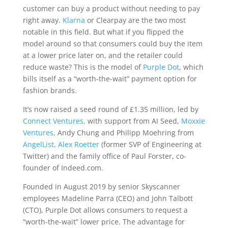
customer can buy a product without needing to pay
right away.
Klarna
or Clearpay are the two most
notable in this field. But what if you flipped the
model around so that consumers could buy the item
at a lower price later on, and the retailer could
reduce waste? This is the model of
Purple Dot
, which
bills itself as a “worth-the-wait” payment option for
fashion brands.
It’s now raised a seed round of £1.35 million, led by
Connect Ventures,
with support from AI Seed,
Moxxie
Ventures,
Andy Chung and Philipp Moehring from
AngelList,
Alex Roetter
(former SVP of Engineering at
Twitter) and the family office of Paul Forster, co-
founder of Indeed.com.
Founded in August 2019 by senior Skyscanner
employees Madeline Parra (CEO) and John Talbott
(CTO), Purple Dot allows consumers to request a
“worth-the-wait” lower price. The advantage for