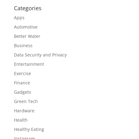
Categories
Apps
Automotive
Better Water
Business
Data Security and Privacy
Entertainment
Exercise
Finance
Gadgets
Green Tech
Hardware
Health
Healthy Eating
Instagram