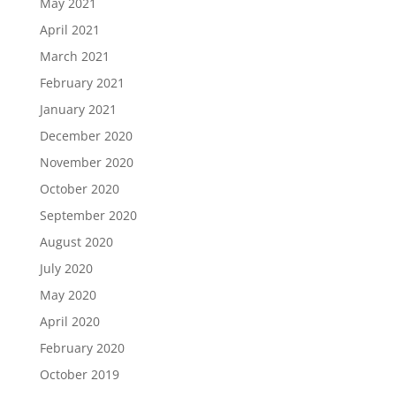
May 2021
April 2021
March 2021
February 2021
January 2021
December 2020
November 2020
October 2020
September 2020
August 2020
July 2020
May 2020
April 2020
February 2020
October 2019