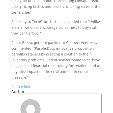
taking on unsustainable, unrelenting consumerism,
poor pricing tactics and profit-crunching sales at the
same time.”
Speaking to TechCrunch she also added that “Unlike
Klarna, we don’t encourage consumers to buy stuff
they can’t afford.”
Pietro Bezza,
general partner at Connect Ventures,
commented: “Purple Dot’s innovative proposition
benefits retailers by creating a solution to their
inventory problems. End of season ‘panic sales’ have
long caused financial uncertainty for retailers and a
negative impact on the environment in equal
measure.”
Source link
Author