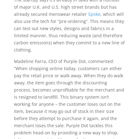
of major U.K. and U.S. high street brands but has
already secured menswear retailer
Spoke
, which will
also use the tech for “pre-ordering”. This means they
can test out new styles, designs and fabrics in a
limited manner, thus reducing waste (and therefore
carbon emissions) when they commit to a new line of
clothing.
Madeline Parra, CEO of Purple Dot, commented:
“When shopping online today, customers can either
pay the retail price or walk away. When they do walk
away, the item goes through the discounting
process, becomes unprofitable for the merchant and
is resigned to landfill. This binary system isn’t
working for anyone – the customer loses out on the
item, because it may go out of stock in their size
before they attempt to purchase it again, and the
merchant loses the sale. Purple Dot tackles this
problem head-on by providing a new way to shop,