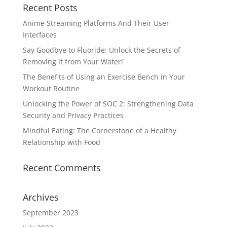
Recent Posts
Anime Streaming Platforms And Their User
Interfaces
Say Goodbye to Fluoride: Unlock the Secrets of
Removing it from Your Water!
The Benefits of Using an Exercise Bench in Your
Workout Routine
Unlocking the Power of SOC 2: Strengthening Data
Security and Privacy Practices
Mindful Eating: The Cornerstone of a Healthy
Relationship with Food
Recent Comments
Archives
September 2023