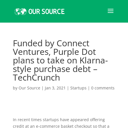
Funded by Connect
Ventures, Purple Dot
plans to take on Klarna-
style purchase debt –
TechCrunch
by
Our Source
|
Jan 3, 2021
|
Startups
|
0 comments
In recent times startups have appeared offering
credit at an e-commerce basket checkout so that a