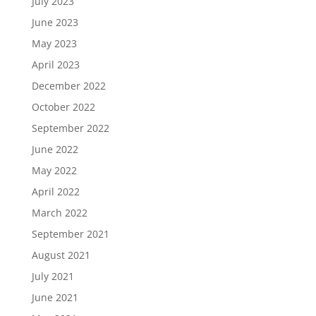
July 2023
June 2023
May 2023
April 2023
December 2022
October 2022
September 2022
June 2022
May 2022
April 2022
March 2022
September 2021
August 2021
July 2021
June 2021