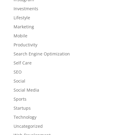
Investments
Lifestyle
Marketing
Mobile
Productivity
Search Engine Optimization
Self Care
SEO
Social
Social Media
Sports
Startups
Technology
Uncategorized