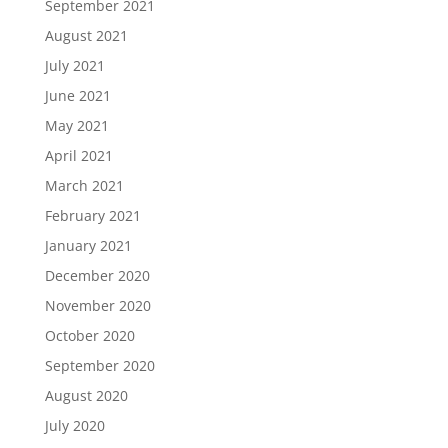
September 2021
August 2021
July 2021
June 2021
May 2021
April 2021
March 2021
February 2021
January 2021
December 2020
November 2020
October 2020
September 2020
August 2020
July 2020