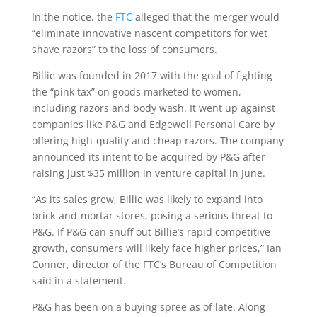
In the notice, the
FTC
alleged that the merger would
“eliminate innovative nascent competitors for wet
shave razors” to the loss of consumers.
Billie was founded in 2017 with the goal of fighting
the “pink tax” on goods marketed to women,
including razors and body wash. It went up against
companies like P&G and Edgewell Personal Care by
offering high-quality and cheap razors. The company
announced its intent to be acquired by P&G after
raising just $35 million in venture capital in June.
“As its sales grew, Billie was likely to expand into
brick-and-mortar stores, posing a serious threat to
P&G. If P&G can snuff out Billie’s rapid competitive
growth, consumers will likely face higher prices,” Ian
Conner, director of the FTC’s Bureau of Competition
said in a statement.
P&G has been on a buying spree as of late. Along