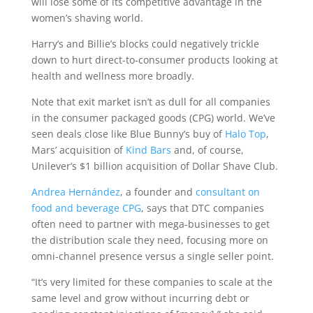
will lose some of its competitive advantage in the
women’s shaving world.
Harry’s and Billie’s blocks could negatively trickle
down to hurt direct-to-consumer products looking at
health and wellness more broadly.
Note that exit market isn’t as dull for all companies
in the consumer packaged goods (CPG) world. We’ve
seen deals close like Blue Bunny’s buy of
Halo Top
,
Mars’ acquisition of
Kind Bars
and, of course,
Unilever’s $1 billion acquisition of Dollar Shave Club.
Andrea Hernández
, a founder and
consultant on
food and beverage CPG
, says that DTC companies
often need to partner with mega-businesses to get
the distribution scale they need, focusing more on
omni-channel presence versus a single seller point.
“It’s very limited for these companies to scale at the
same level and grow without incurring debt or