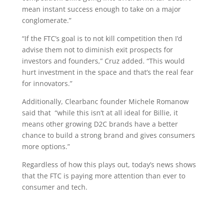
mean instant success enough to take on a major
conglomerate.”
“If the FTC’s goal is to not kill competition then I’d
advise them not to diminish exit prospects for
investors and founders,” Cruz added. “This would
hurt investment in the space and that’s the real fear
for innovators.”
Additionally, Clearbanc founder Michele Romanow
said that “while this isn’t at all ideal for Billie, it
means other growing D2C brands have a better
chance to build a strong brand and gives consumers
more options.”
Regardless of how this plays out, today’s news shows
that the FTC is paying more attention than ever to
consumer and tech.