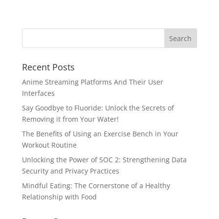
Recent Posts
Anime Streaming Platforms And Their User
Interfaces
Say Goodbye to Fluoride: Unlock the Secrets of
Removing it from Your Water!
The Benefits of Using an Exercise Bench in Your
Workout Routine
Unlocking the Power of SOC 2: Strengthening Data
Security and Privacy Practices
Mindful Eating: The Cornerstone of a Healthy
Relationship with Food