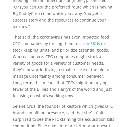
needing constant injections of [money],” she said.
“Or [you can go] the preferred route which is having
BigDaddyCorp come whisk you away. You get a
success story and the resources to continue your
journey.”
That said, the coronavirus has even impacted food
CPG companies by forcing them to
slash SKUs
(or
stock keeping units) and prioritize essential goods.
Whereas before, CPG companies might stock a
variety of goods for a variety of customer needs,
they’re now prioritizing a smaller slice of the pie to
manage uncertainty among consumer behavior.
Long-term, this means that CPGs might be buying
fewer of the Billies and Harry’s of the world and just
focusing on what’s working now.
Selene Cruz, the founder of Restore which gives DTC
brands an offline presence, said that she’s a”bit
surprised to see the FTC claiming the acquisition kills
competition. Billie going into brick & mortar doesn’t