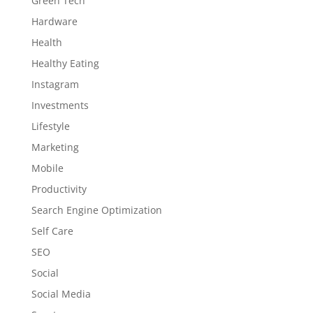
Green Tech
Hardware
Health
Healthy Eating
Instagram
Investments
Lifestyle
Marketing
Mobile
Productivity
Search Engine Optimization
Self Care
SEO
Social
Social Media