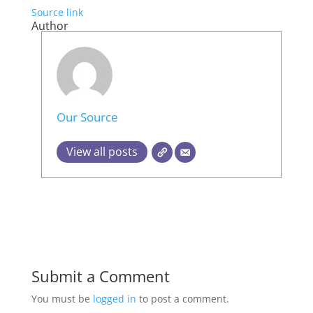
Source link
Author
Our Source
View all posts
Submit a Comment
You must be
logged in
to post a comment.