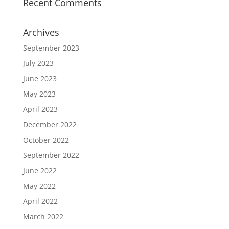
Recent Comments
Archives
September 2023
July 2023
June 2023
May 2023
April 2023
December 2022
October 2022
September 2022
June 2022
May 2022
April 2022
March 2022