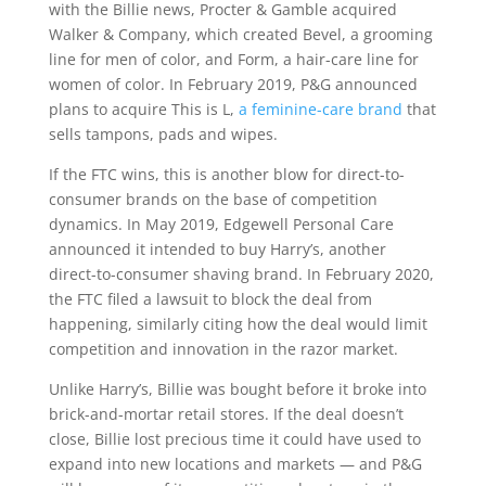
with the Billie news, Procter & Gamble acquired
Walker & Company, which created Bevel, a grooming
line for men of color, and Form, a hair-care line for
women of color. In February 2019, P&G announced
plans to acquire This is L,
a feminine-care brand
that
sells tampons, pads and wipes.
If the FTC wins, this is another blow for direct-to-
consumer brands on the base of competition
dynamics. In May 2019, Edgewell Personal Care
announced it intended to buy Harry’s, another
direct-to-consumer shaving brand. In February 2020,
the FTC filed a lawsuit to block the deal from
happening, similarly citing how the deal would limit
competition and innovation in the razor market.
Unlike Harry’s, Billie was bought before it broke into
brick-and-mortar retail stores. If the deal doesn’t
close, Billie lost precious time it could have used to
expand into new locations and markets — and P&G