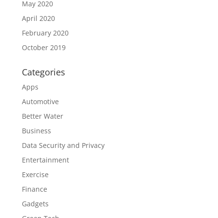
May 2020
April 2020
February 2020
October 2019
Categories
Apps
Automotive
Better Water
Business
Data Security and Privacy
Entertainment
Exercise
Finance
Gadgets