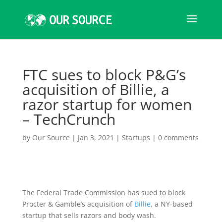
FTC sues to block P&G’s
acquisition of Billie, a
razor startup for women
– TechCrunch
by
Our Source
|
Jan 3, 2021
|
Startups
|
0 comments
The Federal Trade Commission has sued to block
Procter & Gamble’s acquisition of
Billie,
a NY-based
startup that sells razors and body wash.