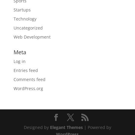
Sports
Startups
Technology
Uncategorized
Web Development
Meta
Log in
Entries feed
Comments feed
WordPress.org
Designed by
Elegant Themes
| Powered by
WordPress