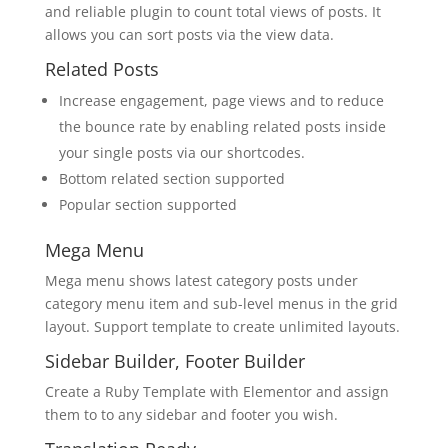
and reliable plugin to count total views of posts. It
allows you can sort posts via the view data.
Related Posts
Increase engagement, page views and to reduce
the bounce rate by enabling related posts inside
your single posts via our shortcodes.
Bottom related section supported
Popular section supported
Mega Menu
Mega menu shows latest category posts under
category menu item and sub-level menus in the grid
layout. Support template to create unlimited layouts.
Sidebar Builder, Footer Builder
Create a Ruby Template with Elementor and assign
them to to any sidebar and footer you wish.