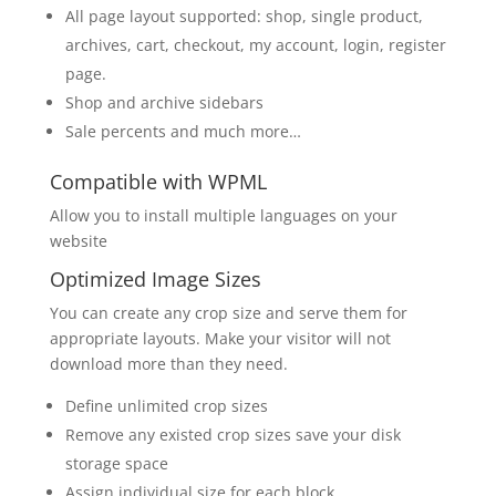
All page layout supported: shop, single product,
archives, cart, checkout, my account, login, register
page.
Shop and archive sidebars
Sale percents and much more…
Compatible with WPML
Allow you to install multiple languages on your
website
Optimized Image Sizes
You can create any crop size and serve them for
appropriate layouts. Make your visitor will not
download more than they need.
Define unlimited crop sizes
Remove any existed crop sizes save your disk
storage space
Assign individual size for each block