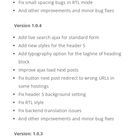
Fix small spacing bugs in RTL mode
And other improvements and minor bug fixes
Version 1.0.4
Add live search ajax for standard form
Add new styles for the header 5
Add typography option for the tagline of heading
block
Improve ajax load next posts
Fix button next post redirect to wrong URLs in
some hostings
Fix header 5 background setting
Fix RTL style
Fix backend translation issues
And other improvements and minor bug fixes
Version: 1.0.3