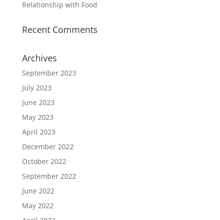
Relationship with Food
Recent Comments
Archives
September 2023
July 2023
June 2023
May 2023
April 2023
December 2022
October 2022
September 2022
June 2022
May 2022