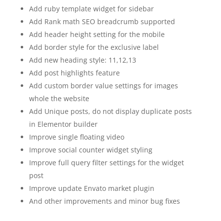
Add ruby template widget for sidebar
Add Rank math SEO breadcrumb supported
Add header height setting for the mobile
Add border style for the exclusive label
Add new heading style: 11,12,13
Add post highlights feature
Add custom border value settings for images
whole the website
Add Unique posts, do not display duplicate posts
in Elementor builder
Improve single floating video
Improve social counter widget styling
Improve full query filter settings for the widget
post
Improve update Envato market plugin
And other improvements and minor bug fixes