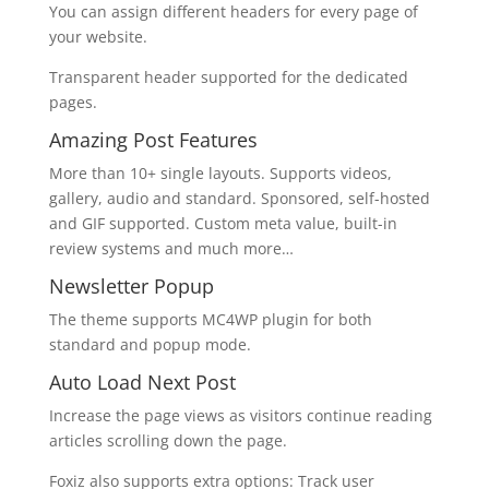
You can assign different headers for every page of
your website.
Transparent header supported for the dedicated
pages.
Amazing Post Features
More than 10+ single layouts. Supports videos,
gallery, audio and standard. Sponsored, self-hosted
and GIF supported. Custom meta value, built-in
review systems and much more…
Newsletter Popup
The theme supports MC4WP plugin for both
standard and popup mode.
Auto Load Next Post
Increase the page views as visitors continue reading
articles scrolling down the page.
Foxiz also supports extra options: Track user