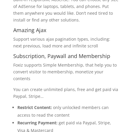
of AdSense for laptops, tablets, and phones. Put
them anywhere you would like. Don’t need tired to
install or find any other solutions.
Amazing Ajax
Support various ajax pagination types, including:
next previous, load more and infinite scroll
Subscription, Paywall and Membership
Foxiz supports Simple Membership, that help you to
convert visitor to membership, monetize your
contents
You can create unlimited plans, free and get paid via
Paypal, Stripe…
Restrict Content:
only unlocked members can
access to read the content
Recurring Payment:
get paid via Paypal, Stripe,
Visa & Mastercard