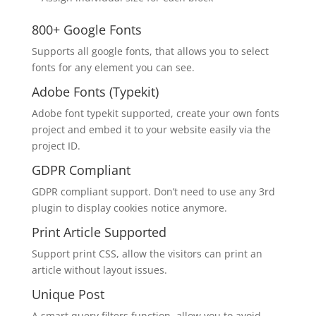
800+ Google Fonts
Supports all google fonts, that allows you to select
fonts for any element you can see.
Adobe Fonts (Typekit)
Adobe font typekit supported, create your own fonts
project and embed it to your website easily via the
project ID.
GDPR Compliant
GDPR compliant support. Don’t need to use any 3rd
plugin to display cookies notice anymore.
Print Article Supported
Support print CSS, allow the visitors can print an
article without layout issues.
Unique Post
A smart query filters function, allow you to avoid