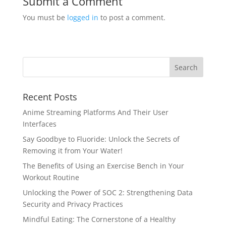
Submit a Comment
You must be
logged in
to post a comment.
Recent Posts
Anime Streaming Platforms And Their User
Interfaces
Say Goodbye to Fluoride: Unlock the Secrets of
Removing it from Your Water!
The Benefits of Using an Exercise Bench in Your
Workout Routine
Unlocking the Power of SOC 2: Strengthening Data
Security and Privacy Practices
Mindful Eating: The Cornerstone of a Healthy