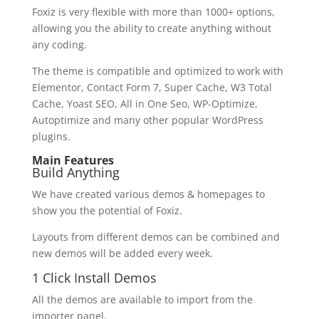
Foxiz is very flexible with more than 1000+ options,
allowing you the ability to create anything without
any coding.
The theme is compatible and optimized to work with
Elementor, Contact Form 7, Super Cache, W3 Total
Cache, Yoast SEO, All in One Seo, WP-Optimize,
Autoptimize and many other popular WordPress
plugins.
Main Features
Build Anything
We have created various demos & homepages to
show you the potential of Foxiz.
Layouts from different demos can be combined and
new demos will be added every week.
1 Click Install Demos
All the demos are available to import from the
importer panel.