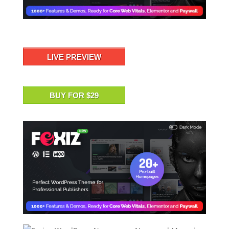
LIVE PREVIEW
BUY FOR $29