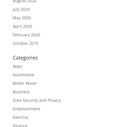
August 2020
July 2020
May 2020
April 2020
February 2020
October 2019
Categories
Apps
Automotive
Better Water
Business
Data Security and Privacy
Entertainment
Exercise
Finance