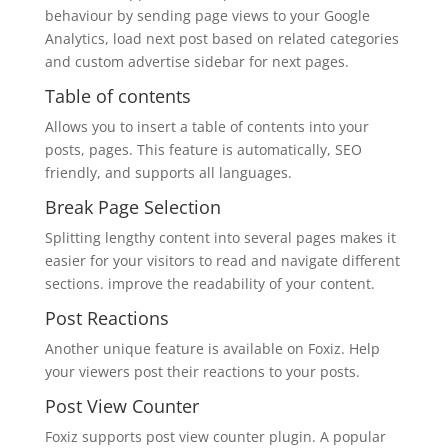
behaviour by sending page views to your Google
Analytics, load next post based on related categories
and custom advertise sidebar for next pages.
Table of contents
Allows you to insert a table of contents into your
posts, pages. This feature is automatically, SEO
friendly, and supports all languages.
Break Page Selection
Splitting lengthy content into several pages makes it
easier for your visitors to read and navigate different
sections. improve the readability of your content.
Post Reactions
Another unique feature is available on Foxiz. Help
your viewers post their reactions to your posts.
Post View Counter
Foxiz supports post view counter plugin. A popular