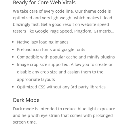
Ready for Core Web Vitals
We take care of every code line, Our theme code is
optimized and very lightweight which makes it load
blazingly fast. Get a good result on website speed
testers like Google Page Speed, Pingdom, GTmetrix…
Native lazy loading images
Preload icon fonts and google fonts
Compatible with popular cache and minify plugins
Image crop size supported. Allow you to create or
disable any crop size and assign them to the
appropriate layouts
Optimized CSS without any 3rd party libraries
Dark Mode
Dark mode is intended to reduce blue light exposure
and help with eye strain that comes with prolonged
screen time.