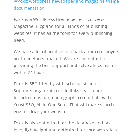
Foxiz is a WordPress theme perfect for News,
Magazine, Blog and for all kinds of publishing
websites. It has all the tools for every publishing
need.
We have a lot of positive feedbacks from our buyers
on Themeforest market. We are committed to
providing the best support and solve almost issues
within 24 hours.
Foxiz is SEO friendly with schema structure.
Supports organization, site links search box,
breadcrumbs bar, open graph, compatible with
Yoast SEO, All in One Seo… That will make search
engines love your website.
Foxiz is also optimized for the database and fast
load, lightweight and optimized for core web vitals.