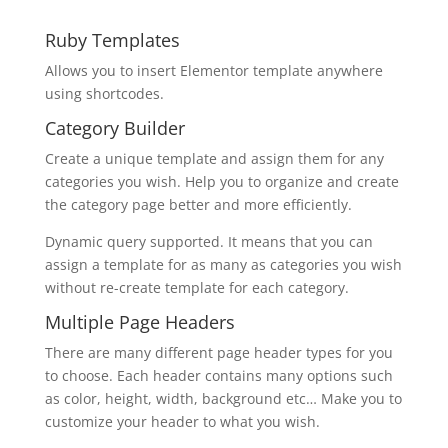
Ruby Templates
Allows you to insert Elementor template anywhere
using shortcodes.
Category Builder
Create a unique template and assign them for any
categories you wish. Help you to organize and create
the category page better and more efficiently.
Dynamic query supported. It means that you can
assign a template for as many as categories you wish
without re-create template for each category.
Multiple Page Headers
There are many different page header types for you
to choose. Each header contains many options such
as color, height, width, background etc… Make you to
customize your header to what you wish.