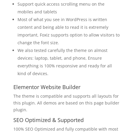
Support quick access scrolling menu on the
mobiles and tablets
Most of what you see in WordPress is written
content and being able to read it is extremely
important, Foxiz supports option to allow visitors to
change the font size.
We also tested carefully the theme on almost
devices: laptop, tablet, and phone, Ensure
everything is 100% responsive and ready for all
kind of devices.
Elementor Website Builder
The theme is compatible and supports all layouts for
this plugin. All demos are based on this page builder
plugin.
SEO Optimized & Supported
100% SEO Optimized and fully compatible with most