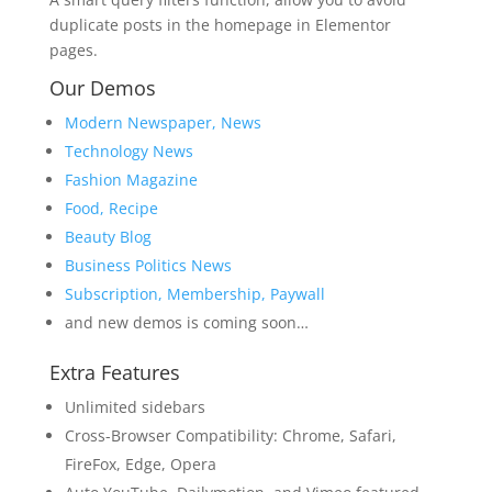
duplicate posts in the homepage in Elementor
pages.
Our Demos
Modern Newspaper, News
Technology News
Fashion Magazine
Food, Recipe
Beauty Blog
Business Politics News
Subscription, Membership, Paywall
and new demos is coming soon…
Extra Features
Unlimited sidebars
Cross-Browser Compatibility: Chrome, Safari,
FireFox, Edge, Opera