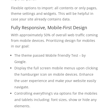
Flexible options to import: all contents or only pages,
theme settings and widgets. This will be helpful in
case your site already contains data.
Fully Responsive, Mobile-First Design
With approximately 50% of overall web traffic coming
from mobile devices. Prioritizing design for mobiles
in our goal:
The theme passed Mobile friendly Test – by
Google.
Display the full screen mobile menus upon clicking
the hamburger icon on mobile devices. Enhance
the user experience and make your website easily
navigate.
Controlling everything’s via options for the mobiles
and tablets including: font sizes, show or hide any
elements.