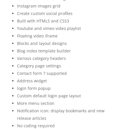
Instagram images grid
Create custom social profiles
Built with HTML5 and CSS3
Youtube and vimeo video playlist
Floating video iframe
Blocks and layout designs
Blog index template builder
Various category headers
Category page settings
Contact form 7 supported
Address widget
login form popup
Custom default login page layout
More menu section
Notification icon: display bookmarks and new
release articles
No coding required