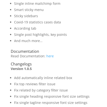
Single inline mailchimp form
Smart sticky menu
Sticky sidebars
Covid-19 statistics cases data
According tab
Single post highlights, key points
And much more…
Documentation
Read Documentation:
here
Changelogs
Version 1.0.5
Add automatically inline related box
Fix top reviews filter issue
Fix related by category filter issue
Fix single heading responsive font size settings
Fix single tagline responsive font size settings