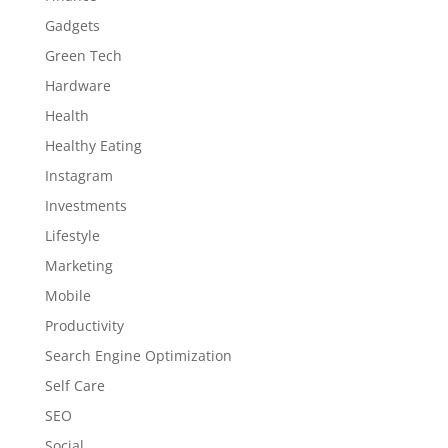
Gadgets
Green Tech
Hardware
Health
Healthy Eating
Instagram
Investments
Lifestyle
Marketing
Mobile
Productivity
Search Engine Optimization
Self Care
SEO
Social