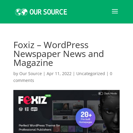
Foxiz – WordPress
Newspaper News and
Magazine
by
Our Source
|
Apr 11, 2022
|
Uncategorized
|
0
comments