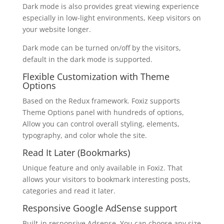
Dark mode is also provides great viewing experience
especially in low-light environments, Keep visitors on
your website longer.
Dark mode can be turned on/off by the visitors,
default in the dark mode is supported.
Flexible Customization with Theme
Options
Based on the Redux framework. Foxiz supports
Theme Options panel with hundreds of options,
Allow you can control overall styling, elements,
typography, and color whole the site.
Read It Later (Bookmarks)
Unique feature and only available in Foxiz. That
allows your visitors to bookmark interesting posts,
categories and read it later.
Responsive Google AdSense support
Built-in responsive Adsense. You can choose any size