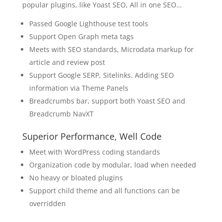
popular plugins, like Yoast SEO, All in one SEO…
Passed Google Lighthouse test tools
Support Open Graph meta tags
Meets with SEO standards, Microdata markup for
article and review post
Support Google SERP, Sitelinks. Adding SEO
information via Theme Panels
Breadcrumbs bar, support both Yoast SEO and
Breadcrumb NavXT
Superior Performance, Well Code
Meet with WordPress coding standards
Organization code by modular, load when needed
No heavy or bloated plugins
Support child theme and all functions can be
overridden