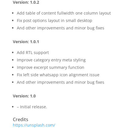
Version: 1.0.2
Add table of content fullwidth one column layout
Fix post options layout in small desktop
And other improvements and minor bug fixes
Version: 1.0.1
Add RTL support
Improve category entry meta styling
Improve excerpt summary function
Fix left side whatsapp icon alignment issue
And other improvements and minor bug fixes
Version: 1.0
– Initial release.
Credits
https://unsplash.com/