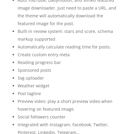
Auto YouTube, Dailymotion, and Vimeo featured
image downloader. Just need to paste a URL, and
the theme will automatically download the
featured image for the post.
Built-in review system: stars and score, schema
markup supported
Automatically calculate reading time for posts.
Create custom entry meta
Reading progress bar
Sponsored posts
Svg uploader
Weather widget
Post tagline
Preview video: play a short preview video when
hovering on featured image.
Social followers counter
Integrated with Instagram, Facebook, Twitter,
Pinterest, Linkedin, Telegram…