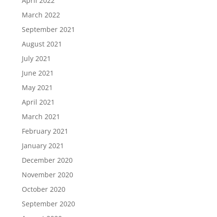
April 2022
March 2022
September 2021
August 2021
July 2021
June 2021
May 2021
April 2021
March 2021
February 2021
January 2021
December 2020
November 2020
October 2020
September 2020