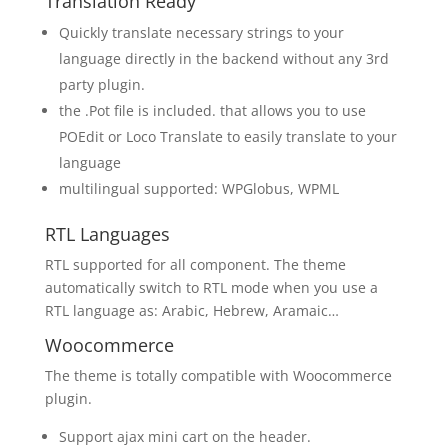
Translation Ready
Quickly translate necessary strings to your
language directly in the backend without any 3rd
party plugin.
the .Pot file is included. that allows you to use
POEdit or Loco Translate to easily translate to your
language
multilingual supported: WPGlobus, WPML
RTL Languages
RTL supported for all component. The theme
automatically switch to RTL mode when you use a
RTL language as: Arabic, Hebrew, Aramaic…
Woocommerce
The theme is totally compatible with Woocommerce
plugin.
Support ajax mini cart on the header.