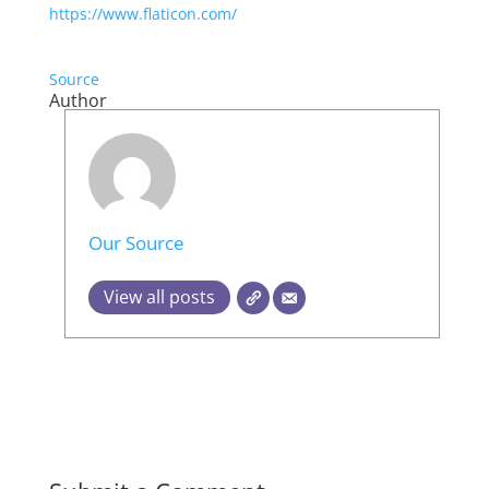
https://www.flaticon.com/
Source
Author
Our Source
View all posts