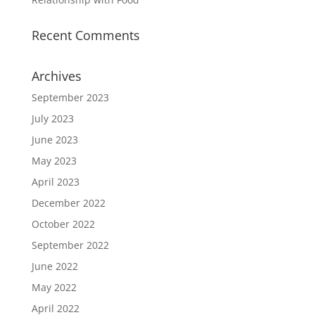
Recent Comments
Archives
September 2023
July 2023
June 2023
May 2023
April 2023
December 2022
October 2022
September 2022
June 2022
May 2022
April 2022