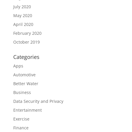
July 2020
May 2020
April 2020
February 2020
October 2019
Categories
Apps
Automotive
Better Water
Business
Data Security and Privacy
Entertainment
Exercise
Finance