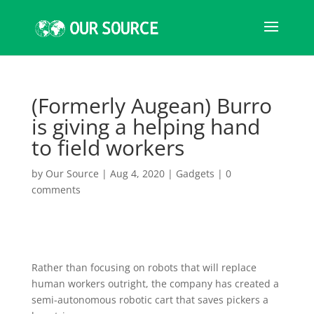
(Formerly Augean) Burro
is giving a helping hand
to field workers
by
Our Source
|
Aug 4, 2020
|
Gadgets
|
0
comments
Rather than focusing on robots that will replace
human workers outright, the company has created a
semi-autonomous robotic cart that saves pickers a