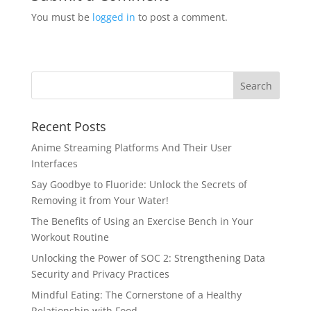
You must be
logged in
to post a comment.
Recent Posts
Anime Streaming Platforms And Their User
Interfaces
Say Goodbye to Fluoride: Unlock the Secrets of
Removing it from Your Water!
The Benefits of Using an Exercise Bench in Your
Workout Routine
Unlocking the Power of SOC 2: Strengthening Data
Security and Privacy Practices
Mindful Eating: The Cornerstone of a Healthy
Relationship with Food