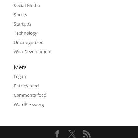
Social Media
Sports
Startups
Technology
Uncategorized
Web Development
Meta
Log in
Entries feed
Comments feed
WordPress.org