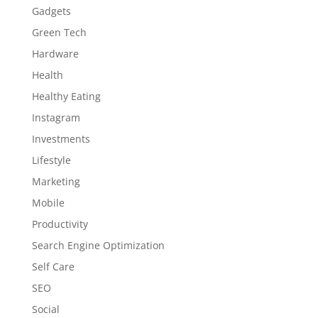
Gadgets
Green Tech
Hardware
Health
Healthy Eating
Instagram
Investments
Lifestyle
Marketing
Mobile
Productivity
Search Engine Optimization
Self Care
SEO
Social