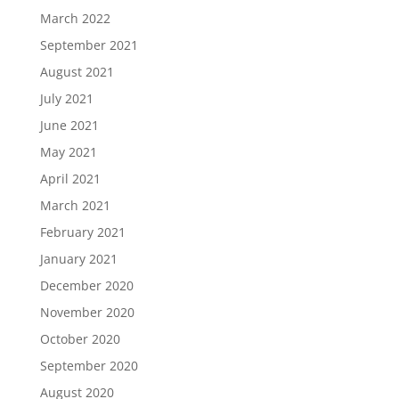
March 2022
September 2021
August 2021
July 2021
June 2021
May 2021
April 2021
March 2021
February 2021
January 2021
December 2020
November 2020
October 2020
September 2020
August 2020