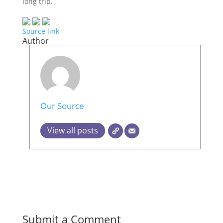
long trip.
Source link
Author
Our Source
View all posts
Submit a Comment