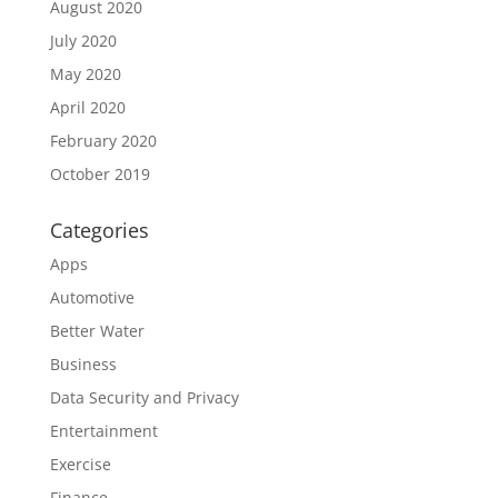
August 2020
July 2020
May 2020
April 2020
February 2020
October 2019
Categories
Apps
Automotive
Better Water
Business
Data Security and Privacy
Entertainment
Exercise
Finance