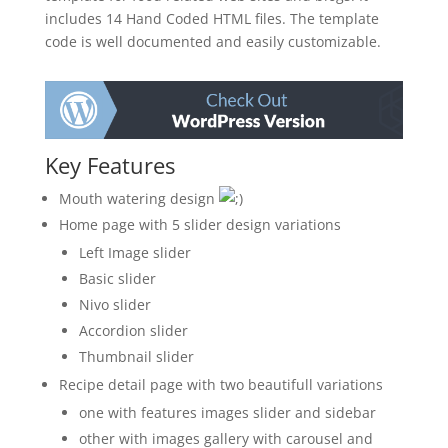
includes 14 Hand Coded HTML files. The template
code is well documented and easily customizable.
Key Features
Mouth watering design
Home page with 5 slider design variations
Left Image slider
Basic slider
Nivo slider
Accordion slider
Thumbnail slider
Recipe detail page with two beautifull variations
one with features images slider and sidebar
other with images gallery with carousel and