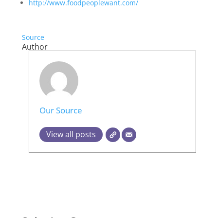
http://www.foodpeoplewant.com/
Source
Author
Our Source
View all posts