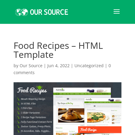
Food Recipes – HTML
Template
by
Our Source
|
Jun 4, 2022
|
Uncategorized
|
0
comments