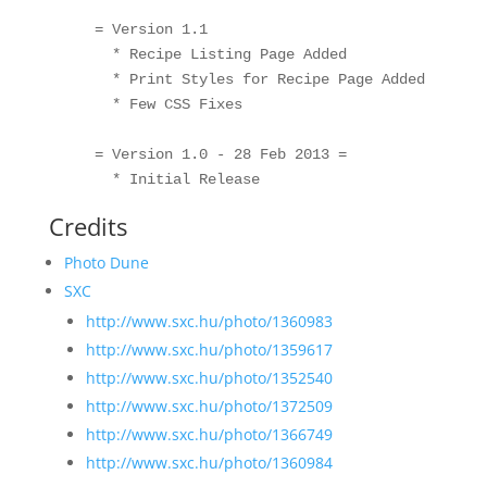
    = Version 1.1

      * Recipe Listing Page Added

      * Print Styles for Recipe Page Added

      * Few CSS Fixes

    = Version 1.0 - 28 Feb 2013 =

Credits
Photo Dune
SXC
http://www.sxc.hu/photo/1360983
http://www.sxc.hu/photo/1359617
http://www.sxc.hu/photo/1352540
http://www.sxc.hu/photo/1372509
http://www.sxc.hu/photo/1366749
http://www.sxc.hu/photo/1360984