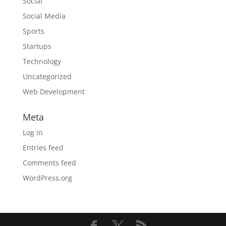
Social
Social Media
Sports
Startups
Technology
Uncategorized
Web Development
Meta
Log in
Entries feed
Comments feed
WordPress.org