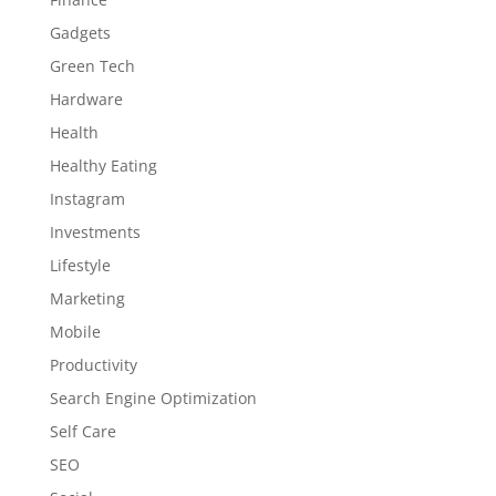
Gadgets
Green Tech
Hardware
Health
Healthy Eating
Instagram
Investments
Lifestyle
Marketing
Mobile
Productivity
Search Engine Optimization
Self Care
SEO