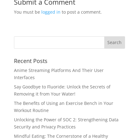
Submit a Comment
You must be
logged in
to post a comment.
Recent Posts
Anime Streaming Platforms And Their User
Interfaces
Say Goodbye to Fluoride: Unlock the Secrets of
Removing it from Your Water!
The Benefits of Using an Exercise Bench in Your
Workout Routine
Unlocking the Power of SOC 2: Strengthening Data
Security and Privacy Practices
Mindful Eating: The Cornerstone of a Healthy