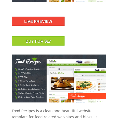
LIVE PREVIEW
BUY FOR $17
Food Recipes is a clean and beautiful website
template for food related web sites and blogs. It