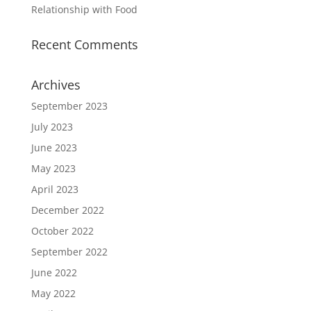
Relationship with Food
Recent Comments
Archives
September 2023
July 2023
June 2023
May 2023
April 2023
December 2022
October 2022
September 2022
June 2022
May 2022