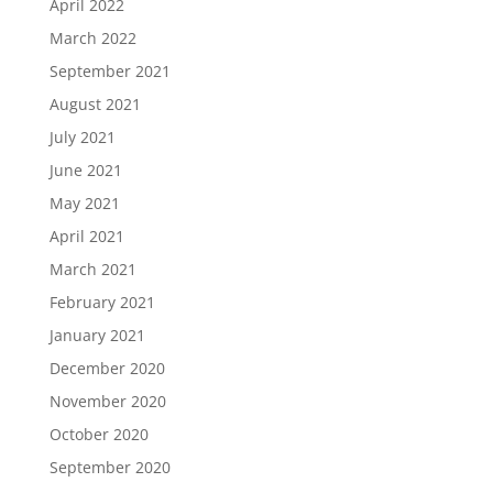
April 2022
March 2022
September 2021
August 2021
July 2021
June 2021
May 2021
April 2021
March 2021
February 2021
January 2021
December 2020
November 2020
October 2020
September 2020