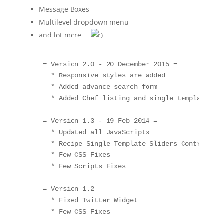
Message Boxes
Multilevel dropdown menu
and lot more …
    = Version 2.0 - 20 December 2015 =

      * Responsive styles are added

      * Added advance search form

      * Added Chef listing and single templates

    = Version 1.3 - 19 Feb 2014 =

      * Updated all JavaScripts

      * Recipe Single Template Sliders Control Pr
      * Few CSS Fixes

      * Few Scripts Fixes

    = Version 1.2 

      * Fixed Twitter Widget

      * Few CSS Fixes
