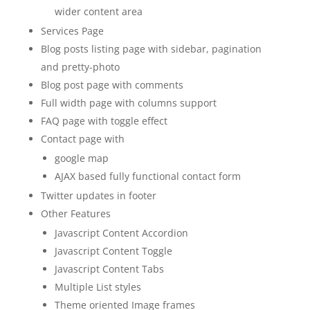
wider content area
Services Page
Blog posts listing page with sidebar, pagination
and pretty-photo
Blog post page with comments
Full width page with columns support
FAQ page with toggle effect
Contact page with
google map
AJAX based fully functional contact form
Twitter updates in footer
Other Features
Javascript Content Accordion
Javascript Content Toggle
Javascript Content Tabs
Multiple List styles
Theme oriented Image frames