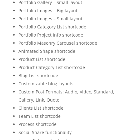
Portfolio Gallery – Small layout
Portfolio Images – Big layout
Portfolio Images – Small layout
Portfolio Category List shortcode
Portfolio Project Info shortcode
Portfolio Masonry Carousel shortcode
Animated Shape shortcode
Product List shortcode
Product Category List shortcode
Blog List shortcode
Customizable blog layouts
Custom Post Formats: Audio, Video, Standard,
Gallery, Link, Quote
Clients List shortcode
Team List shortcode
Process shortcode
Social Share functionality