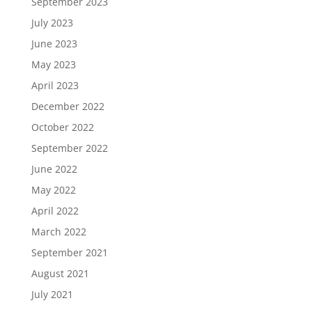
September 2023
July 2023
June 2023
May 2023
April 2023
December 2022
October 2022
September 2022
June 2022
May 2022
April 2022
March 2022
September 2021
August 2021
July 2021