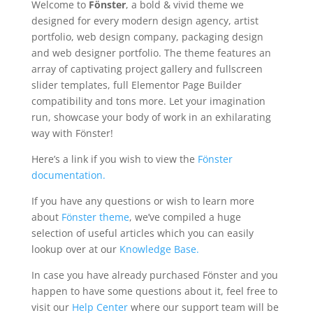
Welcome to
Fönster
, a bold & vivid theme we
designed for every modern design agency, artist
portfolio, web design company, packaging design
and web designer portfolio. The theme features an
array of captivating project gallery and fullscreen
slider templates, full Elementor Page Builder
compatibility and tons more. Let your imagination
run, showcase your body of work in an exhilarating
way with Fönster!
Here’s a link if you wish to view the
Fönster
documentation.
If you have any questions or wish to learn more
about
Fönster theme
, we’ve compiled a huge
selection of useful articles which you can easily
lookup over at our
Knowledge Base.
In case you have already purchased Fönster and you
happen to have some questions about it, feel free to
visit our
Help Center
where our support team will be