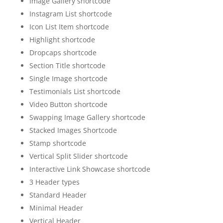
Image Gallery shortcode
Instagram List shortcode
Icon List Item shortcode
Highlight shortcode
Dropcaps shortcode
Section Title shortcode
Single Image shortcode
Testimonials List shortcode
Video Button shortcode
Swapping Image Gallery shortcode
Stacked Images Shortcode
Stamp shortcode
Vertical Split Slider shortcode
Interactive Link Showcase shortcode
3 Header types
Standard Header
Minimal Header
Vertical Header