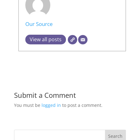
Our Source
View all posts
Submit a Comment
You must be
logged in
to post a comment.