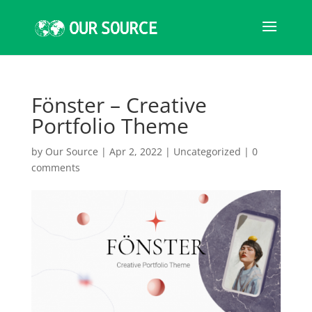
Fönster – Creative
Portfolio Theme
by
Our Source
|
Apr 2, 2022
|
Uncategorized
|
0
comments