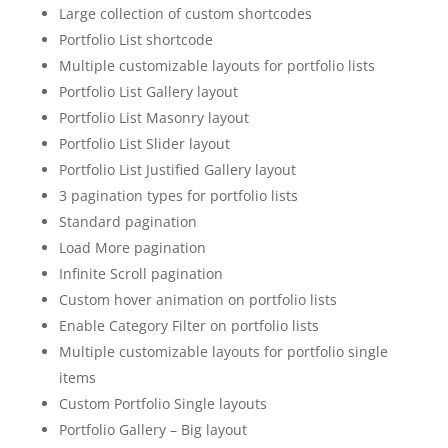
Large collection of custom shortcodes
Portfolio List shortcode
Multiple customizable layouts for portfolio lists
Portfolio List Gallery layout
Portfolio List Masonry layout
Portfolio List Slider layout
Portfolio List Justified Gallery layout
3 pagination types for portfolio lists
Standard pagination
Load More pagination
Infinite Scroll pagination
Custom hover animation on portfolio lists
Enable Category Filter on portfolio lists
Multiple customizable layouts for portfolio single
items
Custom Portfolio Single layouts
Portfolio Gallery – Big layout