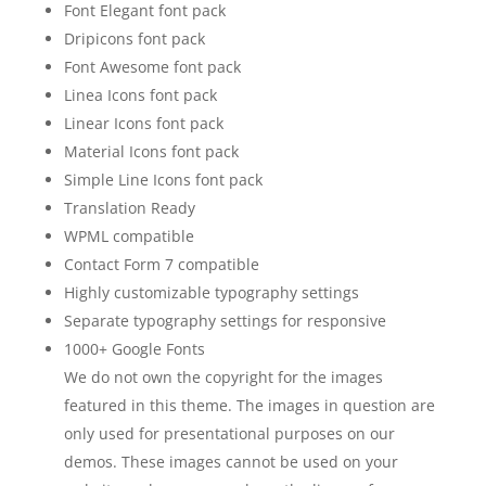
Font Elegant font pack
Dripicons font pack
Font Awesome font pack
Linea Icons font pack
Linear Icons font pack
Material Icons font pack
Simple Line Icons font pack
Translation Ready
WPML compatible
Contact Form 7 compatible
Highly customizable typography settings
Separate typography settings for responsive
1000+ Google Fonts
We do not own the copyright for the images
featured in this theme. The images in question are
only used for presentational purposes on our
demos. These images cannot be used on your