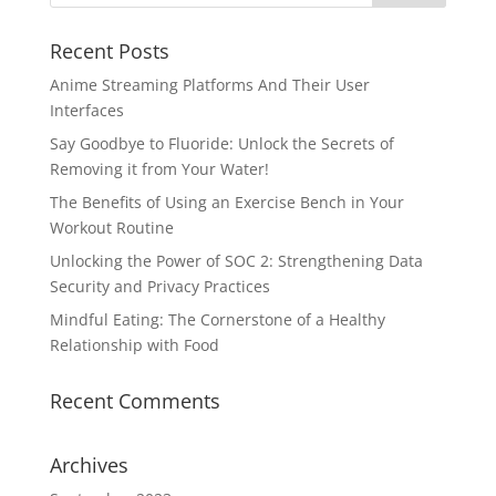
Recent Posts
Anime Streaming Platforms And Their User
Interfaces
Say Goodbye to Fluoride: Unlock the Secrets of
Removing it from Your Water!
The Benefits of Using an Exercise Bench in Your
Workout Routine
Unlocking the Power of SOC 2: Strengthening Data
Security and Privacy Practices
Mindful Eating: The Cornerstone of a Healthy
Relationship with Food
Recent Comments
Archives