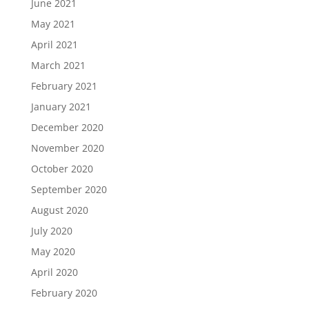
June 2021
May 2021
April 2021
March 2021
February 2021
January 2021
December 2020
November 2020
October 2020
September 2020
August 2020
July 2020
May 2020
April 2020
February 2020