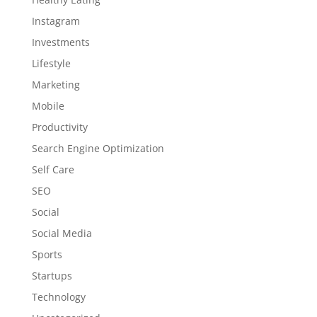
Instagram
Investments
Lifestyle
Marketing
Mobile
Productivity
Search Engine Optimization
Self Care
SEO
Social
Social Media
Sports
Startups
Technology