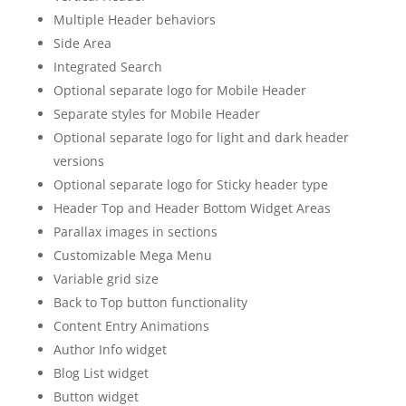
Multiple Header behaviors
Side Area
Integrated Search
Optional separate logo for Mobile Header
Separate styles for Mobile Header
Optional separate logo for light and dark header
versions
Optional separate logo for Sticky header type
Header Top and Header Bottom Widget Areas
Parallax images in sections
Customizable Mega Menu
Variable grid size
Back to Top button functionality
Content Entry Animations
Author Info widget
Blog List widget
Button widget