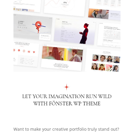
Want to make your creative portfolio truly stand out?