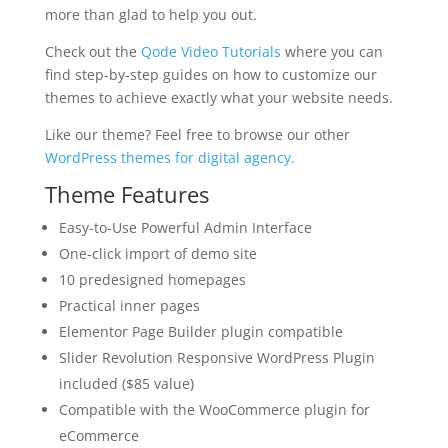
more than glad to help you out.
Check out the
Qode Video Tutorials
where you can
find step-by-step guides on how to customize our
themes to achieve exactly what your website needs.
Like our theme? Feel free to browse our other
WordPress themes for digital agency.
Theme Features
Easy-to-Use Powerful Admin Interface
One-click import of demo site
10 predesigned homepages
Practical inner pages
Elementor Page Builder plugin compatible
Slider Revolution Responsive WordPress Plugin
included ($85 value)
Compatible with the WooCommerce plugin for
eCommerce