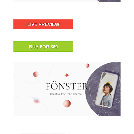
LIVE PREVIEW
BUY FOR $69