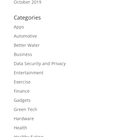
October 2019
Categories
Apps
Automotive
Better Water
Business
Data Security and Privacy
Entertainment
Exercise
Finance
Gadgets
Green Tech
Hardware
Health
Healthy Eating