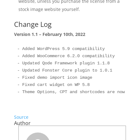
website, unless you purchase the license from a
stock image website yourself.
Change Log
Version 1.1 – February 10th, 2022
- Added WordPress 5.9 compatibility

- Added WooCommerce 6.2.0 compatibility

- Updated Qode Framework plugin 1.1.8

- Updated Fonster Core plugin to 1.0.1

- Fixed demo import icon image

- Fixed cart widget on WP 5.8

Source
Author