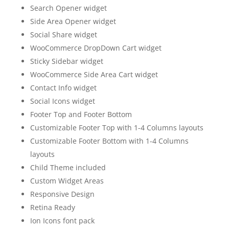
Search Opener widget
Side Area Opener widget
Social Share widget
WooCommerce DropDown Cart widget
Sticky Sidebar widget
WooCommerce Side Area Cart widget
Contact Info widget
Social Icons widget
Footer Top and Footer Bottom
Customizable Footer Top with 1-4 Columns layouts
Customizable Footer Bottom with 1-4 Columns
layouts
Child Theme included
Custom Widget Areas
Responsive Design
Retina Ready
Ion Icons font pack